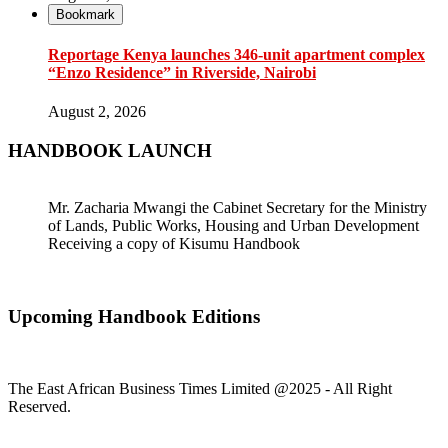
Bookmark
Reportage Kenya launches 346-unit apartment complex
“Enzo Residence” in Riverside, Nairobi
August 2, 2026
HANDBOOK LAUNCH
Mr. Zacharia Mwangi the Cabinet Secretary for the Ministry
of Lands, Public Works, Housing and Urban Development
Receiving a copy of Kisumu Handbook
Upcoming Handbook Editions
The East African Business Times Limited @2025 - All Right
Reserved.