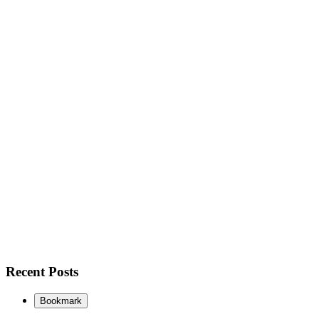
Recent Posts
Bookmark