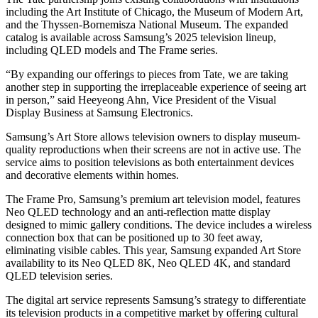
including the Art Institute of Chicago, the Museum of Modern Art,
and the Thyssen-Bornemisza National Museum. The expanded
catalog is available across Samsung’s 2025 television lineup,
including QLED models and The Frame series.
“By expanding our offerings to pieces from Tate, we are taking
another step in supporting the irreplaceable experience of seeing art
in person,” said Heeyeong Ahn, Vice President of the Visual
Display Business at Samsung Electronics.
Samsung’s Art Store allows television owners to display museum-
quality reproductions when their screens are not in active use. The
service aims to position televisions as both entertainment devices
and decorative elements within homes.
The Frame Pro, Samsung’s premium art television model, features
Neo QLED technology and an anti-reflection matte display
designed to mimic gallery conditions. The device includes a wireless
connection box that can be positioned up to 30 feet away,
eliminating visible cables. This year, Samsung expanded Art Store
availability to its Neo QLED 8K, Neo QLED 4K, and standard
QLED television series.
The digital art service represents Samsung’s strategy to differentiate
its television products in a competitive market by offering cultural