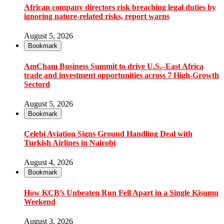
African company directors risk breaching legal duties by
ignoring nature-related risks, report warns
August 5, 2026
Bookmark
AmCham Business Summit to drive U.S.–East Africa
trade and investment opportunities across 7 High-Growth
Sectord
August 5, 2026
Bookmark
Çelebi Aviation Signs Ground Handling Deal with
Turkish Airlines in Nairobi
August 4, 2026
Bookmark
How KCB’s Unbeaten Run Fell Apart in a Single Kisumu
Weekend
August 3, 2026