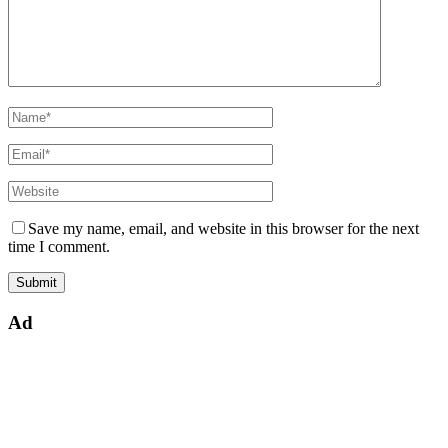
Save my name, email, and website in this browser for the next
time I comment.
Ad