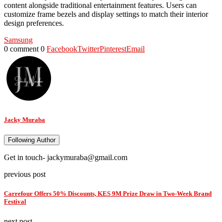
content alongside traditional entertainment features. Users can
customize frame bezels and display settings to match their interior
design preferences.
Samsung
0 comment
0
Facebook
Twitter
Pinterest
Email
Jacky Muraba
Following Author
Get in touch- jackymuraba@gmail.com
previous post
Carrefour Offers 50% Discounts, KES 9M Prize Draw in Two-Week Brand
Festival
next post