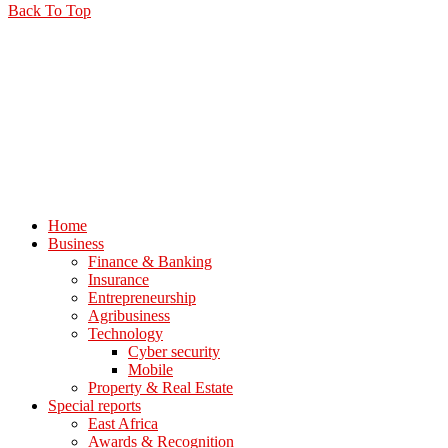
Back To Top
Home
Business
Finance & Banking
Insurance
Entrepreneurship
Agribusiness
Technology
Cyber security
Mobile
Property & Real Estate
Special reports
East Africa
Awards & Recognition