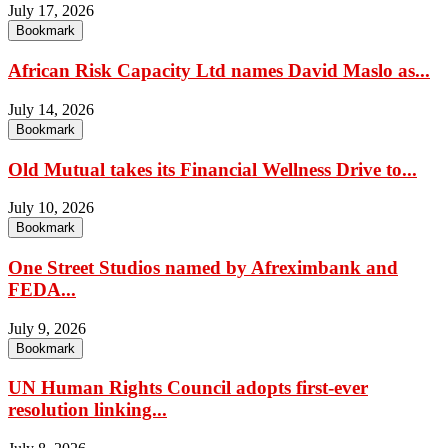
July 17, 2026
Bookmark
African Risk Capacity Ltd names David Maslo as...
July 14, 2026
Bookmark
Old Mutual takes its Financial Wellness Drive to...
July 10, 2026
Bookmark
One Street Studios named by Afreximbank and
FEDA...
July 9, 2026
Bookmark
UN Human Rights Council adopts first-ever
resolution linking...