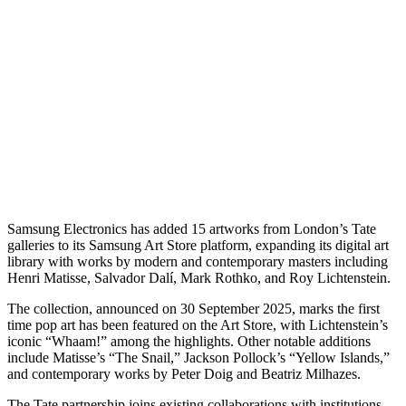
Samsung Electronics has added 15 artworks from London’s Tate
galleries to its Samsung Art Store platform, expanding its digital art
library with works by modern and contemporary masters including
Henri Matisse, Salvador Dalí, Mark Rothko, and Roy Lichtenstein.
The collection, announced on 30 September 2025, marks the first
time pop art has been featured on the Art Store, with Lichtenstein’s
iconic “Whaam!” among the highlights. Other notable additions
include Matisse’s “The Snail,” Jackson Pollock’s “Yellow Islands,”
and contemporary works by Peter Doig and Beatriz Milhazes.
The Tate partnership joins existing collaborations with institutions