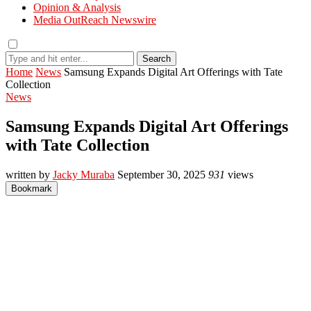
Opinion & Analysis
Media OutReach Newswire
Search
Home
News
Samsung Expands Digital Art Offerings with Tate
Collection
News
Samsung Expands Digital Art Offerings
with Tate Collection
written by
Jacky Muraba
September 30, 2025
931
views
Bookmark