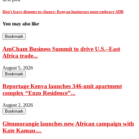
Don’t leave disputes to chance: Kenyan businesses must embrace ADR
You may also like
Bookmark
AmCham Business Summit to drive U.S.–East
Africa trade...
August 5, 2026
Bookmark
Reportage Kenya launches 346-unit apartment
complex “Enzo Residence”...
August 2, 2026
Bookmark
Glenmorangie launches new African campaign with
Kate Kamau,...