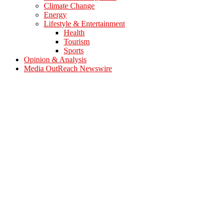
Climate Change
Energy
Lifestyle & Entertainment
Health
Tourism
Sports
Opinion & Analysis
Media OutReach Newswire