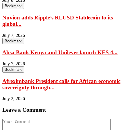
July 8, 2026
Bookmark
Nuvion adds Ripple’s RLUSD Stablecoin to its
global...
July 7, 2026
Bookmark
Absa Bank Kenya and Unilever launch KES 4...
July 7, 2026
Bookmark
Afreximbank President calls for African economic
sovereignty through...
July 2, 2026
Leave a Comment