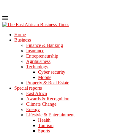
Home
Business
Finance & Banking
Insurance
Entrepreneurship
Agribusiness
Technology
Cyber security
Mobile
Property & Real Estate
Special reports
East Africa
Awards & Recognition
Climate Change
Energy
Lifestyle & Entertainment
Health
Tourism
Sports