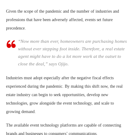
‍Given the scope of the pandemic and the number of industries and
professions that have been adversely affected, events set future
precedence.
“Now more than ever, homeowners are purchasing homes
without ever stepping foot inside. Therefore, a real estate
agent might have to do a lot more work at the outset to
close the deal,” says Ojijo.
Industries must adopt especially after the negative fiscal effects
experienced during the pandemic. By making this shift now, the real
estate industry can begin to seek opportunities, develop new
technologies, grow alongside the event technology, and scale to
growing demand.
The available event technology platforms are capable of connecting
brands and businesses to consumers’ communications.