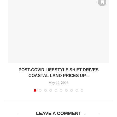
POST-COVID LIFESTYLE SHIFT DRIVES
COASTAL LAND PRICES UP...
May 12, 2026
LEAVE A COMMENT