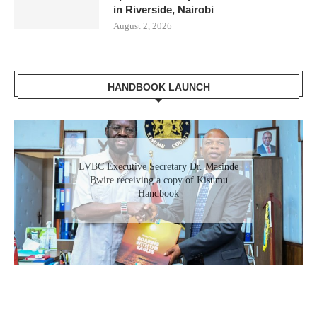
in Riverside, Nairobi
August 2, 2026
HANDBOOK LAUNCH
Gladys Wanga, the Governor for Homabay
LVBC Executive Secretary Dr. Masinde
receiving a copy of Kisumu Investment
Bwire receiving a copy of Kisumu
Handbook
Handbook