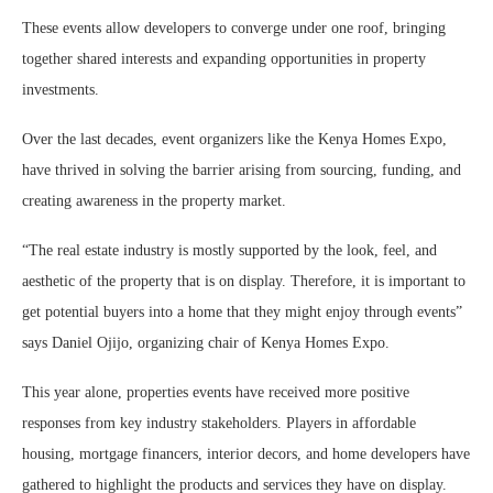
These events allow developers to converge under one roof, bringing
together shared interests and expanding opportunities in property
investments.
Over the last decades, event organizers like the Kenya Homes Expo,
have thrived in solving the barrier arising from sourcing, funding, and
creating awareness in the property market.
“The real estate industry is mostly supported by the look, feel, and
aesthetic of the property that is on display. Therefore, it is important to
get potential buyers into a home that they might enjoy through events”
says Daniel Ojijo, organizing chair of Kenya Homes Expo.
This year alone, properties events have received more positive
responses from key industry stakeholders. Players in affordable
housing, mortgage financers, interior decors, and home developers have
gathered to highlight the products and services they have on display.