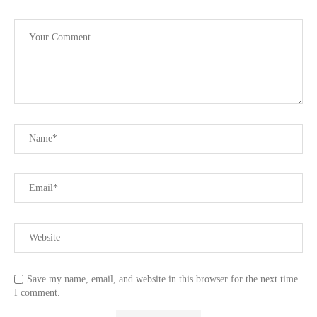
Save my name, email, and website in this browser for the next time
I comment.