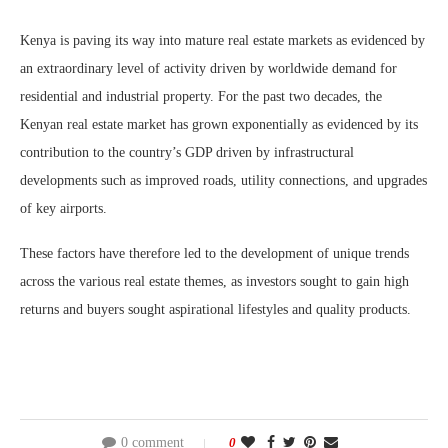
Kenya is paving its way into mature real estate markets as evidenced by
an extraordinary level of activity driven by worldwide demand for
residential and industrial property. For the past two decades, the
Kenyan real estate market has grown exponentially as evidenced by its
contribution to the country’s GDP driven by infrastructural
developments such as improved roads, utility connections, and upgrades
of key airports.
These factors have therefore led to the development of unique trends
across the various real estate themes, as investors sought to gain high
returns and buyers sought aspirational lifestyles and quality products.
0 comment
0