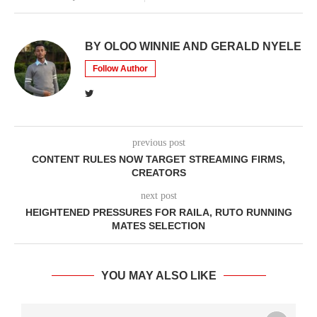
BY OLOO WINNIE AND GERALD NYELE
Follow Author
previous post
CONTENT RULES NOW TARGET STREAMING FIRMS,
CREATORS
next post
HEIGHTENED PRESSURES FOR RAILA, RUTO RUNNING
MATES SELECTION
YOU MAY ALSO LIKE