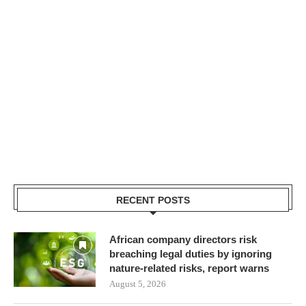
RECENT POSTS
African company directors risk
breaching legal duties by ignoring
nature-related risks, report warns
August 5, 2026