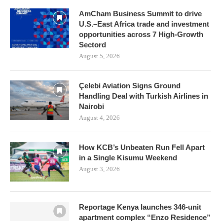
AmCham Business Summit to drive
U.S.–East Africa trade and investment
opportunities across 7 High-Growth
Sectord
August 5, 2026
Çelebi Aviation Signs Ground
Handling Deal with Turkish Airlines in
Nairobi
August 4, 2026
How KCB’s Unbeaten Run Fell Apart
in a Single Kisumu Weekend
August 3, 2026
Reportage Kenya launches 346-unit
apartment complex “Enzo Residence”