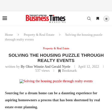
Home
Property & Real Estate
Solving the housing puzzle
through realty events
Property & Real Estate
SOLVING THE HOUSING PUZZLE THROUGH
REALTY EVENTS
written by
By Oloo Winnie And Gerald Nyele
April 12, 2022
537
views
Bookmark
Sourcing for a dream home can be a daunting experience for
aspiring homeowners a process that has been shortened by real
estate event planning.