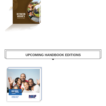
UPCOMING HANDBOOK EDITIONS