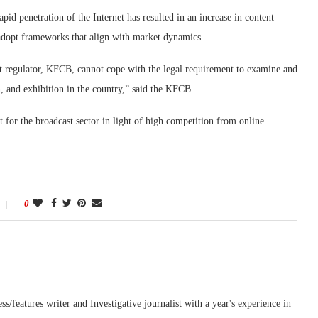
id penetration of the Internet has resulted in an increase in content
o adopt frameworks that align with market dynamics.
ent regulator, KFCB, cannot cope with the legal requirement to examine and
on, and exhibition in the country,” said the KFCB.
 for the broadcast sector in light of high competition from online
0
features writer and Investigative journalist with a year's experience in