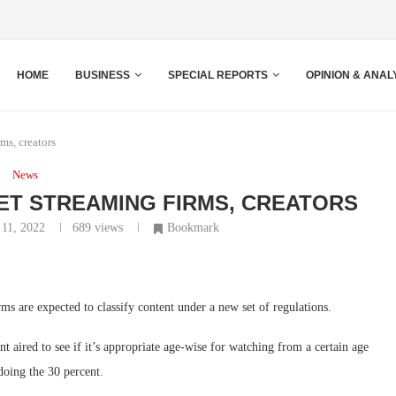
HOME
BUSINESS
SPECIAL REPORTS
OPINION & ANAL
ms, creators
News
T STREAMING FIRMS, CREATORS
 11, 2022
689
views
Bookmark
rms are expected to classify content under a new set of regulations.
 aired to see if it’s appropriate age-wise for watching from a certain age
oing the 30 percent.