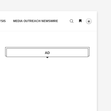
YSIS
MEDIA OUTREACH NEWSWIRE
AD