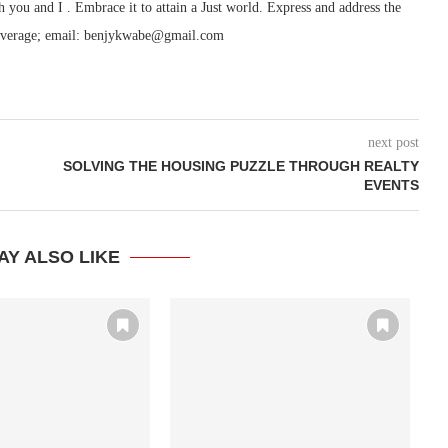
h you and I . Embrace it to attain a Just world. Express and address the
ry/coverage; email: benjykwabe@gmail.com
next post
SOLVING THE HOUSING PUZZLE THROUGH REALTY
EVENTS
AY ALSO LIKE