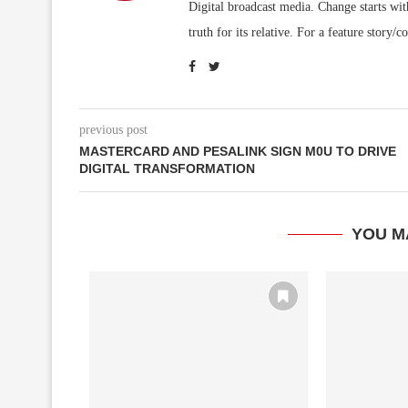
Digital broadcast media. Change starts wit
truth for its relative. For a feature sto
previous post
MASTERCARD AND PESALINK SIGN M0U TO DRIVE
DIGITAL TRANSFORMATION
YOU M