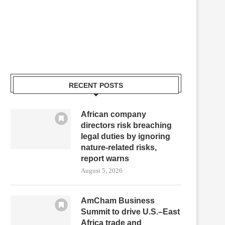
RECENT POSTS
African company
directors risk breaching
legal duties by ignoring
nature-related risks,
report warns
August 5, 2026
AmCham Business
Summit to drive U.S.–East
Africa trade and