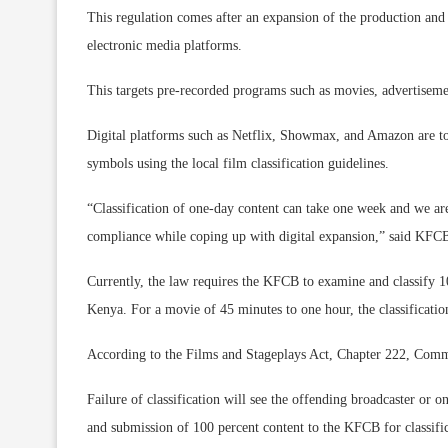
This regulation comes after an expansion of the production and b
electronic media platforms.
This targets pre-recorded programs such as movies, advertiseme
Digital platforms such as Netflix, Showmax, and Amazon are to
symbols using the local film classification guidelines.
“Classification of one-day content can take one week and we are
compliance while coping up with digital expansion,” said KFC
Currently, the law requires the KFCB to examine and classify 10
Kenya. For a movie of 45 minutes to one hour, the classificat
According to the Films and Stageplays Act, Chapter 222, Comme
Failure of classification will see the offending broadcaster or
and submission of 100 percent content to the KFCB for classific