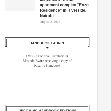
apartment complex “Enzo
Residence” in Riverside,
Nairobi
August 2, 2026
HANDBOOK LAUNCH
LVBC Executive Secretary Dr.
Masinde Bwire receiving a copy of
Kisumu Handbook
UPCOMING HANDBOOK EDITIONS