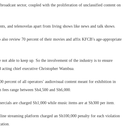
roadcast sector, coupled with the proliferation of unclassified content on
nts, and telenovelas apart from living shows like news and talk shows.
 also review 70 percent of their movies and affix KFCB’s age-appropriate
 not able to keep up. So the involvement of the industry is to ensure
B acting chief executive Christopher Wambua.
0 percent of all operators’ audiovisual content meant for exhibition in
ion fees range between Sh4,500 and Sh6,000.
rcials are charged Sh1,000 while music items are at Sh300 per item.
 online streaming platform charged an Sh100,000 penalty for each violation
ation.