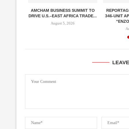
ENT CALLS
AMCHAM BUSINESS SUMMIT TO
REPORTAG
ONOMIC
DRIVE U.S.–EAST AFRICA TRADE...
346-UNIT 
OUGH...
“ENZO
August 5, 2026
A
LEAV