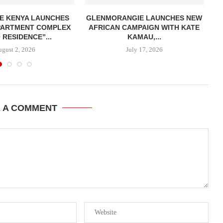
E KENYA LAUNCHES
GLENMORANGIE LAUNCHES NEW
APARTMENT COMPLEX
AFRICAN CAMPAIGN WITH KATE
 RESIDENCE”...
KAMAU,...
ugust 2, 2026
July 17, 2026
E A COMMENT