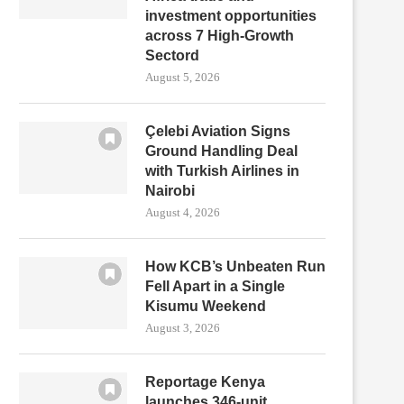
investment opportunities
across 7 High-Growth
Sectord
August 5, 2026
Çelebi Aviation Signs
Ground Handling Deal
with Turkish Airlines in
Nairobi
August 4, 2026
How KCB’s Unbeaten Run
Fell Apart in a Single
Kisumu Weekend
August 3, 2026
Reportage Kenya
launches 346-unit