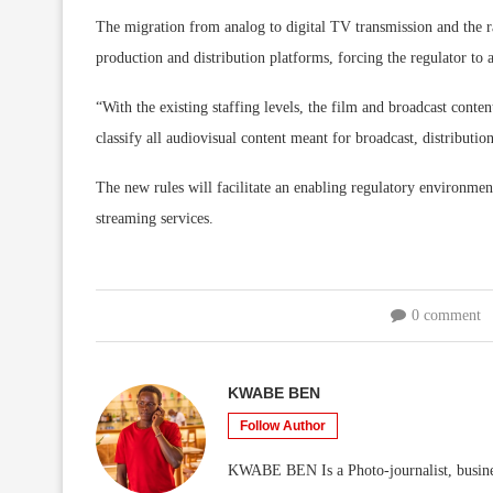
The migration from analog to digital TV transmission and the rap
production and distribution platforms, forcing the regulator t
“With the existing staffing levels, the film and broadcast cont
classify all audiovisual content meant for broadcast, distributi
The new rules will facilitate an enabling regulatory environment
streaming services.
0 comment
KWABE BEN
Follow Author
KWABE BEN Is a Photo-journalist, business/