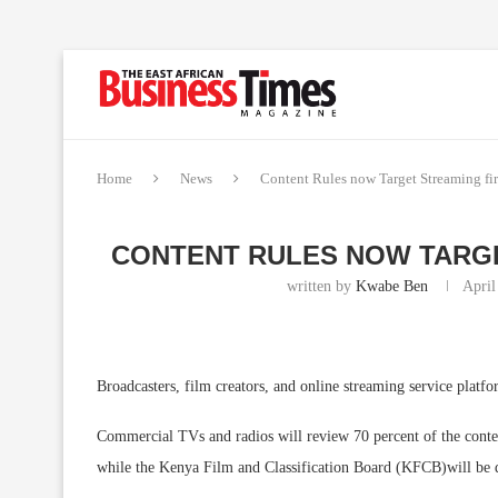
Home
News
Content Rules now Target Streaming fir
CONTENT RULES NOW TARGE
written by
Kwabe Ben
April
Broadcasters, film creators, and online streaming service platfo
Commercial TVs and radios will review 70 percent of the content
while the Kenya Film and Classification Board (KFCB)will be d