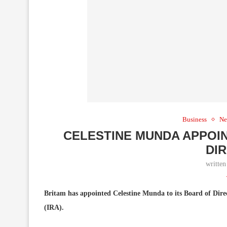
Business
Ne
CELESTINE MUNDA APPOIN
DI
writte
Britam has appointed Celestine Munda to its Board of Direc
(IRA).