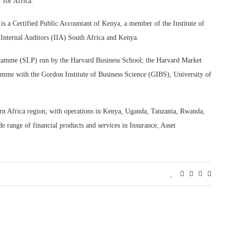
 for Africa.
s a Certified Public Accountant of Kenya, a member of the Institute of
 Internal Auditors (IIA) South Africa and Kenya.
ogramme (SLP) run by the Harvard Business School; the Harvard Market
me with the Gordon Institute of Business Science (GIBS), University of
ern Africa region, with operations in Kenya, Uganda, Tanzania, Rwanda,
ange of financial products and services in Insurance, Asset