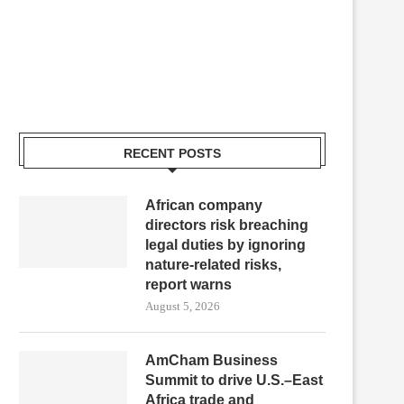
RECENT POSTS
African company
directors risk breaching
legal duties by ignoring
nature-related risks,
report warns
August 5, 2026
AmCham Business
Summit to drive U.S.–East
Africa trade and