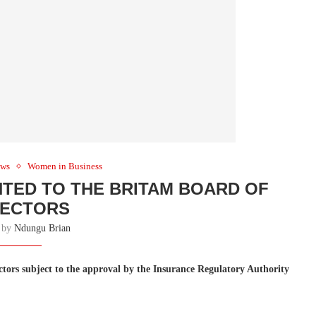
ws
Women in Business
TED TO THE BRITAM BOARD OF
RECTORS
n by
Ndungu Brian
tors subject to the approval by the Insurance Regulatory Authority