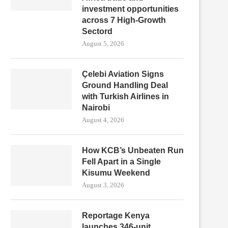
investment opportunities
across 7 High-Growth
Sectord
August 5, 2026
Çelebi Aviation Signs
Ground Handling Deal
with Turkish Airlines in
Nairobi
August 4, 2026
How KCB’s Unbeaten Run
Fell Apart in a Single
Kisumu Weekend
August 3, 2026
Reportage Kenya
launches 346-unit