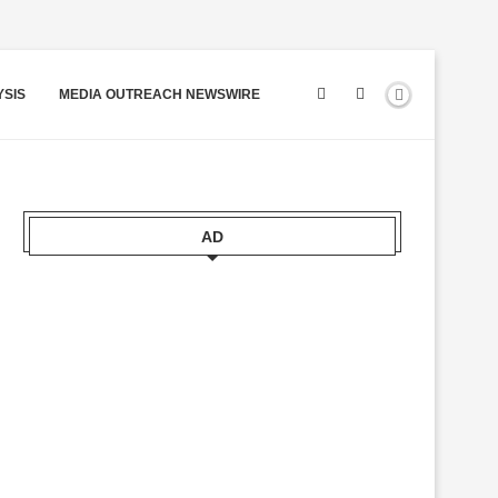
YSIS
MEDIA OUTREACH NEWSWIRE
AD