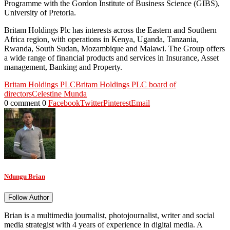
Programme with the Gordon Institute of Business Science (GIBS),
University of Pretoria.
Britam Holdings Plc has interests across the Eastern and Southern
Africa region, with operations in Kenya, Uganda, Tanzania,
Rwanda, South Sudan, Mozambique and Malawi. The Group offers
a wide range of financial products and services in Insurance, Asset
management, Banking and Property.
Britam Holdings PLC
Britam Holdings PLC board of
directors
Celestine Munda
0 comment
0
Facebook
Twitter
Pinterest
Email
Ndungu Brian
Follow Author
Brian is a multimedia journalist, photojournalist, writer and social
media strategist with 4 years of experience in digital media. A