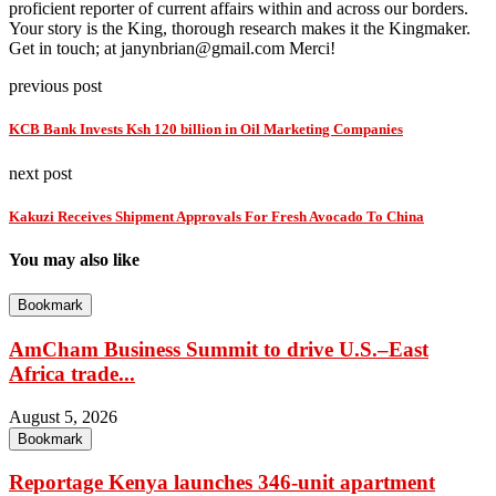
proficient reporter of current affairs within and across our borders.
Your story is the King, thorough research makes it the Kingmaker.
Get in touch; at janynbrian@gmail.com Merci!
previous post
KCB Bank Invests Ksh 120 billion in Oil Marketing Companies
next post
Kakuzi Receives Shipment Approvals For Fresh Avocado To China
You may also like
Bookmark
AmCham Business Summit to drive U.S.–East
Africa trade...
August 5, 2026
Bookmark
Reportage Kenya launches 346-unit apartment