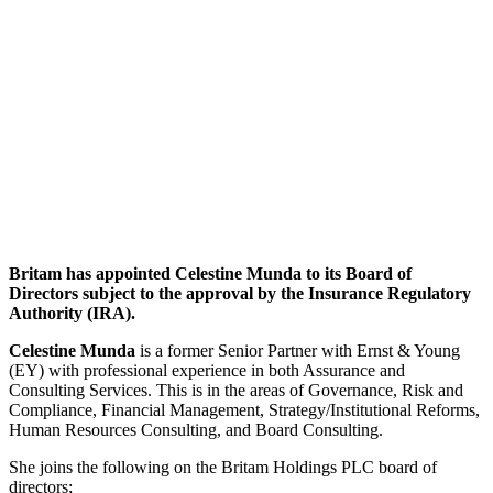
Britam has appointed Celestine Munda to its Board of
Directors subject to the approval by the Insurance Regulatory
Authority (IRA).
Celestine Munda
is a former Senior Partner with Ernst & Young
(EY) with professional experience in both Assurance and
Consulting Services. This is in the areas of Governance, Risk and
Compliance, Financial Management, Strategy/Institutional Reforms,
Human Resources Consulting, and Board Consulting.
She joins the following on the Britam Holdings PLC board of
directors;