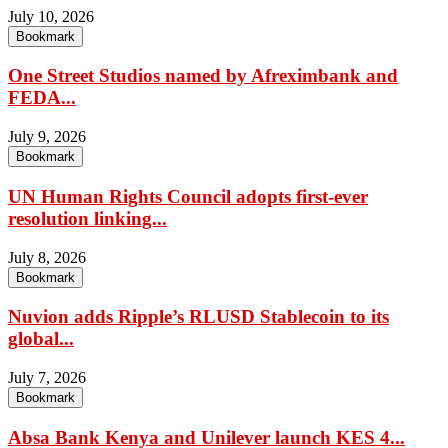
July 10, 2026
Bookmark
One Street Studios named by Afreximbank and
FEDA...
July 9, 2026
Bookmark
UN Human Rights Council adopts first-ever
resolution linking...
July 8, 2026
Bookmark
Nuvion adds Ripple’s RLUSD Stablecoin to its
global...
July 7, 2026
Bookmark
Absa Bank Kenya and Unilever launch KES 4...