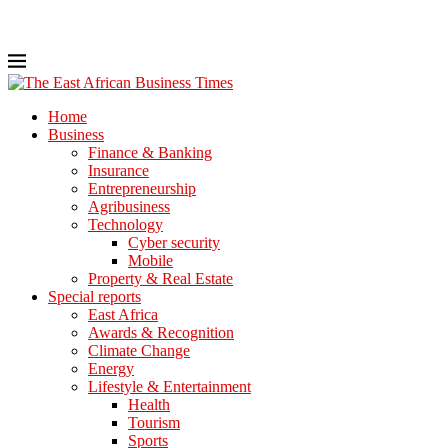
Home
Business
Finance & Banking
Insurance
Entrepreneurship
Agribusiness
Technology
Cyber security
Mobile
Property & Real Estate
Special reports
East Africa
Awards & Recognition
Climate Change
Energy
Lifestyle & Entertainment
Health
Tourism
Sports