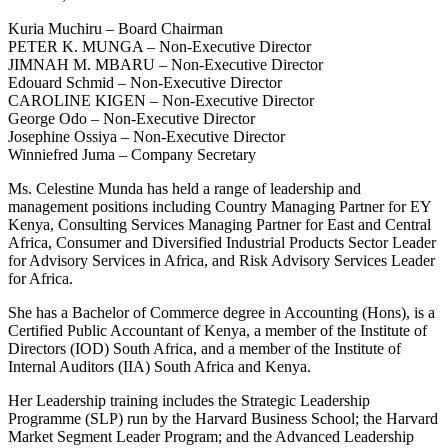
Kuria Muchiru – Board Chairman
PETER K. MUNGA – Non-Executive Director
JIMNAH M. MBARU – Non-Executive Director
Edouard Schmid – Non-Executive Director
CAROLINE KIGEN – Non-Executive Director
George Odo – Non-Executive Director
Josephine Ossiya – Non-Executive Director
Winniefred Juma – Company Secretary
Ms. Celestine Munda has held a range of leadership and
management positions including Country Managing Partner for EY
Kenya, Consulting Services Managing Partner for East and Central
Africa, Consumer and Diversified Industrial Products Sector Leader
for Advisory Services in Africa, and Risk Advisory Services Leader
for Africa.
She has a Bachelor of Commerce degree in Accounting (Hons), is a
Certified Public Accountant of Kenya, a member of the Institute of
Directors (IOD) South Africa, and a member of the Institute of
Internal Auditors (IIA) South Africa and Kenya.
Her Leadership training includes the Strategic Leadership
Programme (SLP) run by the Harvard Business School; the Harvard
Market Segment Leader Program; and the Advanced Leadership