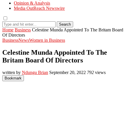
Opinion & Analysis
Media OutReach Newswire
Search
Home
Business
Celestine Munda Appointed To The Britam Board
Of Directors
Business
News
Women in Business
Celestine Munda Appointed To The
Britam Board Of Directors
written by
Ndungu Brian
September 20, 2022
792
views
Bookmark