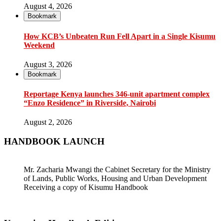
August 4, 2026
Bookmark
How KCB’s Unbeaten Run Fell Apart in a Single Kisumu
Weekend
August 3, 2026
Bookmark
Reportage Kenya launches 346-unit apartment complex
“Enzo Residence” in Riverside, Nairobi
August 2, 2026
HANDBOOK LAUNCH
Mr. Zacharia Mwangi the Cabinet Secretary for the Ministry
of Lands, Public Works, Housing and Urban Development
Receiving a copy of Kisumu Handbook