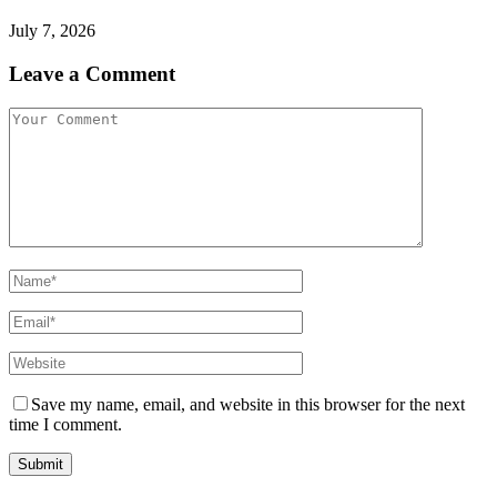
July 7, 2026
Leave a Comment
Save my name, email, and website in this browser for the next
time I comment.