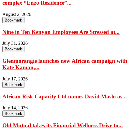
complex “Enzo Residence”...
August 2, 2026
Bookmark
Nine in Ten Kenyan Employees Are Stressed at...
July 31, 2026
Bookmark
Glenmorangie launches new African campaign with
Kate Kamau,...
July 17, 2026
Bookmark
African Risk Capacity Ltd names David Maslo as...
July 14, 2026
Bookmark
Old Mutual takes its Financial Wellness Drive to...