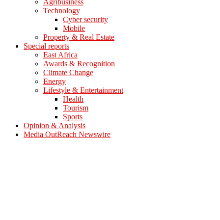
Agribusiness
Technology
Cyber security
Mobile
Property & Real Estate
Special reports
East Africa
Awards & Recognition
Climate Change
Energy
Lifestyle & Entertainment
Health
Tourism
Sports
Opinion & Analysis
Media OutReach Newswire