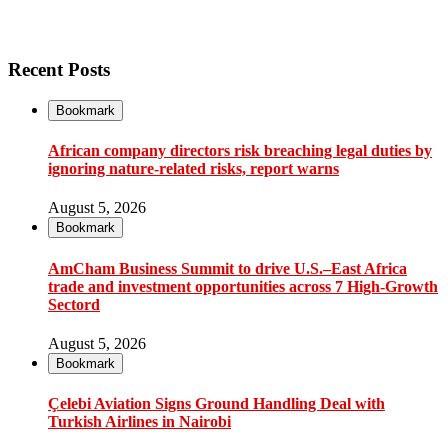
Recent Posts
Bookmark
African company directors risk breaching legal duties by
ignoring nature-related risks, report warns
August 5, 2026
Bookmark
AmCham Business Summit to drive U.S.–East Africa
trade and investment opportunities across 7 High-Growth
Sectord
August 5, 2026
Bookmark
Çelebi Aviation Signs Ground Handling Deal with
Turkish Airlines in Nairobi