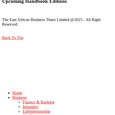
Upcoming Handbook Editions
The East African Business Times Limited @2025 - All Right
Reserved.
Back To Top
Home
Business
Finance & Banking
Insurance
Entrepreneurship