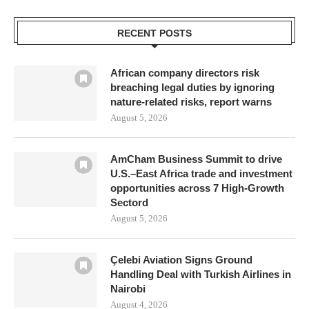
RECENT POSTS
African company directors risk
breaching legal duties by ignoring
nature-related risks, report warns
August 5, 2026
AmCham Business Summit to drive
U.S.–East Africa trade and investment
opportunities across 7 High-Growth
Sectord
August 5, 2026
Çelebi Aviation Signs Ground
Handling Deal with Turkish Airlines in
Nairobi
August 4, 2026