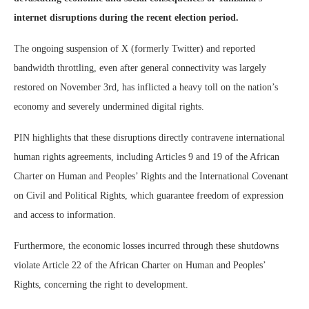
internet disruptions during the recent election period.
The ongoing suspension of X (formerly Twitter) and reported
bandwidth throttling, even after general connectivity was largely
restored on November 3rd, has inflicted a heavy toll on the nation’s
economy and severely undermined digital rights.
PIN highlights that these disruptions directly contravene international
human rights agreements, including Articles 9 and 19 of the African
Charter on Human and Peoples’ Rights and the International Covenant
on Civil and Political Rights, which guarantee freedom of expression
and access to information.
Furthermore, the economic losses incurred through these shutdowns
violate Article 22 of the African Charter on Human and Peoples’
Rights, concerning the right to development.