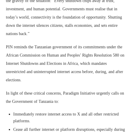
the gravity of the situation: “Every shutdown chips away at trust,
investment, and human potential. Governments must realise that in
today’s world, connectivity is the foundation of opportunity. Shutting
down the internet silences citizens, stalls economies, and sets entire
nations back.”
PIN reminds the Tanzanian government of its commitments under the
African Commission on Human and Peoples’ Rights Resolution 580 on
Internet Shutdowns and Elections in Africa, which mandates
unrestricted and uninterrupted internet access before, during, and after
elections.
In light of these critical concerns, Paradigm Initiative urgently calls on
the Government of Tanzania to:
Immediately restore internet access to X and all other restricted
platforms.
Cease all further internet or platform disruptions, especially during