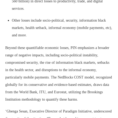
560 billion) in direct losses to productivity, trade, and digital
services.
Other losses include socio-political, security, information black
markets, health setback, informal economy (mobile payments, etc),
and more.
Beyond these quantifiable economic losses, PIN emphasizes a broader
range of negative impacts, including socio-political instability,
compromised security, the rise of information black markets, setbacks
in the health sector, and disruptions to the informal economy,
particularly mobile payments. The NetBlocks COST model, recognized
globally for its conservative and evidence-based estimates, draws data
from the World Bank, ITU, and Eurostat, utilizing the Brookings
Institution methodology to quantify these harms.
‘Gbenga Sesan, Executive Director of Paradigm Initiative, underscored