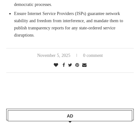
democratic processes.
Ensure Internet Service Providers (ISPs) guarantee network
stability and freedom from interference, and mandate them to
publish transparency reports for any state-ordered service
disruptions.
November 5, 2025
0 comment
AD