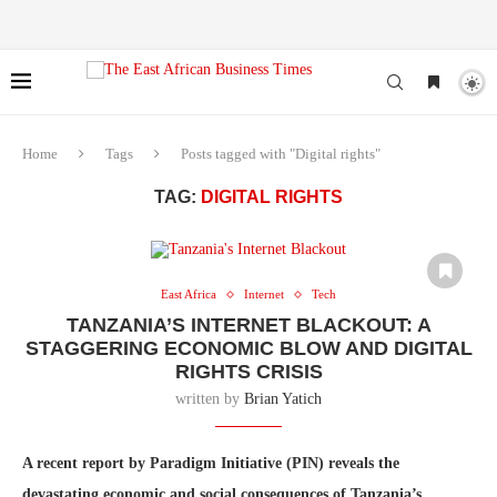
Home
Tags
Posts tagged with "Digital rights"
TAG:
DIGITAL RIGHTS
East Africa
Internet
Tech
TANZANIA’S INTERNET BLACKOUT: A
STAGGERING ECONOMIC BLOW AND DIGITAL
RIGHTS CRISIS
written by
Brian Yatich
A recent report by Paradigm Initiative (PIN) reveals the
devastating economic and social consequences of Tanzania’s