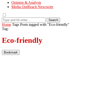
Opinion & Analysis
Media OutReach Newswire
Search
Home
Tags
Posts tagged with "Eco-friendly"
Tag:
Eco-friendly
Bookmark