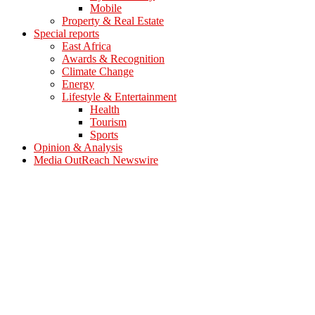
Mobile
Property & Real Estate
Special reports
East Africa
Awards & Recognition
Climate Change
Energy
Lifestyle & Entertainment
Health
Tourism
Sports
Opinion & Analysis
Media OutReach Newswire