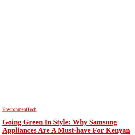
Environment
Tech
Going Green In Style: Why Samsung
Appliances Are A Must-have For Kenyan