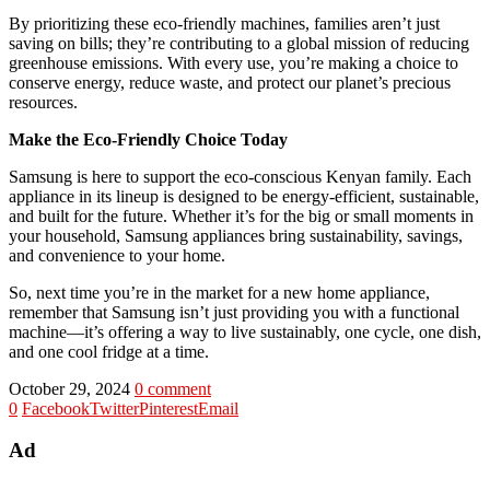
By prioritizing these eco-friendly machines, families aren’t just
saving on bills; they’re contributing to a global mission of reducing
greenhouse emissions. With every use, you’re making a choice to
conserve energy, reduce waste, and protect our planet’s precious
resources.
Make the Eco-Friendly Choice Today
Samsung is here to support the eco-conscious Kenyan family. Each
appliance in its lineup is designed to be energy-efficient, sustainable,
and built for the future. Whether it’s for the big or small moments in
your household, Samsung appliances bring sustainability, savings,
and convenience to your home.
So, next time you’re in the market for a new home appliance,
remember that Samsung isn’t just providing you with a functional
machine—it’s offering a way to live sustainably, one cycle, one dish,
and one cool fridge at a time.
October 29, 2024
0 comment
0
Facebook
Twitter
Pinterest
Email
Ad