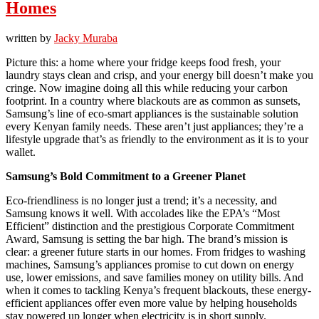
Homes
written by
Jacky Muraba
Picture this: a home where your fridge keeps food fresh, your
laundry stays clean and crisp, and your energy bill doesn’t make you
cringe. Now imagine doing all this while reducing your carbon
footprint. In a country where blackouts are as common as sunsets,
Samsung’s line of eco-smart appliances is the sustainable solution
every Kenyan family needs. These aren’t just appliances; they’re a
lifestyle upgrade that’s as friendly to the environment as it is to your
wallet.
Samsung’s Bold Commitment to a Greener Planet
Eco-friendliness is no longer just a trend; it’s a necessity, and
Samsung knows it well. With accolades like the EPA’s “Most
Efficient” distinction and the prestigious Corporate Commitment
Award, Samsung is setting the bar high. The brand’s mission is
clear: a greener future starts in our homes. From fridges to washing
machines, Samsung’s appliances promise to cut down on energy
use, lower emissions, and save families money on utility bills. And
when it comes to tackling Kenya’s frequent blackouts, these energy-
efficient appliances offer even more value by helping households
stay powered up longer when electricity is in short supply.