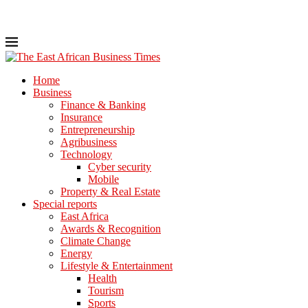
Home
Business
Finance & Banking
Insurance
Entrepreneurship
Agribusiness
Technology
Cyber security
Mobile
Property & Real Estate
Special reports
East Africa
Awards & Recognition
Climate Change
Energy
Lifestyle & Entertainment
Health
Tourism
Sports