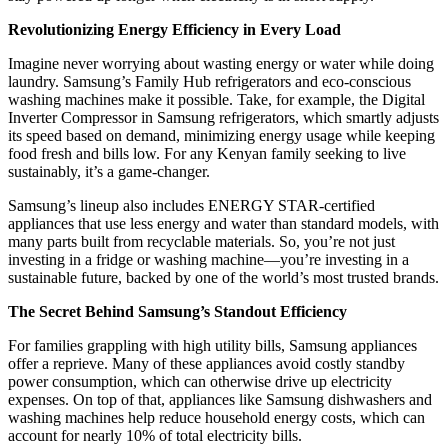
Revolutionizing Energy Efficiency in Every Load
Imagine never worrying about wasting energy or water while doing
laundry. Samsung’s Family Hub refrigerators and eco-conscious
washing machines make it possible. Take, for example, the Digital
Inverter Compressor in Samsung refrigerators, which smartly adjusts
its speed based on demand, minimizing energy usage while keeping
food fresh and bills low. For any Kenyan family seeking to live
sustainably, it’s a game-changer.
Samsung’s lineup also includes ENERGY STAR-certified
appliances that use less energy and water than standard models, with
many parts built from recyclable materials. So, you’re not just
investing in a fridge or washing machine—you’re investing in a
sustainable future, backed by one of the world’s most trusted brands.
The Secret Behind Samsung’s Standout Efficiency
For families grappling with high utility bills, Samsung appliances
offer a reprieve. Many of these appliances avoid costly standby
power consumption, which can otherwise drive up electricity
expenses. On top of that, appliances like Samsung dishwashers and
washing machines help reduce household energy costs, which can
account for nearly 10% of total electricity bills.