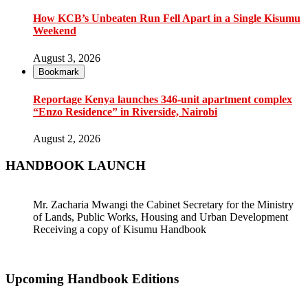
How KCB’s Unbeaten Run Fell Apart in a Single Kisumu
Weekend
August 3, 2026
Bookmark
Reportage Kenya launches 346-unit apartment complex
“Enzo Residence” in Riverside, Nairobi
August 2, 2026
HANDBOOK LAUNCH
Mr. Zacharia Mwangi the Cabinet Secretary for the Ministry
of Lands, Public Works, Housing and Urban Development
Receiving a copy of Kisumu Handbook
Upcoming Handbook Editions