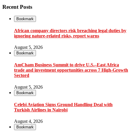
Recent Posts
Bookmark
African company directors risk breaching legal duties by
ignoring nature-related risks, report warns
August 5, 2026
Bookmark
AmCham Business Summit to drive U.S.–East Africa
trade and investment opportunities across 7 High-Growth
Sectord
August 5, 2026
Bookmark
Çelebi Aviation Signs Ground Handling Deal with
Turkish Airlines in Nairobi
August 4, 2026
Bookmark