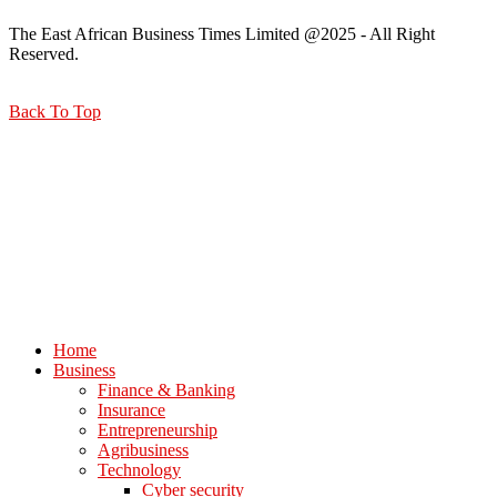
The East African Business Times Limited @2025 - All Right
Reserved.
Back To Top
Home
Business
Finance & Banking
Insurance
Entrepreneurship
Agribusiness
Technology
Cyber security