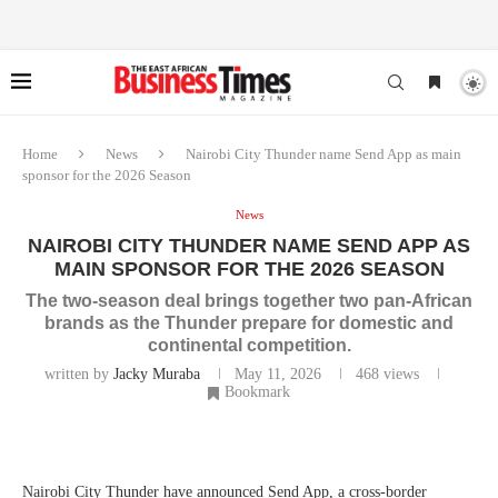
Home
News
Nairobi City Thunder name Send App as main
sponsor for the 2026 Season
News
NAIROBI CITY THUNDER NAME SEND APP AS
MAIN SPONSOR FOR THE 2026 SEASON
The two-season deal brings together two pan-African
brands as the Thunder prepare for domestic and
continental competition.
written by
Jacky Muraba
May 11, 2026
468
views
Bookmark
Nairobi City Thunder have announced Send App, a cross-border