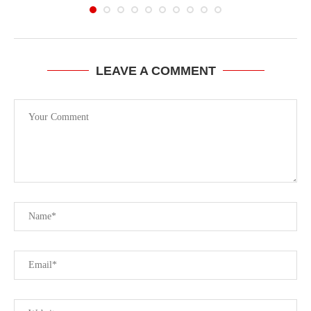
LEAVE A COMMENT