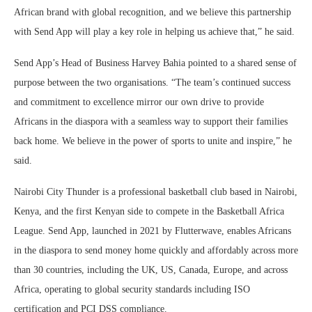
African brand with global recognition, and we believe this partnership
with Send App will play a key role in helping us achieve that,” he said.
Send App’s Head of Business Harvey Bahia pointed to a shared sense of
purpose between the two organisations. “The team’s continued success
and commitment to excellence mirror our own drive to provide
Africans in the diaspora with a seamless way to support their families
back home. We believe in the power of sports to unite and inspire,” he
said.
Nairobi City Thunder is a professional basketball club based in Nairobi,
Kenya, and the first Kenyan side to compete in the Basketball Africa
League. Send App, launched in 2021 by Flutterwave, enables Africans
in the diaspora to send money home quickly and affordably across more
than 30 countries, including the UK, US, Canada, Europe, and across
Africa, operating to global security standards including ISO
certification and PCI DSS compliance.