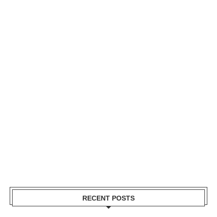
RECENT POSTS