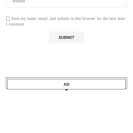
Save my name, email, and website in this browser for the next time
I comment.
AD