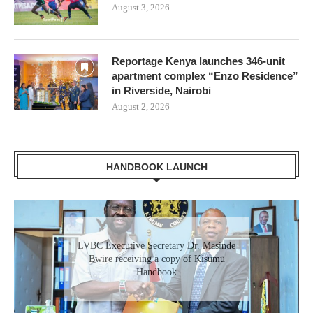
August 3, 2026
Reportage Kenya launches 346-unit
apartment complex “Enzo Residence”
in Riverside, Nairobi
August 2, 2026
HANDBOOK LAUNCH
Gladys Wanga, the Governor for Homabay
LVBC Executive Secretary Dr. Masinde
receiving a copy of Kisumu Investment
Bwire receiving a copy of Kisumu
Handbook
Handbook