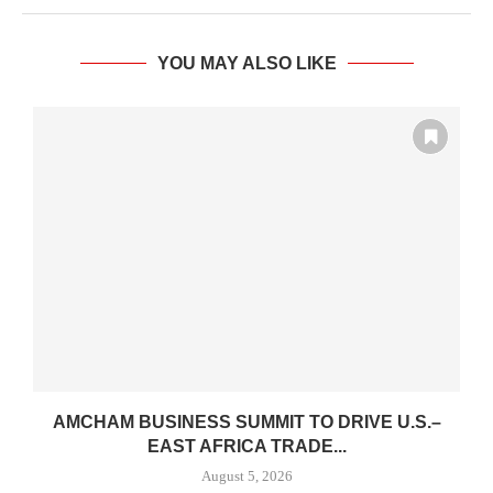
YOU MAY ALSO LIKE
AMCHAM BUSINESS SUMMIT TO DRIVE U.S.–
.
EAST AFRICA TRADE...
August 5, 2026