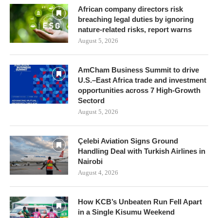
African company directors risk
breaching legal duties by ignoring
nature-related risks, report warns
August 5, 2026
AmCham Business Summit to drive
U.S.–East Africa trade and investment
opportunities across 7 High-Growth
Sectord
August 5, 2026
Çelebi Aviation Signs Ground
Handling Deal with Turkish Airlines in
Nairobi
August 4, 2026
How KCB’s Unbeaten Run Fell Apart
in a Single Kisumu Weekend