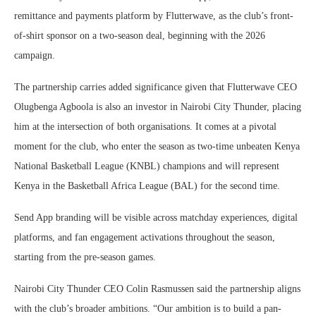
remittance and payments platform by Flutterwave, as the club’s front-
of-shirt sponsor on a two-season deal, beginning with the 2026
campaign.
The partnership carries added significance given that Flutterwave CEO
Olugbenga Agboola is also an investor in Nairobi City Thunder, placing
him at the intersection of both organisations. It comes at a pivotal
moment for the club, who enter the season as two-time unbeaten Kenya
National Basketball League (KNBL) champions and will represent
Kenya in the Basketball Africa League (BAL) for the second time.
Send App branding will be visible across matchday experiences, digital
platforms, and fan engagement activations throughout the season,
starting from the pre-season games.
Nairobi City Thunder CEO Colin Rasmussen said the partnership aligns
with the club’s broader ambitions. “Our ambition is to build a pan-