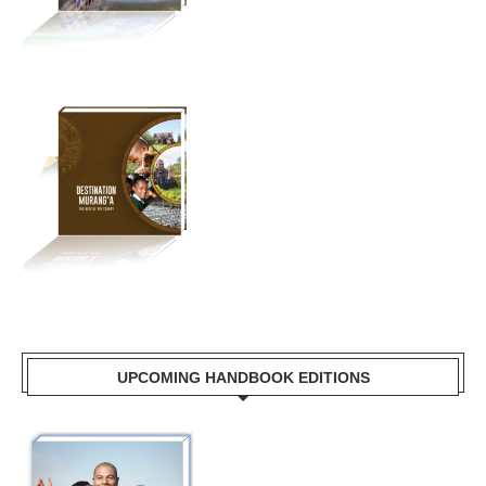
UPCOMING HANDBOOK EDITIONS