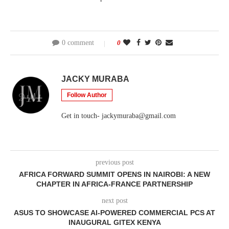
0 comment
0
JACKY MURABA
Follow Author
Get in touch- jackymuraba@gmail.com
previous post
AFRICA FORWARD SUMMIT OPENS IN NAIROBI: A NEW
CHAPTER IN AFRICA-FRANCE PARTNERSHIP
next post
ASUS TO SHOWCASE AI-POWERED COMMERCIAL PCS AT
INAUGURAL GITEX KENYA