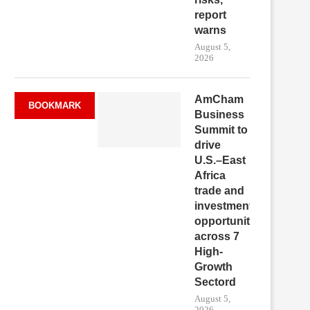
report
warns
August 5,
2026
AmCham
BOOKMARK
Business
Summit to
drive
U.S.–East
Africa
trade and
investment
opportunities
across 7
High-
Growth
Sectord
August 5,
2026