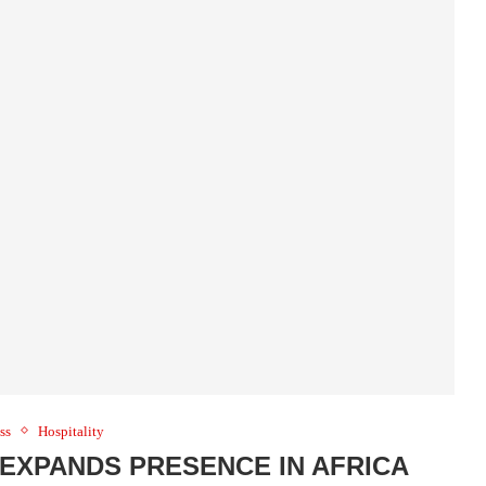
ss
Hospitality
EXPANDS PRESENCE IN AFRICA