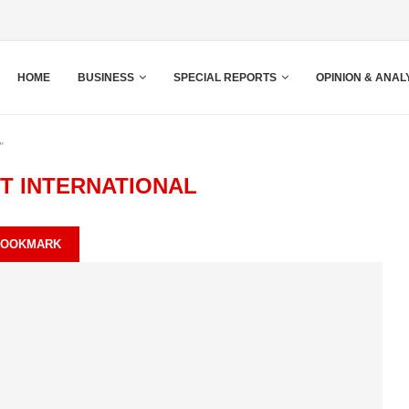
HOME
BUSINESS
SPECIAL REPORTS
OPINION & ANAL
"
T INTERNATIONAL
BOOKMARK