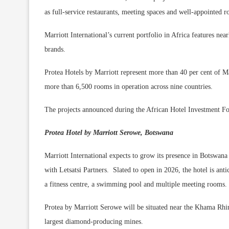
as full-service restaurants, meeting spaces and well-appointed 
Marriott International’s current portfolio in Africa features n
brands.
Protea Hotels by Marriott represent more than 40 per cent of Mar
more than 6,500 rooms in operation across nine countries.
The projects announced during the African Hotel Investment F
Protea Hotel by Marriott Serowe, Botswana
Marriott International expects to grow its presence in Botswana
with Letsatsi Partners. Slated to open in 2026, the hotel is anti
a fitness centre, a swimming pool and multiple meeting rooms.
Protea by Marriott Serowe will be situated near the Khama Rh
largest diamond-producing mines.