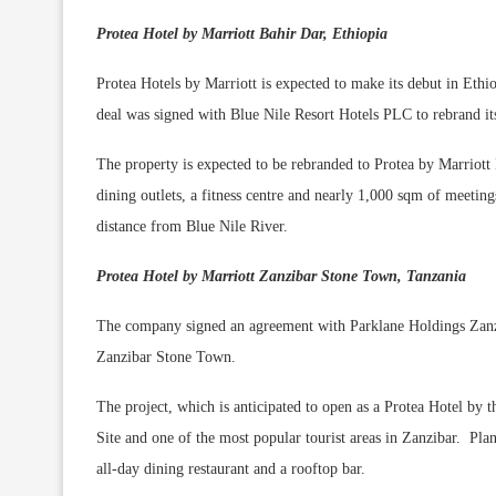
Protea Hotel by Marriott Bahir Dar, Ethiopia
Protea Hotels by Marriott is expected to make its debut in Eth
deal was signed with Blue Nile Resort Hotels PLC to rebrand its
The property is expected to be rebranded to Protea by Marriott
dining outlets, a fitness centre and nearly 1,000 sqm of meeting
distance from Blue Nile River.
Protea Hotel by Marriott Zanzibar Stone Town, Tanzania
The company signed an agreement with Parklane Holdings Zanzib
Zanzibar Stone Town.
The project, which is anticipated to open as a Protea Hotel b
Site and one of the most popular tourist areas in Zanzibar. Pl
all-day dining restaurant and a rooftop bar.