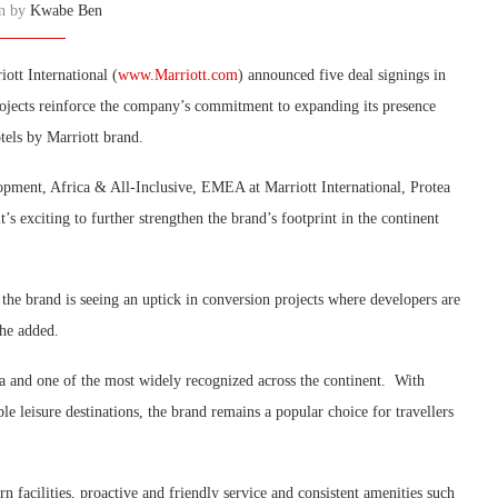
en by
Kwabe Ben
ott International (
www.Marriott.com
) announced five deal signings in
rojects reinforce the company’s commitment to expanding its presence
tels by Marriott brand.
pment, Africa & All-Inclusive, EMEA at Marriott International, Protea
t’s exciting to further strengthen the brand’s footprint in the continent
the brand is seeing an uptick in conversion projects where developers are
 he added.
ica and one of the most widely recognized across the continent. With
le leisure destinations, the brand remains a popular choice for travellers
rn facilities, proactive and friendly service and consistent amenities such