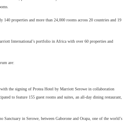
rooms.
early 140 properties and more than 24,000 rooms across 20 countries and 19
riott International’s portfolio in Africa with over 60 properties and
orum are:
 with the signing of Protea Hotel by Marriott Serowe in collaboration
cipated to feature 155 guest rooms and suites, an all-day dining restaurant,
ino Sanctuary in Serowe, between Gaborone and Orapa, one of the world’s