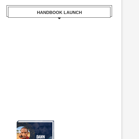
HANDBOOK LAUNCH
Mr. Zacharia Mwangi the Cabinet
Secretary for the Ministry of
Lands, Public Works, Housing and
Urban Development Receiving a
copy of Kisumu Handbook