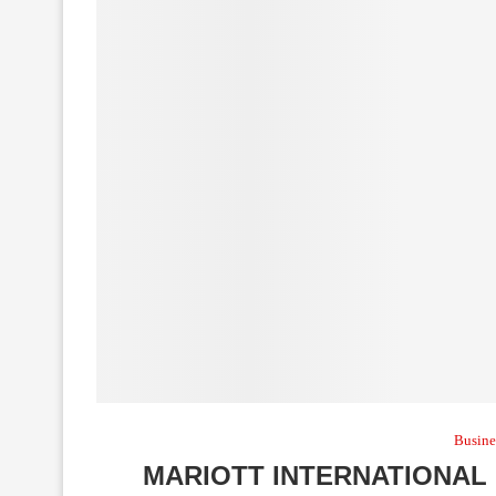
Busine
MARIOTT INTERNATIONAL 