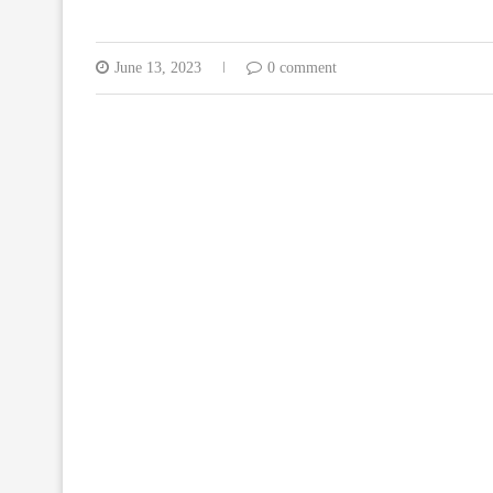
June 13, 2023
0 comment