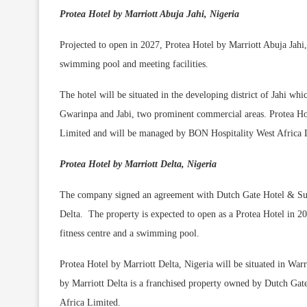
Protea Hotel by Marriott Abuja Jahi, Nigeria
Projected to open in 2027, Protea Hotel by Marriott Abuja Jahi,
swimming pool and meeting facilities.
The hotel will be situated in the developing district of Jahi whi
Gwarinpa and Jabi, two prominent commercial areas. Protea Hot
Limited and will be managed by BON Hospitality West Africa 
Protea Hotel by Marriott Delta, Nigeria
The company signed an agreement with Dutch Gate Hotel & Suite
Delta. The property is expected to open as a Protea Hotel in 20
fitness centre and a swimming pool.
Protea Hotel by Marriott Delta, Nigeria will be situated in War
by Marriott Delta is a franchised property owned by Dutch Ga
Africa Limited.