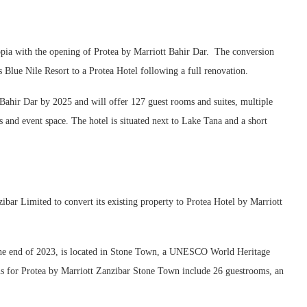
iopia with the opening of Protea by Marriott Bahir Dar. The conversion
 Blue Nile Resort to a Protea Hotel following a full renovation.
 Bahir Dar by 2025 and will offer 127 guest rooms and suites, multiple
s and event space. The hotel is situated next to Lake Tana and a short
ar Limited to convert its existing property to Protea Hotel by Marriott
y the end of 2023, is located in Stone Town, a UNESCO World Heritage
ans for Protea by Marriott Zanzibar Stone Town include 26 guestrooms, an