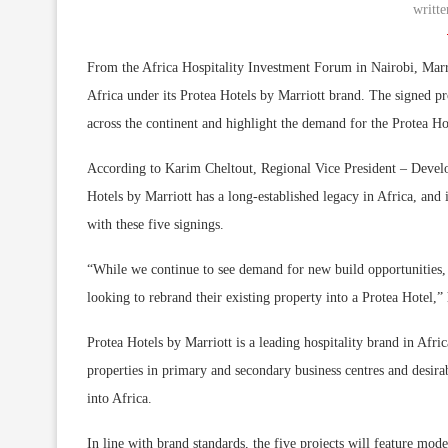
writt
From the Africa Hospitality Investment Forum in Nairobi, Marri
Africa under its Protea Hotels by Marriott brand. The signed p
across the continent and highlight the demand for the Protea Ho
According to Karim Cheltout, Regional Vice President – Develo
Hotels by Marriott has a long-established legacy in Africa, and i
with these five signings.
“While we continue to see demand for new build opportunities, 
looking to rebrand their existing property into a Protea Hotel,”
Protea Hotels by Marriott is a leading hospitality brand in Afr
properties in primary and secondary business centres and desirab
into Africa.
In line with brand standards, the five projects will feature mode