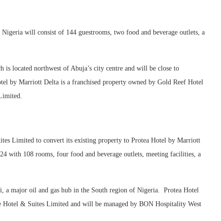
 Nigeria will consist of 144 guestrooms, two food and beverage outlets, a
ch is located northwest of Abuja’s city centre and will be close to
el by Marriott Delta is a franchised property owned by Gold Reef Hotel
Limited.
s Limited to convert its existing property to Protea Hotel by Marriott
24 with 108 rooms, four food and beverage outlets, meeting facilities, a
ri, a major oil and gas hub in the South region of Nigeria. Protea Hotel
te Hotel & Suites Limited and will be managed by BON Hospitality West