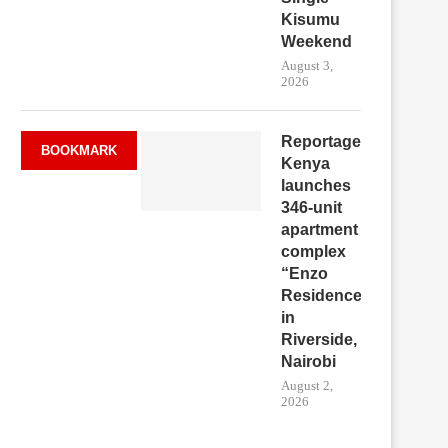
Kisumu
Weekend
August 3,
2026
Reportage
BOOKMARK
Kenya
launches
346-unit
apartment
complex
“Enzo
Residence”
in
Riverside,
Nairobi
August 2,
2026