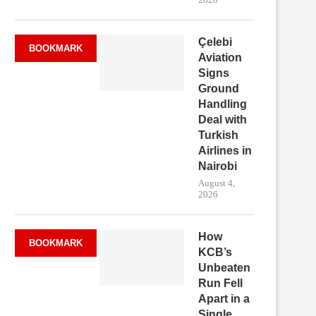
Çelebi
BOOKMARK
Aviation
Signs
Ground
Handling
Deal with
Turkish
Airlines in
Nairobi
August 4,
2026
How
BOOKMARK
KCB’s
Unbeaten
Run Fell
Apart in a
Single