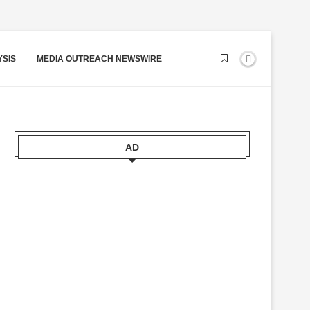
YSIS
MEDIA OUTREACH NEWSWIRE
AD