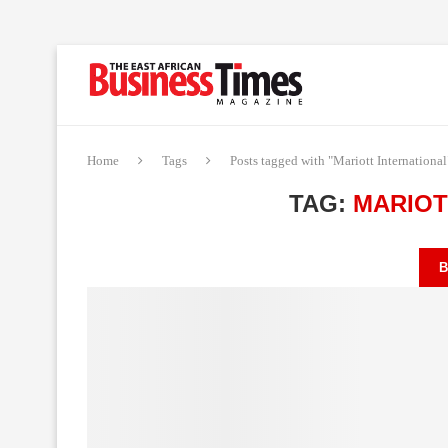
Home
Tags
Posts tagged with "Mariott International
TAG:
MARIOT