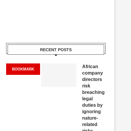
RECENT POSTS
African
BOOKMARK
company
directors
risk
breaching
legal
duties by
ignoring
nature-
related
risks,