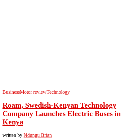
Business
Motor review
Technology
Roam, Swedish-Kenyan Technology
Company Launches Electric Buses in
Kenya
written by
Ndungu Brian