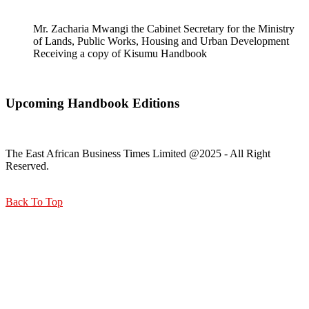
Mr. Zacharia Mwangi the Cabinet Secretary for the Ministry
of Lands, Public Works, Housing and Urban Development
Receiving a copy of Kisumu Handbook
Upcoming Handbook Editions
The East African Business Times Limited @2025 - All Right
Reserved.
Back To Top