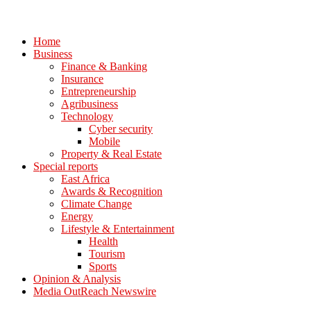
Home
Business
Finance & Banking
Insurance
Entrepreneurship
Agribusiness
Technology
Cyber security
Mobile
Property & Real Estate
Special reports
East Africa
Awards & Recognition
Climate Change
Energy
Lifestyle & Entertainment
Health
Tourism
Sports
Opinion & Analysis
Media OutReach Newswire