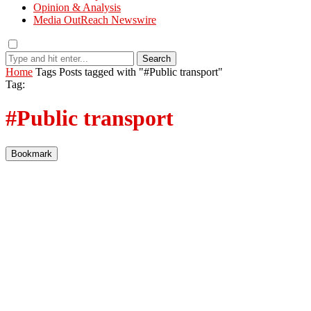
Opinion & Analysis
Media OutReach Newswire
Search
Home
Tags
Posts tagged with "#Public transport"
Tag:
#Public transport
Bookmark