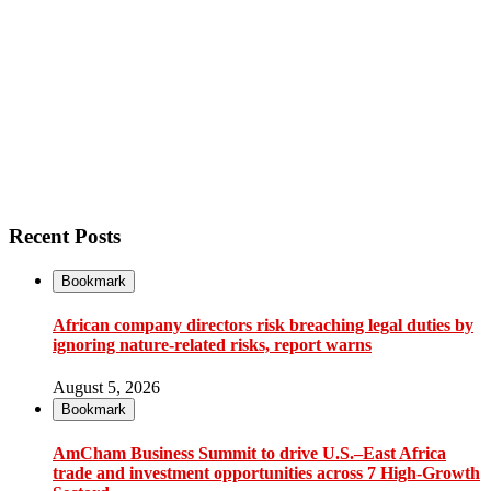
Recent Posts
Bookmark
African company directors risk breaching legal duties by
ignoring nature-related risks, report warns
August 5, 2026
Bookmark
AmCham Business Summit to drive U.S.–East Africa
trade and investment opportunities across 7 High-Growth