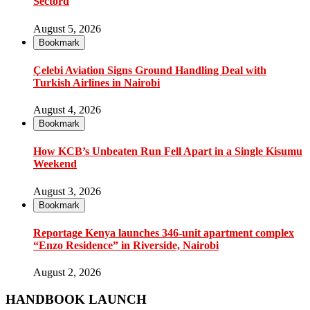
Sectord
August 5, 2026
Bookmark
Çelebi Aviation Signs Ground Handling Deal with
Turkish Airlines in Nairobi
August 4, 2026
Bookmark
How KCB’s Unbeaten Run Fell Apart in a Single Kisumu
Weekend
August 3, 2026
Bookmark
Reportage Kenya launches 346-unit apartment complex
“Enzo Residence” in Riverside, Nairobi
August 2, 2026
HANDBOOK LAUNCH