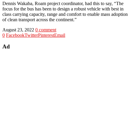
Dennis Wakaba, Roam project coordinator, had this to say, “The
focus for the bus has been to design a robust vehicle with best in
class carrying capacity, range and comfort to enable mass adoption
of clean transport across the continent.”
August 23, 2022
0 comment
0
Facebook
Twitter
Pinterest
Email
Ad