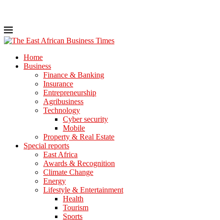
Home
Business
Finance & Banking
Insurance
Entrepreneurship
Agribusiness
Technology
Cyber security
Mobile
Property & Real Estate
Special reports
East Africa
Awards & Recognition
Climate Change
Energy
Lifestyle & Entertainment
Health
Tourism
Sports