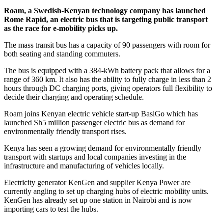
Roam, a Swedish-Kenyan technology company has launched
Rome Rapid, an electric bus that is targeting public transport
as the race for e-mobility picks up.
The mass transit bus has a capacity of 90 passengers with room for
both seating and standing commuters.
The bus is equipped with a 384-kWh battery pack that allows for a
range of 360 km. It also has the ability to fully charge in less than 2
hours through DC charging ports, giving operators full flexibility to
decide their charging and operating schedule.
Roam joins Kenyan electric vehicle start-up BasiGo which has
launched Sh5 million passenger electric bus as demand for
environmentally friendly transport rises.
Kenya has seen a growing demand for environmentally friendly
transport with startups and local companies investing in the
infrastructure and manufacturing of vehicles locally.
Electricity generator KenGen and supplier Kenya Power are
currently angling to set up charging hubs of electric mobility units.
KenGen has already set up one station in Nairobi and is now
importing cars to test the hubs.