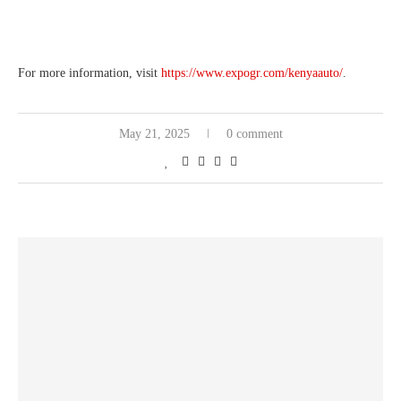
For more information, visit
https://www.expogr.com/kenyaauto/
.
May 21, 2025
0 comment