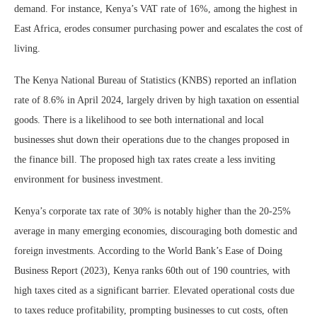
demand. For instance, Kenya’s VAT rate of 16%, among the highest in
East Africa, erodes consumer purchasing power and escalates the cost of
living.
The Kenya National Bureau of Statistics (KNBS) reported an inflation
rate of 8.6% in April 2024, largely driven by high taxation on essential
goods. There is a likelihood to see both international and local
businesses shut down their operations due to the changes proposed in
the finance bill. The proposed high tax rates create a less inviting
environment for business investment.
Kenya’s corporate tax rate of 30% is notably higher than the 20-25%
average in many emerging economies, discouraging both domestic and
foreign investments. According to the World Bank’s Ease of Doing
Business Report (2023), Kenya ranks 60th out of 190 countries, with
high taxes cited as a significant barrier. Elevated operational costs due
to taxes reduce profitability, prompting businesses to cut costs, often