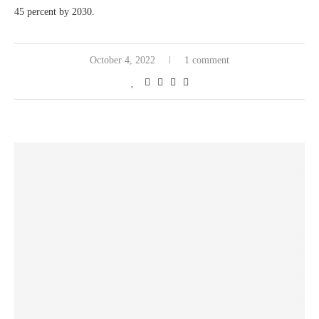
45 percent by 2030.
October 4, 2022
1 comment