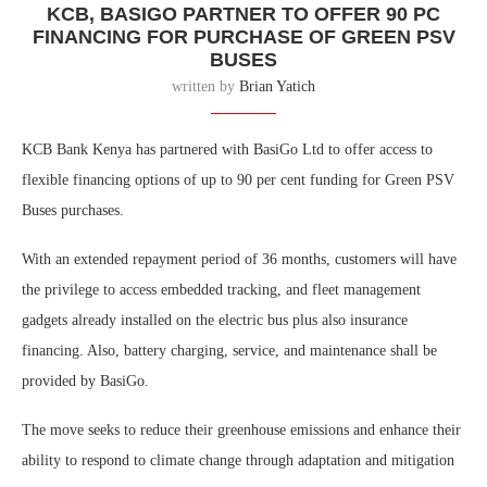
KCB, BASIGO PARTNER TO OFFER 90 PC
FINANCING FOR PURCHASE OF GREEN PSV
BUSES
written by
Brian Yatich
KCB Bank Kenya has partnered with BasiGo Ltd
to offer access to
flexible financing options of up to 90 per cent funding for Green PSV
Buses purchases.
With an extended repayment period of 36 months
, customers will have
the privilege to access embedded tracking, and fleet management
gadgets already installed on the electric bus plus also insurance
financing. Also, battery charging, service, and maintenance shall be
provided by BasiGo.
The move seeks to reduce their greenhouse emissions and enhance their
ability to respond to climate change through adaptation and mitigation