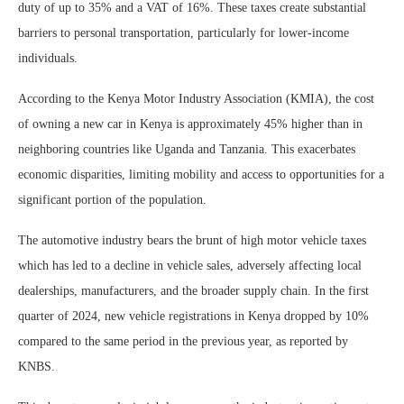
duty of up to 35% and a VAT of 16%. These taxes create substantial
barriers to personal transportation, particularly for lower-income
individuals.
According to the Kenya Motor Industry Association (KMIA), the cost
of owning a new car in Kenya is approximately 45% higher than in
neighboring countries like Uganda and Tanzania. This exacerbates
economic disparities, limiting mobility and access to opportunities for a
significant portion of the population.
The automotive industry bears the brunt of high motor vehicle taxes
which has led to a decline in vehicle sales, adversely affecting local
dealerships, manufacturers, and the broader supply chain. In the first
quarter of 2024, new vehicle registrations in Kenya dropped by 10%
compared to the same period in the previous year, as reported by
KNBS.