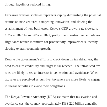
through layoffs or reduced hiring.
Excessive taxation stifles entrepreneurship by diminishing the potential
returns on new ventures, dampening innovation, and slowing the
establishment of new businesses. Kenya’s GDP growth rate slowed to
4.2% in 2023 from 5.8% in 2022, partly due to restrictive tax policies.
High taxes reduce incentives for productivity improvements, thereby
slowing overall economic growth.
Despite the government’s efforts to crack down on tax defaulters, the
need to ensure credibility and target is far reached. The introduced tax
rates are likely to see an increase in tax evasion and avoidance. When
tax rates are perceived as punitive, taxpayers are more likely to engage
in illegal activities to evade their obligations.
The Kenya Revenue Authority (KRA) estimates that tax evasion and
avoidance cost the country approximately KES 220 billion annually.