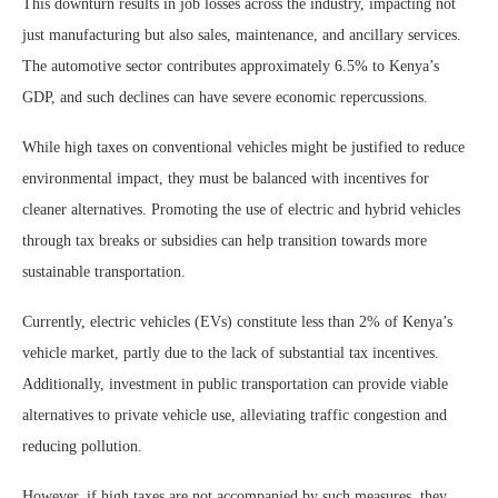
This downturn results in job losses across the industry, impacting not
just manufacturing but also sales, maintenance, and ancillary services.
The automotive sector contributes approximately 6.5% to Kenya’s
GDP, and such declines can have severe economic repercussions.
While high taxes on conventional vehicles might be justified to reduce
environmental impact, they must be balanced with incentives for
cleaner alternatives. Promoting the use of electric and hybrid vehicles
through tax breaks or subsidies can help transition towards more
sustainable transportation.
Currently, electric vehicles (EVs) constitute less than 2% of Kenya’s
vehicle market, partly due to the lack of substantial tax incentives.
Additionally, investment in public transportation can provide viable
alternatives to private vehicle use, alleviating traffic congestion and
reducing pollution.
However, if high taxes are not accompanied by such measures, they