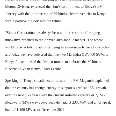
Motors Division, expressed the firm’s commitment to Kenya’s EV
Journey with the introduction of Mahindra electric vehicles in Kenya
with a positive outlook into the future.
“Simba Corporation has always been at the forefront of bringing
innovative products to the Kenyan auto-mobile market. The whole
world today is talking about bringing in environment-friendly vehicles
and today we have delivered the first two Mahindra XUV400 SUVs to
Kenya Power, one of the first customers to embrace the Mahindra
Electric SUVs in Kenya,” said Leekha.
Speaking of Kenya’s readiness to transition to EV, Mugambi explained
that the country has enough energy to support significant EV growth
over the next five years with the current installed capacity of 3, 246
Megawatts (MW) way above peak demand at 2300MW, and an off-peak
load of 1,100 MW as of December 2023.