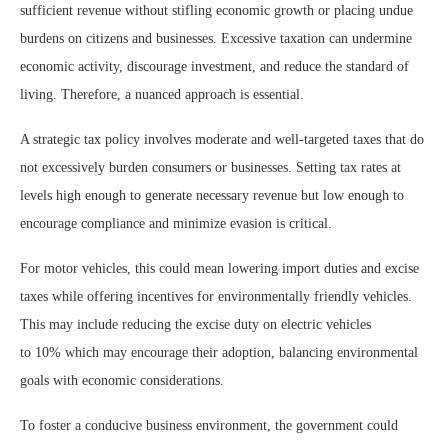
sufficient revenue without stifling economic growth or placing undue
burdens on citizens and businesses. Excessive taxation can undermine
economic activity, discourage investment, and reduce the standard of
living. Therefore, a nuanced approach is essential.
A strategic tax policy involves moderate and well-targeted taxes that do
not excessively burden consumers or businesses. Setting tax rates at
levels high enough to generate necessary revenue but low enough to
encourage compliance and minimize evasion is critical.
For motor vehicles, this could mean lowering import duties and excise
taxes while offering incentives for environmentally friendly vehicles.
This may include reducing the excise duty on electric vehicles
to 10% which may encourage their adoption, balancing environmental
goals with economic considerations.
To foster a conducive business environment, the government could