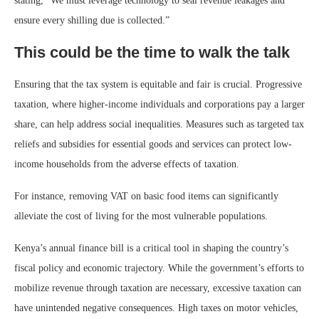
stating, “We must leverage technology to seal revenue leakages and
ensure every shilling due is collected.”
This could be the time to walk the talk
Ensuring that the tax system is equitable and fair is crucial. Progressive
taxation, where higher-income individuals and corporations pay a larger
share, can help address social inequalities. Measures such as targeted tax
reliefs and subsidies for essential goods and services can protect low-
income households from the adverse effects of taxation.
For instance, removing VAT on basic food items can significantly
alleviate the cost of living for the most vulnerable populations.
Kenya’s annual finance bill is a critical tool in shaping the country’s
fiscal policy and economic trajectory. While the government’s efforts to
mobilize revenue through taxation are necessary, excessive taxation can
have unintended negative consequences. High taxes on motor vehicles,