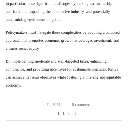
in particular, pose significant challenges by making car ownership
unaffordable, impacting the automotive industry, and potentially
undermining environmental goals.
Policymakers must navigate these complexities by adopting a balanced
approach that promotes economic growth, encourages investment, and
ensures social equity.
By implementing moderate and well-targeted taxes, enhancing
compliance, and providing incentives for sustainable practices, Kenya
can achieve its fiscal objectives while fostering a thriving and equitable
economy.
June 11, 2024
0 comment