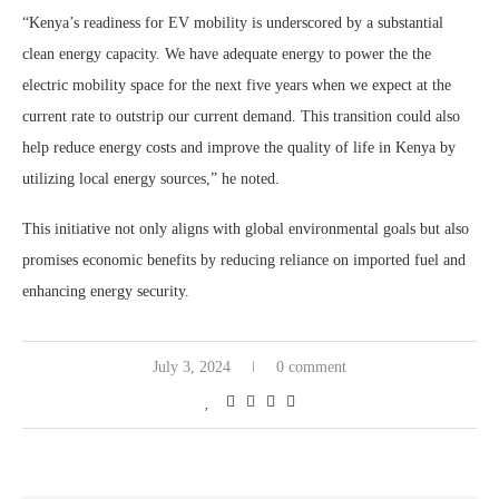
“Kenya’s readiness for EV mobility is underscored by a substantial
clean energy capacity. We have adequate energy to power the the
electric mobility space for the next five years when we expect at the
current rate to outstrip our current demand. This transition could also
help reduce energy costs and improve the quality of life in Kenya by
utilizing local energy sources,” he noted.
This initiative not only aligns with global environmental goals but also
promises economic benefits by reducing reliance on imported fuel and
enhancing energy security.
July 3, 2024
0 comment