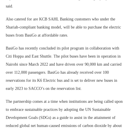
said.
Also catered for are KCB SAHL Banking customers who under the
Shariah-compliant banking model, will be able to purchase the electric
buses from BasiGo at affordable rates.
BasiGo has recently concluded its pilot program in collaboration with
Citi Hoppa and East Shuttle. The pilot buses have been in operation in
Nairobi since March 2022 and have driven over 90,000 km and carried
over 112,000 passengers. BasiGo has already received over 100
reservations for its K6 Electric bus and is set to deliver new buses in
early 2023 to SACCO’s on the reservation list.
The partnership comes at a time when institutions are being called upon
to embrace sustainable practices by adopting the UN Sustainable
Development Goals (SDGs) as a guide to assist in the attainment of
reduced global net human-caused emissions of carbon dioxide by about