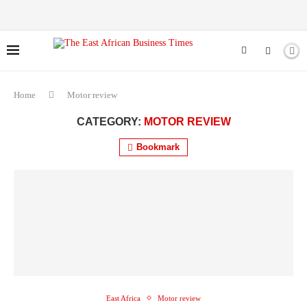
Home
Motor review
CATEGORY:
MOTOR REVIEW
Bookmark
East Africa
Motor review