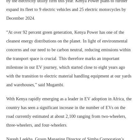
by the electricity utility firm this year. Kenya Power plans to further
expand its fleet to 9 electric vehicles and 25 electric motorcycles by
December 2024.
“At over 92 percent green generation, Kenya Power has one of the
cleanest energy distributions on the planet. In light of environmental
concerns and our need to be carbon neutral, reducing emissions within
the transport space is crucial. This therefore marks an important
milestone in our EV journey, which started close to eight years ago
with the transition to electric material handling equipment at our yards
and warehouses,” said Mugambi.
With Kenya rapidly emerging as a leader in EV adoption in Africa, the
country has seen a significant increase in the number of EVs on the
road currently estimated at about 2,100 ranging from two-wheelers,
three-wheelers, and four-wheelers.
Naresh Leekha, Group Managing Director of Simba Corporation’s