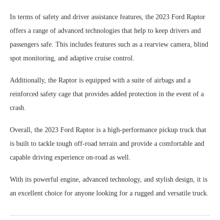
In terms of safety and driver assistance features, the 2023 Ford Raptor
offers a range of advanced technologies that help to keep drivers and
passengers safe. This includes features such as a rearview camera, blind
spot monitoring, and adaptive cruise control.
Additionally, the Raptor is equipped with a suite of airbags and a
reinforced safety cage that provides added protection in the event of a
crash.
Overall, the 2023 Ford Raptor is a high-performance pickup truck that
is built to tackle tough off-road terrain and provide a comfortable and
capable driving experience on-road as well.
With its powerful engine, advanced technology, and stylish design, it is
an excellent choice for anyone looking for a rugged and versatile truck.