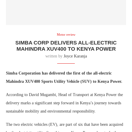
Motor review
SIMBA CORP DELIVERS ALL-ELECTRIC
MAHINDRA XUV400 TO KENYA POWER
written by
Joyce Karanja
Simba Corporation has delivered the first of the all-electric
Mahindra XUV400 Sports Utility Vehicle (SUV) to Kenya Power.
According to David Mugambi, Head of Transport at Kenya Power the
delivery marks a significant step forward in Kenya’s journey towards
sustainable mobility and environmental responsibility.
The two electric vehicles (EV), are part of six that have been acquired