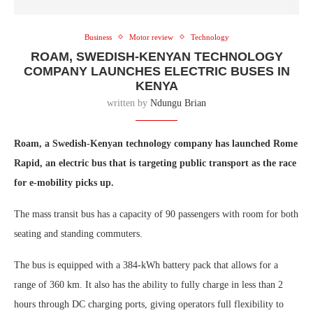
Business
Motor review
Technology
ROAM, SWEDISH-KENYAN TECHNOLOGY
COMPANY LAUNCHES ELECTRIC BUSES IN
KENYA
written by
Ndungu Brian
Roam, a Swedish-Kenyan technology company has launched Rome
Rapid, an electric bus that is targeting public transport as the race
for e-mobility picks up.
The mass transit bus has a capacity of 90 passengers with room for both
seating and standing commuters.
The bus is equipped with a 384-kWh battery pack that allows for a
range of 360 km. It also has the ability to fully charge in less than 2
hours through DC charging ports, giving operators full flexibility to