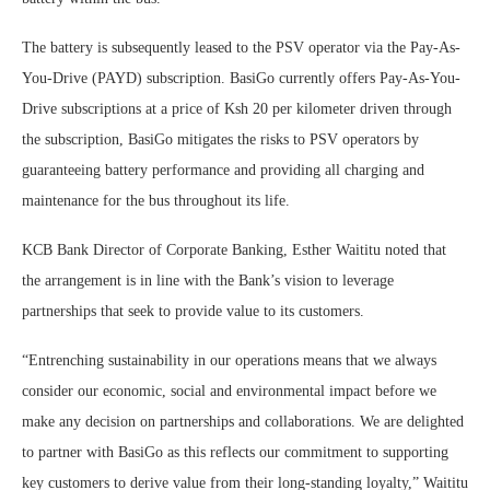
The battery is subsequently leased to the PSV operator via the Pay-As-
You-Drive (PAYD) subscription. BasiGo currently offers Pay-As-You-
Drive subscriptions at a price of Ksh 20 per kilometer driven through
the subscription, BasiGo mitigates the risks to PSV operators by
guaranteeing battery performance and providing all charging and
maintenance for the bus throughout its life.
KCB Bank Director of Corporate Banking, Esther Waititu noted that
the arrangement is in line with the Bank’s vision to leverage
partnerships that seek to provide value to its customers.
“Entrenching sustainability in our operations means that we always
consider our economic, social and environmental impact before we
make any decision on partnerships and collaborations. We are delighted
to partner with BasiGo as this reflects our commitment to supporting
key customers to derive value from their long-standing loyalty,” Waititu