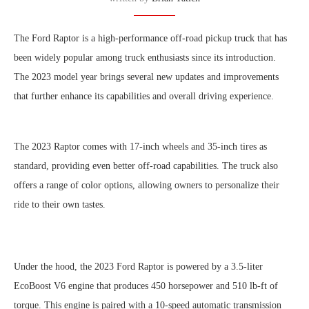
T
he Ford Raptor is a high-performance off-road pickup truck that has
been widely popular among truck enthusiasts since its introduction.
The 2023 model year brings several new updates and improvements
that further enhance its capabilities and overall driving experience.
The 2023 Raptor comes with 17-inch wheels and 35-inch tires as
standard, providing even better off-road capabilities. The truck also
offers a range of color options, allowing owners to personalize their
ride to their own tastes.
Under the hood, the 2023 Ford Raptor is powered by a 3.5-liter
EcoBoost V6 engine that produces 450 horsepower and 510 lb-ft of
torque. This engine is paired with a 10-speed automatic transmission