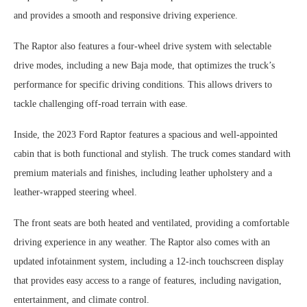
and provides a smooth and responsive driving experience.
The Raptor also features a four-wheel drive system with selectable
drive modes, including a new Baja mode, that optimizes the truck’s
performance for specific driving conditions. This allows drivers to
tackle challenging off-road terrain with ease.
Inside, the 2023 Ford Raptor features a spacious and well-appointed
cabin that is both functional and stylish. The truck comes standard with
premium materials and finishes, including leather upholstery and a
leather-wrapped steering wheel.
The front seats are both heated and ventilated, providing a comfortable
driving experience in any weather. The Raptor also comes with an
updated infotainment system, including a 12-inch touchscreen display
that provides easy access to a range of features, including navigation,
entertainment, and climate control.