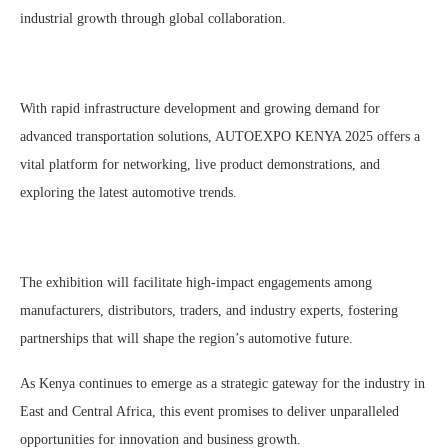
industrial growth through global collaboration.
With rapid infrastructure development and growing demand for
advanced transportation solutions, AUTOEXPO KENYA 2025 offers a
vital platform for networking, live product demonstrations, and
exploring the latest automotive trends.
The exhibition will facilitate high-impact engagements among
manufacturers, distributors, traders, and industry experts, fostering
partnerships that will shape the region’s automotive future.
As Kenya continues to emerge as a strategic gateway for the industry in
East and Central Africa, this event promises to deliver unparalleled
opportunities for innovation and business growth.