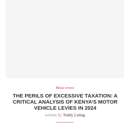
Motor review
THE PERILS OF EXCESSIVE TAXATION: A
CRITICAL ANALYSIS OF KENYA’S MOTOR
VEHICLE LEVIES IN 2024
written by
Teddy Leting