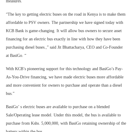
measures.
“The key to getting electric buses on the road in Kenya is to make them
affordable to PSV owners. The partnership we have signed today with
KCB Bank is game-changing. It will allow bus owners to secure asset
financing for an electric bus exactly in line with how they have been
purchasing diesel buses.,” said Jit Bhattacharya, CEO and Co-Founder
at BasiGo. “
With KCB’s pioneering support for this technology and BasiGo’s Pay-
As-You-Drive financing, we have made electric buses more affordable
and more convenient for owners to purchase and operate than a diesel
bus.”
BasiGo’ s electric buses are available to purchase on a blended
Sale/Operating lease model. Under this model, the bus is available to
purchase from Kshs. 5,000,000, with BasiGo retaining ownership of the
battery within the bus.