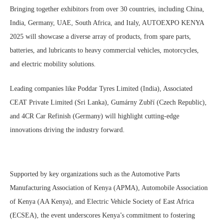
Bringing together exhibitors from over 30 countries, including China,
India, Germany, UAE, South Africa, and Italy, AUTOEXPO KENYA
2025 will showcase a diverse array of products, from spare parts,
batteries, and lubricants to heavy commercial vehicles, motorcycles,
and electric mobility solutions.
Leading companies like Poddar Tyres Limited (India), Associated
CEAT Private Limited (Sri Lanka), Gumárny Zubří (Czech Republic),
and 4CR Car Refinish (Germany) will highlight cutting-edge
innovations driving the industry forward.
Supported by key organizations such as the Automotive Parts
Manufacturing Association of Kenya (APMA), Automobile Association
of Kenya (AA Kenya), and Electric Vehicle Society of East Africa
(ECSEA), the event underscores Kenya’s commitment to fostering