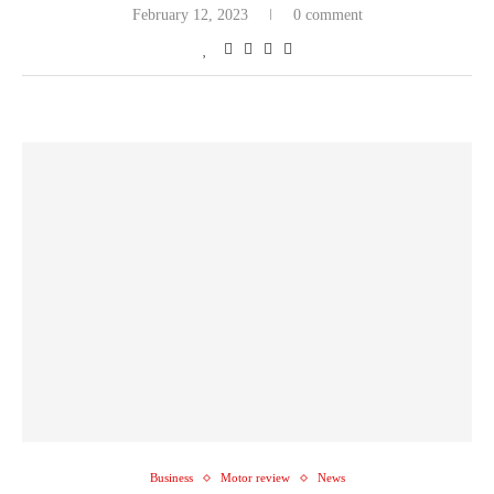
February 12, 2023
0 comment
Business
Motor review
News