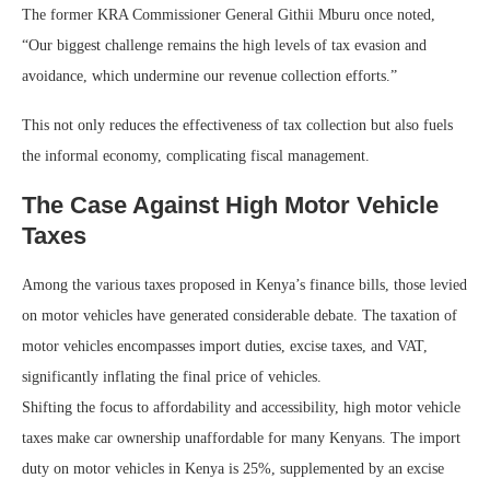
The former KRA Commissioner General Githii Mburu once noted,
“Our biggest challenge remains the high levels of tax evasion and
avoidance, which undermine our revenue collection efforts.”
This not only reduces the effectiveness of tax collection but also fuels
the informal economy, complicating fiscal management.
The Case Against High Motor Vehicle
Taxes
Among the various taxes proposed in Kenya’s finance bills, those levied
on motor vehicles have generated considerable debate. The taxation of
motor vehicles encompasses import duties, excise taxes, and VAT,
significantly inflating the final price of vehicles.
Shifting the focus to affordability and accessibility, high motor vehicle
taxes make car ownership unaffordable for many Kenyans. The import
duty on motor vehicles in Kenya is 25%, supplemented by an excise