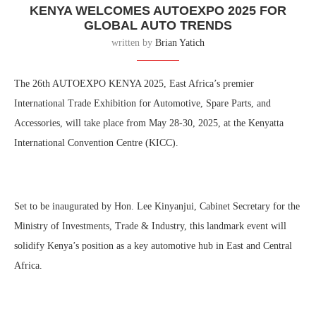
KENYA WELCOMES AUTOEXPO 2025 FOR
GLOBAL AUTO TRENDS
written by
Brian Yatich
The 26th AUTOEXPO KENYA 2025, East Africa’s premier
International Trade Exhibition for Automotive, Spare Parts, and
Accessories, will take place from May 28-30, 2025, at the Kenyatta
International Convention Centre (KICC).
Set to be inaugurated by Hon. Lee Kinyanjui, Cabinet Secretary for the
Ministry of Investments, Trade & Industry, this landmark event will
solidify Kenya’s position as a key automotive hub in East and Central
Africa.