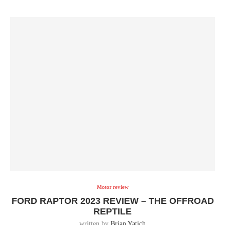
Motor review
FORD RAPTOR 2023 REVIEW – THE OFFROAD
REPTILE
written by
Brian Yatich