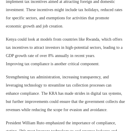
implement tax incentives aimed at attracting foreign and domestic
investment. These incentives might include tax holidays, reduced rates
for specific sectors, and exemptions for activities that promote
economic growth and job creation.
Kenya could look at models from countries like Rwanda, which offers
tax incentives to attract investors in high-potential sectors, leading to a
GDP growth rate of over 8% annually in recent years.
Improving tax compliance is another critical component.
Strengthening tax administration, increasing transparency, and
leveraging technology to streamline tax collection processes can
enhance compliance. The KRA has made strides in digital tax systems,
but further improvements could ensure that the government collects due
revenues while reducing the scope for evasion and avoidance.
President William Ruto emphasized the importance of compliance,