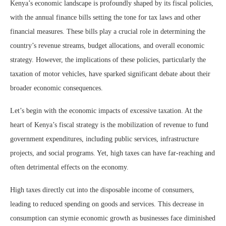
Kenya’s economic landscape is profoundly shaped by its fiscal policies,
with the annual finance bills setting the tone for tax laws and other
financial measures. These bills play a crucial role in determining the
country’s revenue streams, budget allocations, and overall economic
strategy. However, the implications of these policies, particularly the
taxation of motor vehicles, have sparked significant debate about their
broader economic consequences.
Let’s begin with the economic impacts of excessive taxation. At the
heart of Kenya’s fiscal strategy is the mobilization of revenue to fund
government expenditures, including public services, infrastructure
projects, and social programs. Yet, high taxes can have far-reaching and
often detrimental effects on the economy.
High taxes directly cut into the disposable income of consumers,
leading to reduced spending on goods and services. This decrease in
consumption can stymie economic growth as businesses face diminished