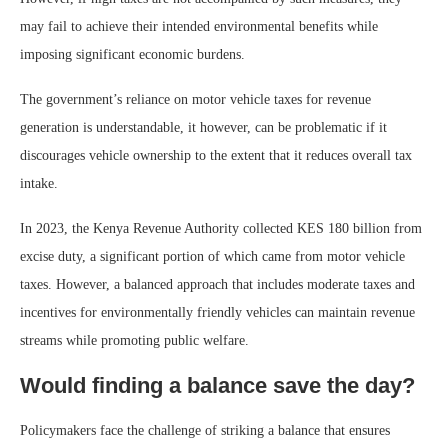
may fail to achieve their intended environmental benefits while
imposing significant economic burdens.
The government’s reliance on motor vehicle taxes for revenue
generation is understandable, it however, can be problematic if it
discourages vehicle ownership to the extent that it reduces overall tax
intake.
In 2023, the Kenya Revenue Authority collected KES 180 billion from
excise duty, a significant portion of which came from motor vehicle
taxes. However, a balanced approach that includes moderate taxes and
incentives for environmentally friendly vehicles can maintain revenue
streams while promoting public welfare.
Would finding a balance save the day?
Policymakers face the challenge of striking a balance that ensures