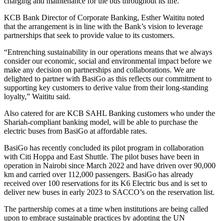
charging and maintenance for the bus throughout its life.
KCB Bank Director of Corporate Banking, Esther Waititu noted
that the arrangement is in line with the Bank’s vision to leverage
partnerships that seek to provide value to its customers.
“Entrenching sustainability in our operations means that we always
consider our economic, social and environmental impact before we
make any decision on partnerships and collaborations. We are
delighted to partner with BasiGo as this reflects our commitment to
supporting key customers to derive value from their long-standing
loyalty,” Waititu said.
Also catered for are KCB SAHL Banking customers who under the
Shariah-compliant banking model, will be able to purchase the
electric buses from BasiGo at affordable rates.
BasiGo has recently concluded its pilot program in collaboration
with Citi Hoppa and East Shuttle. The pilot buses have been in
operation in Nairobi since March 2022 and have driven over 90,000
km and carried over 112,000 passengers. BasiGo has already
received over 100 reservations for its K6 Electric bus and is set to
deliver new buses in early 2023 to SACCO’s on the reservation list.
The partnership comes at a time when institutions are being called
upon to embrace sustainable practices by adopting the UN