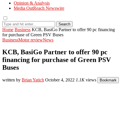
Opinion & Analysis
Media OutReach Newswire
Search
Home
Business
KCB, BasiGo Partner to offer 90 pc financing
for purchase of Green PSV Buses
Business
Motor review
News
KCB, BasiGo Partner to offer 90 pc
financing for purchase of Green PSV
Buses
written by
Brian Yatich
October 4, 2022
1.1K
views
Bookmark