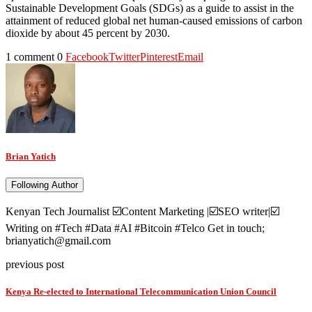
Sustainable Development Goals (SDGs) as a guide to assist in the
attainment of reduced global net human-caused emissions of carbon
dioxide by about 45 percent by 2030.
1 comment
0
Facebook
Twitter
Pinterest
Email
Brian Yatich
Following Author
Kenyan Tech Journalist ☑️Content Marketing |☑️SEO writer|☑️
Writing on #Tech #Data #AI #Bitcoin #Telco Get in touch;
brianyatich@gmail.com
previous post
Kenya Re-elected to International Telecommunication Union Council