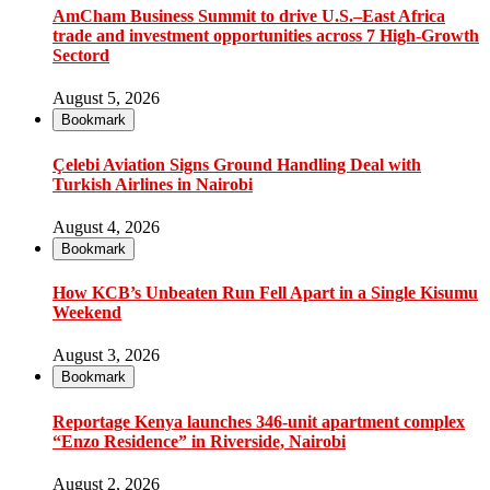
AmCham Business Summit to drive U.S.–East Africa
trade and investment opportunities across 7 High-Growth
Sectord
August 5, 2026
Bookmark
Çelebi Aviation Signs Ground Handling Deal with
Turkish Airlines in Nairobi
August 4, 2026
Bookmark
How KCB’s Unbeaten Run Fell Apart in a Single Kisumu
Weekend
August 3, 2026
Bookmark
Reportage Kenya launches 346-unit apartment complex
“Enzo Residence” in Riverside, Nairobi
August 2, 2026