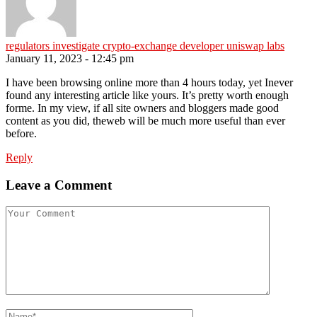
regulators investigate crypto-exchange developer uniswap labs
January 11, 2023 - 12:45 pm
I have been browsing online more than 4 hours today, yet Inever
found any interesting article like yours. It’s pretty worth enough
forme. In my view, if all site owners and bloggers made good
content as you did, theweb will be much more useful than ever
before.
Reply
Leave a Comment