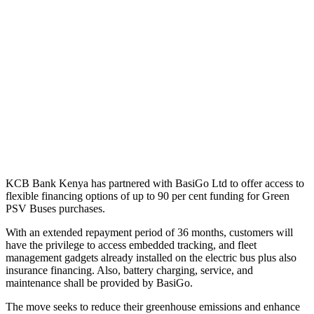
KCB Bank Kenya has partnered with BasiGo Ltd
to offer access to
flexible financing options of up to 90 per cent funding for Green
PSV Buses purchases.
With an extended repayment period of 36 months
, customers will
have the privilege to access embedded tracking, and fleet
management gadgets already installed on the electric bus plus also
insurance financing. Also, battery charging, service, and
maintenance shall be provided by BasiGo.
The move seeks to reduce their greenhouse emissions and enhance