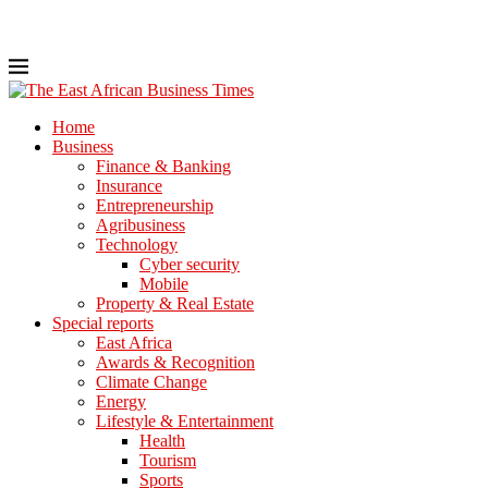
Home
Business
Finance & Banking
Insurance
Entrepreneurship
Agribusiness
Technology
Cyber security
Mobile
Property & Real Estate
Special reports
East Africa
Awards & Recognition
Climate Change
Energy
Lifestyle & Entertainment
Health
Tourism
Sports