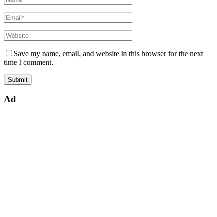
Save my name, email, and website in this browser for the next
time I comment.
Ad