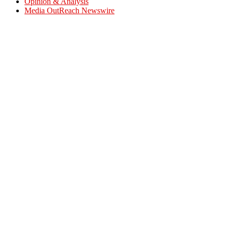
Opinion & Analysis
Media OutReach Newswire