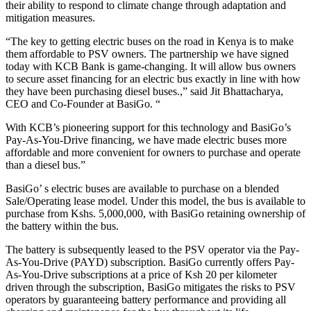
their ability to respond to climate change through adaptation and
mitigation measures.
“The key to getting electric buses on the road in Kenya is to make
them affordable to PSV owners. The partnership we have signed
today with KCB Bank is game-changing. It will allow bus owners
to secure asset financing for an electric bus exactly in line with how
they have been purchasing diesel buses.,” said Jit Bhattacharya,
CEO and Co-Founder at BasiGo. “
With KCB’s pioneering support for this technology and BasiGo’s
Pay-As-You-Drive financing, we have made electric buses more
affordable and more convenient for owners to purchase and operate
than a diesel bus.”
BasiGo’ s electric buses are available to purchase on a blended
Sale/Operating lease model. Under this model, the bus is available to
purchase from Kshs. 5,000,000, with BasiGo retaining ownership of
the battery within the bus.
The battery is subsequently leased to the PSV operator via the Pay-
As-You-Drive (PAYD) subscription. BasiGo currently offers Pay-
As-You-Drive subscriptions at a price of Ksh 20 per kilometer
driven through the subscription, BasiGo mitigates the risks to PSV
operators by guaranteeing battery performance and providing all