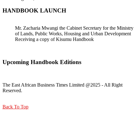
HANDBOOK LAUNCH
Mr. Zacharia Mwangi the Cabinet Secretary for the Ministry
of Lands, Public Works, Housing and Urban Development
Receiving a copy of Kisumu Handbook
Upcoming Handbook Editions
The East African Business Times Limited @2025 - All Right
Reserved.
Back To Top