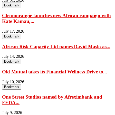
July 31, 2026
Bookmark
Glenmorangie launches new African campaign with
Kate Kamau,...
July 17, 2026
Bookmark
African Risk Capacity Ltd names David Maslo as...
July 14, 2026
Bookmark
Old Mutual takes its Financial Wellness Drive to...
July 10, 2026
Bookmark
One Street Studios named by Afreximbank and
FEDA...
July 9, 2026