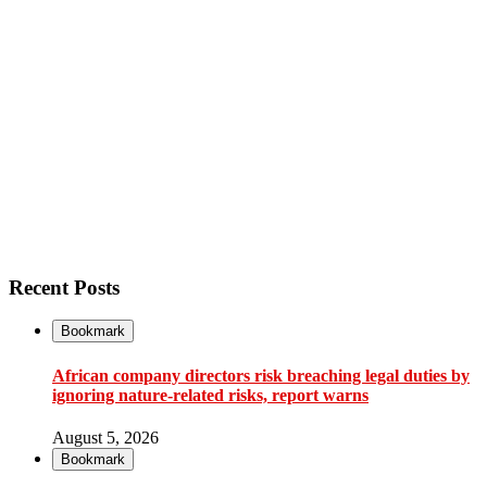
Recent Posts
Bookmark
African company directors risk breaching legal duties by
ignoring nature-related risks, report warns
August 5, 2026
Bookmark