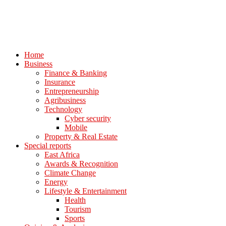
Home
Business
Finance & Banking
Insurance
Entrepreneurship
Agribusiness
Technology
Cyber security
Mobile
Property & Real Estate
Special reports
East Africa
Awards & Recognition
Climate Change
Energy
Lifestyle & Entertainment
Health
Tourism
Sports