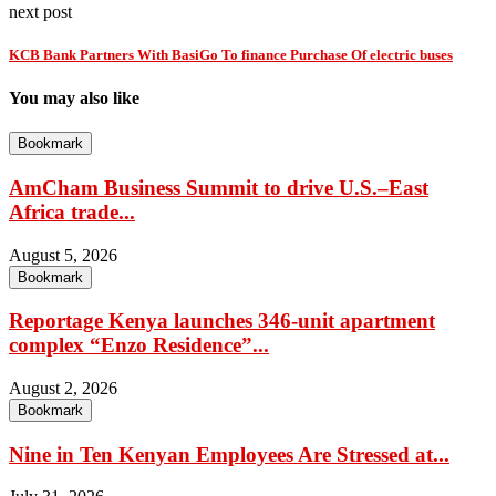
next post
KCB Bank Partners With BasiGo To finance Purchase Of electric buses
You may also like
Bookmark
AmCham Business Summit to drive U.S.–East
Africa trade...
August 5, 2026
Bookmark
Reportage Kenya launches 346-unit apartment
complex “Enzo Residence”...
August 2, 2026
Bookmark
Nine in Ten Kenyan Employees Are Stressed at...