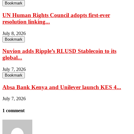
Bookmark
UN Human Rights Council adopts first-ever
resolution linking...
July 8, 2026
Bookmark
Nuvion adds Ripple’s RLUSD Stablecoin to its
global...
July 7, 2026
Bookmark
Absa Bank Kenya and Unilever launch KES 4...
July 7, 2026
1 comment