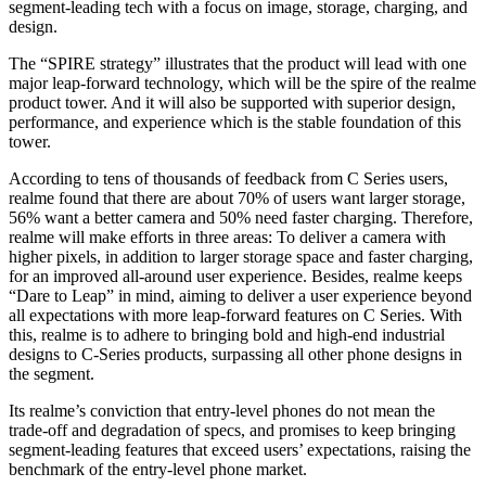
segment-leading tech with a focus on image, storage, charging, and
design.
The “SPIRE strategy” illustrates that the product will lead with one
major leap-forward technology, which will be the spire of the realme
product tower. And it will also be supported with superior design,
performance, and experience which is the stable foundation of this
tower.
According to tens of thousands of feedback from C Series users,
realme found that there are about 70% of users want larger storage,
56% want a better camera and 50% need faster charging. Therefore,
realme will make efforts in three areas: To deliver a camera with
higher pixels, in addition to larger storage space and faster charging,
for an improved all-around user experience. Besides, realme keeps
“Dare to Leap” in mind, aiming to deliver a user experience beyond
all expectations with more leap-forward features on C Series. With
this, realme is to adhere to bringing bold and high-end industrial
designs to C-Series products, surpassing all other phone designs in
the segment.
Its realme’s conviction that entry-level phones do not mean the
trade-off and degradation of specs, and promises to keep bringing
segment-leading features that exceed users’ expectations, raising the
benchmark of the entry-level phone market.