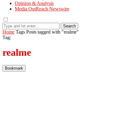
Opinion & Analysis
Media OutReach Newswire
Search
Home
Tags
Posts tagged with "realme"
Tag:
realme
Bookmark