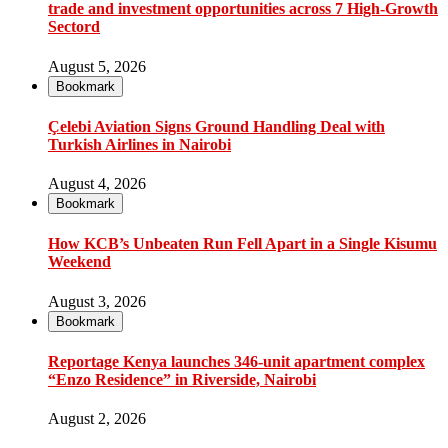
trade and investment opportunities across 7 High-Growth
Sectord
August 5, 2026
Bookmark
Çelebi Aviation Signs Ground Handling Deal with
Turkish Airlines in Nairobi
August 4, 2026
Bookmark
How KCB’s Unbeaten Run Fell Apart in a Single Kisumu
Weekend
August 3, 2026
Bookmark
Reportage Kenya launches 346-unit apartment complex
“Enzo Residence” in Riverside, Nairobi
August 2, 2026