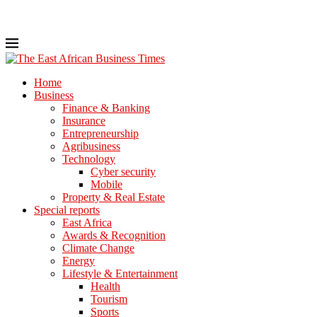
Home
Business
Finance & Banking
Insurance
Entrepreneurship
Agribusiness
Technology
Cyber security
Mobile
Property & Real Estate
Special reports
East Africa
Awards & Recognition
Climate Change
Energy
Lifestyle & Entertainment
Health
Tourism
Sports