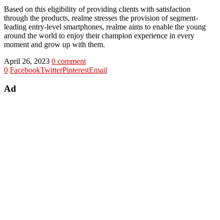
Based on this eligibility of providing clients with satisfaction
through the products, realme stresses the provision of segment-
leading entry-level smartphones, realme aims to enable the young
around the world to enjoy their champion experience in every
moment and grow up with them.
April 26, 2023
0 comment
0
Facebook
Twitter
Pinterest
Email
Ad