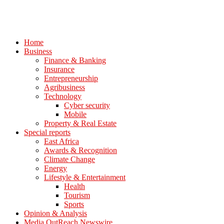
Home
Business
Finance & Banking
Insurance
Entrepreneurship
Agribusiness
Technology
Cyber security
Mobile
Property & Real Estate
Special reports
East Africa
Awards & Recognition
Climate Change
Energy
Lifestyle & Entertainment
Health
Tourism
Sports
Opinion & Analysis
Media OutReach Newswire