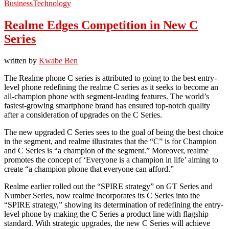
Business
Technology
Realme Edges Competition in New C
Series
written by
Kwabe Ben
The Realme phone C series is attributed to going to the best entry-
level phone redefining the realme C series as it seeks to become an
all-champion phone with segment-leading features. The world’s
fastest-growing smartphone brand has ensured top-notch quality
after a consideration of upgrades on the C Series.
The new upgraded C Series sees to the goal of being the best choice
in the segment, and realme illustrates that the “C” is for Champion
and C Series is “a champion of the segment.” Moreover, realme
promotes the concept of ‘Everyone is a champion in life’ aiming to
create “a champion phone that everyone can afford.”
Realme earlier rolled out the “SPIRE strategy” on GT Series and
Number Series, now realme incorporates its C Series into the
“SPIRE strategy,” showing its determination of redefining the entry-
level phone by making the C Series a product line with flagship
standard. With strategic upgrades, the new C Series will achieve