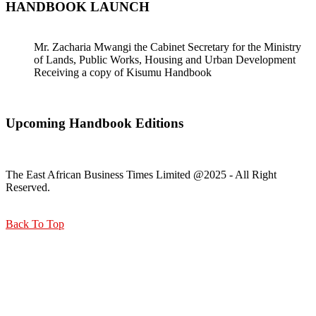
HANDBOOK LAUNCH
Mr. Zacharia Mwangi the Cabinet Secretary for the Ministry
of Lands, Public Works, Housing and Urban Development
Receiving a copy of Kisumu Handbook
Upcoming Handbook Editions
The East African Business Times Limited @2025 - All Right
Reserved.
Back To Top