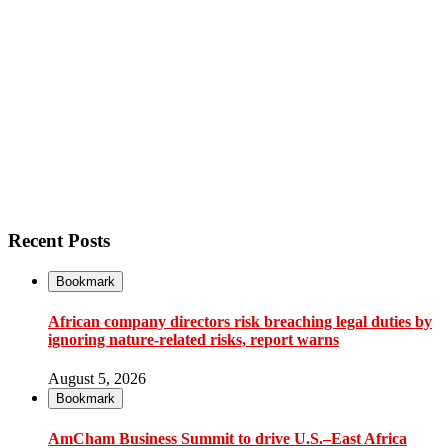
Recent Posts
Bookmark
African company directors risk breaching legal duties by
ignoring nature-related risks, report warns
August 5, 2026
Bookmark
AmCham Business Summit to drive U.S.–East Africa