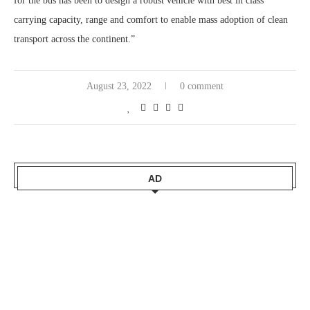
for the bus has been to design a robust vehicle with best in class
carrying capacity, range and comfort to enable mass adoption of clean
transport across the continent.”
August 23, 2022
0 comment
AD