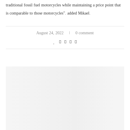
traditional fossil fuel motorcycles while maintaining a price point that
is comparable to those motorcycles”. added Mikael.
August 24, 2022
0 comment