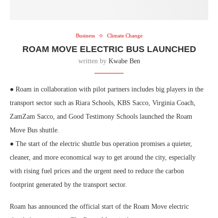
Business
Climate Change
ROAM MOVE ELECTRIC BUS LAUNCHED
written by
Kwabe Ben
● Roam in collaboration with pilot partners includes big players in the
transport sector such as Riara Schools, KBS Sacco, Virginia Coach,
ZamZam Sacco, and Good Testimony Schools launched the Roam
Move Bus shuttle.
● The start of the electric shuttle bus operation promises a quieter,
cleaner, and more economical way to get around the city, especially
with rising fuel prices and the urgent need to reduce the carbon
footprint generated by the transport sector.
Roam has announced the official start of the Roam Move electric