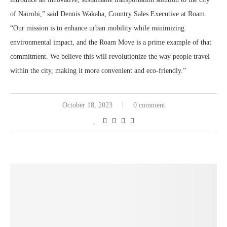
of Nairobi,” said Dennis Wakaba, Country Sales Executive at Roam.
“Our mission is to enhance urban mobility while minimizing
environmental impact, and the Roam Move is a prime example of that
commitment. We believe this will revolutionize the way people travel
within the city, making it more convenient and eco-friendly.”
October 18, 2023
0 comment