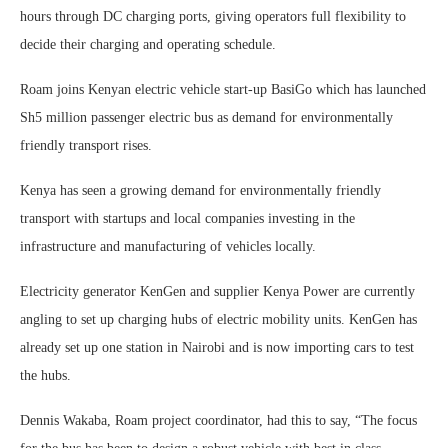
hours through DC charging ports, giving operators full flexibility to
decide their charging and operating schedule.
Roam joins Kenyan electric vehicle start-up BasiGo which has launched
Sh5 million passenger electric bus as demand for environmentally
friendly transport rises.
Kenya has seen a growing demand for environmentally friendly
transport with startups and local companies investing in the
infrastructure and manufacturing of vehicles locally.
Electricity generator KenGen and supplier Kenya Power are currently
angling to set up charging hubs of electric mobility units. KenGen has
already set up one station in Nairobi and is now importing cars to test
the hubs.
Dennis Wakaba, Roam project coordinator, had this to say, “The focus