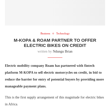
Business
Technology
M-KOPA & ROAM PARTNER TO OFFER
ELECTRIC BIKES ON CREDIT
written by
Ndungu Brian
Electric mobility company Roam has partnered with fintech
platform M-KOPA to sell electric motorcycles on credit, in bid to
reduce the barrier for entry of potential buyers by providing more
manageable payment plans.
This is the first supply arrangement of this magnitude for electric bikes
in Africa.