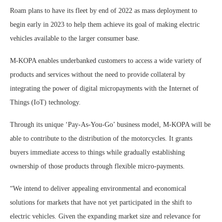
Roam plans to have its fleet by end of 2022 as mass deployment to
begin early in 2023 to help them achieve its goal of making electric
vehicles available to the larger consumer base.
M-KOPA enables underbanked customers to access a wide variety of
products and services without the need to provide collateral by
integrating the power of digital micropayments with the Internet of
Things (IoT) technology.
Through its unique ‘Pay-As-You-Go’ business model, M-KOPA will be
able to contribute to the distribution of the motorcycles. It grants
buyers immediate access to things while gradually establishing
ownership of those products through flexible micro-payments.
“We intend to deliver appealing environmental and economical
solutions for markets that have not yet participated in the shift to
electric vehicles. Given the expanding market size and relevance for