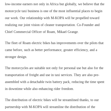
low-income earners not only in Africa but globally, we believe that the
motorcycle taxi business is one of the most influential places to begin
our work. Our relationship with M-KOPA will be propelled toward
realizing our joint vision of cleaner transportation. Co-Founder and
Chief Commercial Officer of Roam, Mikael Grange.
The fleet of Roam electric bikes has improvements over the pilots that
came before, such as better performance, greater efficiency, and a
stronger design.
The motorcycles are suitable not only for personal use but also for the
transportation of freight and use in taxi services. They are also pre-
assembled with a detachable twin battery pack, reducing the time spent
in downtime while also enhancing rider freedom.
The distribution of electric bikes will be streamlined thanks, to our
partnership with M-KOPA will streamline the distribution of the