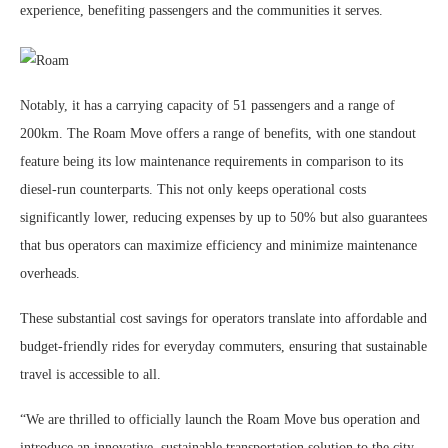
experience, benefiting passengers and the communities it serves.
Notably, it has a carrying capacity of 51 passengers and a range of
200km. The Roam Move offers a range of benefits, with one standout
feature being its low maintenance requirements in comparison to its
diesel-run counterparts. This not only keeps operational costs
significantly lower, reducing expenses by up to 50% but also guarantees
that bus operators can maximize efficiency and minimize maintenance
overheads.
These substantial cost savings for operators translate into affordable and
budget-friendly rides for everyday commuters, ensuring that sustainable
travel is accessible to all.
“We are thrilled to officially launch the Roam Move bus operation and
introduce an innovative, sustainable transportation solution to the city