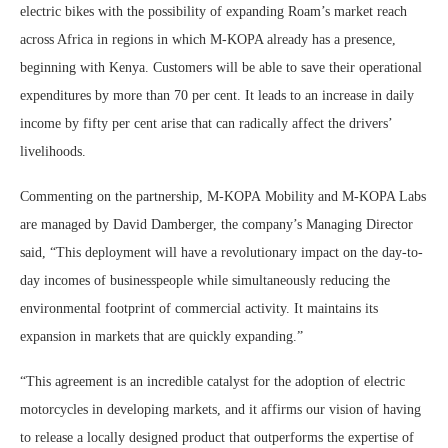
electric bikes with the possibility of expanding Roam’s market reach
across Africa in regions in which M-KOPA already has a presence,
beginning with Kenya. Customers will be able to save their operational
expenditures by more than 70 per cent. It leads to an increase in daily
income by fifty per cent arise that can radically affect the drivers’
livelihoods.
Commenting on the partnership, M-KOPA Mobility and M-KOPA Labs
are managed by David Damberger, the company’s Managing Director
said, “This deployment will have a revolutionary impact on the day-to-
day incomes of businesspeople while simultaneously reducing the
environmental footprint of commercial activity. It maintains its
expansion in markets that are quickly expanding.”
“This agreement is an incredible catalyst for the adoption of electric
motorcycles in developing markets, and it affirms our vision of having
to release a locally designed product that outperforms the expertise of