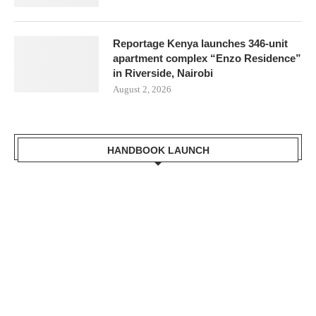
Reportage Kenya launches 346-unit
apartment complex “Enzo Residence”
in Riverside, Nairobi
August 2, 2026
HANDBOOK LAUNCH