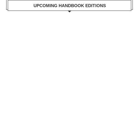
UPCOMING HANDBOOK EDITIONS