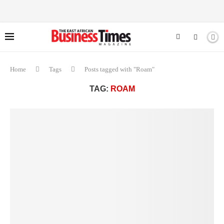
Home
Tags
Posts tagged with "Roam"
TAG:
ROAM