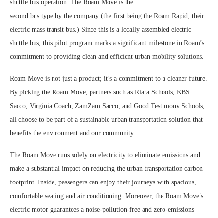
shuttle bus operation. The Roam Move is the
second bus type by the company (the first being the Roam Rapid, their
electric mass transit bus.) Since this is a locally assembled electric
shuttle bus, this pilot program marks a significant milestone in Roam’s
commitment to providing clean and efficient urban mobility solutions.
Roam Move is not just a product; it’s a commitment to a cleaner future.
By picking the Roam Move, partners such as Riara Schools, KBS
Sacco, Virginia Coach, ZamZam Sacco, and Good Testimony Schools,
all choose to be part of a sustainable urban transportation solution that
benefits the environment and our community.
The Roam Move runs solely on electricity to eliminate emissions and
make a substantial impact on reducing the urban transportation carbon
footprint. Inside, passengers can enjoy their journeys with spacious,
comfortable seating and air conditioning. Moreover, the Roam Move’s
electric motor guarantees a noise-pollution-free and zero-emissions