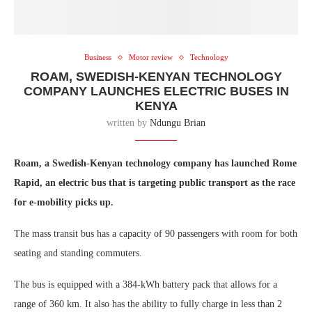
Business
Motor review
Technology
ROAM, SWEDISH-KENYAN TECHNOLOGY
COMPANY LAUNCHES ELECTRIC BUSES IN
KENYA
written by
Ndungu Brian
Roam, a Swedish-Kenyan technology company has launched Rome
Rapid, an electric bus that is targeting public transport as the race
for e-mobility picks up.
The mass transit bus has a capacity of 90 passengers with room for both
seating and standing commuters.
The bus is equipped with a 384-kWh battery pack that allows for a
range of 360 km. It also has the ability to fully charge in less than 2