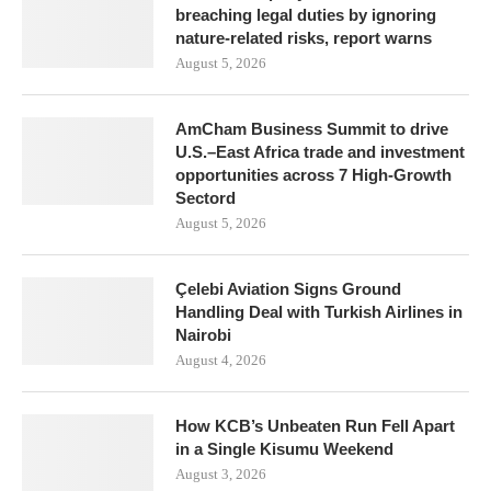
breaching legal duties by ignoring
nature-related risks, report warns
August 5, 2026
AmCham Business Summit to drive
U.S.–East Africa trade and investment
opportunities across 7 High-Growth
Sectord
August 5, 2026
Çelebi Aviation Signs Ground
Handling Deal with Turkish Airlines in
Nairobi
August 4, 2026
How KCB’s Unbeaten Run Fell Apart
in a Single Kisumu Weekend
August 3, 2026