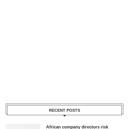
RECENT POSTS
African company directors risk