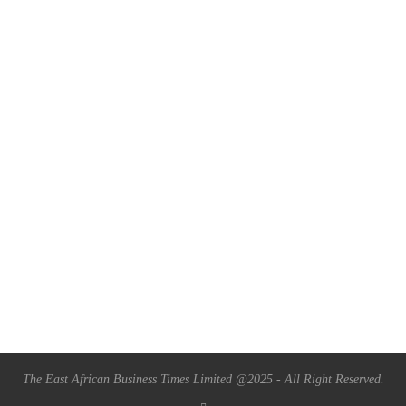
The East African Business Times Limited @2025 - All Right Reserved.