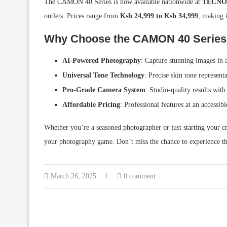
The CAMON 40 Series is now available nationwide at
TECNO-e
outlets. Prices range from
Ksh 24,999 to Ksh 34,999
, making i
Why Choose the CAMON 40 Series
AI-Powered Photography
: Capture stunning images in
Universal Tone Technology
: Precise skin tone representa
Pro-Grade Camera System
: Studio-quality results with 
Affordable Pricing
: Professional features at an accessibl
Whether you’re a seasoned photographer or just starting your
your photography game. Don’t miss the chance to experience t
March 26, 2025
0 comment