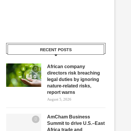
RECENT POSTS
African company
directors risk breaching
legal duties by ignoring
nature-related risks,
report warns
August 5, 2026
AmCham Business
Summit to drive U.S.–East
Africa trade and