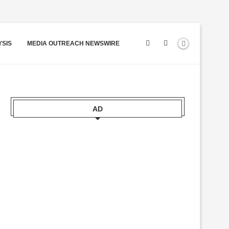
YSIS
MEDIA OUTREACH NEWSWIRE
AD