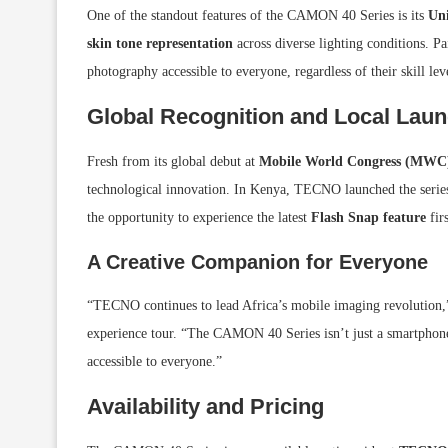
One of the standout features of the CAMON 40 Series is its
Uni
skin tone representation
across diverse lighting conditions. P
photography accessible to everyone, regardless of their skill lev
Global Recognition and Local Lau
Fresh from its global debut at
Mobile World Congress (MWC
technological innovation. In Kenya, TECNO launched the serie
the opportunity to experience the latest
Flash Snap feature
fir
A Creative Companion for Everyone
“TECNO continues to lead Africa’s mobile imaging revolution,
experience tour. “The CAMON 40 Series isn’t just a smartphon
accessible to everyone.”
Availability and Pricing