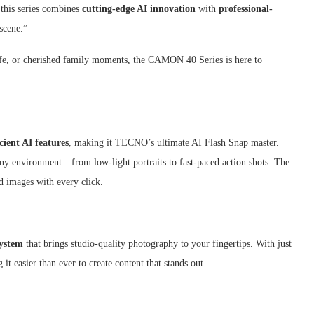
 this series combines
cutting-edge AI innovation
with
professional-
 scene.”
life, or cherished family moments, the CAMON 40 Series is here to
icient AI features
, making it TECNO’s ultimate AI Flash Snap master.
any environment—from low-light portraits to fast-paced action shots. The
id images with every click.
ystem
that brings studio-quality photography to your fingertips. With just
it easier than ever to create content that stands out.