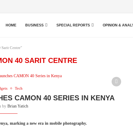
HOME
BUSINESS
SPECIAL REPORTS
OPINION & ANAL
Sarit Centre"
ON 40 SARIT CENTRE
dgets
Tech
HES CAMON 40 SERIES IN KENYA
en by
Brian Yatich
nya, marking a new era in mobile photography.