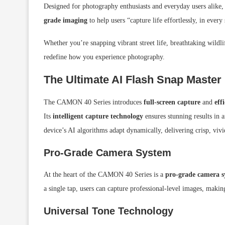
Designed for photography enthusiasts and everyday users alike,
grade imaging
to help users “capture life effortlessly, in every
Whether you’re snapping vibrant street life, breathtaking wild
redefine how you experience photography.
The Ultimate AI Flash Snap Master
The CAMON 40 Series introduces
full-screen capture
and
eff
Its
intelligent capture technology
ensures stunning results in 
device’s AI algorithms adapt dynamically, delivering crisp, viv
Pro-Grade Camera System
At the heart of the CAMON 40 Series is a
pro-grade camera s
a single tap, users can capture professional-level images, making 
Universal Tone Technology