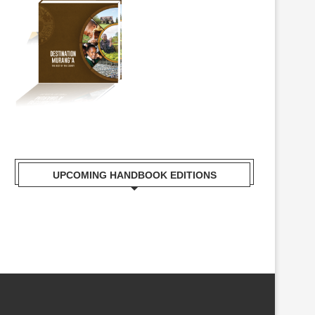
UPCOMING HANDBOOK EDITIONS