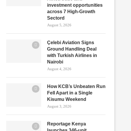
investment opportunities
across 7 High-Growth
Sectord
August 5, 2026
Çelebi Aviation Signs
Ground Handling Deal
with Turkish Airlines in
Nairobi
August 4, 2026
How KCB’s Unbeaten Run
Fell Apart in a Single
Kisumu Weekend
August 3, 2026
Reportage Kenya
launches 346-unit