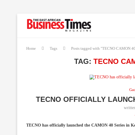
Home
Tags
Posts tagged with "TECNO CAMON 40 
TAG:
TECNO CAM
Ga
TECNO OFFICIALLY LAUNC
writt
TECNO has officially launched the CAMON 40 Series in Ke