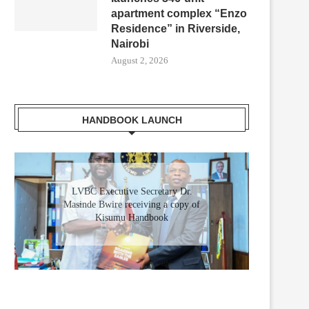
apartment complex “Enzo
Residence” in Riverside,
Nairobi
August 2, 2026
HANDBOOK LAUNCH
LVBC Executive Secretary Dr.
Masinde Bwire receiving a copy of
Kisumu Handbook