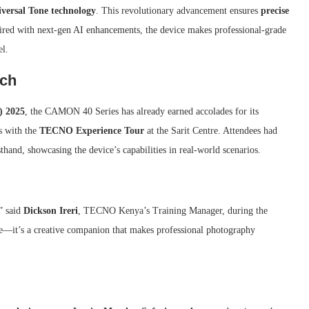
versal Tone technology
. This revolutionary advancement ensures
precise
aired with next-gen AI enhancements, the device makes professional-grade
el.
nch
) 2025
, the CAMON 40 Series has already earned accolades for its
s with the
TECNO Experience Tour
at the Sarit Centre. Attendees had
sthand, showcasing the device’s capabilities in real-world scenarios.
” said
Dickson Ireri
, TECNO Kenya’s Training Manager, during the
e—it’s a creative companion that makes professional photography