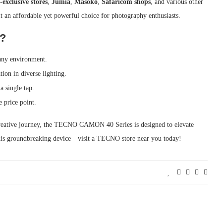
xclusive stores
,
Jumia
,
Masoko
,
Safaricom shops
, and various other
t an affordable yet powerful choice for photography enthusiasts.
?
 any environment.
tion in diverse lighting.
a single tap.
e price point.
 creative journey, the TECNO CAMON 40 Series is designed to elevate
his groundbreaking device—visit a TECNO store near you today!