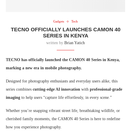
Gadgets
Tech
TECNO OFFICIALLY LAUNCHES CAMON 40
SERIES IN KENYA
written by
Brian Yatich
TECNO has officially launched the CAMON 40 Series in Kenya,
marking a new era in mobile photography.
Designed for photography enthusiasts and everyday users alike, this
series combines
cutting-edge AI innovation
with
professional-grade
imaging
to help users “capture life effortlessly, in every scene.”
Whether you’re snapping vibrant street life, breathtaking wildlife, or
cherished family moments, the CAMON 40 Series is here to redefine
how you experience photography.