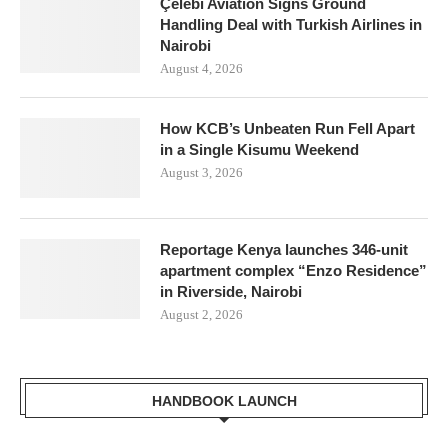
Çelebi Aviation Signs Ground
Handling Deal with Turkish Airlines in
Nairobi
August 4, 2026
How KCB’s Unbeaten Run Fell Apart
in a Single Kisumu Weekend
August 3, 2026
Reportage Kenya launches 346-unit
apartment complex “Enzo Residence”
in Riverside, Nairobi
August 2, 2026
HANDBOOK LAUNCH