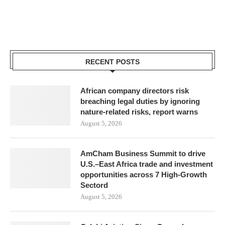
RECENT POSTS
African company directors risk
breaching legal duties by ignoring
nature-related risks, report warns
August 5, 2026
AmCham Business Summit to drive
U.S.–East Africa trade and investment
opportunities across 7 High-Growth
Sectord
August 5, 2026