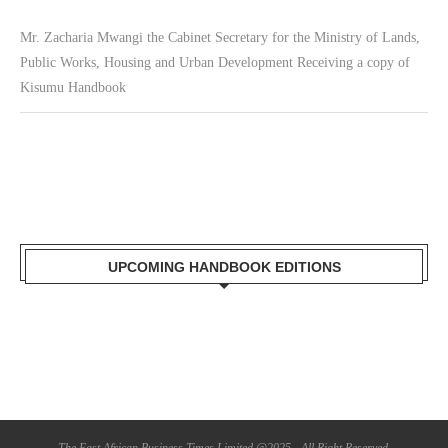
Mr. Zacharia Mwangi the Cabinet Secretary for the Ministry of Lands,
Public Works, Housing and Urban Development Receiving a copy of
Kisumu Handbook
UPCOMING HANDBOOK EDITIONS