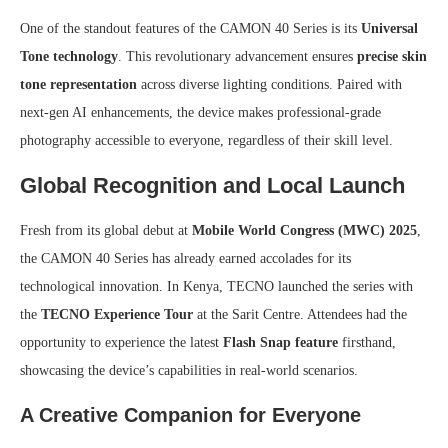
One of the standout features of the CAMON 40 Series is its
Universal
Tone technology
. This revolutionary advancement ensures
precise skin
tone representation
across diverse lighting conditions. Paired with
next-gen AI enhancements, the device makes professional-grade
photography accessible to everyone, regardless of their skill level.
Global Recognition and Local Launch
Fresh from its global debut at
Mobile World Congress (MWC) 2025
,
the CAMON 40 Series has already earned accolades for its
technological innovation. In Kenya, TECNO launched the series with
the
TECNO Experience Tour
at the Sarit Centre. Attendees had the
opportunity to experience the latest
Flash Snap feature
firsthand,
showcasing the device’s capabilities in real-world scenarios.
A Creative Companion for Everyone