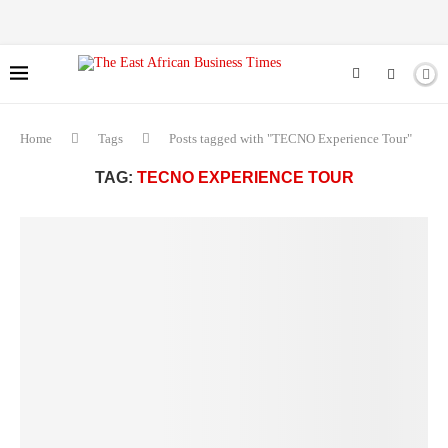
Home
Tags
Posts tagged with "TECNO Experience Tour"
TAG:
TECNO EXPERIENCE TOUR