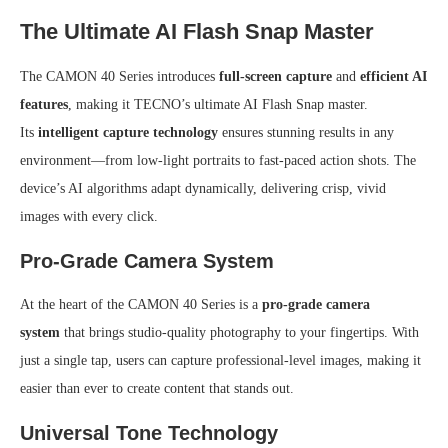
The Ultimate AI Flash Snap Master
The CAMON 40 Series introduces
full-screen capture
and
efficient AI
features
, making it TECNO’s ultimate AI Flash Snap master.
Its
intelligent capture technology
ensures stunning results in any
environment—from low-light portraits to fast-paced action shots. The
device’s AI algorithms adapt dynamically, delivering crisp, vivid
images with every click.
Pro-Grade Camera System
At the heart of the CAMON 40 Series is a
pro-grade camera
system
that brings studio-quality photography to your fingertips. With
just a single tap, users can capture professional-level images, making it
easier than ever to create content that stands out.
Universal Tone Technology