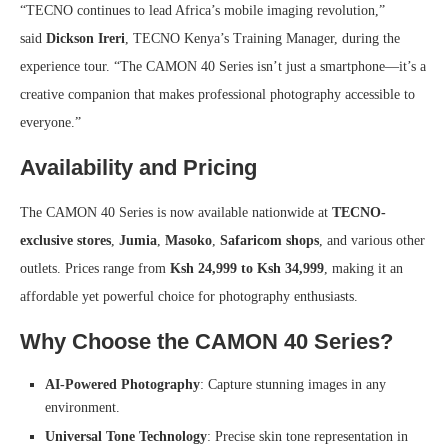
“TECNO continues to lead Africa’s mobile imaging revolution,”
said
Dickson Ireri
, TECNO Kenya’s Training Manager, during the
experience tour. “The CAMON 40 Series isn’t just a smartphone—it’s a
creative companion that makes professional photography accessible to
everyone.”
Availability and Pricing
The CAMON 40 Series is now available nationwide at
TECNO-
exclusive stores
,
Jumia
,
Masoko
,
Safaricom shops
, and various other
outlets. Prices range from
Ksh 24,999 to Ksh 34,999
, making it an
affordable yet powerful choice for photography enthusiasts.
Why Choose the CAMON 40 Series?
AI-Powered Photography
: Capture stunning images in any
environment.
Universal Tone Technology
: Precise skin tone representation in