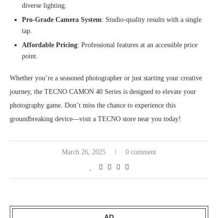
diverse lighting.
Pro-Grade Camera System
: Studio-quality results with a single
tap.
Affordable Pricing
: Professional features at an accessible price
point.
Whether you’re a seasoned photographer or just starting your creative
journey, the TECNO CAMON 40 Series is designed to elevate your
photography game. Don’t miss the chance to experience this
groundbreaking device—visit a TECNO store near you today!
March 26, 2025
0 comment
AD