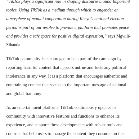
“TikTok plays a significant role in shaping discourse around Important
topics. Using TikTok as a medium through which to engender an
atmosphere of mutual cooperation during Kenya’s national election
period is part of our resolve to provide a platform that promotes peace
and provides a safe space for positive digital expression,”
says Mgwili-
Sibanda.
TikTok community is encouraged to be a part of the campaign by
reporting harmful content that appears untrue and fuels any political
intolerance in any way. It is a platform that encourages authentic and
entertaining content that speaks to the important message of national
and global harmony.
As an entertainment platform, TikTok continuously updates its
community with innovative features and functions to enhance its
experience, and supports these developments with robust tools and
controls that help users to manage the content they consume on the