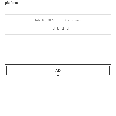
platform.
July 18, 2022
0 comment
AD