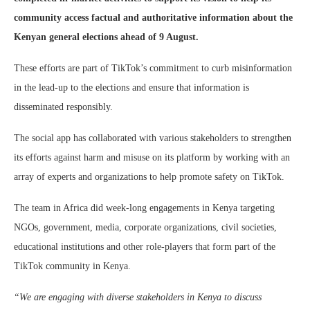
community access factual and authoritative information about the
Kenyan general elections ahead of 9 August.
These efforts are part of TikTok’s commitment to curb misinformation
in the lead-up to the elections and ensure that information is
disseminated responsibly.
The social app has collaborated with various stakeholders to strengthen
its efforts against harm and misuse on its platform by working with an
array of experts and organizations to help promote safety on TikTok.
The team in Africa did week-long engagements in Kenya targeting
NGOs, government, media, corporate organizations, civil societies,
educational institutions and other role-players that form part of the
TikTok community in Kenya.
“We are engaging with diverse stakeholders in Kenya to discuss