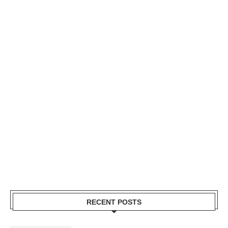
RECENT POSTS