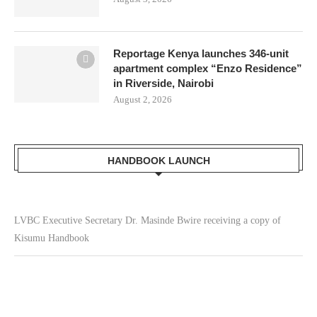
Reportage Kenya launches 346-unit
apartment complex “Enzo Residence”
in Riverside, Nairobi
August 2, 2026
HANDBOOK LAUNCH
LVBC Executive Secretary Dr. Masinde Bwire receiving a copy of
Kisumu Handbook