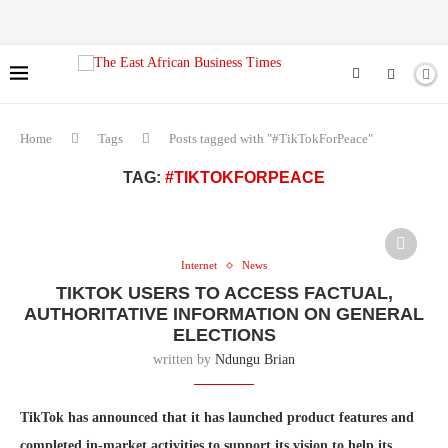
Home
Tags
Posts tagged with "#TikTokForPeace"
TAG:
#TIKTOKFORPEACE
Internet
News
TIKTOK USERS TO ACCESS FACTUAL,
AUTHORITATIVE INFORMATION ON GENERAL
ELECTIONS
written by
Ndungu Brian
TikTok has announced that it has launched product features and
completed in-market activities to support its vision to help its