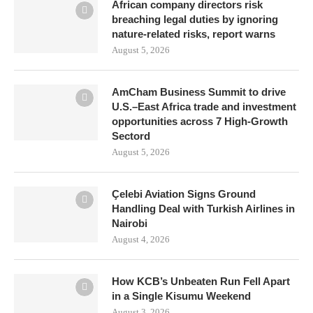
African company directors risk
breaching legal duties by ignoring
nature-related risks, report warns
August 5, 2026
AmCham Business Summit to drive
U.S.–East Africa trade and investment
opportunities across 7 High-Growth
Sectord
August 5, 2026
Çelebi Aviation Signs Ground
Handling Deal with Turkish Airlines in
Nairobi
August 4, 2026
How KCB’s Unbeaten Run Fell Apart
in a Single Kisumu Weekend
August 3, 2026