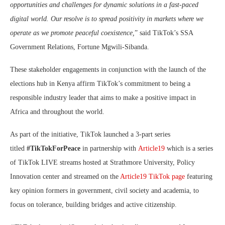
opportunities and challenges for dynamic solutions in a fast-paced
digital world. Our resolve is to spread positivity in markets where we
operate as we promote peaceful coexistence,
” said TikTok’s SSA
Government Relations, Fortune Mgwili-Sibanda.
These stakeholder engagements in conjunction with the launch of the
elections hub in Kenya affirm TikTok’s commitment to being a
responsible industry leader that aims to make a positive impact in
Africa and throughout the world.
As part of the initiative, TikTok launched a 3-part series
titled
#TikTokForPeace
in partnership with
Article19
which is a series
of TikTok LIVE streams hosted at Strathmore University, Policy
Innovation center and streamed on the
Article19 TikTok page
featuring
key opinion formers in government, civil society and academia, to
focus on tolerance, building bridges and active citizenship.