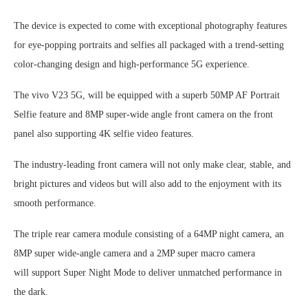
The device is expected to come with exceptional photography features
for eye-popping portraits and selfies all packaged with a trend-setting
color-changing design and high-performance 5G experience.
The vivo V23 5G, will be equipped with a superb 50MP AF Portrait
Selfie feature and 8MP super-wide angle front camera on the front
panel also supporting 4K selfie video features.
The industry-leading front camera will not only make clear, stable, and
bright pictures and videos but will also add to the enjoyment with its
smooth performance.
The triple rear camera module consisting of a 64MP night camera, an
8MP super wide-angle camera and a 2MP super macro camera
will support Super Night Mode to deliver unmatched performance in
the dark.