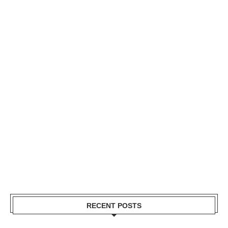
RECENT POSTS