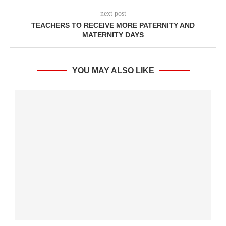
next post
TEACHERS TO RECEIVE MORE PATERNITY AND
MATERNITY DAYS
YOU MAY ALSO LIKE