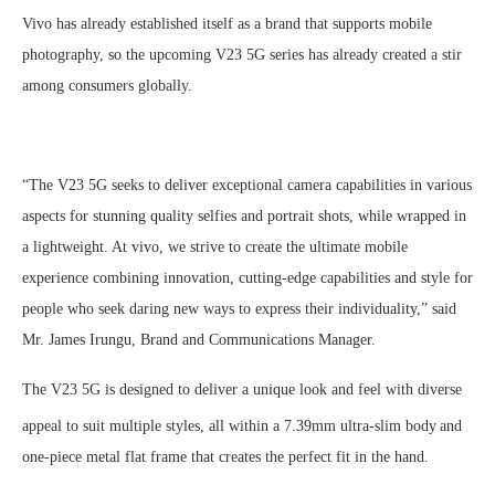
Vivo has already established itself as a brand that supports mobile
photography, so the upcoming V23 5G series has already created a stir
among consumers globally.
“The V23 5G seeks to deliver exceptional camera capabilities in various
aspects for stunning quality selfies and portrait shots, while wrapped in
a lightweight. At vivo, we strive to create the ultimate mobile
experience combining innovation, cutting-edge capabilities and style for
people who seek daring new ways to express their individuality,” said
Mr. James Irungu, Brand and Communications Manager.
The V23 5G is designed to deliver a unique look and feel with diverse
appeal to suit multiple styles, all within a 7.39mm ultra-slim body
and
one-piece metal flat frame that creates the perfect fit in the hand.