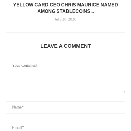
YELLOW CARD CEO CHRIS MAURICE NAMED
AMONG STABLECOINS...
July 28, 2026
LEAVE A COMMENT