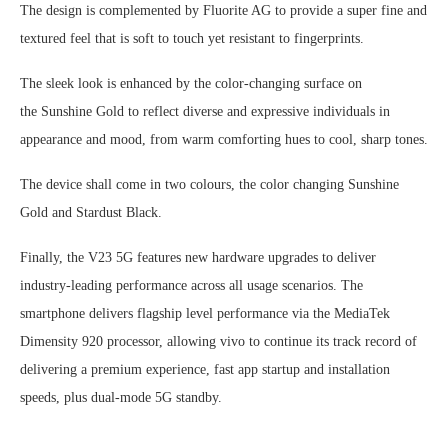
The design is complemented by Fluorite AG to provide a super fine and
textured feel that is soft to touch yet resistant to fingerprints.
The sleek look is enhanced by the color-changing surface on
the Sunshine Gold to reflect diverse and expressive individuals in
appearance and mood, from warm comforting hues to cool, sharp tones.
The device shall come in two colours, the color changing Sunshine
Gold and Stardust Black.
Finally, the V23 5G features new hardware upgrades to deliver
industry-leading performance across all usage scenarios. The
smartphone delivers flagship level performance via the MediaTek
Dimensity 920 processor, allowing vivo to continue its track record of
delivering a premium experience, fast app startup and installation
speeds, plus dual-mode 5G standby.