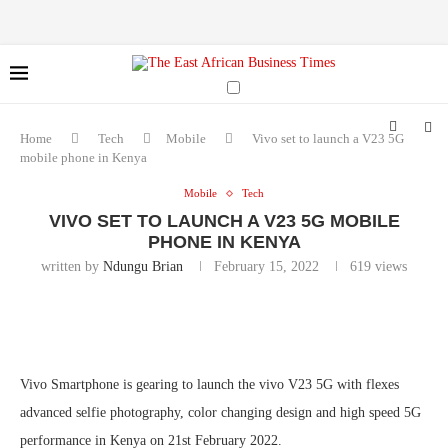
Home
Tech
Mobile
Vivo set to launch a V23 5G
mobile phone in Kenya
Mobile
Tech
VIVO SET TO LAUNCH A V23 5G MOBILE
PHONE IN KENYA
written by
Ndungu Brian
February 15, 2022
619
views
Vivo Smartphone is gearing to launch the vivo V23 5G with flexes
advanced selfie photography, color changing design and high speed 5G
performance in Kenya on 21st February 2022.