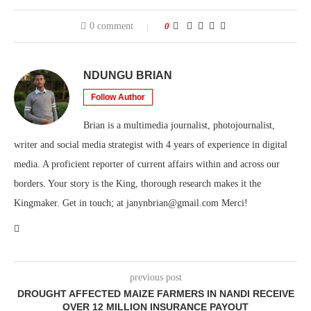
0 comment
0
NDUNGU BRIAN
Follow Author
Brian is a multimedia journalist, photojournalist,
writer and social media strategist with 4 years of experience in digital
media. A proficient reporter of current affairs within and across our
borders. Your story is the King, thorough research makes it the
Kingmaker. Get in touch; at janynbrian@gmail.com Merci!
previous post
DROUGHT AFFECTED MAIZE FARMERS IN NANDI RECEIVE
OVER 12 MILLION INSURANCE PAYOUT