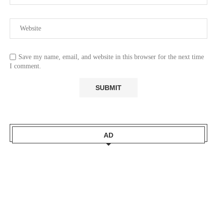
Save my name, email, and website in this browser for the next time
I comment.
AD