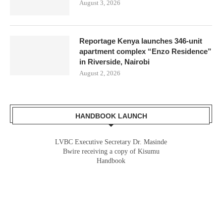
August 3, 2026
Reportage Kenya launches 346-unit
apartment complex “Enzo Residence”
in Riverside, Nairobi
August 2, 2026
HANDBOOK LAUNCH
LVBC Executive Secretary Dr. Masinde
Bwire receiving a copy of Kisumu
Handbook