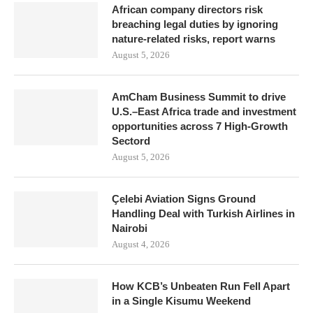
African company directors risk
breaching legal duties by ignoring
nature-related risks, report warns
August 5, 2026
AmCham Business Summit to drive
U.S.–East Africa trade and investment
opportunities across 7 High-Growth
Sectord
August 5, 2026
Çelebi Aviation Signs Ground
Handling Deal with Turkish Airlines in
Nairobi
August 4, 2026
How KCB’s Unbeaten Run Fell Apart
in a Single Kisumu Weekend