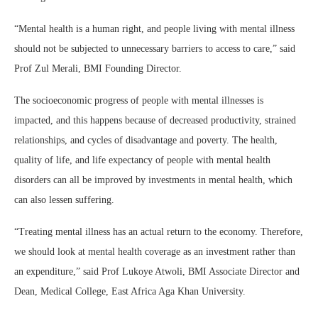
“Mental health is a human right, and people living with mental illness
should not be subjected to unnecessary barriers to access to care,” said
Prof Zul Merali, BMI Founding Director.
The socioeconomic progress of people with mental illnesses is
impacted, and this happens because of decreased productivity, strained
relationships, and cycles of disadvantage and poverty. The health,
quality of life, and life expectancy of people with mental health
disorders can all be improved by investments in mental health, which
can also lessen suffering.
“Treating mental illness has an actual return to the economy. Therefore,
we should look at mental health coverage as an investment rather than
an expenditure,” said Prof Lukoye Atwoli, BMI Associate Director and
Dean, Medical College, East Africa Aga Khan University.