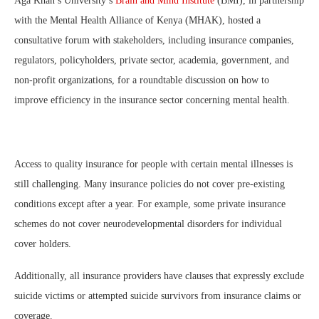
Aga Khan’s University’s
Brain and Mind Institute
(BMI), in partnership
with the Mental Health Alliance of Kenya (MHAK), hosted a
consultative forum with stakeholders, including insurance companies,
regulators, policyholders, private sector, academia, government, and
non-profit organizations, for a roundtable discussion on how to
improve efficiency in the insurance sector concerning mental health.
Access to quality insurance for people with certain mental illnesses is
still challenging. Many insurance policies do not cover pre-existing
conditions except after a year. For example, some private insurance
schemes do not cover neurodevelopmental disorders for individual
cover holders.
Additionally, all insurance providers have clauses that expressly exclude
suicide victims or attempted suicide survivors from insurance claims or
coverage.