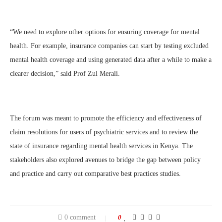
“We need to explore other options for ensuring coverage for mental
health. For example, insurance companies can start by testing excluded
mental health coverage and using generated data after a while to make a
clearer decision,” said Prof Zul Merali.
The forum was meant to promote the efficiency and effectiveness of
claim resolutions for users of psychiatric services and to review the
state of insurance regarding mental health services in Kenya. The
stakeholders also explored avenues to bridge the gap between policy
and practice and carry out comparative best practices studies.
0 comment
0