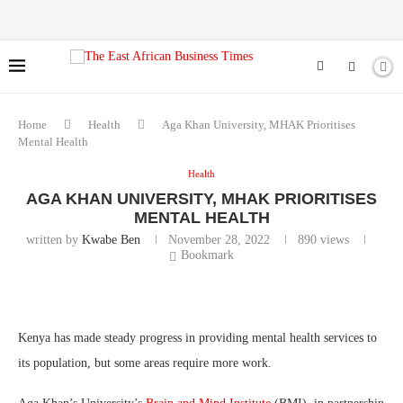
Home
Health
Aga Khan University, MHAK Prioritises
Mental Health
Health
AGA KHAN UNIVERSITY, MHAK PRIORITISES
MENTAL HEALTH
written by
Kwabe Ben
November 28, 2022
890
views
Bookmark
Kenya has made steady progress in providing mental health services to
its population, but some areas require more work.