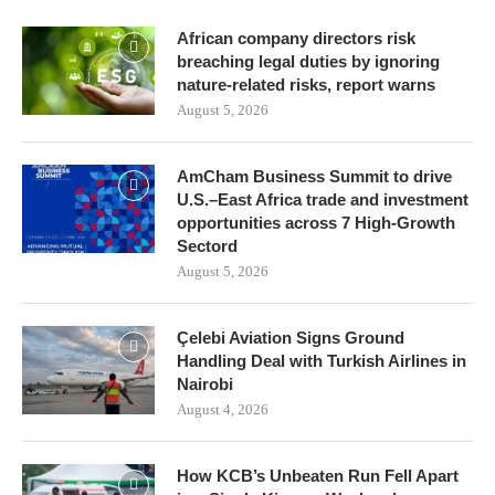
African company directors risk
breaching legal duties by ignoring
nature-related risks, report warns
August 5, 2026
AmCham Business Summit to drive
U.S.–East Africa trade and investment
opportunities across 7 High-Growth
Sectord
August 5, 2026
Çelebi Aviation Signs Ground
Handling Deal with Turkish Airlines in
Nairobi
August 4, 2026
How KCB’s Unbeaten Run Fell Apart