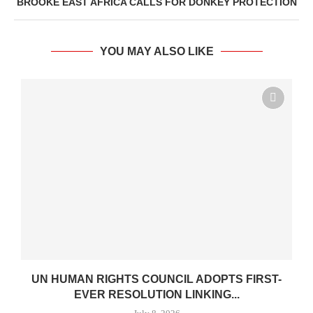
BROOKE EAST AFRICA CALLS FOR DONKEY PROTECTION
YOU MAY ALSO LIKE
UN HUMAN RIGHTS COUNCIL ADOPTS FIRST-
EVER RESOLUTION LINKING...