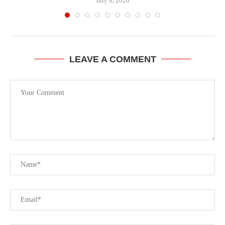
July 8, 2026
LEAVE A COMMENT