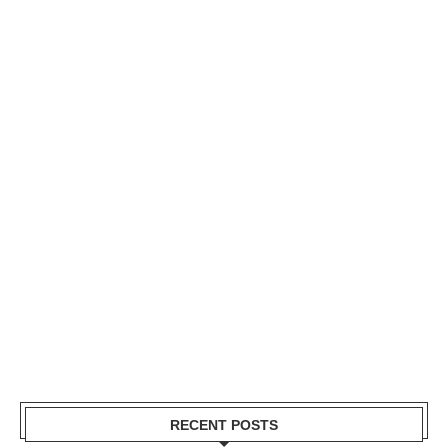
RECENT POSTS