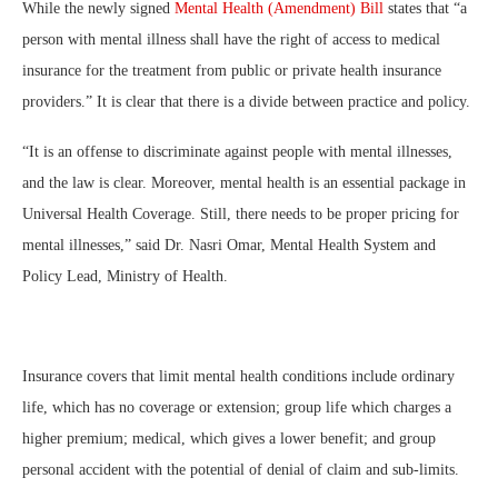
While the newly signed
Mental Health (Amendment) Bill
states that “a
person with mental illness shall have the right of access to medical
insurance for the treatment from public or private health insurance
providers.” It is clear that there is a divide between practice and policy.
“It is an offense to discriminate against people with mental illnesses,
and the law is clear. Moreover, mental health is an essential package in
Universal Health Coverage. Still, there needs to be proper pricing for
mental illnesses,” said Dr. Nasri Omar, Mental Health System and
Policy Lead, Ministry of Health.
Insurance covers that limit mental health conditions include ordinary
life, which has no coverage or extension; group life which charges a
higher premium; medical, which gives a lower benefit; and group
personal accident with the potential of denial of claim and sub-limits.