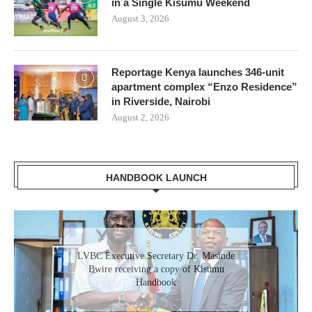
in a Single Kisumu Weekend
August 3, 2026
Reportage Kenya launches 346-unit
apartment complex “Enzo Residence”
in Riverside, Nairobi
August 2, 2026
HANDBOOK LAUNCH
Gladys Wanga, the Governor for Homabay
LVBC Executive Secretary Dr. Masinde
receiving a copy of Kisumu Investment
Bwire receiving a copy of Kisumu
Handbook
Handbook