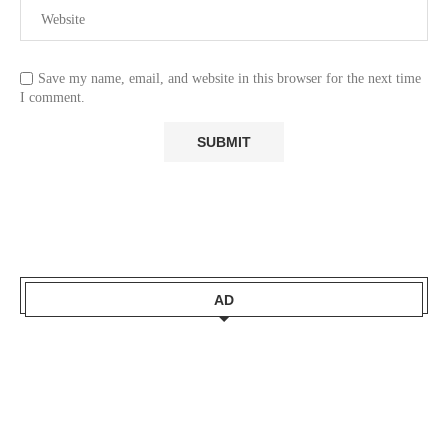
Save my name, email, and website in this browser for the next time
I comment.
AD