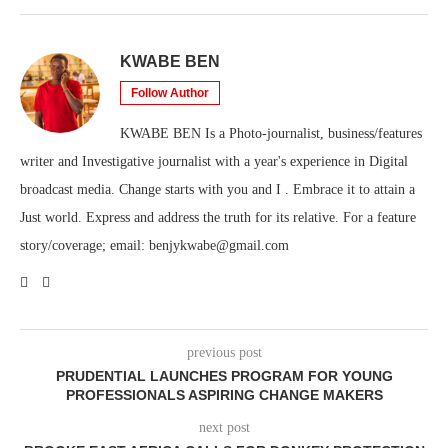
KWABE BEN
Follow Author
KWABE BEN Is a Photo-journalist, business/features
writer and Investigative journalist with a year's experience in Digital
broadcast media. Change starts with you and I . Embrace it to attain a
Just world. Express and address the truth for its relative. For a feature
story/coverage; email: benjykwabe@gmail.com
previous post
PRUDENTIAL LAUNCHES PROGRAM FOR YOUNG
PROFESSIONALS ASPIRING CHANGE MAKERS
next post