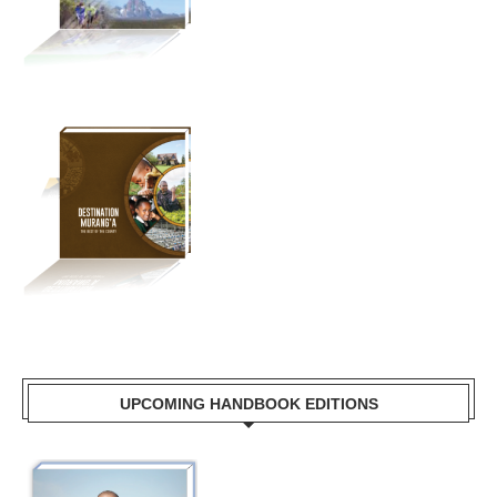
UPCOMING HANDBOOK EDITIONS