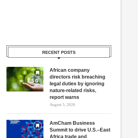
RECENT POSTS
African company
directors risk breaching
legal duties by ignoring
nature-related risks,
report warns
August 5, 2026
AmCham Business
Summit to drive U.S.–East
Africa trade and