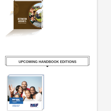
UPCOMING HANDBOOK EDITIONS