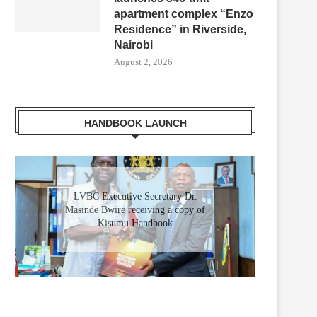
apartment complex “Enzo
Residence” in Riverside,
Nairobi
August 2, 2026
HANDBOOK LAUNCH
Gladys Wanga, the Governor for
LVBC Executive Secretary Dr.
Masinde Bwire receiving a copy of
Homabay receiving a copy of
Kisumu Investment Handbook
Kisumu Handbook