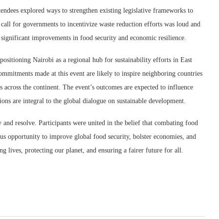
ndees explored ways to strengthen existing legislative frameworks to
 call for governments to incentivize waste reduction efforts was loud and
e significant improvements in food security and economic resilience.
ositioning Nairobi as a regional hub for sustainability efforts in East
commitments made at this event are likely to inspire neighboring countries
s across the continent. The event’s outcomes are expected to influence
tions are integral to the global dialogue on sustainable development.
 and resolve. Participants were united in the belief that combating food
ous opportunity to improve global food security, bolster economies, and
lives, protecting our planet, and ensuring a fairer future for all.