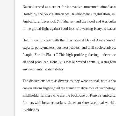
Nairobi served as a center for innovative movement aimed at tac
Hosted by the SNV Netherlands Development Organization, in co
Agriculture, Livestock & Fisheries, and the Food and Agricult
in the global fight against food loss, showcasing Kenya’s lead
Held in conjunction with the International Day of Awareness of
experts, policymakers, business leaders, and civil society advo
People, For the Planet.” This high-profile gathering underscored
all food produced globally is lost or wasted annually, a stagger
environmental sustainability.
The discussions were as diverse as they were critical, with a sh
conversations highlighted the transformative role of technology
smallholder farmers who are the backbone of Kenya’s agricultur
farmers with broader markets, the event showcased real-world
livelihoods.