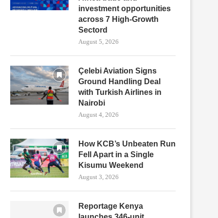
investment opportunities
across 7 High-Growth
Sectord
August 5, 2026
Çelebi Aviation Signs
Ground Handling Deal
with Turkish Airlines in
Nairobi
August 4, 2026
How KCB’s Unbeaten Run
Fell Apart in a Single
Kisumu Weekend
August 3, 2026
Reportage Kenya
launches 346-unit