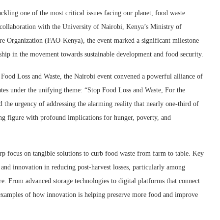
kling one of the most critical issues facing our planet, food waste.
llaboration with the University of Nairobi, Kenya’s Ministry of
ure Organization (FAO-Kenya), the event marked a significant milestone
ership in the movement towards sustainable development and food security.
 Food Loss and Waste, the Nairobi event convened a powerful alliance of
cates under the unifying theme: “Stop Food Loss and Waste, For the
 the urgency of addressing the alarming reality that nearly one-third of
ing figure with profound implications for hunger, poverty, and
arp focus on tangible solutions to curb food waste from farm to table. Key
 and innovation in reducing post-harvest losses, particularly among
e. From advanced storage technologies to digital platforms that connect
 examples of how innovation is helping preserve more food and improve