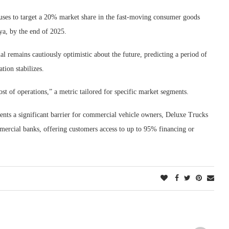
uses to target a 20% market share in the fast-moving consumer goods
ya, by the end of 2025.
remains cautiously optimistic about the future, predicting a period of
tion stabilizes.
 of operations,” a metric tailored for specific market segments.
sents a significant barrier for commercial vehicle owners, Deluxe Trucks
mmercial banks, offering customers access to up to 95% financing or