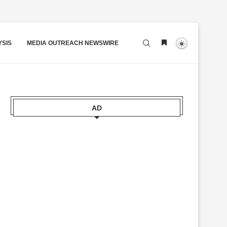
YSIS
MEDIA OUTREACH NEWSWIRE
AD