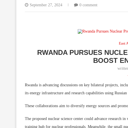
September 27, 2024
0 comment
East A
RWANDA PURSUES NUCLEA
BOOST E
writt
Rwanda is advancing discussions on key bilateral projects, incl
its energy infrastructure and research capabilities using Russian
These collaborations aim to diversify energy sources and promo
The proposed nuclear science center could advance research in va
training hub for nuclear professionals. Meanwhile, the small nu