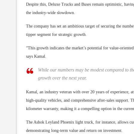
Despite this, Deluxe Trucks and Buses remain optimistic, having 
the industry-wide slowdown.
The company has set an ambitious target of securing the number 
tipper segment for strategic growth.
“This growth indicates the market’s potential for value-oriente
says Kamal.
While our numbers may be modest compared to the
growth over the next year.
Kamal, an industry veteran with over 20 years of experience, at
high-quality vehicles, and comprehensive after-sales support. T
kilometer warranty, making it a compelling option in the curr
The Ashok Leyland Phoenix light truck, for instance, allows cust
demonstrating long-term value and return on investment.