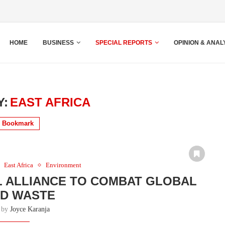
HOME
BUSINESS
SPECIAL REPORTS
OPINION & ANAL
Y:
EAST AFRICA
Bookmark
East Africa
Environment
L ALLIANCE TO COMBAT GLOBAL
D WASTE
n by
Joyce Karanja