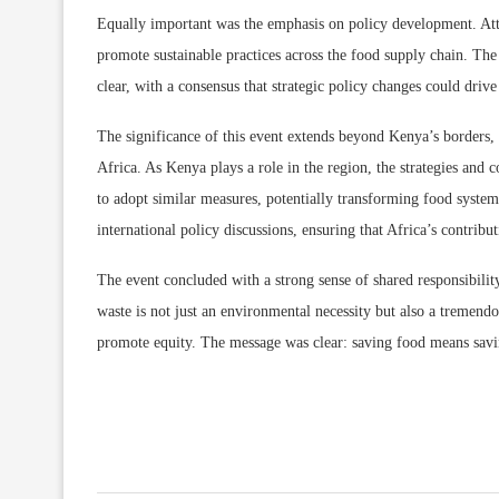
Equally important was the emphasis on policy development. Atte
promote sustainable practices across the food supply chain. The
clear, with a consensus that strategic policy changes could driv
The significance of this event extends beyond Kenya’s borders, p
Africa. As Kenya plays a role in the region, the strategies and 
to adopt similar measures, potentially transforming food system
international policy discussions, ensuring that Africa’s contribu
The event concluded with a strong sense of shared responsibility
waste is not just an environmental necessity but also a tremend
promote equity. The message was clear: saving food means saving 