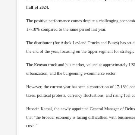
half of 2024.
The positive performance comes despite a challenging economic
17-18% compared to the same period last year.
The distributor (for Ashok Leyland Trucks and Buses) has set an
the end of the year, focusing on the tipper segment for strategi
The Kenyan truck and bus market, valued at approximately USD 2
urbanization, and the burgeoning e-commerce sector.
However, the current year has seen a contraction of 17-18% com
taxes, political protests, currency fluctuations, and rising fuel co
Hussein Kamal, the newly appointed General Manager of Deluxe 
that “the broader economy is facing difficulties, with businesses
costs.”