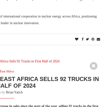
international cooperation in nuclear energy across Africa, positioning
leader in nuclear innovation.
East Africa
EAST AFRICA SELLS 92 TRUCKS IN
HALF OF 2024
en by
Brian Yatich
se in sales since the start of the year, selling 92 trucks in the first