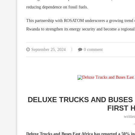
reducing dependence on fossil fuels.
This partnership with ROSATOM underscores a growing trend of 
Rwanda to strengthen its energy security and become a regional 
September 25, 2024
0 comment
DELUXE TRUCKS AND BUSES 
FIRST 
writt
Deluxe Trucks and Buses East Africa has reported a 50% increa