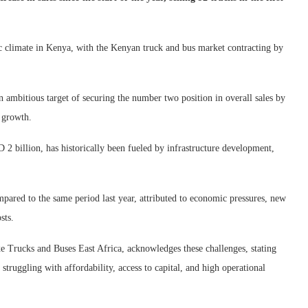
 climate in Kenya, with the Kenyan truck and bus market contracting by
 ambitious target of securing the number two position in overall sales by
c growth.
 billion, has historically been fueled by infrastructure development,
pared to the same period last year, attributed to economic pressures, new
sts.
Trucks and Buses East Africa, acknowledges these challenges, stating
 struggling with affordability, access to capital, and high operational