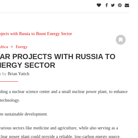
frica
Energy
R PROJECTS WITH RUSSIA TO
NERGY SECTOR
en by
Brian Yatich
uding a nuclear science center and a small nuclear power plant, to enhance
 technology.
te sustainable development.
rious sectors like medicine and agriculture, while also serving as a
clear power plant could provide a reliable, low-carbon energy source,