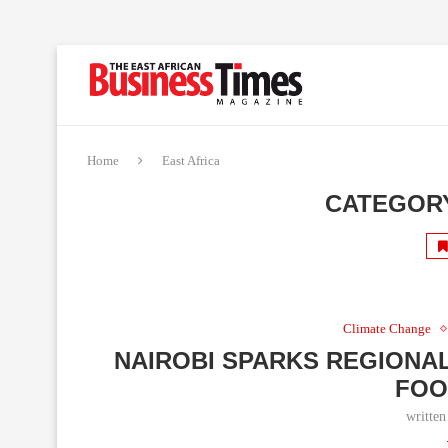
Home
East Africa
CATEGOR
Climate Change
NAIROBI SPARKS REGIONA
FOO
writte