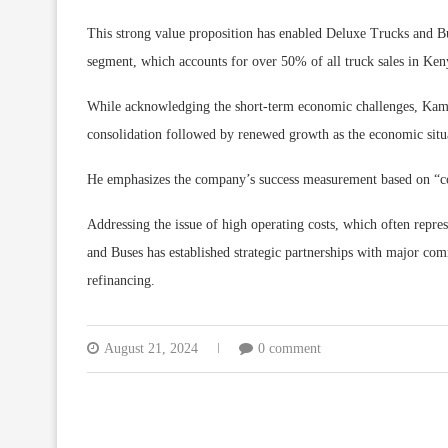
This strong value proposition has enabled Deluxe Trucks and B
segment, which accounts for over 50% of all truck sales in Ken
While acknowledging the short-term economic challenges, Kamal 
consolidation followed by renewed growth as the economic situa
He emphasizes the company’s success measurement based on “cost
Addressing the issue of high operating costs, which often repre
and Buses has established strategic partnerships with major co
refinancing.
August 21, 2024
0 comment