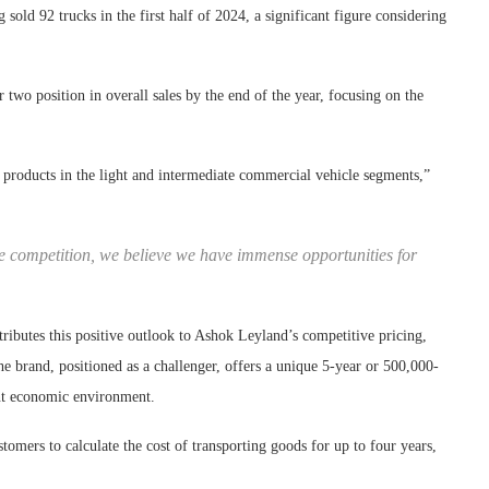
sold 92 trucks in the first half of 2024, a significant figure considering
two position in overall sales by the end of the year, focusing on the
d products in the light and intermediate commercial vehicle segments,”
 competition, we believe we have immense opportunities for
tributes this positive outlook to Ashok Leyland’s competitive pricing,
he brand, positioned as a challenger, offers a unique 5-year or 500,000-
ent economic environment.
omers to calculate the cost of transporting goods for up to four years,