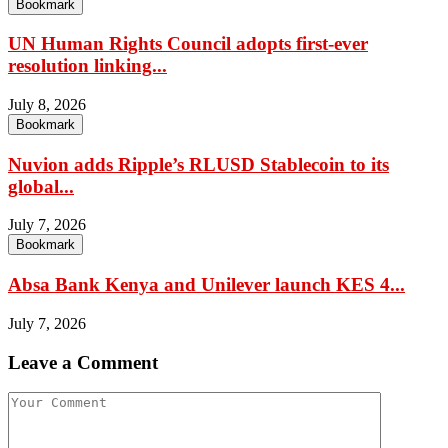
Bookmark
UN Human Rights Council adopts first-ever
resolution linking...
July 8, 2026
Bookmark
Nuvion adds Ripple’s RLUSD Stablecoin to its
global...
July 7, 2026
Bookmark
Absa Bank Kenya and Unilever launch KES 4...
July 7, 2026
Leave a Comment