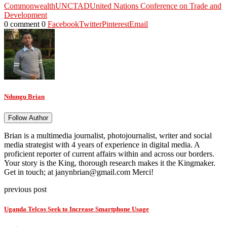
Commonwealth
UNCTAD
United Nations Conference on Trade and
Development
0 comment
0
Facebook
Twitter
Pinterest
Email
Ndungu Brian
Follow Author
Brian is a multimedia journalist, photojournalist, writer and social
media strategist with 4 years of experience in digital media. A
proficient reporter of current affairs within and across our borders.
Your story is the King, thorough research makes it the Kingmaker.
Get in touch; at janynbrian@gmail.com Merci!
previous post
Uganda Telcos Seek to Increase Smartphone Usage