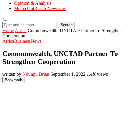
Opinion & Analysis
Media OutReach Newswire
Search
Home
Africa
Commonwealth, UNCTAD Partner To Strengthen
Cooperation
Africa
Business
News
Commonwealth, UNCTAD Partner To
Strengthen Cooperation
written by
Ndungu Brian
September 1, 2022
1.4K
views
Bookmark