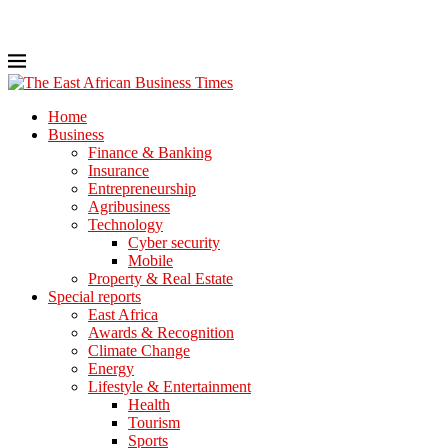
Home
Business
Finance & Banking
Insurance
Entrepreneurship
Agribusiness
Technology
Cyber security
Mobile
Property & Real Estate
Special reports
East Africa
Awards & Recognition
Climate Change
Energy
Lifestyle & Entertainment
Health
Tourism
Sports