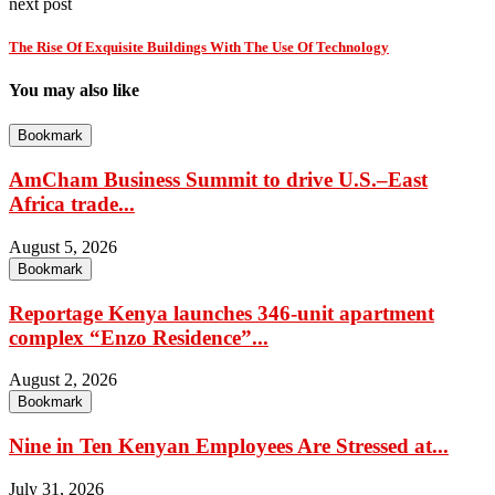
next post
The Rise Of Exquisite Buildings With The Use Of Technology
You may also like
Bookmark
AmCham Business Summit to drive U.S.–East
Africa trade...
August 5, 2026
Bookmark
Reportage Kenya launches 346-unit apartment
complex “Enzo Residence”...
August 2, 2026
Bookmark
Nine in Ten Kenyan Employees Are Stressed at...
July 31, 2026