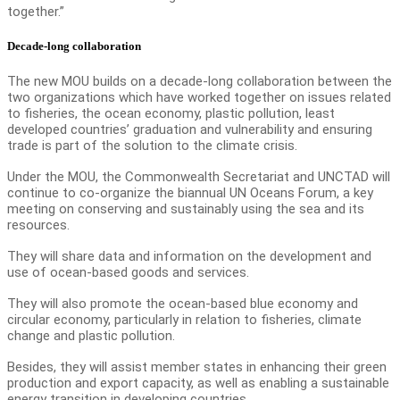
together.”
Decade-long collaboration
The new MOU builds on a decade-long collaboration between the
two organizations which have worked together on issues related
to fisheries, the ocean economy, plastic pollution, least
developed countries’ graduation and vulnerability and ensuring
trade is part of the solution to the climate crisis.
Under the MOU, the Commonwealth Secretariat and UNCTAD will
continue to co-organize the biannual UN Oceans Forum, a key
meeting on conserving and sustainably using the sea and its
resources.
They will share data and information on the development and
use of ocean-based goods and services.
They will also promote the ocean-based blue economy and
circular economy, particularly in relation to fisheries, climate
change and plastic pollution.
Besides, they will assist member states in enhancing their green
production and export capacity, as well as enabling a sustainable
energy transition in developing countries.