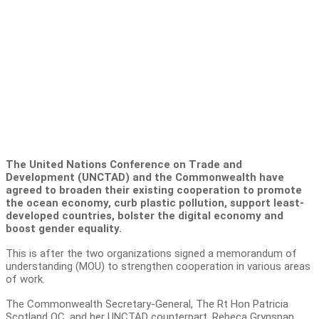
The United Nations Conference on Trade and
Development (UNCTAD) and the Commonwealth have
agreed to broaden their existing cooperation to promote
the ocean economy, curb plastic pollution, support least-
developed countries, bolster the digital economy and
boost gender equality.
This is after the two organizations signed a memorandum of
understanding (MOU) to strengthen cooperation in various areas
of work.
The Commonwealth Secretary-General, The Rt Hon Patricia
Scotland QC, and her UNCTAD counterpart, Rebeca Grynspan,