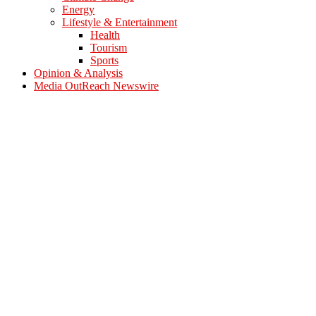
Energy
Lifestyle & Entertainment
Health
Tourism
Sports
Opinion & Analysis
Media OutReach Newswire