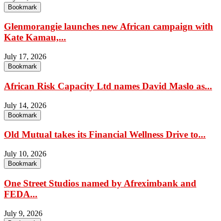
Bookmark
Glenmorangie launches new African campaign with
Kate Kamau,...
July 17, 2026
Bookmark
African Risk Capacity Ltd names David Maslo as...
July 14, 2026
Bookmark
Old Mutual takes its Financial Wellness Drive to...
July 10, 2026
Bookmark
One Street Studios named by Afreximbank and
FEDA...
July 9, 2026