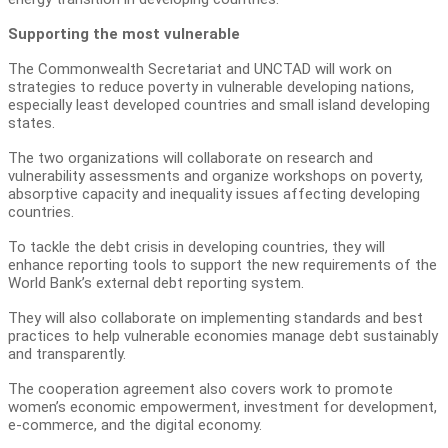
Supporting the most vulnerable
The Commonwealth Secretariat and UNCTAD will work on
strategies to reduce poverty in vulnerable developing nations,
especially least developed countries and small island developing
states.
The two organizations will collaborate on research and
vulnerability assessments and organize workshops on poverty,
absorptive capacity and inequality issues affecting developing
countries.
To tackle the debt crisis in developing countries, they will
enhance reporting tools to support the new requirements of the
World Bank’s external debt reporting system.
They will also collaborate on implementing standards and best
practices to help vulnerable economies manage debt sustainably
and transparently.
The cooperation agreement also covers work to promote
women’s economic empowerment, investment for development,
e-commerce, and the digital economy.