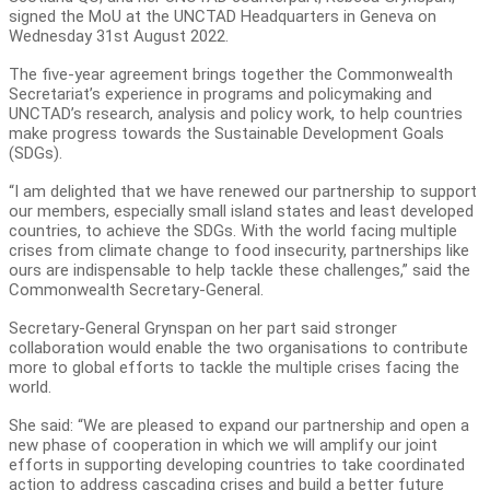
signed the MoU at the UNCTAD Headquarters in Geneva on
Wednesday 31st August 2022.
The five-year agreement brings together the Commonwealth
Secretariat’s experience in programs and policymaking and
UNCTAD’s research, analysis and policy work, to help countries
make progress towards the Sustainable Development Goals
(SDGs).
“I am delighted that we have renewed our partnership to support
our members, especially small island states and least developed
countries, to achieve the SDGs. With the world facing multiple
crises from climate change to food insecurity, partnerships like
ours are indispensable to help tackle these challenges,” said the
Commonwealth Secretary-General.
Secretary-General Grynspan on her part said stronger
collaboration would enable the two organisations to contribute
more to global efforts to tackle the multiple crises facing the
world.
She said: “We are pleased to expand our partnership and open a
new phase of cooperation in which we will amplify our joint
efforts in supporting developing countries to take coordinated
action to address cascading crises and build a better future