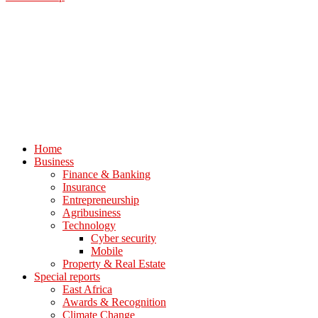
Home
Business
Finance & Banking
Insurance
Entrepreneurship
Agribusiness
Technology
Cyber security
Mobile
Property & Real Estate
Special reports
East Africa
Awards & Recognition
Climate Change