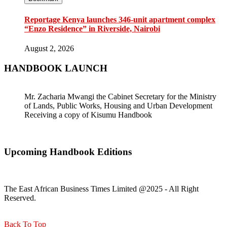
Reportage Kenya launches 346-unit apartment complex
“Enzo Residence” in Riverside, Nairobi
August 2, 2026
HANDBOOK LAUNCH
Mr. Zacharia Mwangi the Cabinet Secretary for the Ministry
of Lands, Public Works, Housing and Urban Development
Receiving a copy of Kisumu Handbook
Upcoming Handbook Editions
The East African Business Times Limited @2025 - All Right
Reserved.
Back To Top