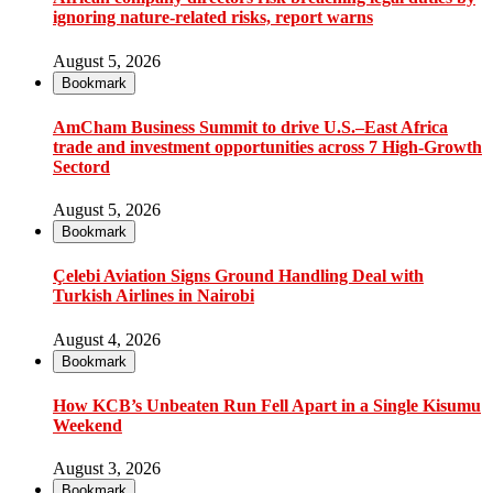
ignoring nature-related risks, report warns
August 5, 2026
Bookmark
AmCham Business Summit to drive U.S.–East Africa
trade and investment opportunities across 7 High-Growth
Sectord
August 5, 2026
Bookmark
Çelebi Aviation Signs Ground Handling Deal with
Turkish Airlines in Nairobi
August 4, 2026
Bookmark
How KCB’s Unbeaten Run Fell Apart in a Single Kisumu
Weekend
August 3, 2026
Bookmark