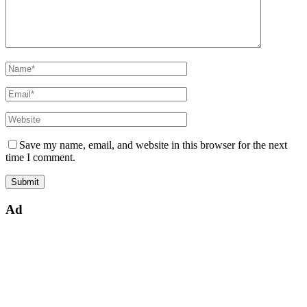
Save my name, email, and website in this browser for the next
time I comment.
Ad