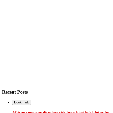
Recent Posts
Bookmark
African company directors risk breaching legal duties by