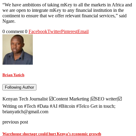
“We have ambitions of taking mKey to all the markets in Africa and
we are open to integrate mKey to any financial institution in the
continent to ensure that we offer relevant financial services,” said
Ngare.
0 comment
0
Facebook
Twitter
Pinterest
Email
Brian Yatich
Following Author
Kenyan Tech Journalist ☑️Content Marketing |☑️SEO writer|☑️
Writing on #Tech #Data #AI #Bitcoin #Telco Get in touch;
brianyatich@gmail.com
previous post
Warehouse shortage could hurt Kenya’s economic growth