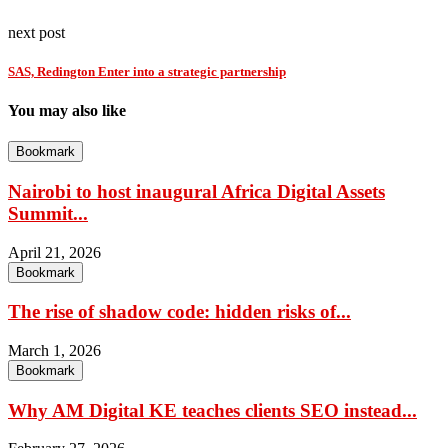
next post
SAS, Redington Enter into a strategic partnership
You may also like
Bookmark
Nairobi to host inaugural Africa Digital Assets
Summit...
April 21, 2026
Bookmark
The rise of shadow code: hidden risks of...
March 1, 2026
Bookmark
Why AM Digital KE teaches clients SEO instead...