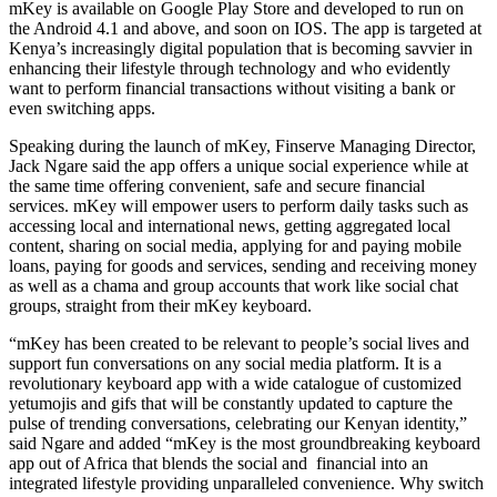
mKey is available on Google Play Store and developed to run on
the Android 4.1 and above, and soon on IOS. The app is targeted at
Kenya’s increasingly digital population that is becoming savvier in
enhancing their lifestyle through technology and who evidently
want to perform financial transactions without visiting a bank or
even switching apps.
Speaking during the launch of mKey, Finserve Managing Director,
Jack Ngare said the app offers a unique social experience while at
the same time offering convenient, safe and secure financial
services. mKey will empower users to perform daily tasks such as
accessing local and international news, getting aggregated local
content, sharing on social media, applying for and paying mobile
loans, paying for goods and services, sending and receiving money
as well as a chama and group accounts that work like social chat
groups, straight from their mKey keyboard.
“mKey has been created to be relevant to people’s social lives and
support fun conversations on any social media platform. It is a
revolutionary keyboard app with a wide catalogue of customized
yetumojis and gifs that will be constantly updated to capture the
pulse of trending conversations, celebrating our Kenyan identity,”
said Ngare and added “mKey is the most groundbreaking keyboard
app out of Africa that blends the social and financial into an
integrated lifestyle providing unparalleled convenience. Why switch