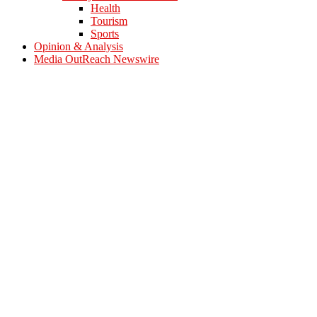
Health
Tourism
Sports
Opinion & Analysis
Media OutReach Newswire