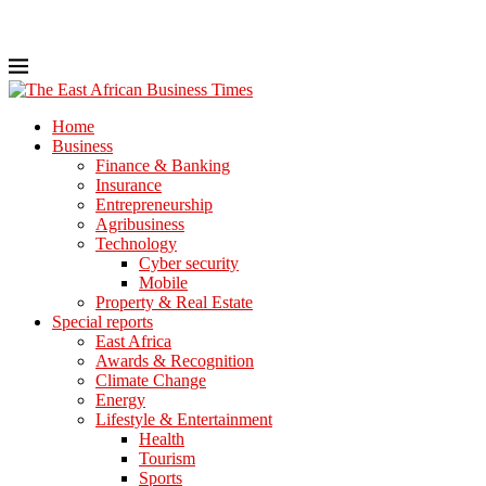
Home
Business
Finance & Banking
Insurance
Entrepreneurship
Agribusiness
Technology
Cyber security
Mobile
Property & Real Estate
Special reports
East Africa
Awards & Recognition
Climate Change
Energy
Lifestyle & Entertainment
Health
Tourism
Sports