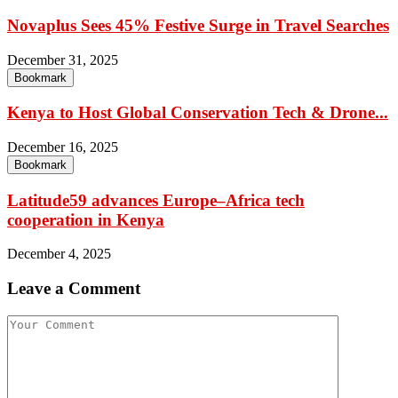
Novaplus Sees 45% Festive Surge in Travel Searches
December 31, 2025
Bookmark
Kenya to Host Global Conservation Tech & Drone...
December 16, 2025
Bookmark
Latitude59 advances Europe–Africa tech
cooperation in Kenya
December 4, 2025
Leave a Comment