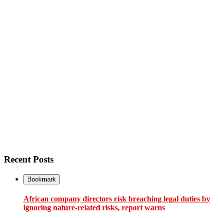
Recent Posts
Bookmark
African company directors risk breaching legal duties by
ignoring nature-related risks, report warns