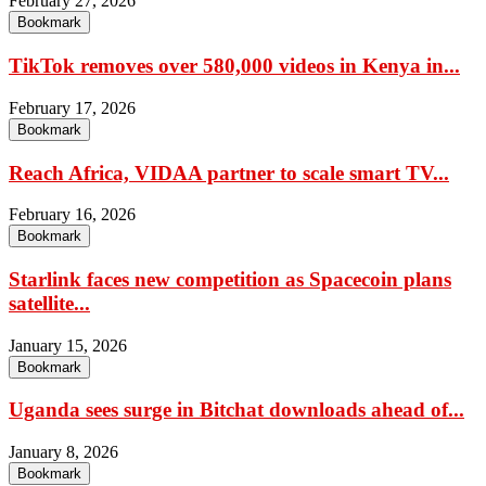
February 27, 2026
Bookmark
TikTok removes over 580,000 videos in Kenya in...
February 17, 2026
Bookmark
Reach Africa, VIDAA partner to scale smart TV...
February 16, 2026
Bookmark
Starlink faces new competition as Spacecoin plans
satellite...
January 15, 2026
Bookmark
Uganda sees surge in Bitchat downloads ahead of...
January 8, 2026
Bookmark