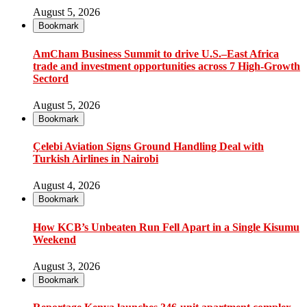
August 5, 2026
Bookmark
AmCham Business Summit to drive U.S.–East Africa
trade and investment opportunities across 7 High-Growth
Sectord
August 5, 2026
Bookmark
Çelebi Aviation Signs Ground Handling Deal with
Turkish Airlines in Nairobi
August 4, 2026
Bookmark
How KCB’s Unbeaten Run Fell Apart in a Single Kisumu
Weekend
August 3, 2026
Bookmark