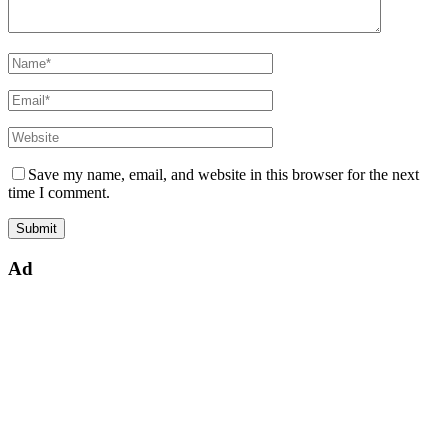
Save my name, email, and website in this browser for the next
time I comment.
Ad