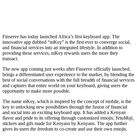
Finserve has today launched Africa’s first keyboard app. The
innovative app dubbed “mKey” is the first ever to converge social,
and financial services into an integrated lifestyle. In addition to
providing these services, mKey rewards users the more they
transact.
The new app coming just weeks after Finserve officially launched,
brings a differentiated user experience to the market, by blending the
best of social conversations with the full breadth of financial services
and captures that entire world on your keyboard, giving users the
opportunity to make more possible.
The name mKey, which is inspired by the concept of mobile, is the
key to unlocking new possibilities through the fusion of financial
and social into an exciting keyboard app. It has added a Kenyan
flavor and pride to its offering through customized emojis;
YetuMoji,
stickers and gifs made for Kenyans by Kenyans. The app further
gives its users the freedom to co-create and use their own emojis.