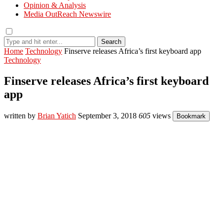
Opinion & Analysis
Media OutReach Newswire
Search
Home
Technology
Finserve releases Africa’s first keyboard app
Technology
Finserve releases Africa’s first keyboard
app
written by
Brian Yatich
September 3, 2018
605
views
Bookmark