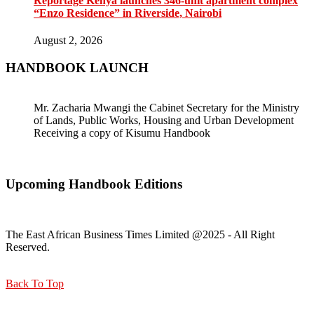
Reportage Kenya launches 346-unit apartment complex
“Enzo Residence” in Riverside, Nairobi
August 2, 2026
HANDBOOK LAUNCH
Mr. Zacharia Mwangi the Cabinet Secretary for the Ministry
of Lands, Public Works, Housing and Urban Development
Receiving a copy of Kisumu Handbook
Upcoming Handbook Editions
The East African Business Times Limited @2025 - All Right
Reserved.
Back To Top