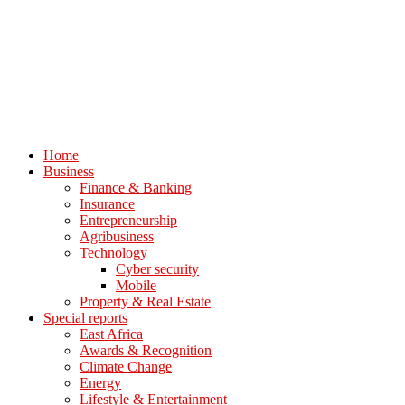
Home
Business
Finance & Banking
Insurance
Entrepreneurship
Agribusiness
Technology
Cyber security
Mobile
Property & Real Estate
Special reports
East Africa
Awards & Recognition
Climate Change
Energy
Lifestyle & Entertainment