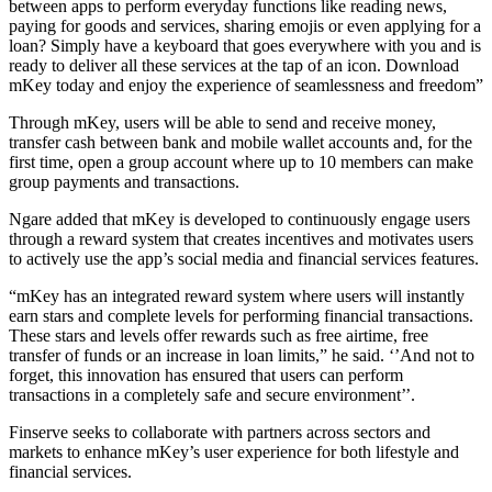
between apps to perform everyday functions like reading news,
paying for goods and services, sharing emojis or even applying for a
loan? Simply have a keyboard that goes everywhere with you and is
ready to deliver all these services at the tap of an icon. Download
mKey today and enjoy the experience of seamlessness and freedom”
Through mKey, users will be able to send and receive money,
transfer cash between bank and mobile wallet accounts and, for the
first time, open a group account where up to 10 members can make
group payments and transactions.
Ngare added that mKey is developed to continuously engage users
through a reward system that creates incentives and motivates users
to actively use the app’s social media and financial services features.
“mKey has an integrated reward system where users will instantly
earn stars and complete levels for performing financial transactions.
These stars and levels offer rewards such as free airtime, free
transfer of funds or an increase in loan limits,” he said. ‘’And not to
forget, this innovation has ensured that users can perform
transactions in a completely safe and secure environment’’.
Finserve seeks to collaborate with partners across sectors and
markets to enhance mKey’s user experience for both lifestyle and
financial services.