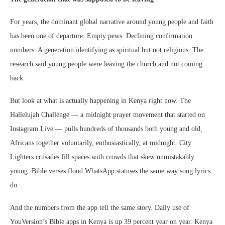
For years, the dominant global narrative around young people and faith
has been one of departure. Empty pews. Declining confirmation
numbers. A generation identifying as spiritual but not religious. The
research said young people were leaving the church and not coming
back.
But look at what is actually happening in Kenya right now. The
Hallelujah Challenge — a midnight prayer movement that started on
Instagram Live — pulls hundreds of thousands both young and old,
Africans together voluntarily, enthusiastically, at midnight. City
Lighters crusades fill spaces with crowds that skew unmistakably
young. Bible verses flood WhatsApp statuses the same way song lyrics
do.
And the numbers from the app tell the same story. Daily use of
YouVersion’s Bible apps in Kenya is up 39 percent year on year. Kenya