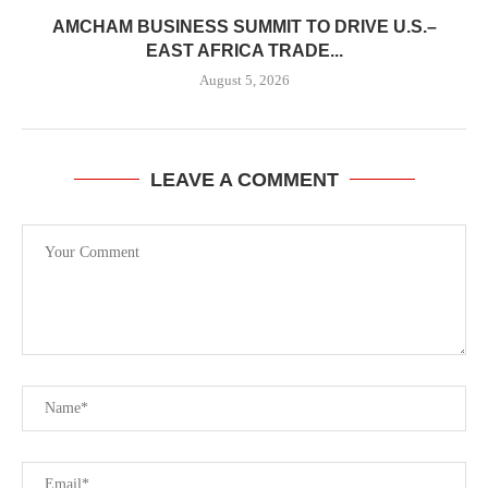
AMCHAM BUSINESS SUMMIT TO DRIVE U.S.–
EAST AFRICA TRADE...
August 5, 2026
LEAVE A COMMENT