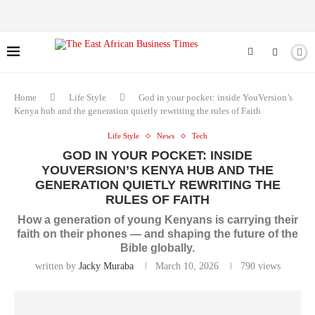
Home
Life Style
God in your pocket: inside YouVersion’s
Kenya hub and the generation quietly rewriting the rules of Faith
Life Style
News
Tech
GOD IN YOUR POCKET: INSIDE
YOUVERSION’S KENYA HUB AND THE
GENERATION QUIETLY REWRITING THE
RULES OF FAITH
How a generation of young Kenyans is carrying their
faith on their phones — and shaping the future of the
Bible globally.
written by
Jacky Muraba
March 10, 2026
790
views