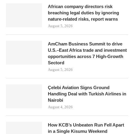
African company directors risk
breaching legal duties by ignoring
nature-related risks, report warns
August 5, 2026
AmCham Business Summit to drive
U.S.–East Africa trade and investment
opportunities across 7 High-Growth
Sectord
August 5, 2026
Çelebi Aviation Signs Ground
Handling Deal with Turkish Airlines in
Nairobi
August 4, 2026
How KCB’s Unbeaten Run Fell Apart
in a Single Kisumu Weekend