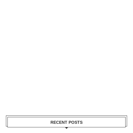
RECENT POSTS