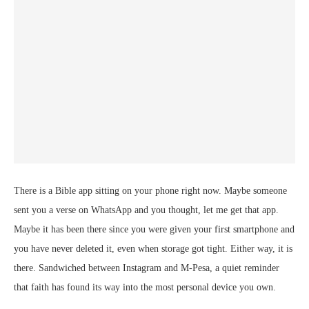
There is a Bible app sitting on your phone right now. Maybe someone
sent you a verse on WhatsApp and you thought, let me get that app.
Maybe it has been there since you were given your first smartphone and
you have never deleted it, even when storage got tight. Either way, it is
there. Sandwiched between Instagram and M-Pesa, a quiet reminder
that faith has found its way into the most personal device you own.