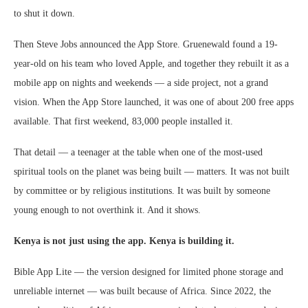
to shut it down.
Then Steve Jobs announced the App Store. Gruenewald found a 19-
year-old on his team who loved Apple, and together they rebuilt it as a
mobile app on nights and weekends — a side project, not a grand
vision. When the App Store launched, it was one of about 200 free apps
available. That first weekend, 83,000 people installed it.
That detail — a teenager at the table when one of the most-used
spiritual tools on the planet was being built — matters. It was not built
by committee or by religious institutions. It was built by someone
young enough to not overthink it. And it shows.
Kenya is not just using the app. Kenya is building it.
Bible App Lite — the version designed for limited phone storage and
unreliable internet — was built because of Africa. Since 2022, the