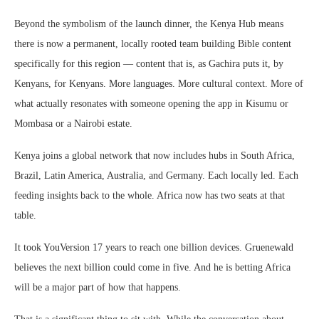
Beyond the symbolism of the launch dinner, the Kenya Hub means
there is now a permanent, locally rooted team building Bible content
specifically for this region — content that is, as Gachira puts it, by
Kenyans, for Kenyans. More languages. More cultural context. More of
what actually resonates with someone opening the app in Kisumu or
Mombasa or a Nairobi estate.
Kenya joins a global network that now includes hubs in South Africa,
Brazil, Latin America, Australia, and Germany. Each locally led. Each
feeding insights back to the whole. Africa now has two seats at that
table.
It took YouVersion 17 years to reach one billion devices. Gruenewald
believes the next billion could come in five. And he is betting Africa
will be a major part of how that happens.