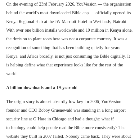
On the evening of 23rd February 2026, YouVersion — the organisation
behind the world’s most downloaded Bible app — officially opened its
Kenya Regional Hub at the JW Marriott Hotel in Westlands, Nairobi.
With over one billion installs worldwide and 19 million in Kenya alone,
the decision to plant roots here was not a corporate courtesy. It was a
recognition of something that has been building quietly for years:
Kenya, and Africa broadly, is not just consuming the Bible digitally. It
is helping define what that experience looks like for the rest of the
world.
A billion downloads and a 19-year-old
The origin story is almost absurdly low-key. In 2006, YouVersion
founder and CEO Bobby Gruenewald was standing in a long airport
security line at O’Hare in Chicago and had a thought: what if
technology could help people read the Bible more consistently? The
website they built in 2007 failed. Nobody came back. They were about