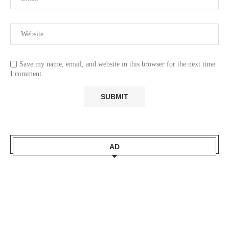
Save my name, email, and website in this browser for the next time
I comment.
AD