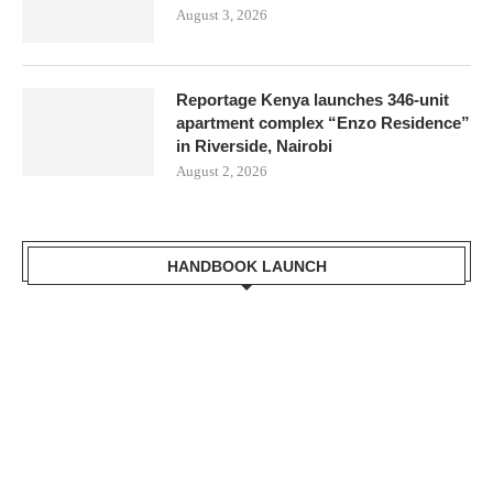
August 3, 2026
Reportage Kenya launches 346-unit
apartment complex “Enzo Residence”
in Riverside, Nairobi
August 2, 2026
Mr. Zacharia Mwangi
the Cabinet Secretary
HANDBOOK LAUNCH
for the Ministry of
Lands, Public Works,
Housing and Urban
Development Receiving
a copy of Kisumu
Handbook