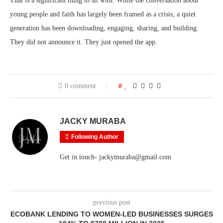
That is a significant thing to sit with. While the conversation about
young people and faith has largely been framed as a crisis, a quiet
generation has been downloading, engaging, sharing, and building.
They did not announce it. They just opened the app.
0 comment
0
JACKY MURABA
Following Author
Get in touch- jackymuraba@gmail.com
previous post
ECOBANK LENDING TO WOMEN-LED BUSINESSES SURGES