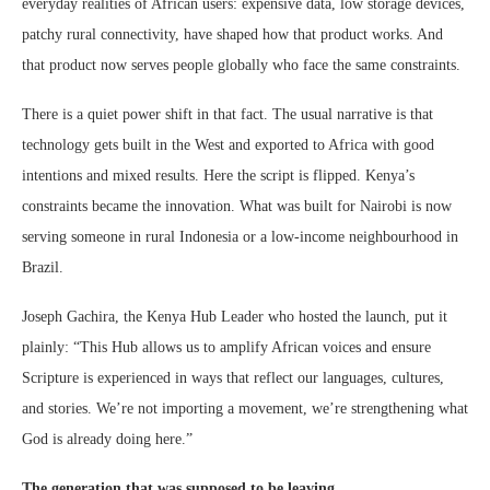
everyday realities of African users: expensive data, low storage devices,
patchy rural connectivity, have shaped how that product works. And
that product now serves people globally who face the same constraints.
There is a quiet power shift in that fact. The usual narrative is that
technology gets built in the West and exported to Africa with good
intentions and mixed results. Here the script is flipped. Kenya’s
constraints became the innovation. What was built for Nairobi is now
serving someone in rural Indonesia or a low-income neighbourhood in
Brazil.
Joseph Gachira, the Kenya Hub Leader who hosted the launch, put it
plainly: “This Hub allows us to amplify African voices and ensure
Scripture is experienced in ways that reflect our languages, cultures,
and stories. We’re not importing a movement, we’re strengthening what
God is already doing here.”
The generation that was supposed to be leaving