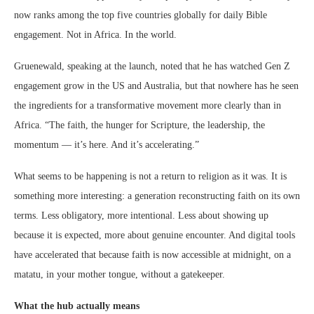
now ranks among the top five countries globally for daily Bible
engagement. Not in Africa. In the world.
Gruenewald, speaking at the launch, noted that he has watched Gen Z
engagement grow in the US and Australia, but that nowhere has he seen
the ingredients for a transformative movement more clearly than in
Africa. “The faith, the hunger for Scripture, the leadership, the
momentum — it’s here. And it’s accelerating.”
What seems to be happening is not a return to religion as it was. It is
something more interesting: a generation reconstructing faith on its own
terms. Less obligatory, more intentional. Less about showing up
because it is expected, more about genuine encounter. And digital tools
have accelerated that because faith is now accessible at midnight, on a
matatu, in your mother tongue, without a gatekeeper.
What the hub actually means