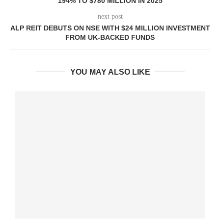
194% TO $780 MILLION IN 2025
next post
ALP REIT DEBUTS ON NSE WITH $24 MILLION INVESTMENT
FROM UK-BACKED FUNDS
YOU MAY ALSO LIKE