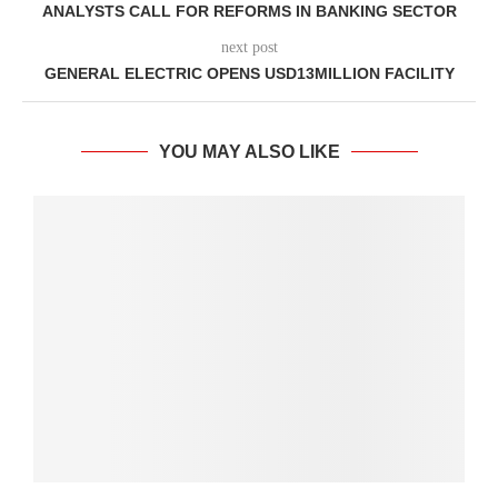
ANALYSTS CALL FOR REFORMS IN BANKING SECTOR
next post
GENERAL ELECTRIC OPENS USD13MILLION FACILITY
YOU MAY ALSO LIKE