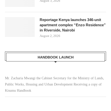
August 3, 2026
Reportage Kenya launches 346-unit
apartment complex “Enzo Residence”
in Riverside, Nairobi
August 2, 2026
HANDBOOK LAUNCH
Mr. Zacharia Mwangi the Cabinet Secretary for the Ministry of Lands,
Public Works, Housing and Urban Development Receiving a copy of
Kisumu Handbook