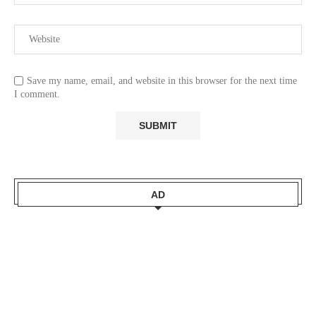
Save my name, email, and website in this browser for the next time
I comment.
AD