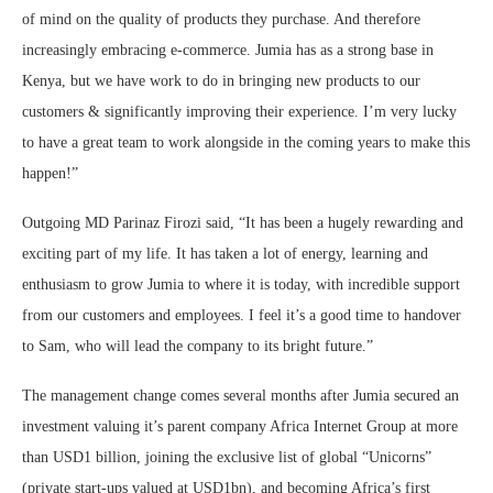
of mind on the quality of products they purchase. And therefore
increasingly embracing e-commerce. Jumia has as a strong base in
Kenya, but we have work to do in bringing new products to our
customers & significantly improving their experience. I’m very lucky
to have a great team to work alongside in the coming years to make this
happen!”
Outgoing MD Parinaz Firozi said, “It has been a hugely rewarding and
exciting part of my life. It has taken a lot of energy, learning and
enthusiasm to grow Jumia to where it is today, with incredible support
from our customers and employees. I feel it’s a good time to handover
to Sam, who will lead the company to its bright future.”
The management change comes several months after Jumia secured an
investment valuing it’s parent company Africa Internet Group at more
than USD1 billion, joining the exclusive list of global “Unicorns”
(private start-ups valued at USD1bn), and becoming Africa’s first