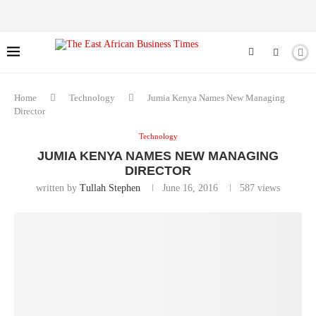
Home
Technology
Jumia Kenya Names New Managing
Director
Technology
JUMIA KENYA NAMES NEW MANAGING
DIRECTOR
written by
Tullah Stephen
June 16, 2016
587
views