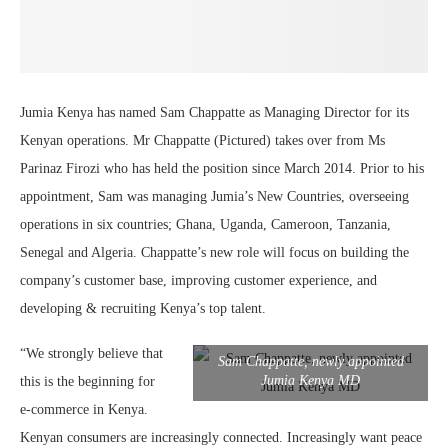
Jumia Kenya has named Sam Chappatte as Managing Director for its
Kenyan operations. Mr Chappatte (Pictured) takes over from Ms
Parinaz Firozi who has held the position since March 2014. Prior to his
appointment, Sam was managing Jumia’s New Countries, overseeing
operations in six countries; Ghana, Uganda, Cameroon, Tanzania,
Senegal and Algeria. Chappatte’s new role will focus on building the
company’s customer base, improving customer experience, and
developing & recruiting Kenya’s top talent.
“We strongly believe that
Sam Chappatte, newly appointed
Jumia Kenya MD
this is the beginning for
e-commerce in Kenya.
Kenyan consumers are increasingly connected. Increasingly want peace