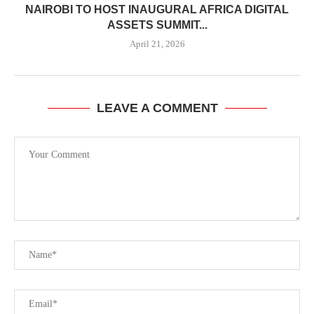
NAIROBI TO HOST INAUGURAL AFRICA DIGITAL
ASSETS SUMMIT...
April 21, 2026
LEAVE A COMMENT