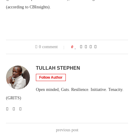
(according to CBInsights).
0 comment
0
TULLAH STEPHEN
Follow Author
Open minded, Guts. Resilience. Initiative. Tenacity.
(GRITS)
previous post