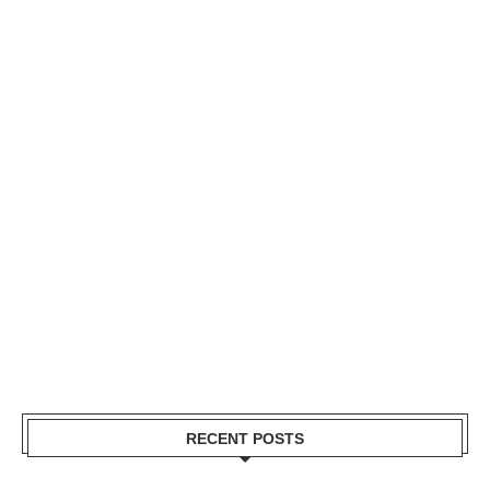
RECENT POSTS