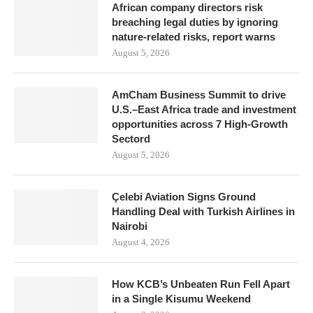
African company directors risk
breaching legal duties by ignoring
nature-related risks, report warns
August 5, 2026
AmCham Business Summit to drive
U.S.–East Africa trade and investment
opportunities across 7 High-Growth
Sectord
August 5, 2026
Çelebi Aviation Signs Ground
Handling Deal with Turkish Airlines in
Nairobi
August 4, 2026
How KCB’s Unbeaten Run Fell Apart
in a Single Kisumu Weekend