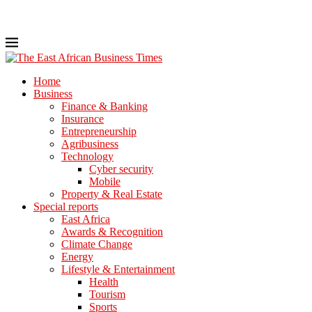
Home
Business
Finance & Banking
Insurance
Entrepreneurship
Agribusiness
Technology
Cyber security
Mobile
Property & Real Estate
Special reports
East Africa
Awards & Recognition
Climate Change
Energy
Lifestyle & Entertainment
Health
Tourism
Sports