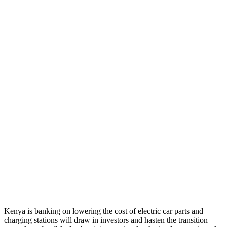
Kenya is banking on lowering the cost of electric car parts and
charging stations will draw in investors and hasten the transition