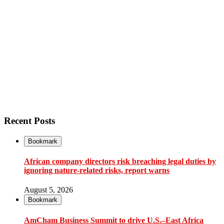
Recent Posts
Bookmark
African company directors risk breaching legal duties by
ignoring nature-related risks, report warns
August 5, 2026
Bookmark
AmCham Business Summit to drive U.S.–East Africa