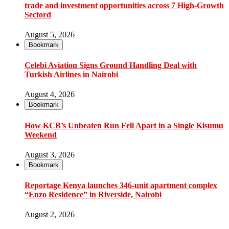
trade and investment opportunities across 7 High-Growth
Sectord
August 5, 2026
Bookmark
Çelebi Aviation Signs Ground Handling Deal with
Turkish Airlines in Nairobi
August 4, 2026
Bookmark
How KCB’s Unbeaten Run Fell Apart in a Single Kisumu
Weekend
August 3, 2026
Bookmark
Reportage Kenya launches 346-unit apartment complex
“Enzo Residence” in Riverside, Nairobi
August 2, 2026