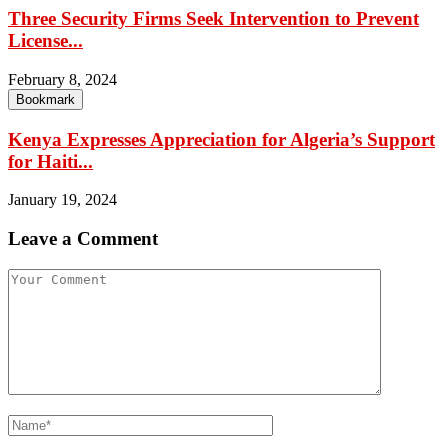
Three Security Firms Seek Intervention to Prevent
License...
February 8, 2024
Bookmark
Kenya Expresses Appreciation for Algeria’s Support
for Haiti...
January 19, 2024
Leave a Comment