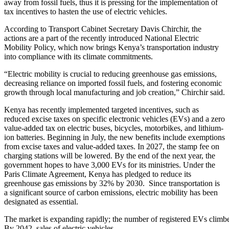
away from fossil fuels, thus it is pressing for the implementation of
tax incentives to hasten the use of electric vehicles.
According to Transport Cabinet Secretary Davis Chirchir, the
actions are a part of the recently introduced National Electric
Mobility Policy, which now brings Kenya’s transportation industry
into compliance with its climate commitments.
“Electric mobility is crucial to reducing greenhouse gas emissions,
decreasing reliance on imported fossil fuels, and fostering economic
growth through local manufacturing and job creation,” Chirchir said.
Kenya has recently implemented targeted incentives, such as
reduced excise taxes on specific electronic vehicles (EVs) and a zero
value-added tax on electric buses, bicycles, motorbikes, and lithium-
ion batteries. Beginning in July, the new benefits include exemptions
from excise taxes and value-added taxes. In 2027, the stamp fee on
charging stations will be lowered. By the end of the next year, the
government hopes to have 3,000 EVs for its ministries. Under the
Paris Climate Agreement, Kenya has pledged to reduce its
greenhouse gas emissions by 32% by 2030. Since transportation is
a significant source of carbon emissions, electric mobility has been
designated as essential.
The market is expanding rapidly; the number of registered EVs climbed
By 2042, sales of electric vehicles—