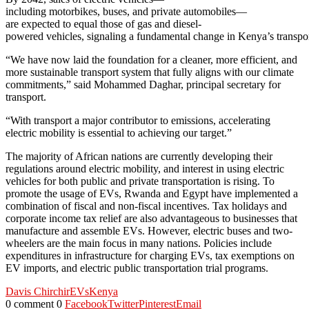
including motorbikes, buses, and private automobiles—
are expected to equal those of gas and diesel-
powered vehicles, signaling a fundamental change in Kenya’s transport
“We have now laid the foundation for a cleaner, more efficient, and
more sustainable transport system that fully aligns with our climate
commitments,” said Mohammed Daghar, principal secretary for
transport.
“With transport a major contributor to emissions, accelerating
electric mobility is essential to achieving our target.”
The majority of African nations are currently developing their
regulations around electric mobility, and interest in using electric
vehicles for both public and private transportation is rising. To
promote the usage of EVs, Rwanda and Egypt have implemented a
combination of fiscal and non-fiscal incentives. Tax holidays and
corporate income tax relief are also advantageous to businesses that
manufacture and assemble EVs. However, electric buses and two-
wheelers are the main focus in many nations. Policies include
expenditures in infrastructure for charging EVs, tax exemptions on
EV imports, and electric public transportation trial programs.
Davis Chirchir
EVs
Kenya
0 comment
0
Facebook
Twitter
Pinterest
Email