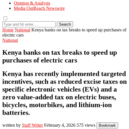
Opinion & Analysis
Media OutReach Newswire
Search
Home
National
Kenya banks on tax breaks to speed up purchases of
electric cars
National
Kenya banks on tax breaks to speed up
purchases of electric cars
Kenya has recently implemented targeted
incentives, such as reduced excise taxes on
specific electronic vehicles (EVs) and a
zero value-added tax on electric buses,
bicycles, motorbikes, and lithium-ion
batteries.
written by
Staff Writer
February 4, 2026
575
views
Bookmark