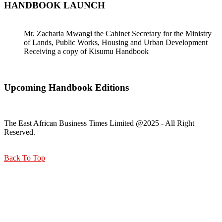
HANDBOOK LAUNCH
Mr. Zacharia Mwangi the Cabinet Secretary for the Ministry
of Lands, Public Works, Housing and Urban Development
Receiving a copy of Kisumu Handbook
Upcoming Handbook Editions
The East African Business Times Limited @2025 - All Right
Reserved.
Back To Top