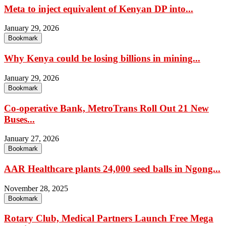
Meta to inject equivalent of Kenyan DP into...
January 29, 2026
Bookmark
Why Kenya could be losing billions in mining...
January 29, 2026
Bookmark
Co-operative Bank, MetroTrans Roll Out 21 New
Buses...
January 27, 2026
Bookmark
AAR Healthcare plants 24,000 seed balls in Ngong...
November 28, 2025
Bookmark
Rotary Club, Medical Partners Launch Free Mega