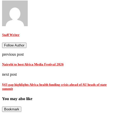
Staff Writer
Follow Author
previous post
Nairobi to host Africa Media Festival 2026
next post
$43 gap highlights Africa health funding crisis ahead of AU heads of state
summit
You may also like
Bookmark