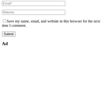
Save my name, email, and website in this browser for the next
time I comment.
Ad