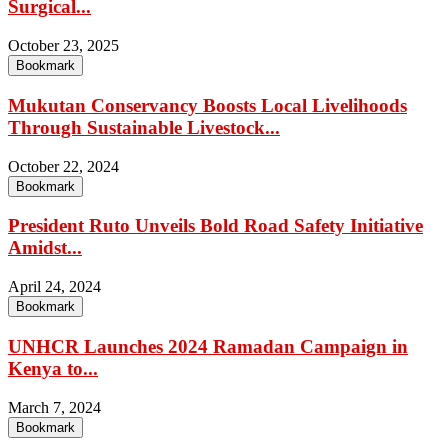
Surgical...
October 23, 2025
Bookmark
Mukutan Conservancy Boosts Local Livelihoods
Through Sustainable Livestock...
October 22, 2024
Bookmark
President Ruto Unveils Bold Road Safety Initiative
Amidst...
April 24, 2024
Bookmark
UNHCR Launches 2024 Ramadan Campaign in
Kenya to...
March 7, 2024
Bookmark