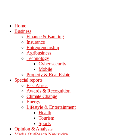
Home
Business
Finance & Banking
Insurance
Entrepreneurship
Agribusiness
Technology
Cyber security
Mobile
Property & Real Estate
Special reports
East Africa
Awards & Recognition
Climate Change
Energy
Lifestyle & Entertainment
Health
Tourism
Sports
Opinion & Analysis
Media OutReach Newswire