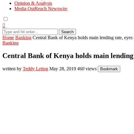
Opinion & Analysis
Media OutReach Newswire
Search
Home
Banking
Central Bank of Kenya holds main lending rate, eyes 
Banking
Central Bank of Kenya holds main lending r
written by
Teddy Leting
May 28, 2019
460
views
Bookmark