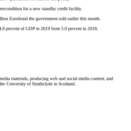
econdition for a new standby credit facility.
illion Eurobond the government sold earlier this month.
o 4.8 percent of GDP in 2019 from 5.0 percent in 2018.
imedia materials, producing web and social media content, and
e University of Strathclyde in Scotland.