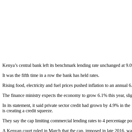
Kenya’s central bank left its benchmark lending rate unchanged at 9.0
It was the fifth time in a row the bank has held rates.
Rising food, electricity and fuel prices pushed inflation to an annua
The finance ministry expects the economy to grow 6.1% this year, slig
In its statement, it said private sector credit had grown by 4.9% in t
is creating a credit squeeze.
They say the cap limiting commercial lending rates to 4 percentage po
A Kenyan court ruled in March that the cap, imposed in late 2016, was