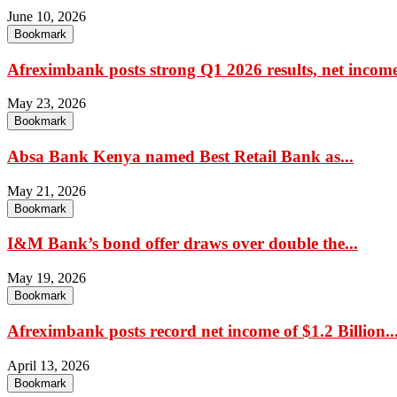
June 10, 2026
Bookmark
Afreximbank posts strong Q1 2026 results, net income
May 23, 2026
Bookmark
Absa Bank Kenya named Best Retail Bank as...
May 21, 2026
Bookmark
I&M Bank’s bond offer draws over double the...
May 19, 2026
Bookmark
Afreximbank posts record net income of $1.2 Billion..
April 13, 2026
Bookmark