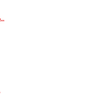
...
.