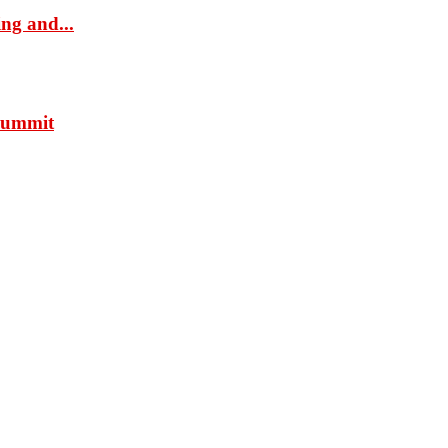
ng and...
 Summit