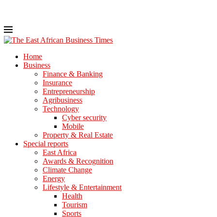
Home
Business
Finance & Banking
Insurance
Entrepreneurship
Agribusiness
Technology
Cyber security
Mobile
Property & Real Estate
Special reports
East Africa
Awards & Recognition
Climate Change
Energy
Lifestyle & Entertainment
Health
Tourism
Sports