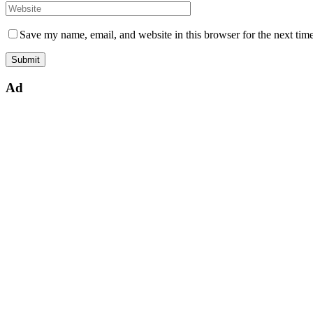
Save my name, email, and website in this browser for the next tim
Ad