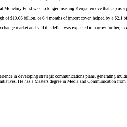
nal Monetary Fund was no longer insisting Kenya remove that cap as a pr
gh of $10.06 billion, or 6.4 months of import cover, helped by a $2.1 b
 exchange market and said the deficit was expected to narrow further, t
perience in developing strategic communications plans, generating mult
nitiatives. He has a Masters degree in Media and Communication from th