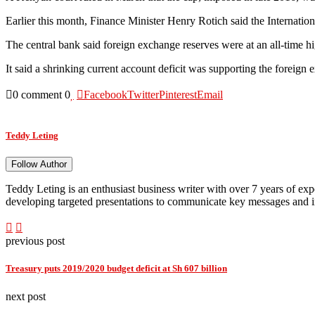
Earlier this month, Finance Minister Henry Rotich said the Internatio
The central bank said foreign exchange reserves were at an all-time hi
It said a shrinking current account deficit was supporting the foreign
0 comment
0
Facebook
Twitter
Pinterest
Email
Teddy Leting
Follow Author
Teddy Leting is an enthusiast business writer with over 7 years of ex
developing targeted presentations to communicate key messages and i
previous post
Treasury puts 2019/2020 budget deficit at Sh 607 billion
next post