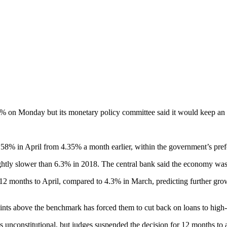
% on Monday but its monetary policy committee said it would keep an eye
l 6.58% in April from 4.35% a month earlier, within the government’s pr
htly slower than 6.3% in 2018. The central bank said the economy was op
he 12 months to April, compared to 4.3% in March, predicting further gro
ints above the benchmark has forced them to cut back on loans to high-
 unconstitutional, but judges suspended the decision for 12 months to a