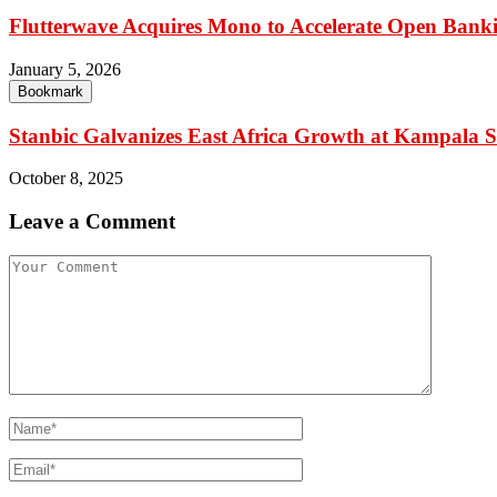
Flutterwave Acquires Mono to Accelerate Open Banki
January 5, 2026
Bookmark
Stanbic Galvanizes East Africa Growth at Kampala
October 8, 2025
Leave a Comment