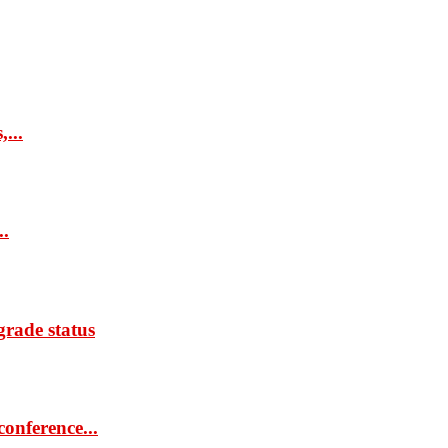
...
..
rade status
onference...