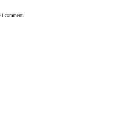
e I comment.