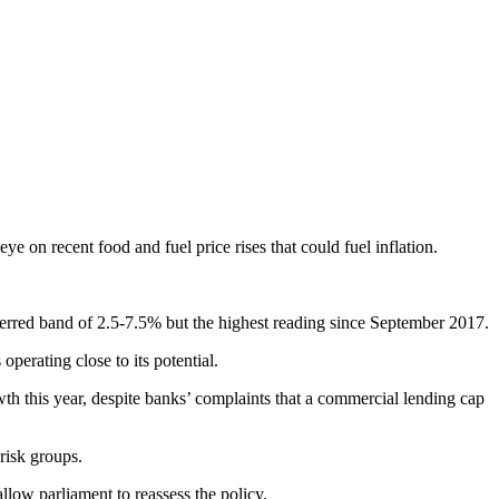
 on recent food and fuel price rises that could fuel inflation.
eferred band of 2.5-7.5% but the highest reading since September 2017.
erating close to its potential.
wth this year, despite banks’ complaints that a commercial lending cap
risk groups.
llow parliament to reassess the policy.