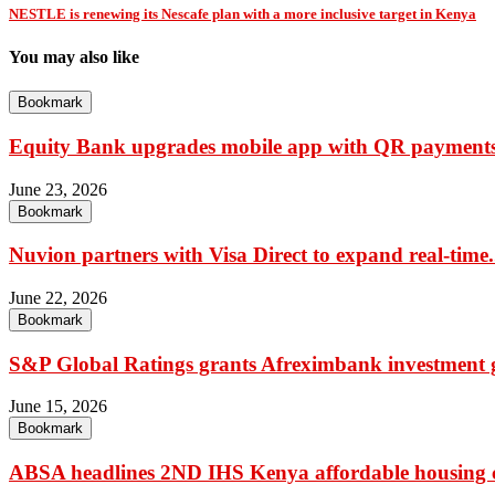
NESTLE is renewing its Nescafe plan with a more inclusive target in Kenya
You may also like
Bookmark
Equity Bank upgrades mobile app with QR payments,
June 23, 2026
Bookmark
Nuvion partners with Visa Direct to expand real-time.
June 22, 2026
Bookmark
S&P Global Ratings grants Afreximbank investment g
June 15, 2026
Bookmark
ABSA headlines 2ND IHS Kenya affordable housing c