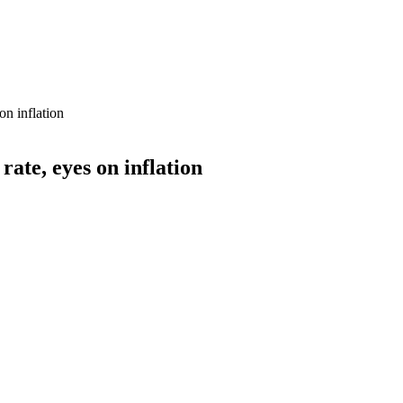
on inflation
ate, eyes on inflation