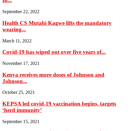
In...
September 22, 2022
Health CS Mutahi Kagwe lifts the mandatory
wearing...
March 11, 2022
Covid-19 has wiped out over five years of...
November 17, 2021
Kenya receives more doses of Johnson and
Johnson...
October 25, 2021
KEPSA led covid-19 vaccination begins, targets
‘herd immunity’
September 15, 2021