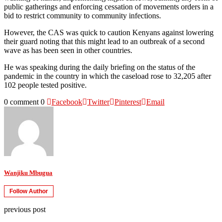
public gatherings and enforcing cessation of movements orders in a
bid to restrict community to community infections.
However, the CAS was quick to caution Kenyans against lowering
their guard noting that this might lead to an outbreak of a second
wave as has been seen in other countries.
He was speaking during the daily briefing on the status of the
pandemic in the country in which the caseload rose to 32,205 after
102 people tested positive.
0 comment
0
Facebook
Twitter
Pinterest
Email
Wanjiku Mbugua
Follow Author
previous post