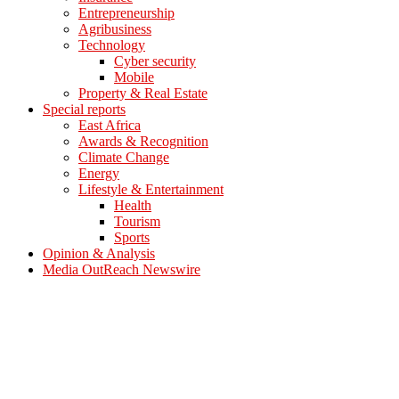
Entrepreneurship
Agribusiness
Technology
Cyber security
Mobile
Property & Real Estate
Special reports
East Africa
Awards & Recognition
Climate Change
Energy
Lifestyle & Entertainment
Health
Tourism
Sports
Opinion & Analysis
Media OutReach Newswire