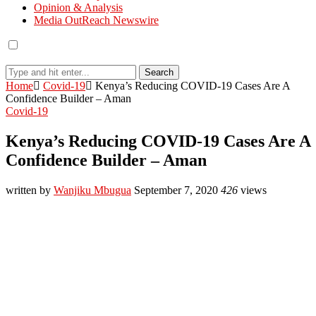
Opinion & Analysis
Media OutReach Newswire
Search
Home
Covid-19
Kenya’s Reducing COVID-19 Cases Are A
Confidence Builder – Aman
Covid-19
Kenya’s Reducing COVID-19 Cases Are A
Confidence Builder – Aman
written by
Wanjiku Mbugua
September 7, 2020
426
views