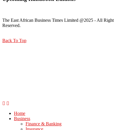
The East African Business Times Limited @2025 - All Right
Reserved.
Back To Top
Home
Business
Finance & Banking
Insurance