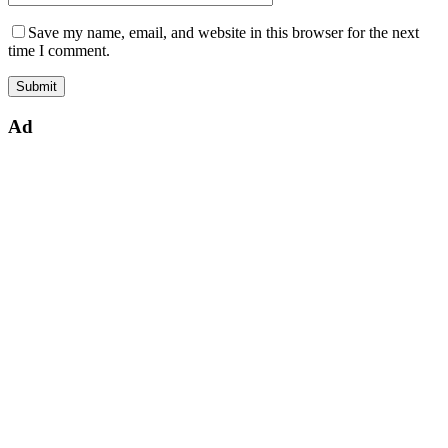
Save my name, email, and website in this browser for the next
time I comment.
Ad