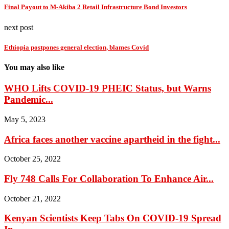
Final Payout to M-Akiba 2 Retail Infrastructure Bond Investors
next post
Ethiopia postpones general election, blames Covid
You may also like
WHO Lifts COVID-19 PHEIC Status, but Warns
Pandemic...
May 5, 2023
Africa faces another vaccine apartheid in the fight...
October 25, 2022
Fly 748 Calls For Collaboration To Enhance Air...
October 21, 2022
Kenyan Scientists Keep Tabs On COVID-19 Spread