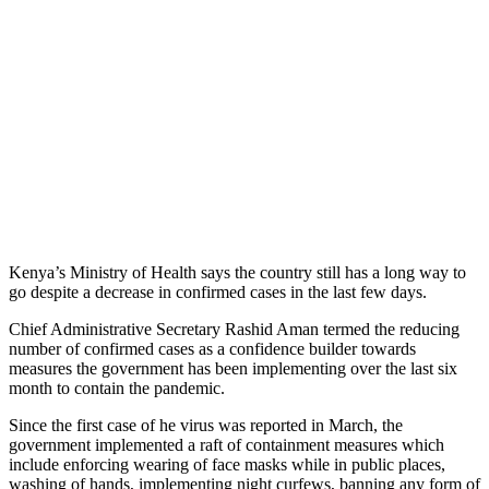
Kenya’s Ministry of Health says the country still has a long way to
go despite a decrease in confirmed cases in the last few days.
Chief Administrative Secretary Rashid Aman termed the reducing
number of confirmed cases as a confidence builder towards
measures the government has been implementing over the last six
month to contain the pandemic.
Since the first case of he virus was reported in March, the
government implemented a raft of containment measures which
include enforcing wearing of face masks while in public places,
washing of hands, implementing night curfews, banning any form of