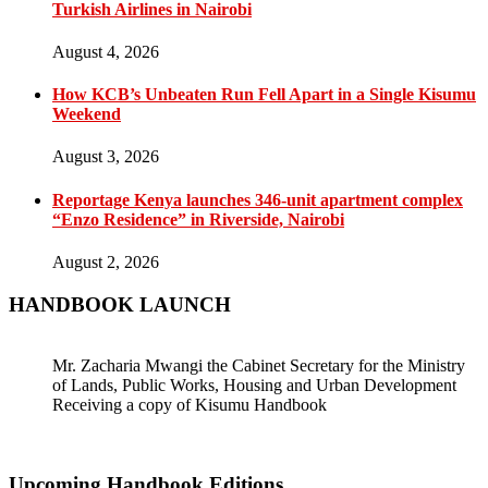
Turkish Airlines in Nairobi
August 4, 2026
How KCB’s Unbeaten Run Fell Apart in a Single Kisumu
Weekend
August 3, 2026
Reportage Kenya launches 346-unit apartment complex
“Enzo Residence” in Riverside, Nairobi
August 2, 2026
HANDBOOK LAUNCH
Mr. Zacharia Mwangi the Cabinet Secretary for the Ministry
of Lands, Public Works, Housing and Urban Development
Receiving a copy of Kisumu Handbook
Upcoming Handbook Editions