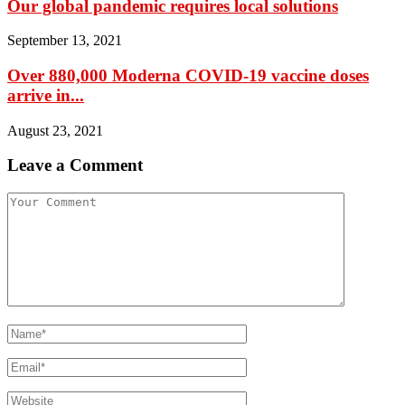
Our global pandemic requires local solutions
September 13, 2021
Over 880,000 Moderna COVID-19 vaccine doses
arrive in...
August 23, 2021
Leave a Comment