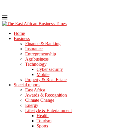
Home
Business
Finance & Banking
Insurance
Entrepreneurship
Agribusiness
Technology
Cyber security
Mobile
Property & Real Estate
Special reports
East Africa
Awards & Recognition
Climate Change
Energy
Lifestyle & Entertainment
Health
Tourism
Sports