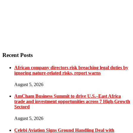
Recent Posts
African company directors risk breaching legal duties by
ignoring nature-related risks, report warns
August 5, 2026
AmCham Business Summit to drive U.S.–East Africa
trade and investment opportunities across 7 High-Growth
Sectord
August 5, 2026
Çelebi Aviation Signs Ground Handling Deal with