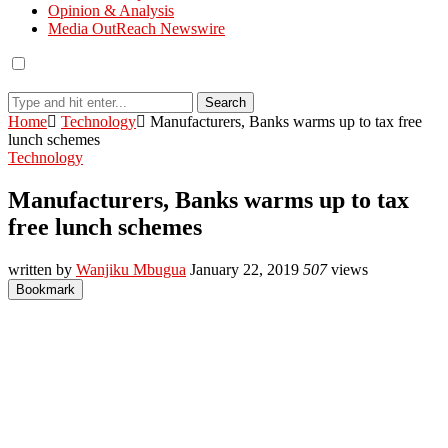
Opinion & Analysis
Media OutReach Newswire
Search
Home
Technology
Manufacturers, Banks warms up to tax free
lunch schemes
Technology
Manufacturers, Banks warms up to tax
free lunch schemes
written by
Wanjiku Mbugua
January 22, 2019
507
views
Bookmark