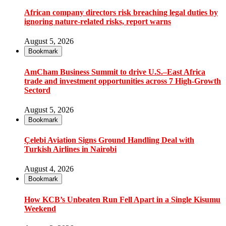
African company directors risk breaching legal duties by
ignoring nature-related risks, report warns
August 5, 2026
Bookmark
AmCham Business Summit to drive U.S.–East Africa
trade and investment opportunities across 7 High-Growth
Sectord
August 5, 2026
Bookmark
Çelebi Aviation Signs Ground Handling Deal with
Turkish Airlines in Nairobi
August 4, 2026
Bookmark
How KCB’s Unbeaten Run Fell Apart in a Single Kisumu
Weekend