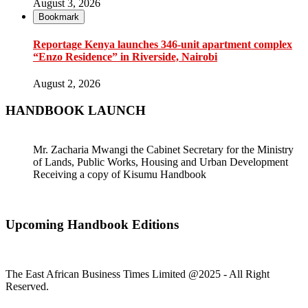
August 3, 2026
Bookmark
Reportage Kenya launches 346-unit apartment complex
“Enzo Residence” in Riverside, Nairobi
August 2, 2026
HANDBOOK LAUNCH
Mr. Zacharia Mwangi the Cabinet Secretary for the Ministry
of Lands, Public Works, Housing and Urban Development
Receiving a copy of Kisumu Handbook
Upcoming Handbook Editions
The East African Business Times Limited @2025 - All Right
Reserved.