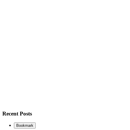
Recent Posts
Bookmark