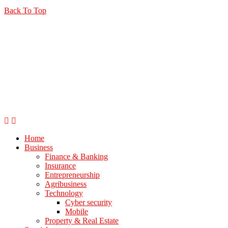
Back To Top
Home
Business
Finance & Banking
Insurance
Entrepreneurship
Agribusiness
Technology
Cyber security
Mobile
Property & Real Estate