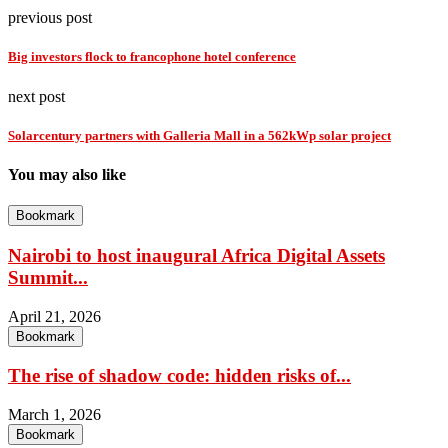
previous post
Big investors flock to francophone hotel conference
next post
Solarcentury partners with Galleria Mall in a 562kWp solar project
You may also like
Bookmark
Nairobi to host inaugural Africa Digital Assets
Summit...
April 21, 2026
Bookmark
The rise of shadow code: hidden risks of...
March 1, 2026
Bookmark