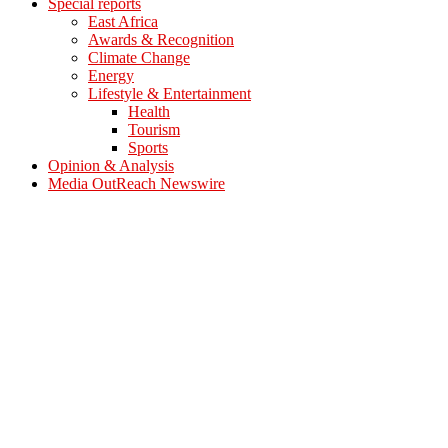
Special reports
East Africa
Awards & Recognition
Climate Change
Energy
Lifestyle & Entertainment
Health
Tourism
Sports
Opinion & Analysis
Media OutReach Newswire