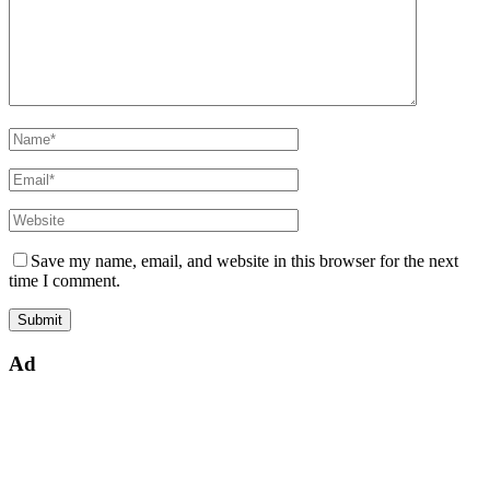
Save my name, email, and website in this browser for the next
time I comment.
Ad