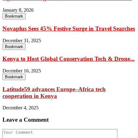
January 8, 2026
Bookmark
Novaplus Sees 45% Festive Surge in Travel Searches
December 31, 2025
Bookmark
Kenya to Host Global Conservation Tech & Drone...
December 16, 2025
Bookmark
Latitude59 advances Europe–Africa tech
cooperation in Kenya
December 4, 2025
Leave a Comment