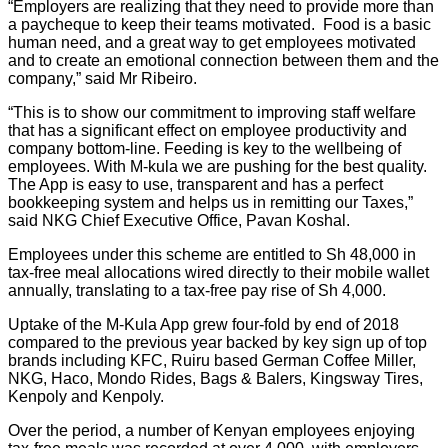
“Employers are realizing that they need to provide more than
a paycheque to keep their teams motivated. Food is a basic
human need, and a great way to get employees motivated
and to create an emotional connection between them and the
company,” said Mr Ribeiro.
“This is to show our commitment to improving staff welfare
that has a significant effect on employee productivity and
company bottom-line. Feeding is key to the wellbeing of
employees. With M-kula we are pushing for the best quality.
The App is easy to use, transparent and has a perfect
bookkeeping system and helps us in remitting our Taxes,”
said NKG Chief Executive Office, Pavan Koshal.
Employees under this scheme are entitled to Sh 48,000 in
tax-free meal allocations wired directly to their mobile wallet
annually, translating to a tax-free pay rise of Sh 4,000.
Uptake of the M-Kula App grew four-fold by end of 2018
compared to the previous year backed by key sign up of top
brands including KFC, Ruiru based German Coffee Miller,
NKG, Haco, Mondo Rides, Bags & Balers, Kingsway Tires,
Kenpoly and Kenpoly.
Over the period, a number of Kenyan employees enjoying