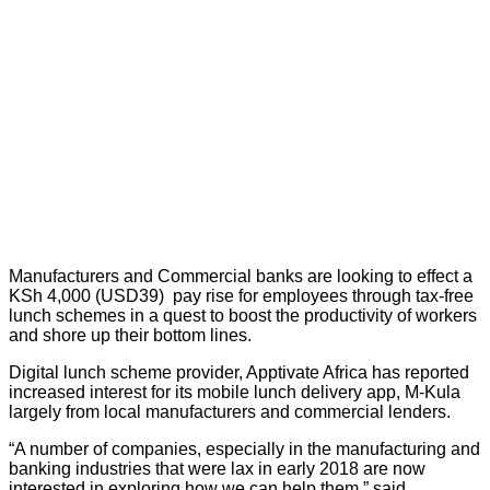
Manufacturers and Commercial banks are looking to effect a
KSh 4,000 (USD39) pay rise for employees through tax-free
lunch schemes in a quest to boost the productivity of workers
and shore up their bottom lines.
Digital lunch scheme provider, Apptivate Africa has reported
increased interest for its mobile lunch delivery app, M-Kula
largely from local manufacturers and commercial lenders.
“A number of companies, especially in the manufacturing and
banking industries that were lax in early 2018 are now
interested in exploring how we can help them,” said