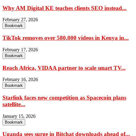
Why AM Digital KE teaches clients SEO instead...
February 27, 2026
Bookmark
TikTok removes over 580,000 videos in Kenya in...
February 17, 2026
Bookmark
Reach Africa, VIDAA partner to scale smart TV...
February 16, 2026
Bookmark
Starlink faces new competition as Spacecoin plans
satellite...
January 15, 2026
Bookmark
Uganda sees surge in Bitchat downloads ahead of...