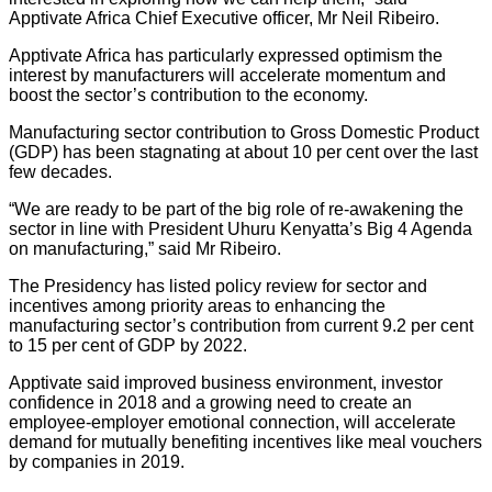
Apptivate Africa Chief Executive officer, Mr Neil Ribeiro.
Apptivate Africa has particularly expressed optimism the
interest by manufacturers will accelerate momentum and
boost the sector’s contribution to the economy.
Manufacturing sector contribution to Gross Domestic Product
(GDP) has been stagnating at about 10 per cent over the last
few decades.
“We are ready to be part of the big role of re-awakening the
sector in line with President Uhuru Kenyatta’s Big 4 Agenda
on manufacturing,” said Mr Ribeiro.
The Presidency has listed policy review for sector and
incentives among priority areas to enhancing the
manufacturing sector’s contribution from current 9.2 per cent
to 15 per cent of GDP by 2022.
Apptivate said improved business environment, investor
confidence in 2018 and a growing need to create an
employee-employer emotional connection, will accelerate
demand for mutually benefiting incentives like meal vouchers
by companies in 2019.