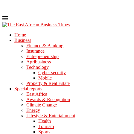
Home
Business
Finance & Banking
Insurance
Entrepreneurship
Agribusiness
Technology
Cyber security
Mobile
Property & Real Estate
Special reports
East Africa
Awards & Recognition
Climate Change
Energy
Lifestyle & Entertainment
Health
Tourism
Sports