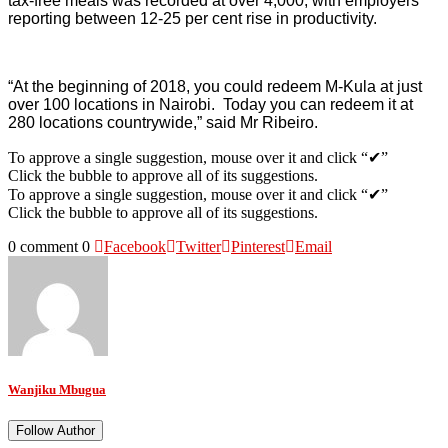
tax-free meals was recorded at over 4,000, with employers
reporting between 12-25 per cent rise in productivity.
“At the beginning of 2018, you could redeem M-Kula at just
over 100 locations in Nairobi. Today you can redeem it at
280 locations countrywide,” said Mr Ribeiro.
To approve a single suggestion, mouse over it and click “✔”
Click the bubble to approve all of its suggestions.
To approve a single suggestion, mouse over it and click “✔”
Click the bubble to approve all of its suggestions.
0 comment
0
Facebook
Twitter
Pinterest
Email
Wanjiku Mbugua
Follow Author