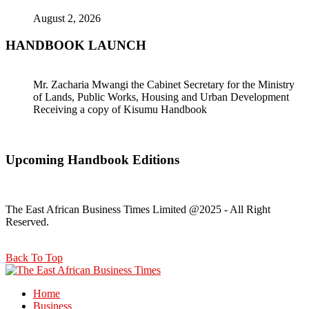
August 2, 2026
HANDBOOK LAUNCH
Mr. Zacharia Mwangi the Cabinet Secretary for the Ministry
of Lands, Public Works, Housing and Urban Development
Receiving a copy of Kisumu Handbook
Upcoming Handbook Editions
The East African Business Times Limited @2025 - All Right
Reserved.
Back To Top
Home
Business