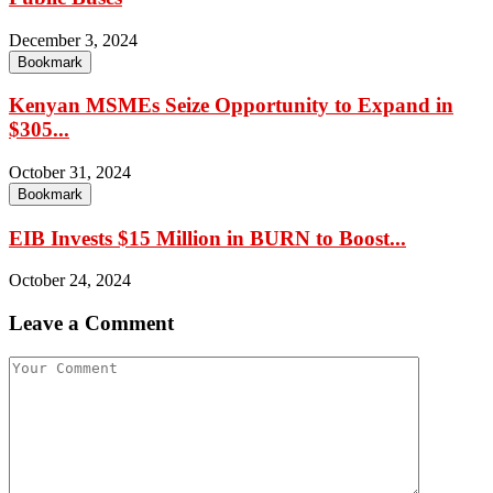
December 3, 2024
Bookmark
Kenyan MSMEs Seize Opportunity to Expand in
$305...
October 31, 2024
Bookmark
EIB Invests $15 Million in BURN to Boost...
October 24, 2024
Leave a Comment