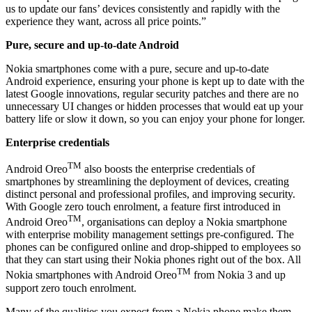
us to update our fans’ devices consistently and rapidly with the
experience they want, across all price points.”
Pure, secure and up-to-date Android
Nokia smartphones come with a pure, secure and up-to-date
Android experience, ensuring your phone is kept up to date with the
latest Google innovations, regular security patches and there are no
unnecessary UI changes or hidden processes that would eat up your
battery life or slow it down, so you can enjoy your phone for longer.
Enterprise credentials
TM
Android Oreo
also boosts the enterprise credentials of
smartphones by streamlining the deployment of devices, creating
distinct personal and professional profiles, and improving security.
With Google zero touch enrolment, a feature first introduced in
TM
Android Oreo
, organisations can deploy a Nokia smartphone
with enterprise mobility management settings pre-configured. The
phones can be configured online and drop-shipped to employees so
that they can start using their Nokia phones right out of the box. All
TM
Nokia smartphones with Android Oreo
from Nokia 3 and up
support zero touch enrolment.
Many of the qualities you expect from a Nokia phone make them