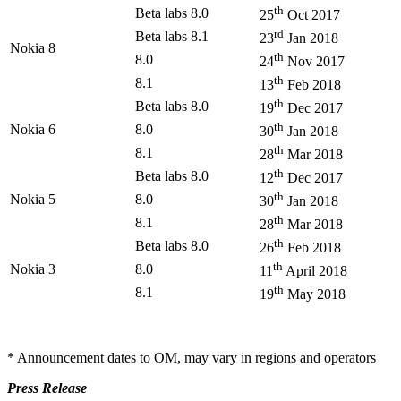
th
Beta labs 8.0
25
Oct 2017
rd
Beta labs 8.1
23
Jan 2018
Nokia 8
th
8.0
24
Nov 2017
th
8.1
13
Feb 2018
th
Beta labs 8.0
19
Dec 2017
th
Nokia 6
8.0
30
Jan 2018
th
8.1
28
Mar 2018
th
Beta labs 8.0
12
Dec 2017
th
Nokia 5
8.0
30
Jan 2018
th
8.1
28
Mar 2018
th
Beta labs 8.0
26
Feb 2018
th
Nokia 3
8.0
11
April 2018
th
8.1
19
May 2018
* Announcement dates to OM, may vary in regions and operators
Press Release