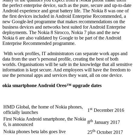
the perfect enterprise device, such as the pure, secure and up-to-date
Android experience and great battery life. The Nokia 8 was one of
the first devices included in Android Enterprise Recommended, a
new Google-led programme that makes recommendations on the
business devices and networks best suited for Android Enterprise
deployments. The Nokia 8 Sirocco, Nokia 7 plus and the new
Nokia 6 are also validated by Google to be part of the Android
Enterprise Recommended programme.
With work profiles, IT administrators can separate work apps and
data from the user’s personal profile, creating the best of both
worlds. Organisations will be safe in the knowledge that all sensitive
information is kept secure. And employees will have the freedom to
use the personal apps and services they want, all on one device.
okia smartphone Android Oreo™ upgrade dates
HMD Global, the home of Nokia phones,
st
1
December 2016
officially launches
First Nokia Android smartphone, the Nokia
th
8
January 2017
6, is announced
th
Nokia phones beta labs goes live
25
October 2017