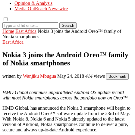
Opinion & Analysis
Media OutReach Newswire
Search
Home
East Africa
Nokia 3 joins the Android Oreo™ family of
Nokia smartphones
East Africa
Nokia 3 joins the Android Oreo™ family
of Nokia smartphones
written by
Wanjiku Mbugua
May 24, 2018
414
views
Bookmark
HMD Global continues unparalleled Android OS update record
with most Nokia smartphones across the portfolio now on Oreo™
HMD Global, has announced the Nokia 3 smartphone will begin to
receive the Android Oreo™ software update from the 23rd of May.
With Nokia 8, Nokia 6 and Nokia 5 already updated to the latest
version of Android, Nokia smartphones continue to deliver a pure,
secure and always up-to-date Android experience.