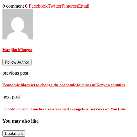
0 comment
0
Facebook
Twitter
Pinterest
Email
Wanjiku Mbugua
Follow Author
previous post
Economic blocs set to change the economic fortunes of Kenyan counties
next post
CITAM church launches live-streamed evangelical services on YouTube
You may also like
Bookmark