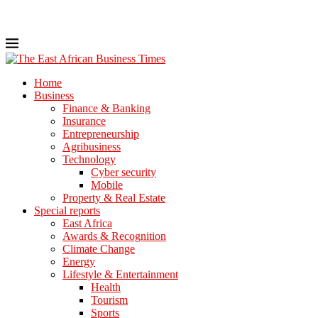
Home
Business
Finance & Banking
Insurance
Entrepreneurship
Agribusiness
Technology
Cyber security
Mobile
Property & Real Estate
Special reports
East Africa
Awards & Recognition
Climate Change
Energy
Lifestyle & Entertainment
Health
Tourism
Sports