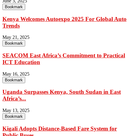
June 3, 2025
Bookmark
Kenya Welcomes Autoexpo 2025 For Global Auto
Trends
May 21, 2025
Bookmark
SEACOM East Africa’s Commitment to Practical
ICT Education
May 16, 2025
Bookmark
Uganda Surpasses Kenya, South Sudan in East
Africa’s...
May 13, 2025
Bookmark
Kigali Adopts Distance-Based Fare System for
Public Buses