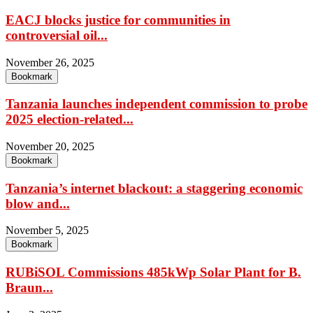
EACJ blocks justice for communities in
controversial oil...
November 26, 2025
Bookmark
Tanzania launches independent commission to probe
2025 election-related...
November 20, 2025
Bookmark
Tanzania’s internet blackout: a staggering economic
blow and...
November 5, 2025
Bookmark
RUBiSOL Commissions 485kWp Solar Plant for B.
Braun...