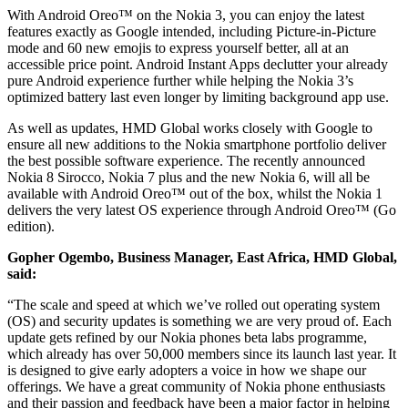
With Android Oreo™ on the Nokia 3, you can enjoy the latest
features exactly as Google intended, including Picture-in-Picture
mode and 60 new emojis to express yourself better, all at an
accessible price point. Android Instant Apps declutter your already
pure Android experience further while helping the Nokia 3’s
optimized battery last even longer by limiting background app use.
As well as updates, HMD Global works closely with Google to
ensure all new additions to the Nokia smartphone portfolio deliver
the best possible software experience. The recently announced
Nokia 8 Sirocco, Nokia 7 plus and the new Nokia 6, will all be
available with Android Oreo™ out of the box, whilst the Nokia 1
delivers the very latest OS experience through Android Oreo™ (Go
edition).
Gopher Ogembo, Business Manager, East Africa, HMD Global,
said:
“The scale and speed at which we’ve rolled out operating system
(OS) and security updates is something we are very proud of. Each
update gets refined by our Nokia phones beta labs programme,
which already has over 50,000 members since its launch last year. It
is designed to give early adopters a voice in how we shape our
offerings. We have a great community of Nokia phone enthusiasts
and their passion and feedback have been a major factor in helping