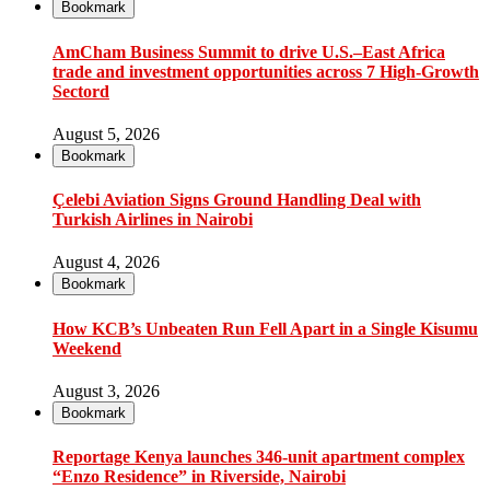
Bookmark
AmCham Business Summit to drive U.S.–East Africa
trade and investment opportunities across 7 High-Growth
Sectord
August 5, 2026
Bookmark
Çelebi Aviation Signs Ground Handling Deal with
Turkish Airlines in Nairobi
August 4, 2026
Bookmark
How KCB’s Unbeaten Run Fell Apart in a Single Kisumu
Weekend
August 3, 2026
Bookmark
Reportage Kenya launches 346-unit apartment complex
“Enzo Residence” in Riverside, Nairobi