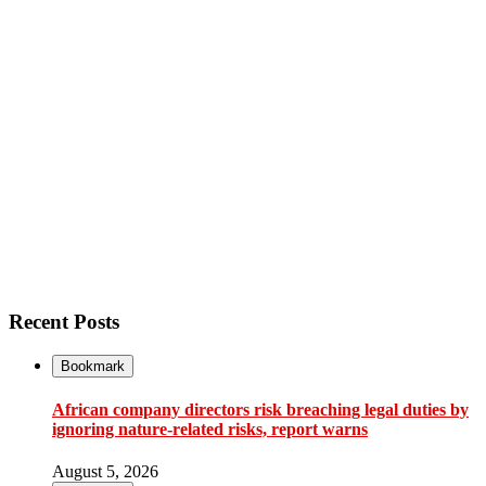
Recent Posts
Bookmark
African company directors risk breaching legal duties by
ignoring nature-related risks, report warns
August 5, 2026