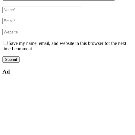
Save my name, email, and website in this browser for the next
time I comment.
Ad