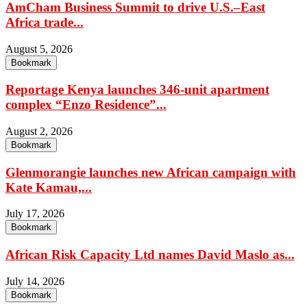
AmCham Business Summit to drive U.S.–East
Africa trade...
August 5, 2026
Bookmark
Reportage Kenya launches 346-unit apartment
complex “Enzo Residence”...
August 2, 2026
Bookmark
Glenmorangie launches new African campaign with
Kate Kamau,...
July 17, 2026
Bookmark
African Risk Capacity Ltd names David Maslo as...
July 14, 2026
Bookmark