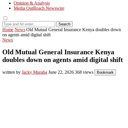
Opinion & Analysis
Media OutReach Newswire
Search
Home
News
Old Mutual General Insurance Kenya doubles down
on agents amid digital shift
News
Old Mutual General Insurance Kenya
doubles down on agents amid digital shift
written by
Jacky Muraba
June 22, 2026
368
views
Bookmark