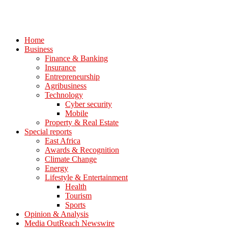
Home
Business
Finance & Banking
Insurance
Entrepreneurship
Agribusiness
Technology
Cyber security
Mobile
Property & Real Estate
Special reports
East Africa
Awards & Recognition
Climate Change
Energy
Lifestyle & Entertainment
Health
Tourism
Sports
Opinion & Analysis
Media OutReach Newswire