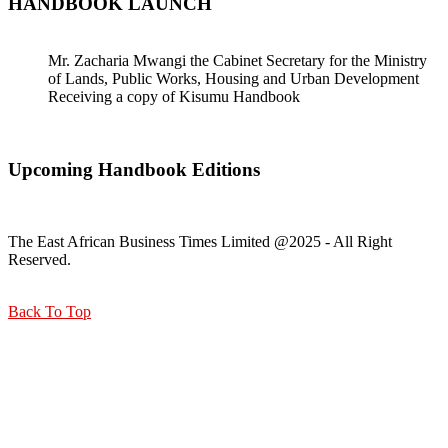
HANDBOOK LAUNCH
Mr. Zacharia Mwangi the Cabinet Secretary for the Ministry
of Lands, Public Works, Housing and Urban Development
Receiving a copy of Kisumu Handbook
Upcoming Handbook Editions
The East African Business Times Limited @2025 - All Right
Reserved.
Back To Top