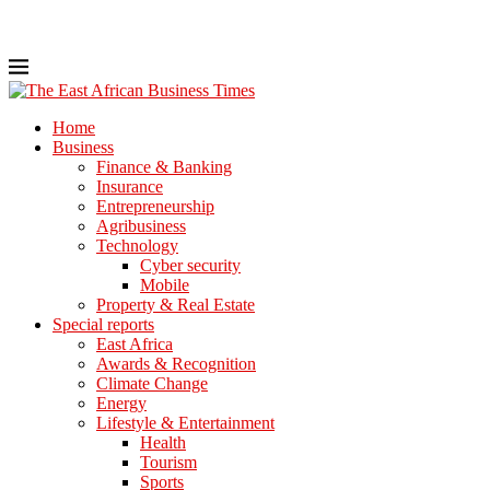
Home
Business
Finance & Banking
Insurance
Entrepreneurship
Agribusiness
Technology
Cyber security
Mobile
Property & Real Estate
Special reports
East Africa
Awards & Recognition
Climate Change
Energy
Lifestyle & Entertainment
Health
Tourism
Sports