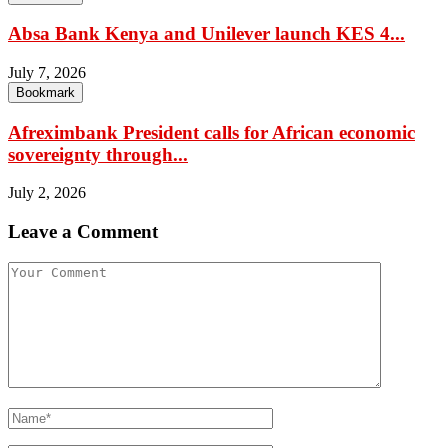
Absa Bank Kenya and Unilever launch KES 4...
July 7, 2026
Bookmark
Afreximbank President calls for African economic
sovereignty through...
July 2, 2026
Leave a Comment