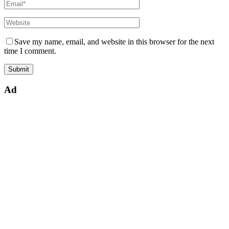
Save my name, email, and website in this browser for the next
time I comment.
Ad