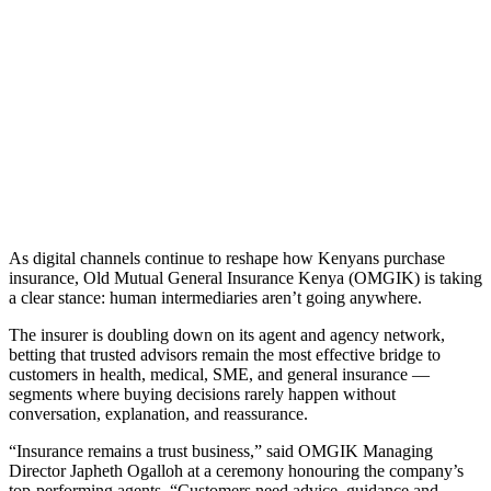
As digital channels continue to reshape how Kenyans purchase
insurance, Old Mutual General Insurance Kenya (OMGIK) is taking
a clear stance: human intermediaries aren’t going anywhere.
The insurer is doubling down on its agent and agency network,
betting that trusted advisors remain the most effective bridge to
customers in health, medical, SME, and general insurance —
segments where buying decisions rarely happen without
conversation, explanation, and reassurance.
“Insurance remains a trust business,” said OMGIK Managing
Director Japheth Ogalloh at a ceremony honouring the company’s
top-performing agents. “Customers need advice, guidance and