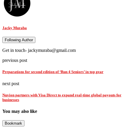
Jacky Muraba
Following Author
Get in touch- jackymuraba@gmail.com
previous post
Preparations for second edition of ‘Run 4 Seniors’ in top gear
next post
Nuvion partners with Visa Direct to expand real-time global payouts for
businesses
You may also like
Bookmark