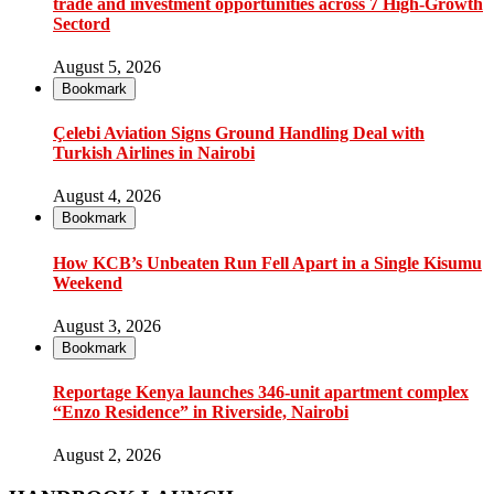
trade and investment opportunities across 7 High-Growth
Sectord
August 5, 2026
Bookmark
Çelebi Aviation Signs Ground Handling Deal with
Turkish Airlines in Nairobi
August 4, 2026
Bookmark
How KCB’s Unbeaten Run Fell Apart in a Single Kisumu
Weekend
August 3, 2026
Bookmark
Reportage Kenya launches 346-unit apartment complex
“Enzo Residence” in Riverside, Nairobi
August 2, 2026