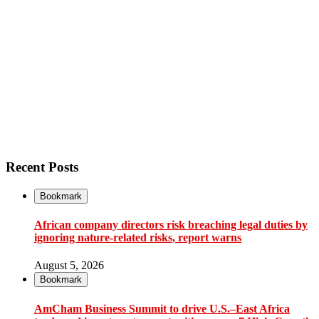
Recent Posts
Bookmark
African company directors risk breaching legal duties by
ignoring nature-related risks, report warns
August 5, 2026
Bookmark
AmCham Business Summit to drive U.S.–East Africa