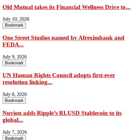
Old Mutual takes its Financial Wellness Drive to...
July 10, 2026
Bookmark
One Street Studios named by Afreximbank and
FEDA...
July 9, 2026
Bookmark
UN Human Rights Council adopts first-ever
resolution linking...
July 8, 2026
Bookmark
Nuvion adds Ripple’s RLUSD Stablecoin to its
global...
July 7, 2026
Bookmark