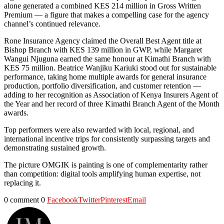
alone generated a combined KES 214 million in Gross Written
Premium — a figure that makes a compelling case for the agency
channel’s continued relevance.
Rone Insurance Agency claimed the Overall Best Agent title at
Bishop Branch with KES 139 million in GWP, while Margaret
Wangui Njuguna earned the same honour at Kimathi Branch with
KES 75 million. Beatrice Wanjiku Kariuki stood out for sustainable
performance, taking home multiple awards for general insurance
production, portfolio diversification, and customer retention —
adding to her recognition as Association of Kenya Insurers Agent of
the Year and her record of three Kimathi Branch Agent of the Month
awards.
Top performers were also rewarded with local, regional, and
international incentive trips for consistently surpassing targets and
demonstrating sustained growth.
The picture OMGIK is painting is one of complementarity rather
than competition: digital tools amplifying human expertise, not
replacing it.
0 comment
0
Facebook
Twitter
Pinterest
Email