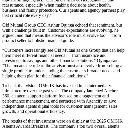
reassurance, especially when making decisions about health,
business and family protection. Our agents and agency partners play
that critical role every day.”
Old Mutual Group CEO Arthur Oginga echoed that sentiment, but
with a challenge built in. Customer expectations are evolving, he
argued, and that means the advisor’s role must evolve too — from
product seller to holistic financial guide.
“Customers increasingly see Old Mutual as one Group that can help
them meet different financial needs — from insurance and
investment to savings and other financial solutions,” Oginga said.
“That means the role of the advisor must also evolve from selling a
single product to understanding the customer’s broader needs and
helping them plan for their financial ambitions.”
To back that vision, OMGIK has invested in its intermediary
infrastructure over the past year. The company launched Anchor
360, an agent support platform focused on engagement and
performance management, and partnered with Agencify to give
independent agents digital tools for customer management, sales
growth, and operational efficiency.
The results of that investment were on display at the 2025 OMGIK
Agents Awards Breakfast. The company’s top two overall agents