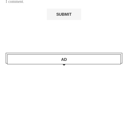
I comment.
AD