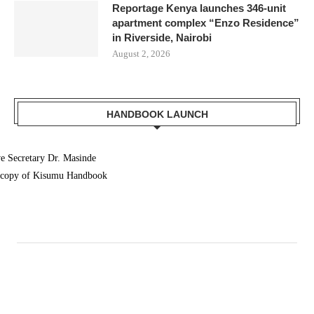
Reportage Kenya launches 346-unit
apartment complex “Enzo Residence”
in Riverside, Nairobi
August 2, 2026
HANDBOOK LAUNCH
 Secretary Dr. Masinde
a copy of Kisumu Handbook