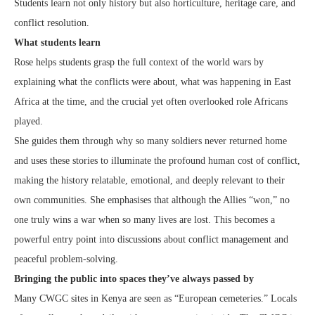
Students learn not only history but also horticulture, heritage care, and
conflict resolution.
What students learn
Rose helps students grasp the full context of the world wars by
explaining what the conflicts were about, what was happening in East
Africa at the time, and the crucial yet often overlooked role Africans
played.
She guides them through why so many soldiers never returned home
and uses these stories to illuminate the profound human cost of conflict,
making the history relatable, emotional, and deeply relevant to their
own communities. She emphasises that although the Allies “won,” no
one truly wins a war when so many lives are lost. This becomes a
powerful entry point into discussions about conflict management and
peaceful problem‑solving.
Bringing the public into spaces they’ve always passed by
Many CWGC sites in Kenya are seen as “European cemeteries.” Locals