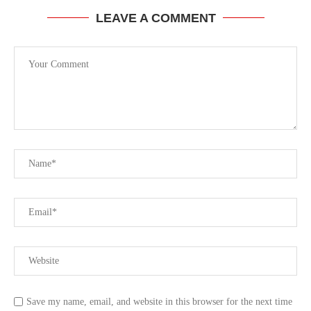
LEAVE A COMMENT
Save my name, email, and website in this browser for the next time