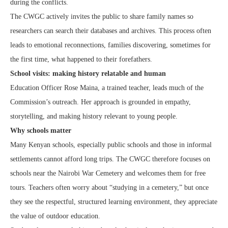
during the conflicts.
The CWGC actively invites the public to share family names so
researchers can search their databases and archives. This process often
leads to emotional reconnections, families discovering, sometimes for
the first time, what happened to their forefathers.
School visits: making history relatable and human
Education Officer Rose Maina, a trained teacher, leads much of the
Commission’s outreach. Her approach is grounded in empathy,
storytelling, and making history relevant to young people.
Why schools matter
Many Kenyan schools, especially public schools and those in informal
settlements cannot afford long trips. The CWGC therefore focuses on
schools near the Nairobi War Cemetery and welcomes them for free
tours. Teachers often worry about “studying in a cemetery,” but once
they see the respectful, structured learning environment, they appreciate
the value of outdoor education.