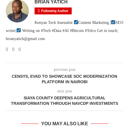
BRIAN YATICH
Following Author
Kenyan Tech Journalist
Content Marketing |
SEO
writer|
Writing on #Tech #Data #AI #Bitcoin #Telco Get in touch;
brianyatich@gmail.com
previous post
CENSYS, EVAD TO SHOWCASE SOC MODERNIZATION
PLATFORM IN NAIROBI
next post
SIAYA COUNTY DEEPENS AGRICULTURAL
TRANSFORMATION THROUGH NAVCDP INVESTMENTS
YOU MAY ALSO LIKE