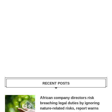
RECENT POSTS
African company directors risk
breaching legal duties by ignoring
nature-related risks, report warns