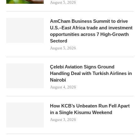
August 5, 2026
AmCham Business Summit to drive
U.S.–East Africa trade and investment
opportunities across 7 High-Growth
Sectord
August 5, 2026
Çelebi Aviation Signs Ground
Handling Deal with Turkish Airlines in
Nairobi
August 4, 2026
How KCB’s Unbeaten Run Fell Apart
in a Single Kisumu Weekend
August 3, 2026