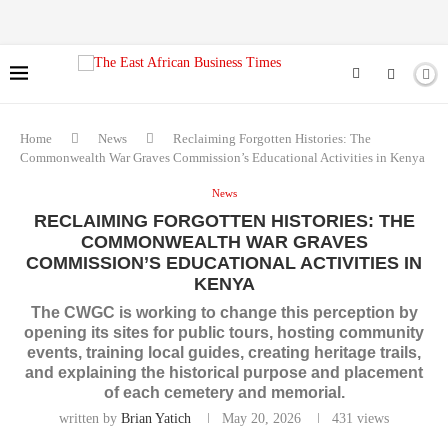
Home
News
Reclaiming Forgotten Histories: The
Commonwealth War Graves Commission’s Educational Activities in Kenya
News
RECLAIMING FORGOTTEN HISTORIES: THE
COMMONWEALTH WAR GRAVES
COMMISSION’S EDUCATIONAL ACTIVITIES IN
KENYA
The CWGC is working to change this perception by
opening its sites for public tours, hosting community
events, training local guides, creating heritage trails,
and explaining the historical purpose and placement
of each cemetery and memorial.
written by
Brian Yatich
May 20, 2026
431
views