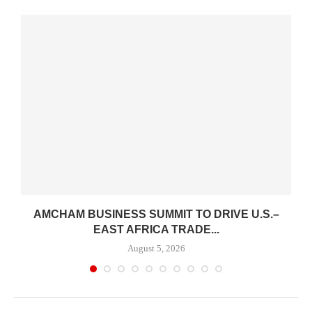
AMCHAM BUSINESS SUMMIT TO DRIVE U.S.–
.
EAST AFRICA TRADE...
August 5, 2026