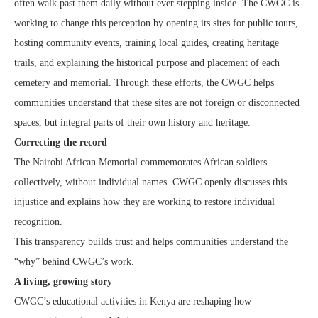
often walk past them daily without ever stepping inside. The CWGC is
working to change this perception by opening its sites for public tours,
hosting community events, training local guides, creating heritage
trails, and explaining the historical purpose and placement of each
cemetery and memorial. Through these efforts, the CWGC helps
communities understand that these sites are not foreign or disconnected
spaces, but integral parts of their own history and heritage.
Correcting the record
The Nairobi African Memorial commemorates African soldiers
collectively, without individual names. CWGC openly discusses this
injustice and explains how they are working to restore individual
recognition.
This transparency builds trust and helps communities understand the
“why” behind CWGC’s work.
A living, growing story
CWGC’s educational activities in Kenya are reshaping how