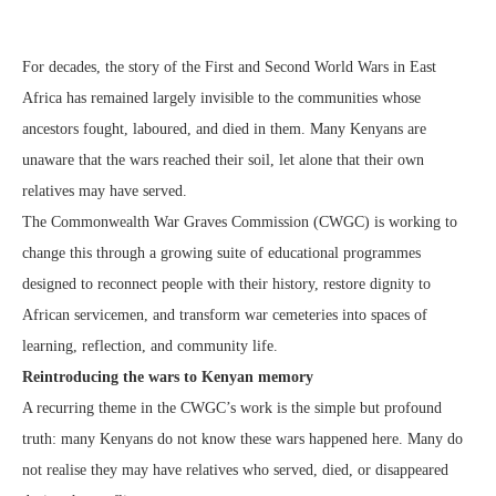
For decades, the story of the First and Second World Wars in East
Africa has remained largely invisible to the communities whose
ancestors fought, laboured, and died in them. Many Kenyans are
unaware that the wars reached their soil, let alone that their own
relatives may have served.
The Commonwealth War Graves Commission (CWGC) is working to
change this through a growing suite of educational programmes
designed to reconnect people with their history, restore dignity to
African servicemen, and transform war cemeteries into spaces of
learning, reflection, and community life.
Reintroducing the wars to Kenyan memory
A recurring theme in the CWGC’s work is the simple but profound
truth: many
Kenyans do not know these wars happened here. Many do
not realise they may have relatives who served, died, or disappeared