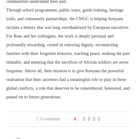
communities understand their past.
Through school programmes, public tours, guide training, heritage
trails, and community partnerships, the CWGC is helping Kenyans
reclaim a history that was long overshadowed by European narratives.
For Rose and her colleagues, the work is deeply personal and
profoundly rewarding, rooted in restoring dignity, reconnecting
families with their forgotten histories, teaching peace, making the past
relatable, and ensuring that the sacrifices of African soldiers are never
forgotten. Above all, their mission is to give Kenyans the powerful
realisation that their ancestors had a meaningful role to play in these
global conflicts, a role that deserves to be remembered, honoured, and
passed on to future generations.
0 comment
0