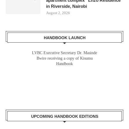
apartment complex “Enzo Residence”
in Riverside, Nairobi
August 2, 2026
HANDBOOK LAUNCH
LVBC Executive Secretary Dr. Masinde
Bwire receiving a copy of Kisumu
Handbook
UPCOMING HANDBOOK EDITIONS