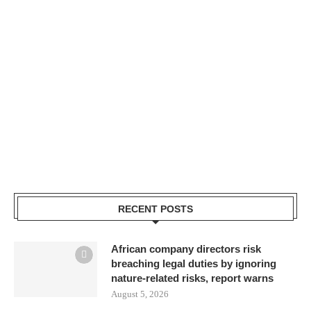
RECENT POSTS
African company directors risk
breaching legal duties by ignoring
nature-related risks, report warns
August 5, 2026