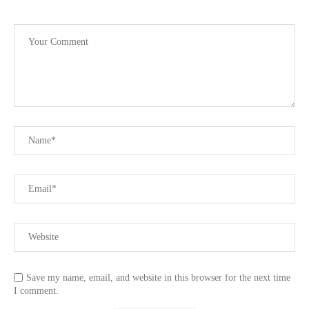
Save my name, email, and website in this browser for the next time
I comment.