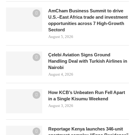
AmCham Business Summit to drive
U.S.–East Africa trade and investment
opportunities across 7 High-Growth
Sectord
August 5, 2026
Çelebi Aviation Signs Ground
Handling Deal with Turkish Airlines in
Nairobi
August 4, 2026
How KCB’s Unbeaten Run Fell Apart
in a Single Kisumu Weekend
August 3, 2026
Reportage Kenya launches 346-unit