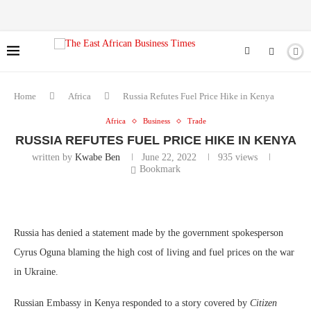
Home
Africa
Russia Refutes Fuel Price Hike in Kenya
Africa
Business
Trade
RUSSIA REFUTES FUEL PRICE HIKE IN KENYA
written by
Kwabe Ben
June 22, 2022
935
views
Bookmark
Russia has denied a statement made by the government spokesperson
Cyrus Oguna blaming the high cost of living and fuel prices on the war
in Ukraine.
Russian Embassy in Kenya responded to a story covered by
Citizen