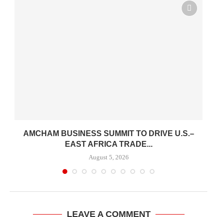
AMCHAM BUSINESS SUMMIT TO DRIVE U.S.–
EAST AFRICA TRADE...
August 5, 2026
LEAVE A COMMENT