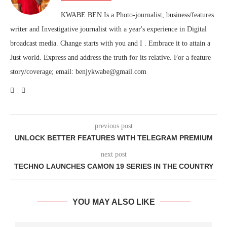
KWABE BEN Is a Photo-journalist, business/features
writer and Investigative journalist with a year's experience in Digital
broadcast media. Change starts with you and I . Embrace it to attain a
Just world. Express and address the truth for its relative. For a feature
story/coverage; email: benjykwabe@gmail.com
previous post
UNLOCK BETTER FEATURES WITH TELEGRAM PREMIUM
next post
TECHNO LAUNCHES CAMON 19 SERIES IN THE COUNTRY
YOU MAY ALSO LIKE