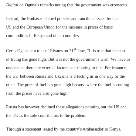
Digital
on Oguna’s remarks noting that the government was erroneous.
Instead, the Embassy blamed policies and sanctions issued by the
US and the European Union for the increase in prices of basic
commodities in Kenya and other countries.
st
Cyrus Oguna at a tour of Rivates on 21
June, “It is true that the cost
of living has gone high. But it is not the government’s wish. We have to
understand there are external factors contributing to this. For instance,
the war between Russia and Ukraine is affecting us in one way or the
other. The price of fuel has gone high because where the fuel is coming
from the prices have also gone high.”
Russia has however declined these allegations pointing out the US and
the EU as the sole contributors to the problem.
Through a statement issued by the country’s Ambassador to Kenya,