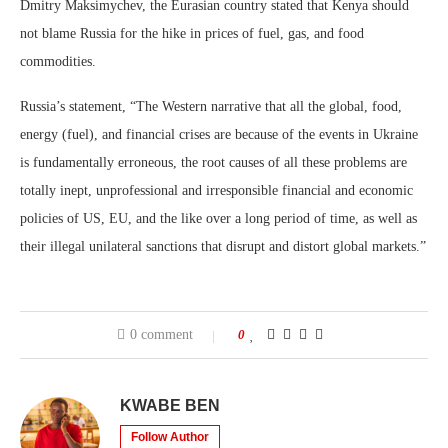
Dmitry Maksimychev, the Eurasian country stated that Kenya should
not blame Russia for the hike in prices of fuel, gas, and food
commodities.
Russia’s statement, “The Western narrative that all the global, food,
energy (fuel), and financial crises are because of the events in Ukraine
is fundamentally erroneous, the root causes of all these problems are
totally inept, unprofessional and irresponsible financial and economic
policies of US, EU, and the like over a long period of time, as well as
their illegal unilateral sanctions that disrupt and distort global markets.”
0 comment
0
KWABE BEN
Follow Author