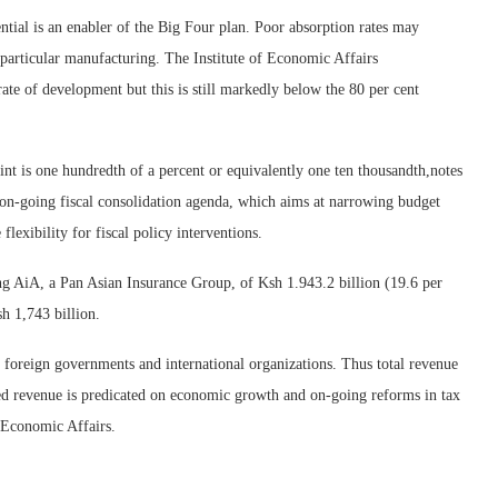
tial is an enabler of the Big Four plan. Poor absorption rates may
n particular manufacturing. The Institute of Economic Affairs
e of development but this is still markedly below the 80 per cent
nt is one hundredth of a percent or equivalently one ten thousandth,notes
on-going fiscal consolidation agenda, which aims at narrowing budget
flexibility for fiscal policy interventions.
ng AiA, a Pan Asian Insurance Group, of Ksh 1.943.2 billion (19.6 per
h 1,743 billion.
om foreign governments and international organizations. Thus total revenue
ted revenue is predicated on economic growth and on-going reforms in tax
f Economic Affairs.