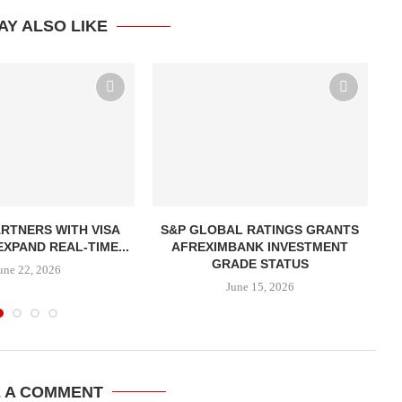
AY ALSO LIKE
ARTNERS WITH VISA
S&P GLOBAL RATINGS GRANTS
A
EXPAND REAL-TIME...
AFREXIMBANK INVESTMENT
GRADE STATUS
une 22, 2026
June 15, 2026
E A COMMENT