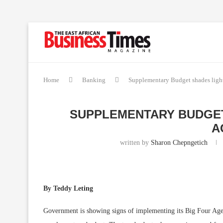
Home
Banking
Supplementary Budget shades ligh
SUPPLEMENTARY BUDGET
A
written by
Sharon Chepngetich
By Teddy Leting
Government is showing signs of implementing its Big Four Age