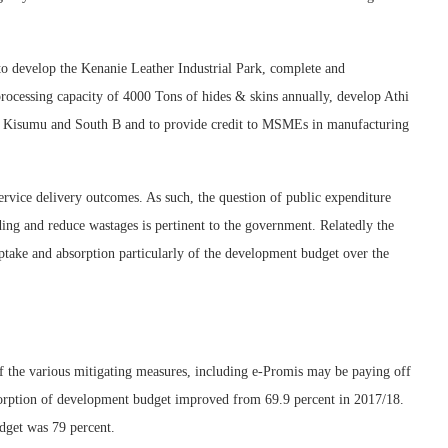
to develop the Kenanie Leather Industrial Park, complete and
ocessing capacity of 4000 Tons of hides & skins annually, develop Athi
 in Kisumu and South B and to provide credit to MSMEs in manufacturing
service delivery outcomes. As such, the question of public expenditure
ing and reduce wastages is pertinent to the government. Relatedly the
ptake and absorption particularly of the development budget over the
of the various mitigating measures, including e-Promis may be paying off
bsorption of development budget improved from 69.9 percent in 2017/18.
dget was 79 percent.