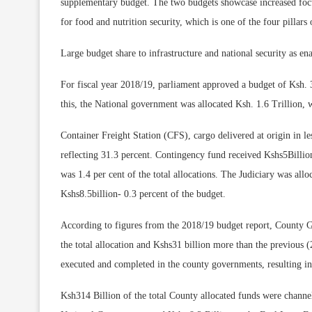
supplementary budget. The two budgets showcase increased focus 
for food and nutrition security, which is one of the four pillar
Large budget share to infrastructure and national security as e
For fiscal year 2018/19, parliament approved a budget of Ksh. 
this, the National government was allocated Ksh. 1.6 Trillion, w
Container Freight Station (CFS), cargo delivered at origin in le
reflecting 31.3 percent. Contingency fund received Kshs5Billio
was 1.4 per cent of the total allocations. The Judiciary was all
Kshs8.5billion- 0.3 percent of the budget.
According to figures from the 2018/19 budget report, County G
the total allocation and Kshs31 billion more than the previous (
executed and completed in the county governments, resulting i
Ksh314 Billion of the total County allocated funds were channe