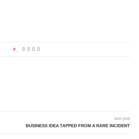
0
next post
BUSINESS IDEA TAPPED FROM A RARE INCIDENT