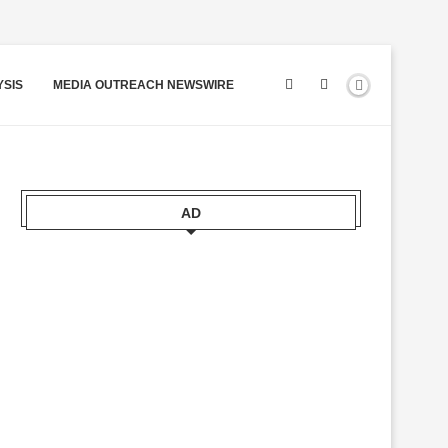
YSIS
MEDIA OUTREACH NEWSWIRE
AD