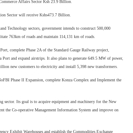
 Commerce Affairs Sector Ksh 23.9 Billion.
ion Sector will receive Kshs473.7 Billion.
and Technology sectors, government intends to construct 500,000
ilitate 763km of roads and maintain 114,131 km of roads.
u Port, complete Phase 2A of the Standard Gauge Railway project,
Port and expand airstrips. It also plans to generate 649.5 MW of power,
illion new customers to electricity and install 5,398 new transformers.
der NoFBI Phase II Expansion, complete Konza Complex and Implement the
g sector. Its goal is to acquire equipment and machinery for the New
ment the Co-operative Management Information System and improve on
 Agency Exhibit Warehouses and establish the Commodities Exchange