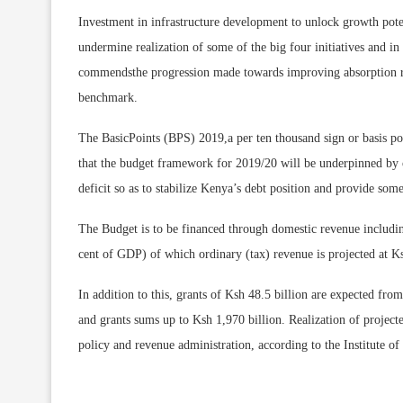
Investment in infrastructure development to unlock growth poten
undermine realization of some of the big four initiatives and i
commendsthe progression made towards improving absorption rat
benchmark.
The BasicPoints (BPS) 2019,a per ten thousand sign or basis poi
that the budget framework for 2019/20 will be underpinned by 
deficit so as to stabilize Kenya’s debt position and provide some 
The Budget is to be financed through domestic revenue includi
cent of GDP) of which ordinary (tax) revenue is projected at Ks
In addition to this, grants of Ksh 48.5 billion are expected fr
and grants sums up to Ksh 1,970 billion. Realization of projec
policy and revenue administration, according to the Institute o