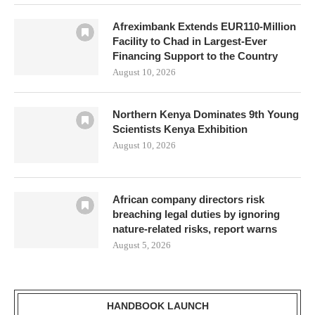
Afreximbank Extends EUR110-Million
Facility to Chad in Largest-Ever
Financing Support to the Country
August 10, 2026
Northern Kenya Dominates 9th Young
Scientists Kenya Exhibition
August 10, 2026
African company directors risk
breaching legal duties by ignoring
nature-related risks, report warns
August 5, 2026
HANDBOOK LAUNCH