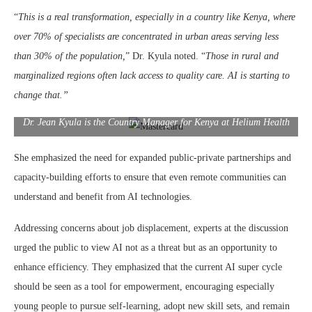
“
This is a real transformation, especially in a country like Kenya, where
over 70% of specialists are concentrated in urban areas serving less
than 30% of the population,
” Dr. Kyula noted. “
Those in rural and
marginalized regions often lack access to quality care. AI is starting to
change that.”
Dr. Jean Kyula is the Country Manager for Kenya at Helium Health
She emphasized the need for expanded public-private partnerships and
capacity-building efforts to ensure that even remote communities can
understand and benefit from AI technologies.
Addressing concerns about job displacement, experts at the discussion
urged the public to view AI not as a threat but as an opportunity to
enhance efficiency. They emphasized that the current AI super cycle
should be seen as a tool for empowerment, encouraging especially
young people to pursue self-learning, adopt new skill sets, and remain