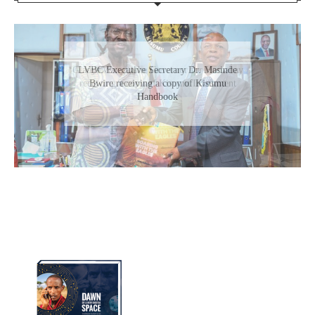
Gladys Wanga, the Governor for Homabay
receiving a copy of Kisumu Investment
Handbook