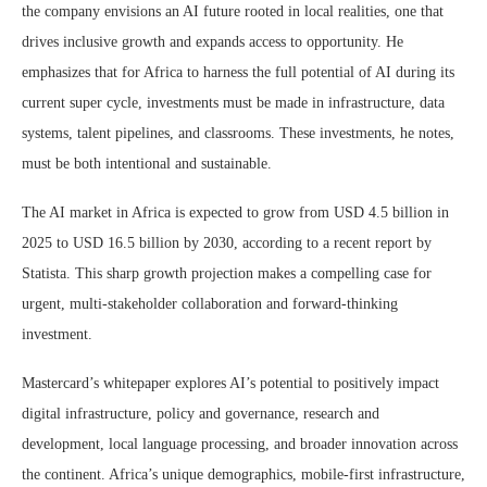
the company envisions an AI future rooted in local realities, one that
drives inclusive growth and expands access to opportunity. He
emphasizes that for Africa to harness the full potential of AI during its
current super cycle, investments must be made in infrastructure, data
systems, talent pipelines, and classrooms. These investments, he notes,
must be both intentional and sustainable.
The AI market in Africa is expected to grow from USD 4.5 billion in
2025 to USD 16.5 billion by 2030, according to a recent report by
Statista. This sharp growth projection makes a compelling case for
urgent, multi-stakeholder collaboration and forward-thinking
investment.
Mastercard’s whitepaper explores AI’s potential to positively impact
digital infrastructure, policy and governance, research and
development, local language processing, and broader innovation across
the continent. Africa’s unique demographics, mobile-first infrastructure,