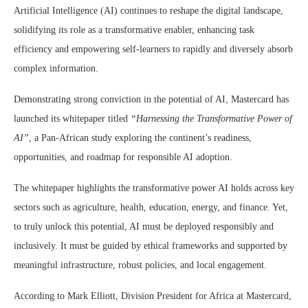
Artificial Intelligence (AI) continues to reshape the digital landscape,
solidifying its role as a transformative enabler, enhancing task
efficiency and empowering self-learners to rapidly and diversely absorb
complex information.
Demonstrating strong conviction in the potential of AI, Mastercard has
launched its whitepaper titled
“Harnessing the Transformative Power of
AI”
, a Pan-African study exploring the continent’s readiness,
opportunities, and roadmap for responsible AI adoption.
The whitepaper highlights the transformative power AI holds across key
sectors such as agriculture, health, education, energy, and finance. Yet,
to truly unlock this potential, AI must be deployed responsibly and
inclusively. It must be guided by ethical frameworks and supported by
meaningful infrastructure, robust policies, and local engagement.
According to Mark Elliott, Division President for Africa at Mastercard,