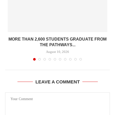
K
MORE THAN 2,600 STUDENTS GRADUATE FROM
THE PATHWAYS...
August 10, 2026
LEAVE A COMMENT