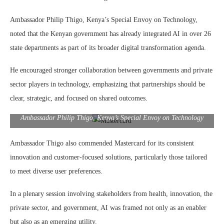
Ambassador Philip Thigo, Kenya’s Special Envoy on Technology,
noted that the Kenyan government has already integrated AI in over 26
state departments as part of its broader digital transformation agenda.
He encouraged stronger collaboration between governments and private
sector players in technology, emphasizing that partnerships should be
clear, strategic, and focused on shared outcomes.
Ambassador Philip Thigo, Kenya’s Special Envoy on Technology
Ambassador Thigo also commended Mastercard for its consistent
innovation and customer-focused solutions, particularly those tailored
to meet diverse user preferences.
In a plenary session involving stakeholders from health, innovation, the
private sector, and government, AI was framed not only as an enabler
but also as an emerging utility.