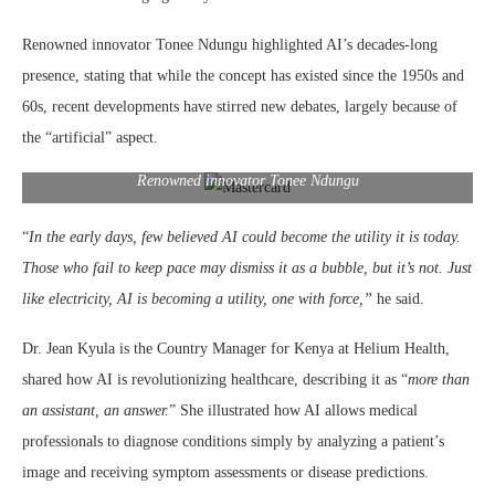
Renowned innovator Tonee Ndungu highlighted AI’s decades-long
presence, stating that while the concept has existed since the 1950s and
60s, recent developments have stirred new debates, largely because of
the “artificial” aspect.
Renowned innovator Tonee Ndungu
“
In the early days, few believed AI could become the utility it is today.
Those who fail to keep pace may dismiss it as a bubble, but it’s not. Just
like electricity, AI is becoming a utility, one with force,”
he said.
Dr. Jean Kyula is the Country Manager for Kenya at Helium Health,
shared how AI is revolutionizing healthcare, describing it as “
more than
an assistant, an answer.
” She illustrated how AI allows medical
professionals to diagnose conditions simply by analyzing a patient’s
image and receiving symptom assessments or disease predictions.