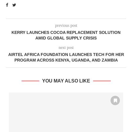
previous post
KERRY LAUNCHES COCOA REPLACEMENT SOLUTION
AMID GLOBAL SUPPLY CRISIS
next post
AIRTEL AFRICA FOUNDATION LAUNCHES TECH FOR HER
PROGRAM ACROSS KENYA, UGANDA, AND ZAMBIA
YOU MAY ALSO LIKE