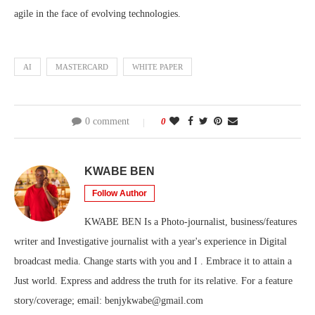
agile in the face of evolving technologies.
AI
MASTERCARD
WHITE PAPER
0 comment
0
KWABE BEN
Follow Author
KWABE BEN Is a Photo-journalist, business/features
writer and Investigative journalist with a year's experience in Digital
broadcast media. Change starts with you and I . Embrace it to attain a
Just world. Express and address the truth for its relative. For a feature
story/coverage; email: benjykwabe@gmail.com