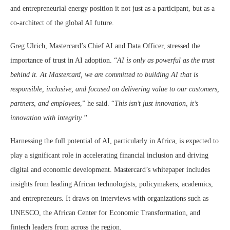
and entrepreneurial energy position it not just as a participant, but as a
co-architect of the global AI future.
Greg Ulrich, Mastercard’s Chief AI and Data Officer, stressed the
importance of trust in AI adoption. “
AI is only as powerful as the trust
behind it. At Mastercard, we are committed to building AI that is
responsible, inclusive, and focused on delivering value to our customers,
partners, and employees
,” he said. “
This isn’t just innovation, it’s
innovation with integrity.”
Harnessing the full potential of AI, particularly in Africa, is expected to
play a significant role in accelerating financial inclusion and driving
digital and economic development. Mastercard’s whitepaper includes
insights from leading African technologists, policymakers, academics,
and entrepreneurs. It draws on interviews with organizations such as
UNESCO, the African Center for Economic Transformation, and
fintech leaders from across the region.