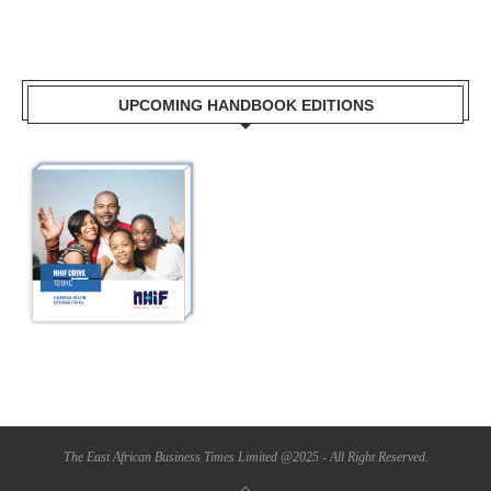
UPCOMING HANDBOOK EDITIONS
The East African Business Times Limited @2025 - All Right Reserved.