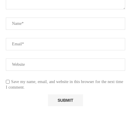
Save my name, email, and website in this browser for the next time
I comment.