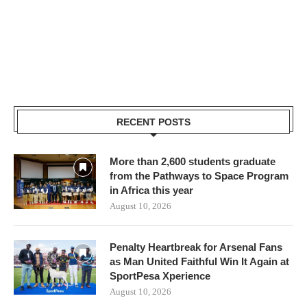
RECENT POSTS
More than 2,600 students graduate
from the Pathways to Space Program
in Africa this year
August 10, 2026
Penalty Heartbreak for Arsenal Fans
as Man United Faithful Win It Again at
SportPesa Xperience
August 10, 2026