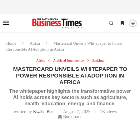
Home
Africa
Mastercard Unveils Whitepaper to Power
Responsible AI Adoption in Africa
Africa
Artificial Intelligence
Banking
MASTERCARD UNVEILS WHITEPAPER TO
POWER RESPONSIBLE AI ADOPTION IN
AFRICA
The whitepaper highlights the transformative power
AI holds across key sectors such as agriculture,
health, education, energy, and finance.
written by
Kwabe Ben
August 7, 2025
1K
views
Bookmark