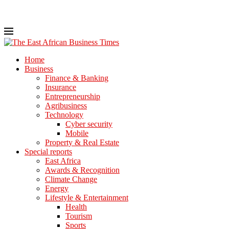
Home
Business
Finance & Banking
Insurance
Entrepreneurship
Agribusiness
Technology
Cyber security
Mobile
Property & Real Estate
Special reports
East Africa
Awards & Recognition
Climate Change
Energy
Lifestyle & Entertainment
Health
Tourism
Sports