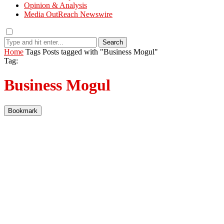
Opinion & Analysis
Media OutReach Newswire
Search
Home
Tags
Posts tagged with "Business Mogul"
Tag:
Business Mogul
Bookmark