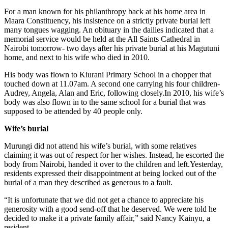
For a man known for his philanthropy back at his home area in
Maara Constituency, his insistence on a strictly private burial left
many tongues wagging. An obituary in the dailies indicated that a
memorial service would be held at the All Saints Cathedral in
Nairobi tomorrow- two days after his private burial at his Magutuni
home, and next to his wife who died in 2010.
His body was flown to Kiurani Primary School in a chopper that
touched down at 11.07am. A second one carrying his four children-
Audrey, Angela, Alan and Eric, following closely.In 2010, his wife’s
body was also flown in to the same school for a burial that was
supposed to be attended by 40 people only.
Wife’s burial
Murungi did not attend his wife’s burial, with some relatives
claiming it was out of respect for her wishes. Instead, he escorted the
body from Nairobi, handed it over to the children and left.Yesterday,
residents expressed their disappointment at being locked out of the
burial of a man they described as generous to a fault.
“It is unfortunate that we did not get a chance to appreciate his
generosity with a good send-off that he deserved. We were told he
decided to make it a private family affair,” said Nancy Kainyu, a
resident.