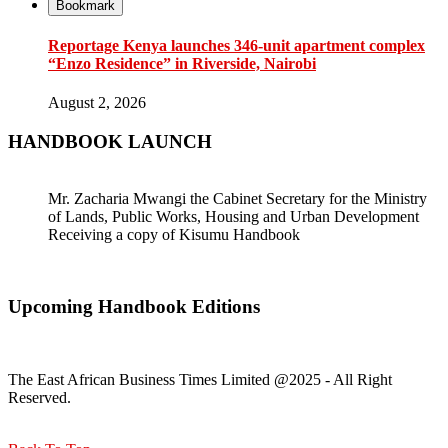
Bookmark
Reportage Kenya launches 346-unit apartment complex
“Enzo Residence” in Riverside, Nairobi
August 2, 2026
HANDBOOK LAUNCH
Mr. Zacharia Mwangi the Cabinet Secretary for the Ministry
of Lands, Public Works, Housing and Urban Development
Receiving a copy of Kisumu Handbook
Upcoming Handbook Editions
The East African Business Times Limited @2025 - All Right
Reserved.