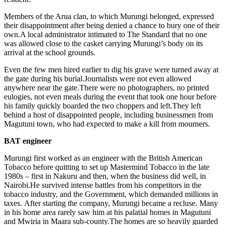
Members of the Arua clan, to which Murungi belonged, expressed
their disappointment after being denied a chance to bury one of their
own.A local administrator intimated to
The Standard
that no one
was allowed close to the casket carrying Murungi’s body on its
arrival at the school grounds.
Even the few men hired earlier to dig his grave were turned away at
the gate during his burial.Journalists were not even allowed
anywhere near the gate.There were no photographers, no printed
eulogies, not even meals during the event that took one hour before
his family quickly boarded the two choppers and left.They left
behind a host of disappointed people, including businessmen from
Magutuni town, who had expected to make a kill from mourners.
BAT engineer
Murungi first worked as an engineer with the British American
Tobacco before quitting to set up Mastermind Tobacco in the late
1980s – first in Nakuru and then, when the business did well, in
Nairobi.He survived intense battles from his competitors in the
tobacco industry, and the Government, which demanded millions in
taxes. After starting the company, Murungi became a recluse. Many
in his home area rarely saw him at his palatial homes in Magutuni
and Mwiria in Maara sub-county.The homes are so heavily guarded