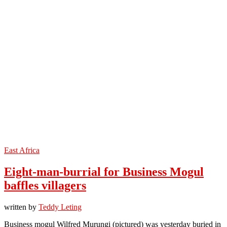
East Africa
Eight-man-burrial for Business Mogul
baffles villagers
written by
Teddy Leting
Business mogul Wilfred Murungi (pictured) was yesterday buried in