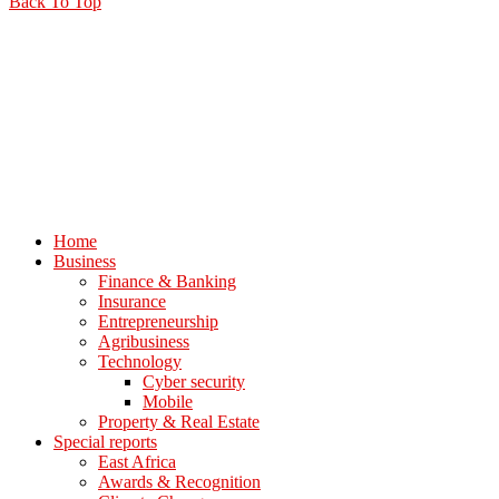
Back To Top
Home
Business
Finance & Banking
Insurance
Entrepreneurship
Agribusiness
Technology
Cyber security
Mobile
Property & Real Estate
Special reports
East Africa
Awards & Recognition