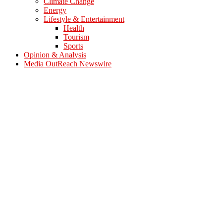
Climate Change
Energy
Lifestyle & Entertainment
Health
Tourism
Sports
Opinion & Analysis
Media OutReach Newswire