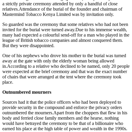
a strictly private ceremony attended by only a handful of close
relatives.Attendance of the burial of the founder and chairman of
Mastermind Tobacco Kenya Limited was by invitation only.
So guarded was the ceremony that some relatives who had not been
invited for the burial were turned away.Due to his immense wealth,
many had expected a colourful send-off for a man who played in the
league of British tobacco companies and almost conquered them.
But they were disappointed.
One of his nephews who drove his mother to the burial was turned
away at the gate with only the elderly woman being allowed
in.According to a relative who declined to be named, only 20 people
were expected at the brief ceremony and that was the exact number
of chairs that were arranged at the tent where the ceremony took
place.
Outnumbered mourners
Sources had it that the police officers who had been deployed to
provide security in the compound and enforce the privacy orders
outnumbered the mourners.Apart from the choppers that flew in his
body and ferried close family members and the hearse, nothing
would have betrayed the ceremony to be that of a billionaire who
earned his place at the high table of power and wealth in the 1990s.