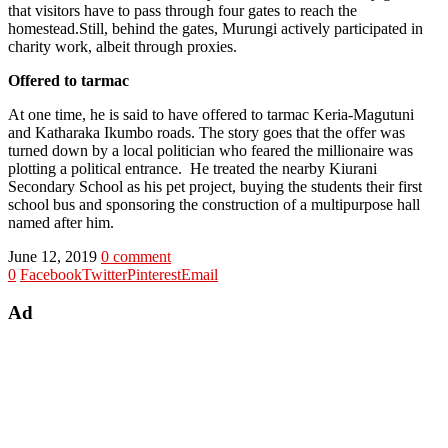
that visitors have to pass through four gates to reach the
homestead.Still, behind the gates, Murungi actively participated in
charity work, albeit through proxies.
Offered to tarmac
At one time, he is said to have offered to tarmac Keria-Magutuni
and Katharaka Ikumbo roads. The story goes that the offer was
turned down by a local politician who feared the millionaire was
plotting a political entrance. He treated the nearby Kiurani
Secondary School as his pet project, buying the students their first
school bus and sponsoring the construction of a multipurpose hall
named after him.
June 12, 2019
0 comment
0
Facebook
Twitter
Pinterest
Email
Ad