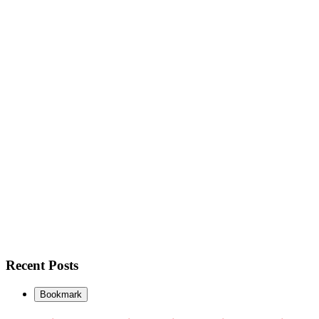
Recent Posts
Bookmark