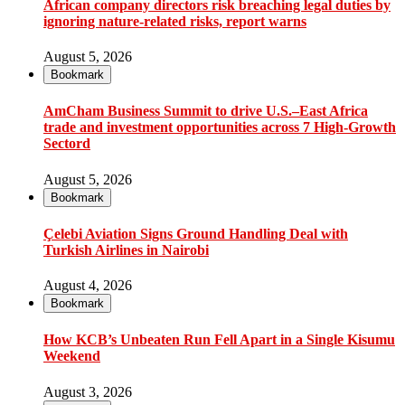
African company directors risk breaching legal duties by
ignoring nature-related risks, report warns
August 5, 2026
Bookmark
AmCham Business Summit to drive U.S.–East Africa
trade and investment opportunities across 7 High-Growth
Sectord
August 5, 2026
Bookmark
Çelebi Aviation Signs Ground Handling Deal with
Turkish Airlines in Nairobi
August 4, 2026
Bookmark
How KCB’s Unbeaten Run Fell Apart in a Single Kisumu
Weekend
August 3, 2026