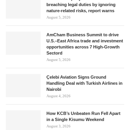
breaching legal duties by ignoring
nature-related risks, report warns
August 5, 2026
AmCham Business Summit to drive
U.S.–East Africa trade and investment
opportunities across 7 High-Growth
Sectord
August 5, 2026
Çelebi Aviation Signs Ground
Handling Deal with Turkish Airlines in
Nairobi
August 4, 2026
How KCB’s Unbeaten Run Fell Apart
in a Single Kisumu Weekend
August 3, 2026