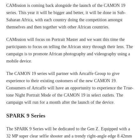
CAMission is coming back alongside the launch of the CAMON 19
series. This year it will be bigger and better, it will be done in Sub-
Saharan Africa, with each country doing the competition amongst
themselves and then together with other African countries.
CAMission will focus on Portrait Master and we want this time the
participants to focus on telling the African story through their lens. The
campaign is to promote African photography and videography using a
mobile device.
The CAMON 19 series will partner with Artcaffe Group to give
experience to their existing customers of the new CAMON 19.
Consumers of Artcaffe will have an opportunity to experience the True-
tone Night Portrait Mode of the CAMON 19 in select outlets. The
campaign will run for a month after the launch of the device.
SPARK 9 Series
The SPARK 9 Series will be dedicated to the Gen Z. Equipped with a
32 MP super clear selfie shooter and a trendy right-angle edge 8.42mm