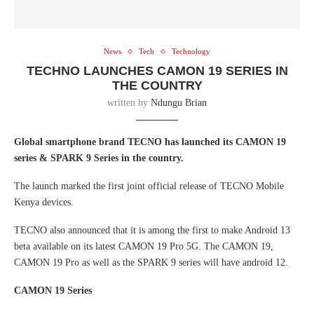
News
Tech
Technology
TECHNO LAUNCHES CAMON 19 SERIES IN
THE COUNTRY
written by
Ndungu Brian
Global smartphone brand TECNO has launched its CAMON 19
series & SPARK 9 Series in the country.
The launch marked the first joint official release of TECNO Mobile
Kenya devices.
TECNO also announced that it is among the first to make Android 13
beta available on its latest CAMON 19 Pro 5G. The CAMON 19,
CAMON 19 Pro as well as the SPARK 9 series will have android 12.
CAMON 19 Series