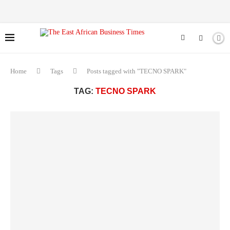
Home
Tags
Posts tagged with "TECNO SPARK"
TAG:
TECNO SPARK