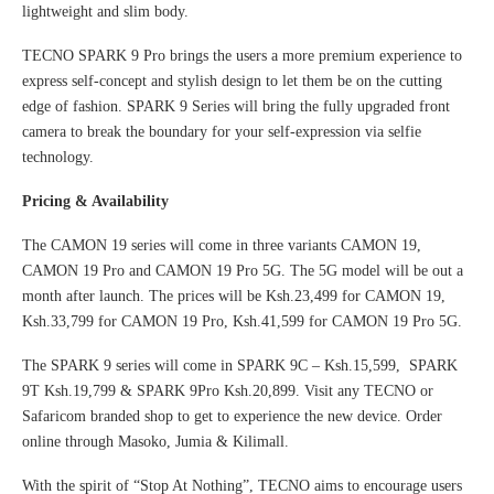
lightweight and slim body.
TECNO SPARK 9 Pro brings the users a more premium experience to
express self-concept and stylish design to let them be on the cutting
edge of fashion. SPARK 9 Series will bring the fully upgraded front
camera to break the boundary for your self-expression via selfie
technology.
Pricing & Availability
The CAMON 19 series will come in three variants CAMON 19,
CAMON 19 Pro and CAMON 19 Pro 5G. The 5G model will be out a
month after launch. The prices will be Ksh.23,499 for CAMON 19,
Ksh.33,799 for CAMON 19 Pro, Ksh.41,599 for CAMON 19 Pro 5G.
The SPARK 9 series will come in SPARK 9C – Ksh.15,599, SPARK
9T Ksh.19,799 & SPARK 9Pro Ksh.20,899. Visit any TECNO or
Safaricom branded shop to get to experience the new device. Order
online through Masoko, Jumia & Kilimall.
With the spirit of “Stop At Nothing”, TECNO aims to encourage users