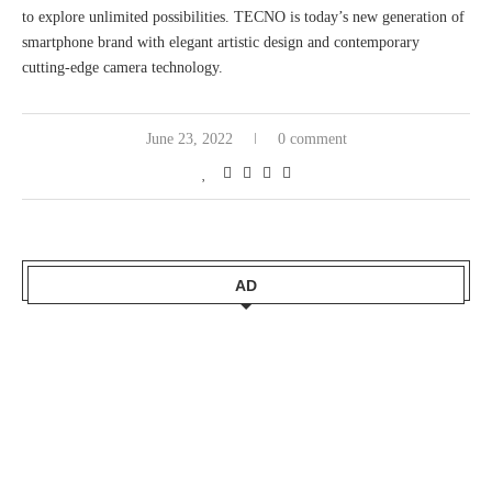
to explore unlimited possibilities. TECNO is today’s new generation of
smartphone brand with elegant artistic design and contemporary
cutting-edge camera technology.
June 23, 2022
0 comment
AD