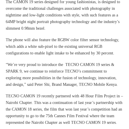
The CAMON 19 series designed for young fashionistas, is designed to
overcome the traditional challenges associated with photography in
nighttime and low-light conditions with style, with such features as a
64MP bright night portrait photography technology and the industry’s
slimmest 0.98mm bezel.
The phone will also feature the RGBW color filter sensor technology,
which adds a white sub-pixel to the existing universal RGB
configurations to enable light intake to be enhanced by 30 percent.
“We’re very proud to introduce the TECNO CAMON 19 series &
SPARK 9, we continue to reinforce TECNO’s commitment to
exploring more possibilities in the fusion of technology, innovation,
and design,” said Peter Shi, Brand Manager, TECNO Mobile Kenya.
TECNO CAMON 19 recently partnered with 48 Hour Film Project in –
Nairobi Chapter. This was a continuation of last year’s partnership with
the CAMON 18 series, the film that won last year’s competition had an
opportunity to go to the 75th Cannes Film Festival where the team
represented the Nairobi Chapter as well TECNO CAMON 19 series.