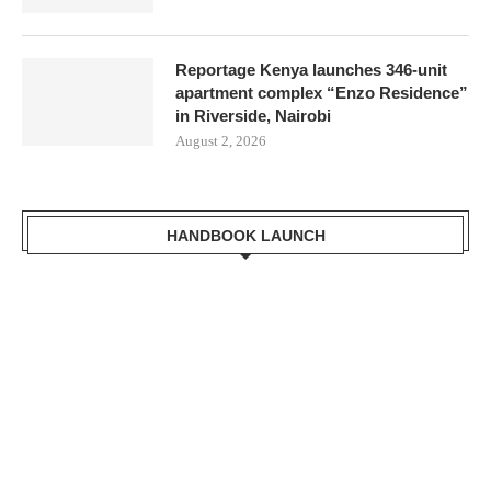
Reportage Kenya launches 346-unit
apartment complex “Enzo Residence”
in Riverside, Nairobi
August 2, 2026
HANDBOOK LAUNCH
gi the Cabinet Secretary
 of Lands, Public Works,
 Development Receiving a
Kisumu Handbook