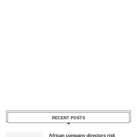
RECENT POSTS
African company directors risk