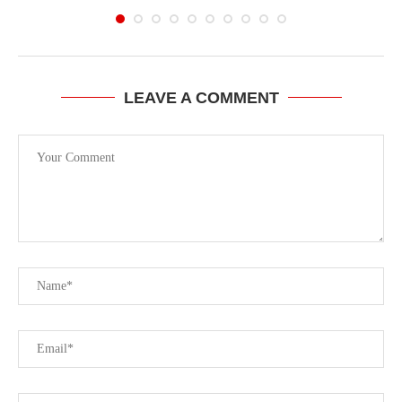
LEAVE A COMMENT