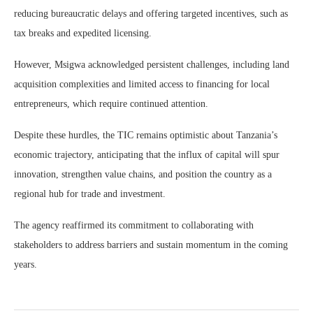
reducing bureaucratic delays and offering targeted incentives, such as
tax breaks and expedited licensing.
However, Msigwa acknowledged persistent challenges, including land
acquisition complexities and limited access to financing for local
entrepreneurs, which require continued attention.
Despite these hurdles, the TIC remains optimistic about Tanzania’s
economic trajectory, anticipating that the influx of capital will spur
innovation, strengthen value chains, and position the country as a
regional hub for trade and investment.
The agency reaffirmed its commitment to collaborating with
stakeholders to address barriers and sustain momentum in the coming
years.