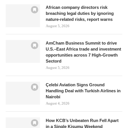
African company directors risk
breaching legal duties by ignoring
nature-related risks, report warns
August 5, 2026
AmCham Business Summit to drive
U.S.–East Africa trade and investment
opportunities across 7 High-Growth
Sectord
August 5, 2026
Çelebi Aviation Signs Ground
Handling Deal with Turkish Airlines in
Nairobi
August 4, 2026
How KCB’s Unbeaten Run Fell Apart
in a Single Kisumu Weekend