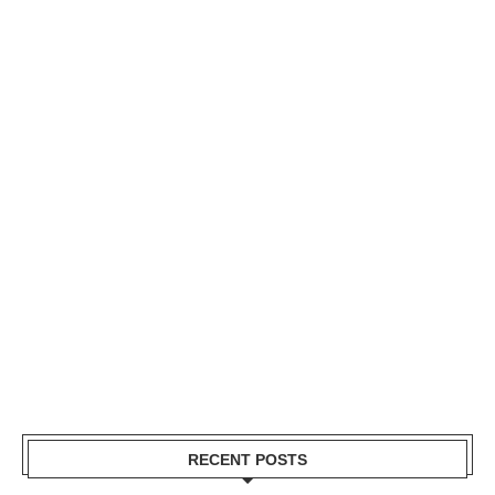
RECENT POSTS