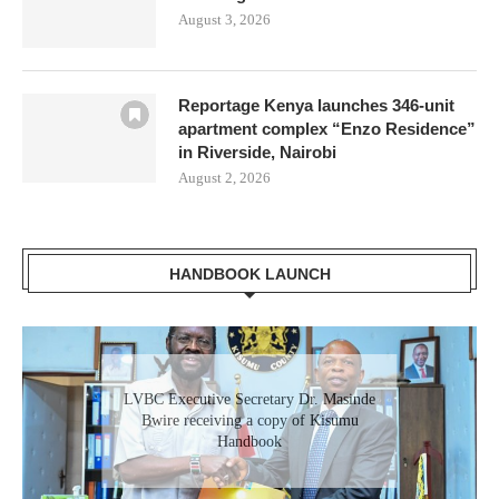
August 3, 2026
Reportage Kenya launches 346-unit
apartment complex “Enzo Residence”
in Riverside, Nairobi
August 2, 2026
HANDBOOK LAUNCH
Gladys Wanga, the Governor for Homabay
LVBC Executive Secretary Dr. Masinde
receiving a copy of Kisumu Investment
Bwire receiving a copy of Kisumu
Handbook
Handbook