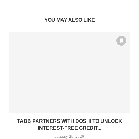
YOU MAY ALSO LIKE
E
TABB PARTNERS WITH DOSHI TO UNLOCK
INTEREST-FREE CREDIT...
January 29, 2026