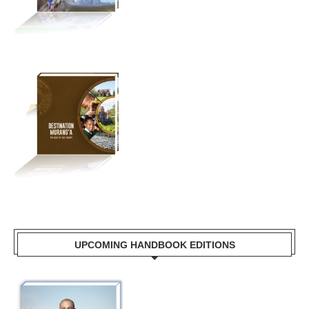
UPCOMING HANDBOOK EDITIONS