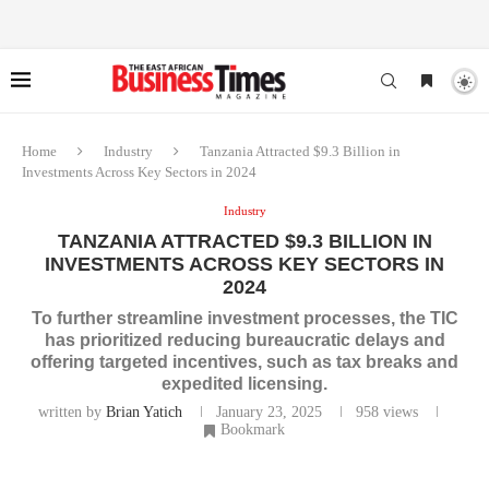
Home
Industry
Tanzania Attracted $9.3 Billion in
Investments Across Key Sectors in 2024
Industry
TANZANIA ATTRACTED $9.3 BILLION IN
INVESTMENTS ACROSS KEY SECTORS IN
2024
To further streamline investment processes, the TIC
has prioritized reducing bureaucratic delays and
offering targeted incentives, such as tax breaks and
expedited licensing.
written by
Brian Yatich
January 23, 2025
958
views
Bookmark