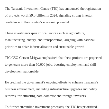
The Tanzania Investment Centre (TIC) has announced the registration
of projects worth $9.3 billion in 2024, signaling strong investor
confidence in the country’s economic potential.
These investments span critical sectors such as agriculture,
manufacturing, energy, and transportation, aligning with national
priorities to drive industrialization and sustainable growth.
TIC CEO Gerson Msigwa emphasized that these projects are projected
to generate more than 50,000 jobs, boosting employment and skill
development nationwide.
He credited the government’s ongoing efforts to enhance Tanzania’s
business environment, including infrastructure upgrades and policy
reforms, for attracting both domestic and foreign investors.
To further streamline investment processes, the TIC has prioritized