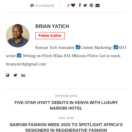
0 comment
0
BRIAN YATICH
Follow Author
Kenyan Tech Journalist
Content Marketing |
SEO
writer|
Writing on #Tech #Data #AI #Bitcoin #Telco Get in touch;
brianyatich@gmail.com
previous post
FIVE-STAR HYATT DEBUTS IN KENYA WITH LUXURY
NAIROBI HOTEL
next post
NAIROBI FASHION WEEK 2025 TO SPOTLIGHT AFRICA’S
DESIGNERS IN REGENERATIVE FASHION