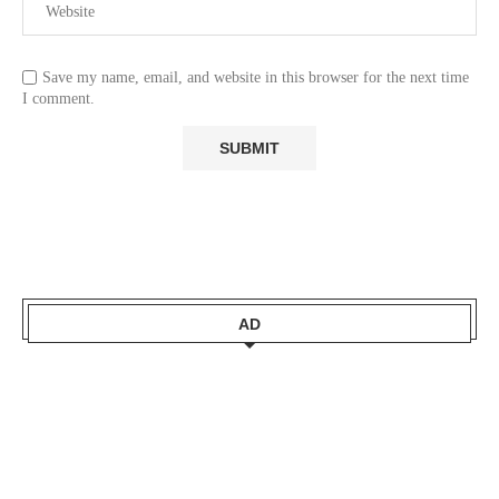
Save my name, email, and website in this browser for the next time
I comment.
AD