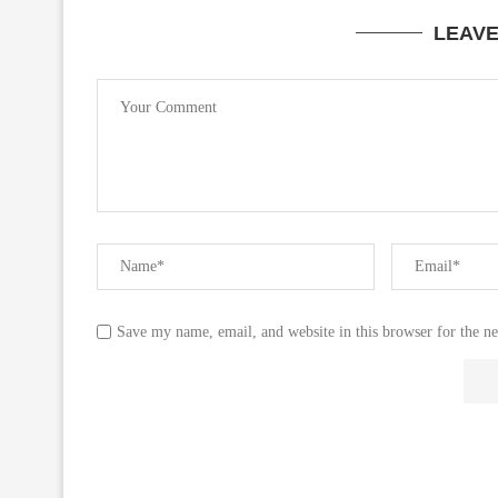
LEAV
Save my name, email, and website in this browser for the n