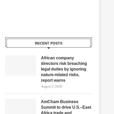
RECENT POSTS
African company
directors risk breaching
legal duties by ignoring
nature-related risks,
report warns
August 5, 2026
AmCham Business
Summit to drive U.S.–East
Africa trade and