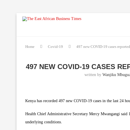
Home
Covid-19
497 new COVID-19 cases reported 
497 NEW COVID-19 CASES REP
written by
Wanjiku Mbugu
Kenya has recorded 497 new COVID-19 cases in the last 24 hours
Health Chief Administrative Secretary Mercy Mwangangi said 15
underlying conditions.