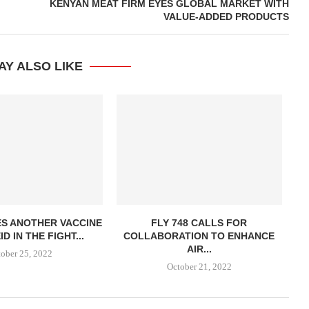
KENYAN MEAT FIRM EYES GLOBAL MARKET WITH
VALUE-ADDED PRODUCTS
AY ALSO LIKE
ES ANOTHER VACCINE
FLY 748 CALLS FOR
D IN THE FIGHT...
COLLABORATION TO ENHANCE
AIR...
ober 25, 2022
October 21, 2022