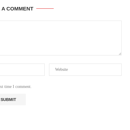
E A COMMENT
ext time I comment.