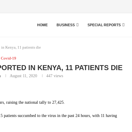
HOME
BUSINESS
SPECIAL REPORTS
in Kenya, 11 patients die
Covid-19
ORTED IN KENYA, 11 PATIENTS DIE
a
August 11, 2020
447
views
, raising the national tally to 27,425.
 patients succumbed to the virus in the past 24 hours, with 11 having