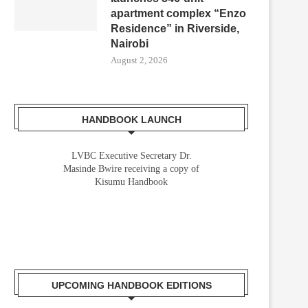
apartment complex “Enzo
Residence” in Riverside,
Nairobi
August 2, 2026
HANDBOOK LAUNCH
LVBC Executive Secretary Dr.
Masinde Bwire receiving a copy of
Kisumu Handbook
UPCOMING HANDBOOK EDITIONS