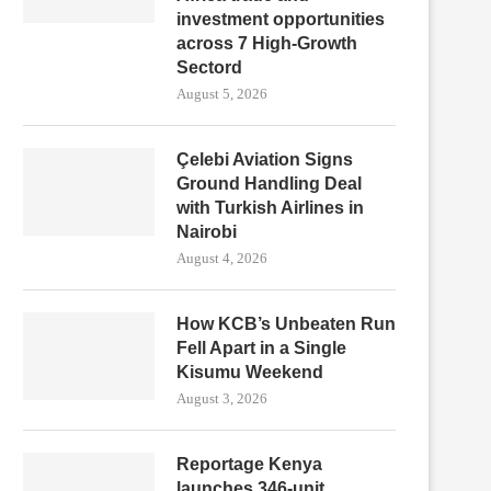
investment opportunities
across 7 High-Growth
Sectord
August 5, 2026
Çelebi Aviation Signs
Ground Handling Deal
with Turkish Airlines in
Nairobi
August 4, 2026
How KCB’s Unbeaten Run
Fell Apart in a Single
Kisumu Weekend
August 3, 2026
Reportage Kenya
launches 346-unit