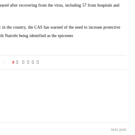
ared after recovering from the virus, including 57 from hospitals and
c in the country, the CAS has warned of the need to increase protective
th Nairobi being identified as the epicenter.
0
next post