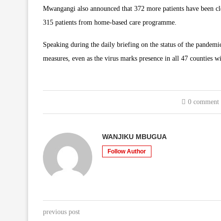
Mwangangi also announced that 372 more patients have been cle
315 patients from home-based care programme.
Speaking during the daily briefing on the status of the pandemi
measures, even as the virus marks presence in all 47 counties wi
0 comment
WANJIKU MBUGUA
Follow Author
previous post