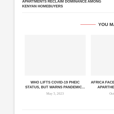
APARTMENTS RECLAIM DOMINANCE AMONG
KENYAN HOMEBUYERS
YOU M
WHO LIFTS COVID-19 PHEIC
AFRICA FAC
STATUS, BUT WARNS PANDEMIC...
APARTHEI
May 5, 2023
Oct