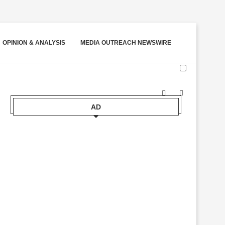
OPINION & ANALYSIS
MEDIA OUTREACH NEWSWIRE
AD