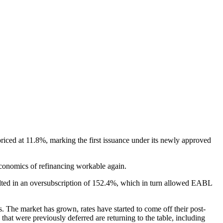
iced at 11.8%, marking the first issuance under its newly approved
conomics of refinancing workable again.
sulted in an oversubscription of 152.4%, which in turn allowed EABL
s. The market has grown, rates have started to come off their post-
hat were previously deferred are returning to the table, including