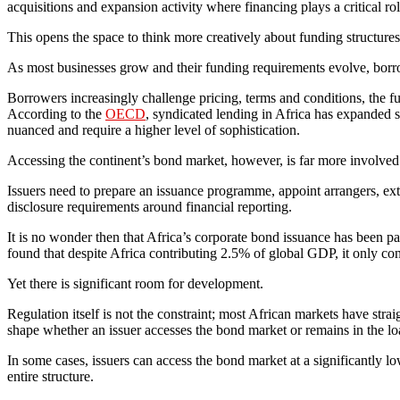
acquisitions and expansion activity where financing plays a critical rol
This opens the space to think more creatively about funding structures
As most businesses grow and their funding requirements evolve, borro
Borrowers increasingly challenge pricing, terms and conditions, the fund
According to the
OECD
, syndicated lending in Africa has expanded 
nuanced and require a higher level of sophistication.
Accessing the continent’s bond market, however, is far more involved
Issuers need to prepare an issuance programme, appoint arrangers, exte
disclosure requirements around financial reporting.
It is no wonder then that Africa’s corporate bond issuance has been p
found that despite Africa contributing 2.5% of global GDP, it only co
Yet there is significant room for development.
Regulation itself is not the constraint; most African markets have stra
shape whether an issuer accesses the bond market or remains in the lo
In some cases, issuers can access the bond market at a significantly low
entire structure.