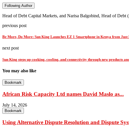
Following Author
Head of Debt Capital Markets, and Narisa Balgobind, Head of Debt 
previous post
Be More, Do More: Sun King Launches EZ 1 Smartphone in Kenya from Just
next post
Sun King steps up cooking, cooling, and connectivity through new products an
You may also like
Bookmark
African Risk Capacity Ltd names David Maslo as...
July 14, 2026
Bookmark
Using Alternative Dispute Resolution and Dispute Sys