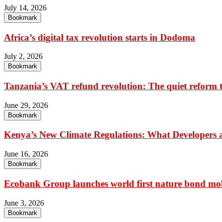
July 14, 2026
Bookmark
Africa’s digital tax revolution starts in Dodoma
July 2, 2026
Bookmark
Tanzania’s VAT refund revolution: The quiet reform t
June 29, 2026
Bookmark
Kenya’s New Climate Regulations: What Developers an
June 16, 2026
Bookmark
Ecobank Group launches world first nature bond mobi
June 3, 2026
Bookmark