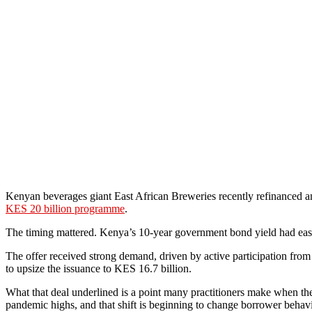
Kenyan beverages giant East African Breweries recently refinanced an
KES 20 billion programme
.
The timing mattered. Kenya’s 10-year government bond yield had ease
The offer received strong demand, driven by active participation fro
to upsize the issuance to KES 16.7 billion.
What that deal underlined is a point many practitioners make when they 
pandemic highs, and that shift is beginning to change borrower behavio