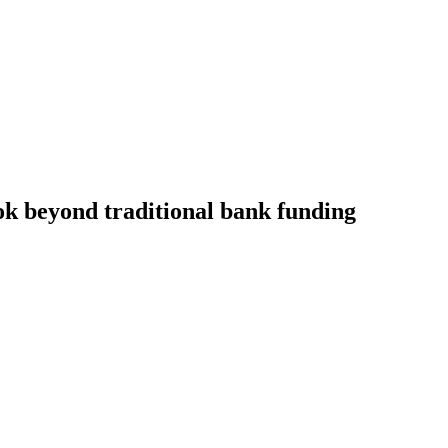
ok beyond traditional bank funding