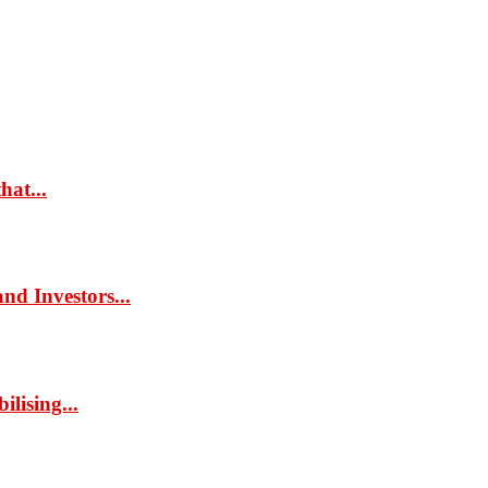
hat...
d Investors...
lising...