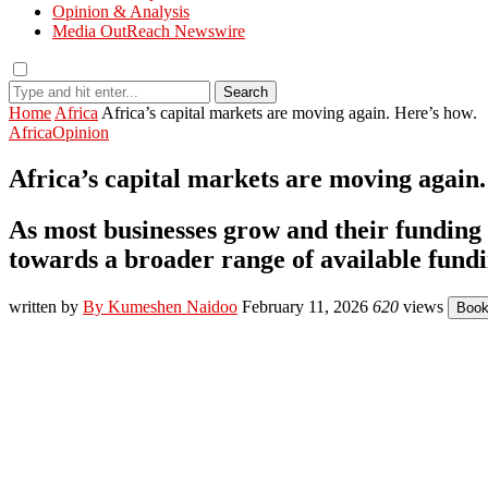
Opinion & Analysis
Media OutReach Newswire
Search
Home
Africa
Africa’s capital markets are moving again. Here’s how.
Africa
Opinion
Africa’s capital markets are moving again.
As most businesses grow and their funding
towards a broader range of available fundi
written by
By Kumeshen Naidoo
February 11, 2026
620
views
Boo