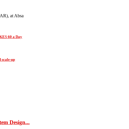
(AR), at Absa
 KES 60 a Day
d scale-up
tem Design...