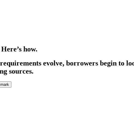
 Here’s how.
 requirements evolve, borrowers begin to lo
ng sources.
kmark