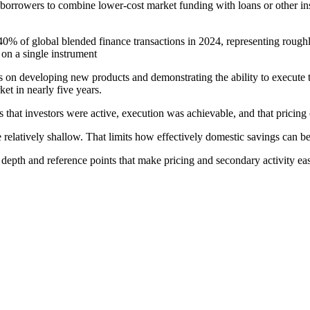
rowers to combine lower-cost market funding with loans or other instru
40% of global blended finance transactions in 2024, representing roughly
 on a single instrument
cus on developing new products and demonstrating the ability to execute
ket in nearly five years.
s that investors were active, execution was achievable, and that pricin
 relatively shallow. That limits how effectively domestic savings can b
depth and reference points that make pricing and secondary activity easi