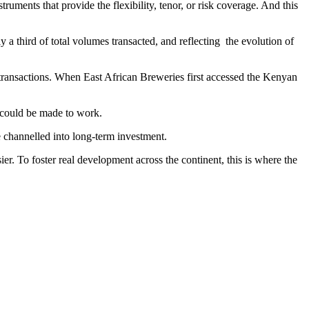
ments that provide the flexibility, tenor, or risk coverage. And this
 a third of total volumes transacted, and reflecting the evolution of
 transactions. When East African Breweries first accessed the Kenyan
g could be made to work.
e channelled into long-term investment.
er. To foster real development across the continent, this is where the