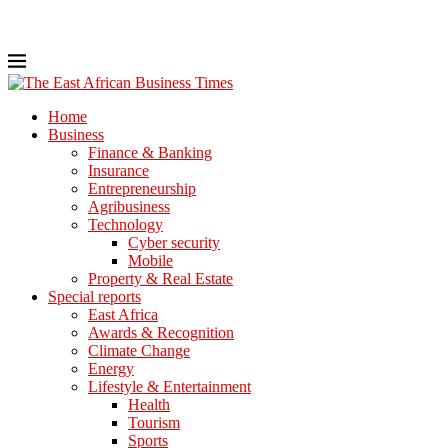
Home
Business
Finance & Banking
Insurance
Entrepreneurship
Agribusiness
Technology
Cyber security
Mobile
Property & Real Estate
Special reports
East Africa
Awards & Recognition
Climate Change
Energy
Lifestyle & Entertainment
Health
Tourism
Sports