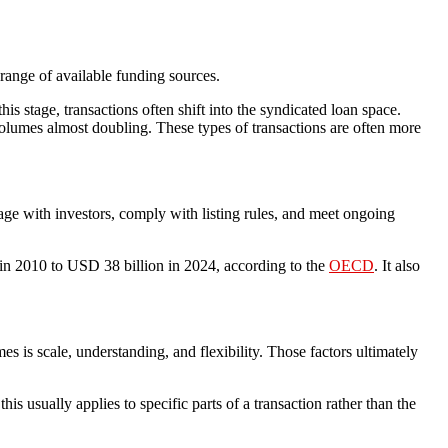
range of available funding sources.
is stage, transactions often shift into the syndicated loan space.
volumes almost doubling. These types of transactions are often more
gage with investors, comply with listing rules, and meet ongoing
 in 2010 to USD 38 billion in 2024, according to the
OECD
. It also
es is scale, understanding, and flexibility. Those factors ultimately
is usually applies to specific parts of a transaction rather than the