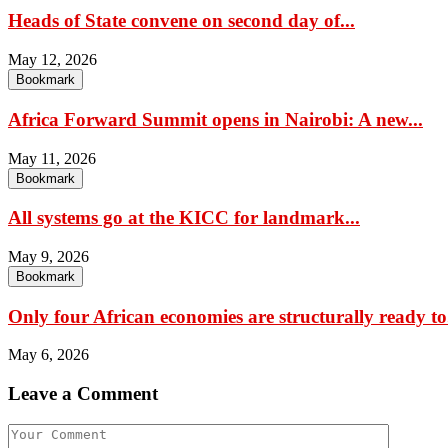
Heads of State convene on second day of...
May 12, 2026
Bookmark
Africa Forward Summit opens in Nairobi: A new...
May 11, 2026
Bookmark
All systems go at the KICC for landmark...
May 9, 2026
Bookmark
Only four African economies are structurally ready to.
May 6, 2026
Leave a Comment