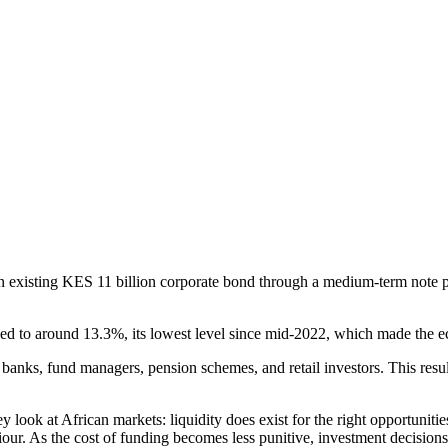
 existing KES 11 billion corporate bond through a medium-term note pr
d to around 13.3%, its lowest level since mid-2022, which made the e
m banks, fund managers, pension schemes, and retail investors. This re
look at African markets: liquidity does exist for the right opportunitie
ur. As the cost of funding becomes less punitive, investment decisions t