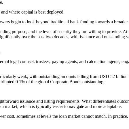
e.
 and where capital is best deployed.
wers begin to look beyond traditional bank funding towards a broader 
ing purpose, and the level of security they are willing to provide. At th
significantly over the past two decades, with issuance and outstanding 
.
rnal legal counsel, trustees, paying agents, and calculation agents, en
articularly weak, with outstanding amounts falling from USD 52 billion
ntributed 0.1% of the global Corporate Bonds outstanding.
ightforward issuance and listing requirements. What differentiates outcom
an market, which is typically easier to navigate and more adaptable.
er cost, sometimes at levels the loan market cannot match. In practice, th