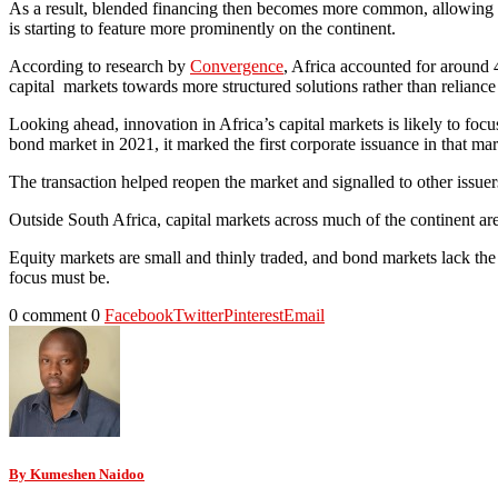
As a result, blended financing then becomes more common, allowing bor
is starting to feature more prominently on the continent.
According to research by
Convergence
, Africa accounted for around 
capital markets towards more structured solutions rather than reliance
Looking ahead, innovation in Africa’s capital markets is likely to fo
bond market in 2021, it marked the first corporate issuance in that mar
The transaction helped reopen the market and signalled to other issuer
Outside South Africa, capital markets across much of the continent are
Equity markets are small and thinly traded, and bond markets lack the 
focus must be.
0 comment
0
Facebook
Twitter
Pinterest
Email
By Kumeshen Naidoo