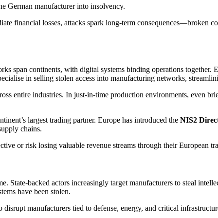
the German manufacturer into insolvency.
ediate financial losses, attacks spark long-term consequences—broken co
rks span continents, with digital systems binding operations together.
ecialise in selling stolen access into manufacturing networks, streamlini
ss entire industries. In just-in-time production environments, even brie
tinent’s largest trading partner. Europe has introduced the
NIS2 Direc
supply chains.
ve or risk losing valuable revenue streams through their European trad
. State-backed actors increasingly target manufacturers to steal intelle
stems have been stolen.
 disrupt manufacturers tied to defense, energy, and critical infrastructur