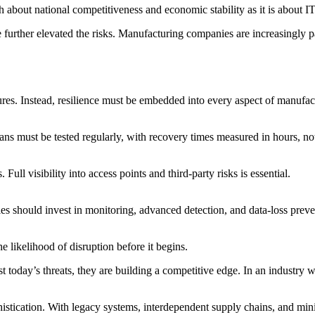
h about national competitiveness and economic stability as it is about I
further elevated the risks. Manufacturing companies are increasingly pa
res. Instead, resilience must be embedded into every aspect of manufactu
ans must be tested regularly, with recovery times measured in hours, n
ull visibility into access points and third-party risks is essential.
es should invest in monitoring, advanced detection, and data-loss preve
e likelihood of disruption before it begins.
 today’s threats, they are building a competitive edge. In an industry w
phistication. With legacy systems, interdependent supply chains, and min