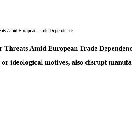
reats Amid European Trade Dependence
er Threats Amid European Trade Dependen
 or ideological motives, also disrupt manufac