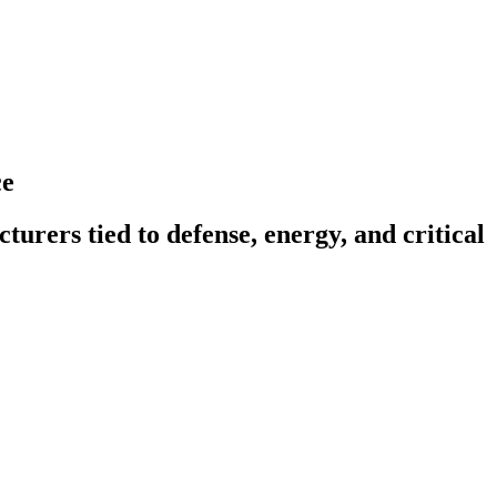
ce
turers tied to defense, energy, and critical