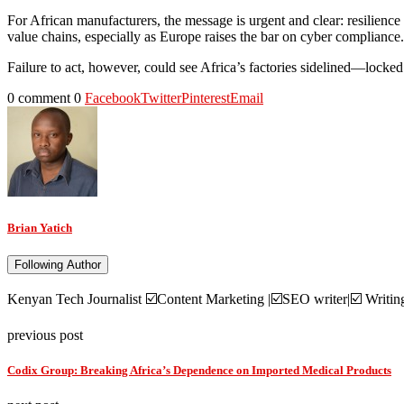
For African manufacturers, the message is urgent and clear: resilience 
value chains, especially as Europe raises the bar on cyber compliance.
Failure to act, however, could see Africa’s factories sidelined—locked 
0 comment
0
Facebook
Twitter
Pinterest
Email
Brian Yatich
Following Author
Kenyan Tech Journalist ☑️Content Marketing |☑️SEO writer|☑️ Writi
previous post
Codix Group: Breaking Africa’s Dependence on Imported Medical Products