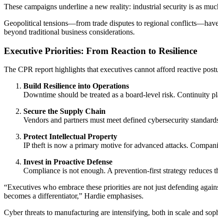
These campaigns underline a new reality: industrial security is as muc
Geopolitical tensions—from trade disputes to regional conflicts—have 
beyond traditional business considerations.
Executive Priorities: From Reaction to Resilience
The CPR report highlights that executives cannot afford reactive postu
Build Resilience into Operations
Downtime should be treated as a board-level risk. Continuity pl
Secure the Supply Chain
Vendors and partners must meet defined cybersecurity standards. F
Protect Intellectual Property
IP theft is now a primary motive for advanced attacks. Compani
Invest in Proactive Defense
Compliance is not enough. A prevention-first strategy reduces th
“Executives who embrace these priorities are not just defending against
becomes a differentiator,” Hardie emphasises.
Cyber threats to manufacturing are intensifying, both in scale and so