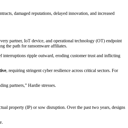
ntracts, damaged reputations, delayed innovation, and increased
 Every partner, IoT device, and operational technology (OT) endpoint
ng the path for ransomware affiliates.
f interruptions ripple outward, eroding customer trust and inflicting
tive
, requiring stringent cyber resilience across critical sectors. For
ing partners,” Hardie stresses.
ctual property (IP) or sow disruption. Over the past two years, designs
e.