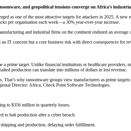
somware, and geopolitical tensions converge on Africa’s industrial
ed as one of the most attractive targets for attackers in 2025. A new 
attacks per organisation each week—a 30% year-over-year increase.
 manufacturing and industrial firms on the continent endured an average o
st an IT concern but a core business risk with direct consequences for re
rime target. Unlike financial institutions or healthcare providers, m
lted production can translate into millions of dollars in lost revenue.
ns. That’s why ransomware groups view manufacturers as prime targets: 
onal Director: Africa, Check Point Software Technologies.
ng to $356 million in quarterly losses.
d to halt production after a cyber breach.
hipping and production, delaying order fulfillment.