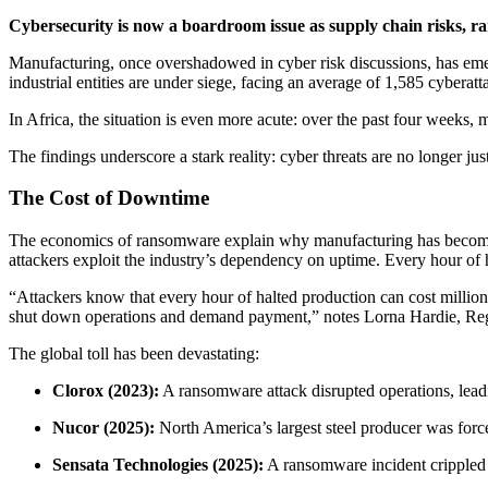
Cybersecurity is now a boardroom issue as supply chain risks, ran
Manufacturing, once overshadowed in cyber risk discussions, has emerg
industrial entities are under siege, facing an average of 1,585 cyber
In Africa, the situation is even more acute: over the past four weeks,
The findings underscore a stark reality: cyber threats are no longer ju
The Cost of Downtime
The economics of ransomware explain why manufacturing has become a p
attackers exploit the industry’s dependency on uptime. Every hour of ha
“Attackers know that every hour of halted production can cost millio
shut down operations and demand payment,” notes Lorna Hardie, Regi
The global toll has been devastating:
Clorox (2023):
A ransomware attack disrupted operations, leadi
Nucor (2025):
North America’s largest steel producer was force
Sensata Technologies (2025):
A ransomware incident crippled s