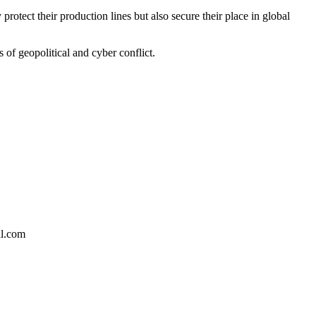
rotect their production lines but also secure their place in global
 of geopolitical and cyber conflict.
il.com