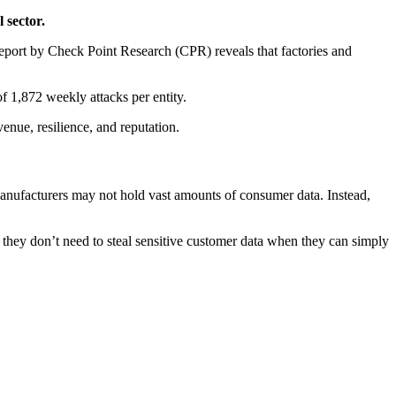
 sector.
report by Check Point Research (CPR) reveals that factories and
f 1,872 weekly attacks per entity.
venue, resilience, and reputation.
anufacturers may not hold vast amounts of consumer data. Instead,
they don’t need to steal sensitive customer data when they can simply