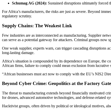
Schumag AG (2024):
Sustained disruptions ultimately forced 
For Africa’s manufacturers, the risks are just as severe. Beyond imm
regulatory scrutiny.
Supply Chains: The Weakest Link
Few industries are as interconnected as manufacturing. Supplier netwo
can serve as a potential gateway for attackers. Criminal groups now sp
One weak supplier, experts warn, can trigger cascading disruptions acro
long-lasting damage.
Africa’s situation is compounded by its dependence on Europe, the con
African firms, failure to comply could mean exclusion from lucrative 
“African businesses must act now to comply with the EU’s NIS2 Directi
Beyond Cyber Crime: Geopolitics at the Factory Gate
The threat to manufacturing extends beyond financially motivated crime
for drones, advanced automotive technologies, and defense-related sy
Hacktivist groups, often driven by political or ideological motives, also