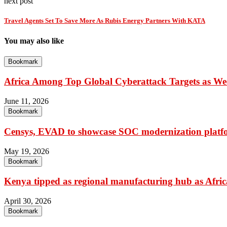
next post
Travel Agents Set To Save More As Rubis Energy Partners With KATA
You may also like
Bookmark
Africa Among Top Global Cyberattack Targets as Wee
June 11, 2026
Bookmark
Censys, EVAD to showcase SOC modernization platfo
May 19, 2026
Bookmark
Kenya tipped as regional manufacturing hub as Africa
April 30, 2026
Bookmark