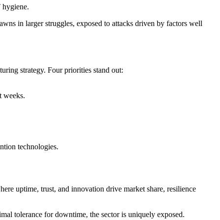
T hygiene.
wns in larger struggles, exposed to attacks driven by factors well
ring strategy. Four priorities stand out:
ot weeks.
ntion technologies.
here uptime, trust, and innovation drive market share, resilience
imal tolerance for downtime, the sector is uniquely exposed.