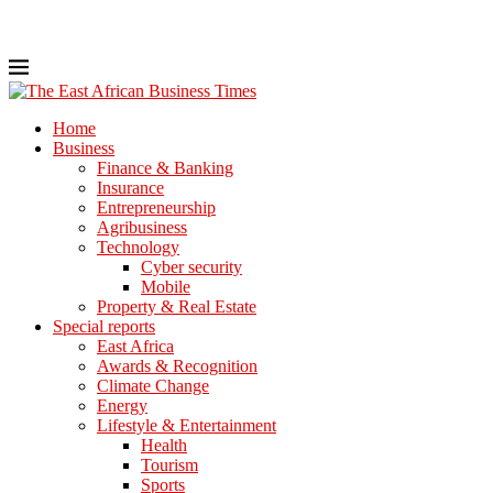
Home
Business
Finance & Banking
Insurance
Entrepreneurship
Agribusiness
Technology
Cyber security
Mobile
Property & Real Estate
Special reports
East Africa
Awards & Recognition
Climate Change
Energy
Lifestyle & Entertainment
Health
Tourism
Sports