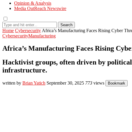
Opinion & Analysis
Media OutReach Newswire
Search
Home
Cybersecurity
Africa’s Manufacturing Faces Rising Cyber Th
Cybersecurity
Manufacturing
Africa’s Manufacturing Faces Rising Cyb
Hacktivist groups, often driven by political
infrastructure.
written by
Brian Yatich
September 30, 2025
773
views
Bookmark