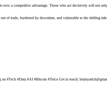
is now a competitive advantage. Those who act decisively will not only p
out of trade, burdened by downtime, and vulnerable to the shifting tides
ng on #Tech #Data #AI #Bitcoin #Telco Get in touch; brianyatich@gma