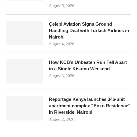
August 5, 2026
Çelebi Aviation Signs Ground
Handling Deal with Turkish Airlines in
Nairobi
August 4, 2026
How KCB’s Unbeaten Run Fell Apart
in a Single Kisumu Weekend
August 3, 2026
Reportage Kenya launches 346-unit
apartment complex “Enzo Residence”
in Riverside, Nairobi
August 2, 2026