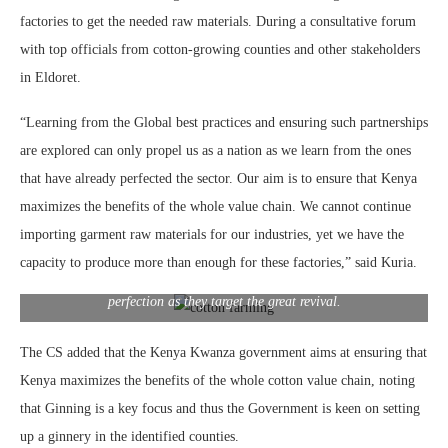
factories to get the needed raw materials. During a consultative forum
with top officials from cotton-growing counties and other stakeholders
in Eldoret.
“Learning from the Global best practices and ensuring such partnerships
are explored can only propel us as a nation as we learn from the ones
that have already perfected the sector. Our aim is to ensure that Kenya
maximizes the benefits of the whole value chain. We cannot continue
importing garment raw materials for our industries, yet we have the
capacity to produce more than enough for these factories,” said Kuria.
Devolution conference in Uasin Gichu county, CS Moses Kuria met
with major stakeholders in the industry and explored areas of
perfection as they target the great revival.
The CS added that the Kenya Kwanza government aims at ensuring that
Kenya maximizes the benefits of the whole cotton value chain, noting
that Ginning is a key focus and thus the Government is keen on setting
up a ginnery in the identified counties.