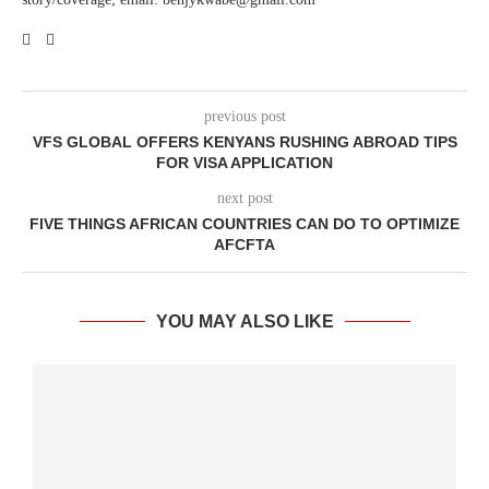
previous post
VFS GLOBAL OFFERS KENYANS RUSHING ABROAD TIPS
FOR VISA APPLICATION
next post
FIVE THINGS AFRICAN COUNTRIES CAN DO TO OPTIMIZE
AFCFTA
YOU MAY ALSO LIKE