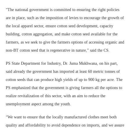
“The national government is committed to ensuring the right policies
are in place, such as the imposition of levies to encourage the growth of
the local apparel sector, ensure cotton seed development, capacity
building, cotton aggregation, and make cotton seed available for the
farmers, as we seek to give the farmers options of accessing organic and
non-BT cotton seed that is regenerative in nature,” said the CS.
PS State Department for Industry, Dr. Juma Mukhwana, on his part,
said already the government has imported at least 60 metric tonnes of
cotton seeds that can produce high yields of up to 900 kg per acre. The
PS emphasized that the government is giving farmers all the options to
realize revitalization of this sector, with an aim to reduce the
unemployment aspect among the youth.
“We want to ensure that the locally manufactured clothes meet both
quality and affordability to avoid dependence on imports, and we assure