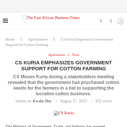
Home
Agribusiness
CS Kuria Emphasizes Government
Support for Cotton Farming
Agribusiness
News
CS KURIA EMPHASIZES GOVERNMENT
SUPPORT FOR COTTON FARMING
CS Moses Kuria during a stakeholders meeting
revealed that the government has pruchased cotton
seeds for the farmers in a bid to supporting the
lucrative cotton business.
written by
Kwabe Ben
August 17, 2023
952
views
The Ministry of Investments, Trade, and Industry has aroused