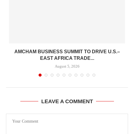
AMCHAM BUSINESS SUMMIT TO DRIVE U.S.–
.
EAST AFRICA TRADE...
August 5, 2026
LEAVE A COMMENT