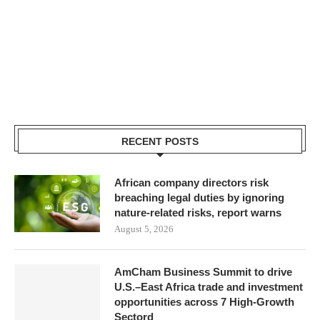
RECENT POSTS
African company directors risk
breaching legal duties by ignoring
nature-related risks, report warns
August 5, 2026
AmCham Business Summit to drive
U.S.–East Africa trade and investment
opportunities across 7 High-Growth
Sectord