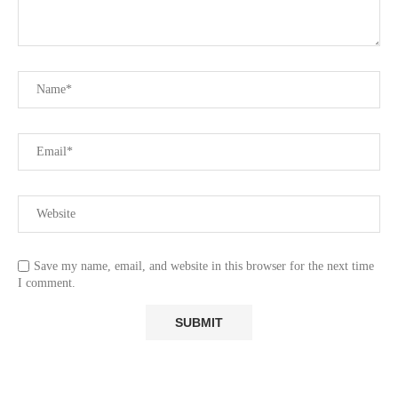
Save my name, email, and website in this browser for the next time
I comment.