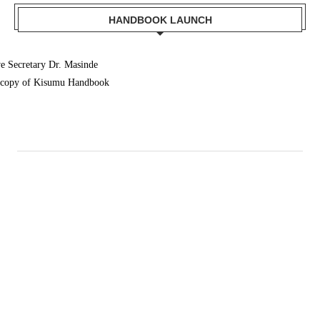
HANDBOOK LAUNCH
 Secretary Dr. Masinde
a copy of Kisumu Handbook