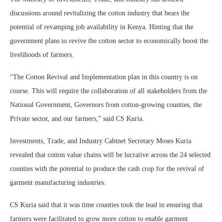
discussions around revitalizing the cotton industry that bears the
potential of revamping job availability in Kenya. Hinting that the
government plans to revive the cotton sector to economically boost the
livelihoods of farmers.
“The Cotton Revival and Implementation plan in this country is on
course. This will require the collaboration of all stakeholders from the
National Government, Governors from cotton-growing counties, the
Private sector, and our farmers,” said CS Kuria.
Investments, Trade, and Industry Cabinet Secretary Moses Kuria
revealed that cotton value chains will be lucrative across the 24 selected
counties with the potential to produce the cash crop for the revival of
garment manufacturing industries.
CS Kuria said that it was time counties took the lead in ensuring that
farmers were facilitated to grow more cotton to enable garment