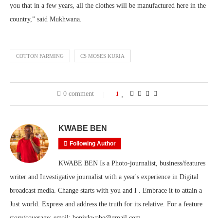
you that in a few years, all the clothes will be manufactured here in the
country,” said Mukhwana.
COTTON FARMING
CS MOSES KURIA
0 comment
1
KWABE BEN
Following Author
KWABE BEN Is a Photo-journalist, business/features
writer and Investigative journalist with a year's experience in Digital
broadcast media. Change starts with you and I . Embrace it to attain a
Just world. Express and address the truth for its relative. For a feature
story/coverage; email: benjykwabe@gmail.com