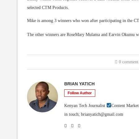
selected CTM Products.
Mike is among 3 winners who won after participating in the CT
The other winners are RoseMary Mulama and Earvin Okumu w
0 comment
BRIAN YATICH
Follow Author
Kenyan Tech Journalist
Content Market
in touch; brianyatich@gmail.com