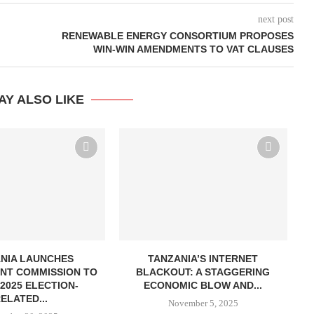
next post
RENEWABLE ENERGY CONSORTIUM PROPOSES
WIN-WIN AMENDMENTS TO VAT CLAUSES
AY ALSO LIKE
NIA LAUNCHES
TANZANIA’S INTERNET
R
NT COMMISSION TO
BLACKOUT: A STAGGERING
2025 ELECTION-
ECONOMIC BLOW AND...
ELATED...
November 5, 2025