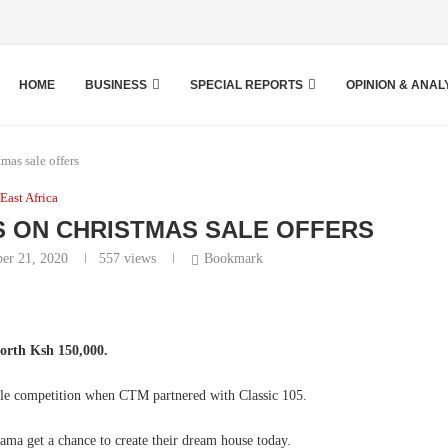
HOME
BUSINESS
SPECIAL REPORTS
OPINION & ANAL
as sale offers
East Africa
 ON CHRISTMAS SALE OFFERS
er 21, 2020
557
views
Bookmark
orth Ksh 150,000.
Sale competition when CTM partnered with Classic 105.
a get a chance to create their dream house today.