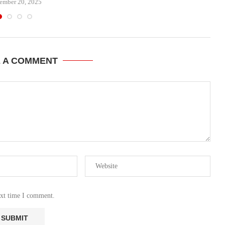
ember 20, 2025
E A COMMENT
ext time I comment.