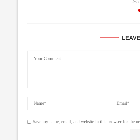
Nov
LEAV
Save my name, email, and website in this browser for the n