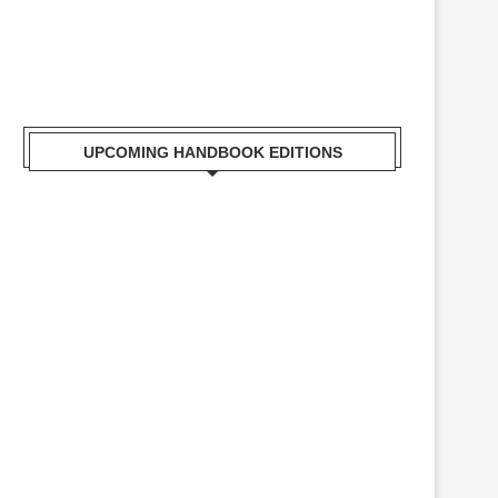
UPCOMING HANDBOOK EDITIONS