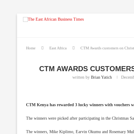
Home
East Africa
CTM Awards customers on Christm
CTM AWARDS CUSTOMERS
written by
Brian Yatich
Decemb
CTM Kenya has rewarded 3 lucky winners with vouchers w
The winners were picked after participating in the Christmas 
The winners, Mike Kiplimo, Earvin Okumu and Rosemary Mulam