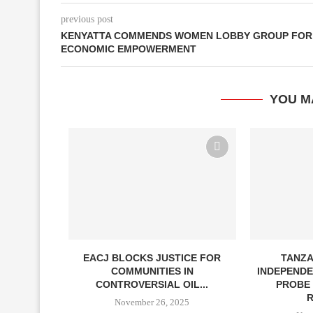
previous post
KENYATTA COMMENDS WOMEN LOBBY GROUP FOR
ECONOMIC EMPOWERMENT
YOU M
ION IN BURN
EACJ BLOCKS JUSTICE FOR
TANZA
COMMUNITIES IN
INDEPENDE
CONTROVERSIAL OIL...
PROBE 
4
R
November 26, 2025