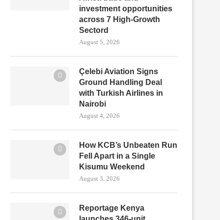
investment opportunities
across 7 High-Growth
Sectord
August 5, 2026
Çelebi Aviation Signs
Ground Handling Deal
with Turkish Airlines in
Nairobi
August 4, 2026
How KCB’s Unbeaten Run
Fell Apart in a Single
Kisumu Weekend
August 3, 2026
Reportage Kenya
launches 346-unit