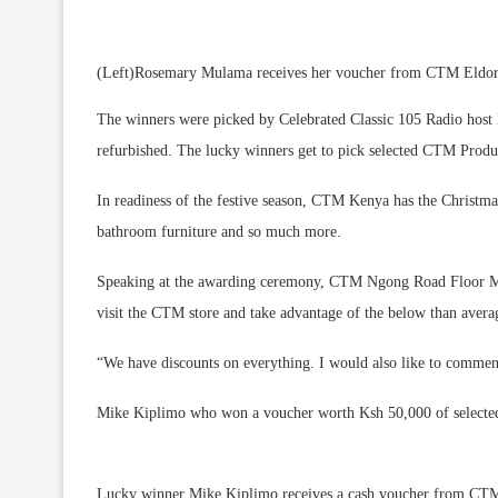
(Left)Rosemary Mulama receives her voucher from CTM Eldore
The winners were picked by Celebrated Classic 105 Radio host 
refurbished. The lucky winners get to pick selected CTM Pro
In readiness of the festive season, CTM Kenya has the Christmas 
bathroom furniture and so much more.
Speaking at the awarding ceremony, CTM Ngong Road Floor Man
visit the CTM store and take advantage of the below than averag
“We have discounts on everything. I would also like to comme
Mike Kiplimo who won a voucher worth Ksh 50,000 of select
Lucky winner Mike Kiplimo receives a cash voucher from CT