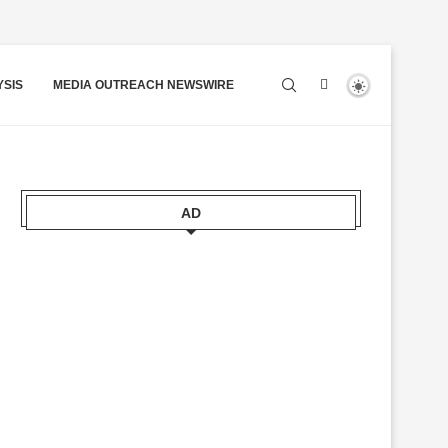
YSIS
MEDIA OUTREACH NEWSWIRE
AD