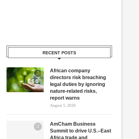
RECENT POSTS
African company
directors risk breaching
legal duties by ignoring
nature-related risks,
report warns
August 5, 2026
AmCham Business
Summit to drive U.S.–East
Africa trade and