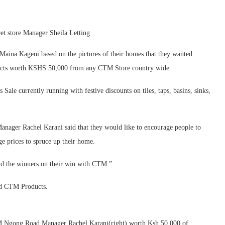
t store Manager Sheila Letting
Maina Kageni based on the pictures of their homes that they wanted
ducts worth KSHS 50,000 from any CTM Store country wide.
Sale currently running with festive discounts on tiles, taps, basins, sinks,
ager Rachel Karani said that they would like to encourage people to
e prices to spruce up their home.
nd the winners on their win with CTM.”
ed CTM Products.
M Ngong Road Manager Rachel Karani(right) worth Ksh 50,000 of