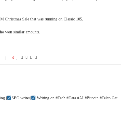
M Christmas Sale that was running on Classic 105.
ho won similar amounts.
0
ing |
SEO writer|
Writing on #Tech #Data #AI #Bitcoin #Telco Get