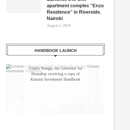
apartment complex “Enzo
Residence” in Riverside,
Nairobi
August 2, 2026
HANDBOOK LAUNCH
Gladys Wanga, the Governor for
Homabay receiving a copy of
Kisumu Investment Handbook
UBISOL COMMISSIONS 485KWP
KENYA WELCOMES AUTOE
SOLAR PLANT FOR B. BRAUN...
2025 FOR GLOBAL AUTO TR
June 3, 2025
May 21, 2025