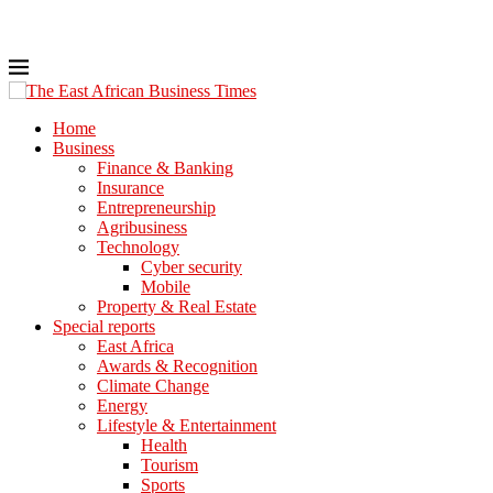
Home
Business
Finance & Banking
Insurance
Entrepreneurship
Agribusiness
Technology
Cyber security
Mobile
Property & Real Estate
Special reports
East Africa
Awards & Recognition
Climate Change
Energy
Lifestyle & Entertainment
Health
Tourism
Sports