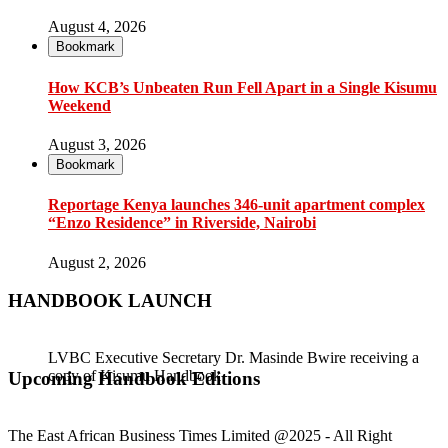
August 4, 2026
Bookmark
How KCB’s Unbeaten Run Fell Apart in a Single Kisumu
Weekend
August 3, 2026
Bookmark
Reportage Kenya launches 346-unit apartment complex
“Enzo Residence” in Riverside, Nairobi
August 2, 2026
HANDBOOK LAUNCH
LVBC Executive Secretary Dr. Masinde Bwire receiving a
copy of Kisumu Handbook
Gladys Wanga, the Governor for Homabay receiving a copy
Upcoming Handbook Editions
of Kisumu Investment Handbook
The East African Business Times Limited @2025 - All Right