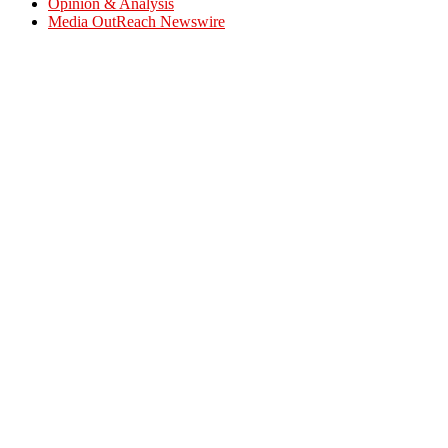
Opinion & Analysis
Media OutReach Newswire