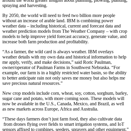
around the world greater insights about planning, plowing, planting,
spraying and harvesting.
By 2050, the world will need to feed two billion more people
without an increase of arable land. IBM is combining power
weather data – including historical, current and forecast data and
weather prediction models from The Weather Company – with crop
models to help improve yield forecast accuracy, generate value, and
increase both farm production and profitability.
“As a farmer, the wild card is always weather. IBM overlays
weather details with my own data and historical information to help
me apply, verify, and make decisions,” said Roric Paulman,
owner/operator of Paulman Farms in Southwest Nebraska. “For
example, our farm is in a highly restricted water basin, so the ability
to better anticipate rain not only saves me money but also helps me
save precious natural resources.”
New crop models include corn, wheat, soy, cotton, sorghum, barley,
sugar cane and potato, with more coming soon. These models will
now be available in the U.S., Canada, Mexico, and Brazil, as well
as new markets across Europe, Africa and Australia.
“These days farmers don’t just farm food, they also cultivate data
from drones flying over fields to smart irrigation systems, and IoT
sensors affixed to combines, seeders, sprayers and other equipment,”