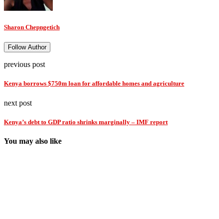
Sharon Chepngetich
Follow Author
previous post
Kenya borrows $750m loan for affordable homes and agriculture
next post
Kenya’s debt to GDP ratio shrinks marginally – IMF report
You may also like