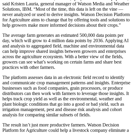
said Kristen Lauria, general manager of Watson Media and Weather
Solutions, IBM. “Most of the time, this data is left on the vine —
never analyzed or used to derive insights. Watson Decision Platform
for Agriculture aims to change that by offering tools and solutions to
help growers make more informed decisions about their crops.”
The average farm generates an estimated 500,000 data points per
day, which will grow to 4 million data points by 2036. Applying AI
and analysis to aggregated field, machine and environmental data
can help improve shared insights between growers and enterprises
across the agriculture ecosystem. With a better view of the fields,
growers can see what’s working on certain farms and share best
practices with other farmers.
The platform assesses data in an electronic field record to identify
and communicate crop management patterns and insights. Enterprise
businesses such as food companies, grain processors, or produce
distributors can then work with farmers to leverage those insights. It
helps track crop yield as well as the environmental, weather and
plant biologic conditions that go into a good or bad yield, such as
irrigation management, pest and disease risk analysis and cohort
analysis for comparing similar subsets of fields.
The result isn’t just more productive farmers. Watson Decision
Platform for Agriculture could help a livestock company eliminate a