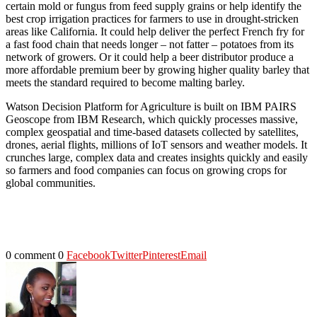
certain mold or fungus from feed supply grains or help identify the
best crop irrigation practices for farmers to use in drought-stricken
areas like California. It could help deliver the perfect French fry for
a fast food chain that needs longer – not fatter – potatoes from its
network of growers. Or it could help a beer distributor produce a
more affordable premium beer by growing higher quality barley that
meets the standard required to become malting barley.
Watson Decision Platform for Agriculture is built on IBM PAIRS
Geoscope from IBM Research, which quickly processes massive,
complex geospatial and time-based datasets collected by satellites,
drones, aerial flights, millions of IoT sensors and weather models. It
crunches large, complex data and creates insights quickly and easily
so farmers and food companies can focus on growing crops for
global communities.
0 comment
0
Facebook
Twitter
Pinterest
Email