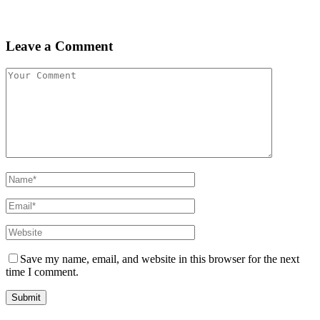
Leave a Comment
Save my name, email, and website in this browser for the next
time I comment.