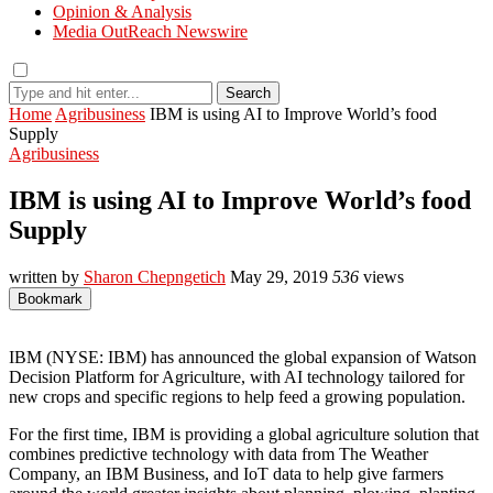
Opinion & Analysis
Media OutReach Newswire
Search
Home
Agribusiness
IBM is using AI to Improve World’s food
Supply
Agribusiness
IBM is using AI to Improve World’s food
Supply
written by
Sharon Chepngetich
May 29, 2019
536
views
Bookmark
IBM (NYSE: IBM) has announced the global expansion of Watson
Decision Platform for Agriculture, with AI technology tailored for
new crops and specific regions to help feed a growing population.
For the first time, IBM is providing a global agriculture solution that
combines predictive technology with data from The Weather
Company, an IBM Business, and IoT data to help give farmers