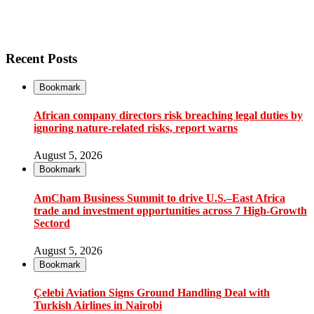
Recent Posts
Bookmark
African company directors risk breaching legal duties by
ignoring nature-related risks, report warns
August 5, 2026
Bookmark
AmCham Business Summit to drive U.S.–East Africa
trade and investment opportunities across 7 High-Growth
Sectord
August 5, 2026
Bookmark
Çelebi Aviation Signs Ground Handling Deal with
Turkish Airlines in Nairobi