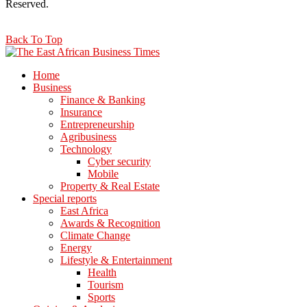
Reserved.
Back To Top
Home
Business
Finance & Banking
Insurance
Entrepreneurship
Agribusiness
Technology
Cyber security
Mobile
Property & Real Estate
Special reports
East Africa
Awards & Recognition
Climate Change
Energy
Lifestyle & Entertainment
Health
Tourism
Sports