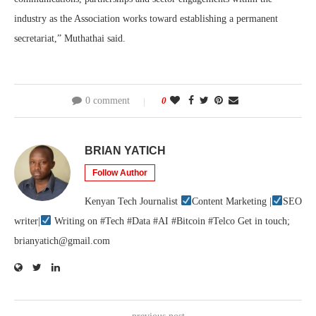
industry as the Association works toward establishing a permanent
secretariat,” Muthathai said.
0 comment
0
BRIAN YATICH
Follow Author
Kenyan Tech Journalist
Content Marketing |
SEO
writer|
Writing on #Tech #Data #AI #Bitcoin #Telco Get in touch;
brianyatich@gmail.com