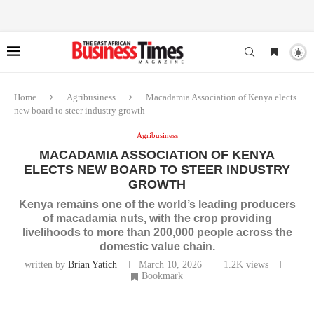
Home
Agribusiness
Macadamia Association of Kenya elects
new board to steer industry growth
Agribusiness
MACADAMIA ASSOCIATION OF KENYA
ELECTS NEW BOARD TO STEER INDUSTRY
GROWTH
Kenya remains one of the world’s leading producers
of macadamia nuts, with the crop providing
livelihoods to more than 200,000 people across the
domestic value chain.
written by
Brian Yatich
March 10, 2026
1.2K
views
Bookmark