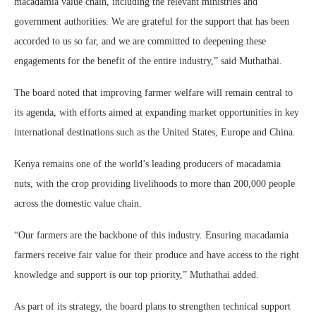
macadamia value chain, including the relevant ministries and
government authorities. We are grateful for the support that has been
accorded to us so far, and we are committed to deepening these
engagements for the benefit of the entire industry,” said Muthathai.
The board noted that improving farmer welfare will remain central to
its agenda, with efforts aimed at expanding market opportunities in key
international destinations such as the United States, Europe and China.
Kenya remains one of the world’s leading producers of macadamia
nuts, with the crop providing livelihoods to more than 200,000 people
across the domestic value chain.
“Our farmers are the backbone of this industry. Ensuring macadamia
farmers receive fair value for their produce and have access to the right
knowledge and support is our top priority,” Muthathai added.
As part of its strategy, the board plans to strengthen technical support