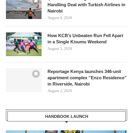
Handling Deal with Turkish Airlines in
Nairobi
August 4, 2026
How KCB’s Unbeaten Run Fell Apart
in a Single Kisumu Weekend
August 3, 2026
Reportage Kenya launches 346-unit
apartment complex “Enzo Residence”
in Riverside, Nairobi
August 2, 2026
HANDBOOK LAUNCH