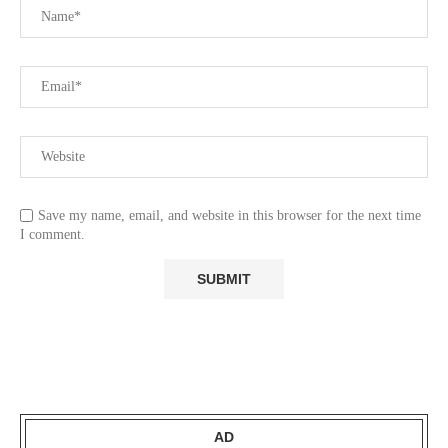
Save my name, email, and website in this browser for the next time
I comment.
AD