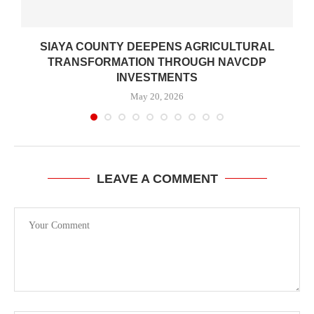
SIAYA COUNTY DEEPENS AGRICULTURAL
TRANSFORMATION THROUGH NAVCDP
INVESTMENTS
May 20, 2026
LEAVE A COMMENT