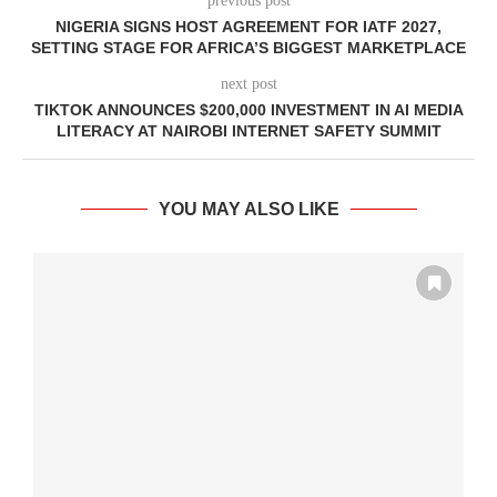
previous post
NIGERIA SIGNS HOST AGREEMENT FOR IATF 2027,
SETTING STAGE FOR AFRICA’S BIGGEST MARKETPLACE
next post
TIKTOK ANNOUNCES $200,000 INVESTMENT IN AI MEDIA
LITERACY AT NAIROBI INTERNET SAFETY SUMMIT
YOU MAY ALSO LIKE