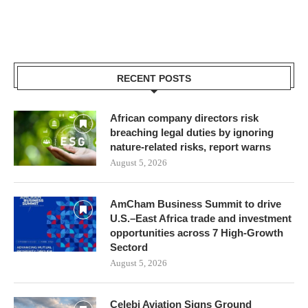
RECENT POSTS
African company directors risk
breaching legal duties by ignoring
nature-related risks, report warns
August 5, 2026
AmCham Business Summit to drive
U.S.–East Africa trade and investment
opportunities across 7 High-Growth
Sectord
August 5, 2026
Çelebi Aviation Signs Ground