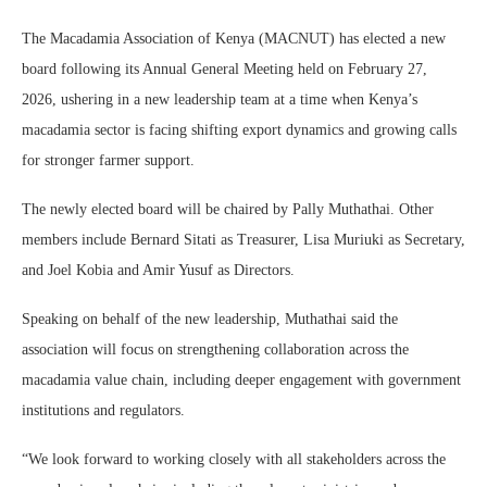
The
Macadamia Association of Kenya
(MACNUT) has elected a new
board following its Annual General Meeting held on February 27,
2026, ushering in a new leadership team at a time when Kenya’s
macadamia sector is facing shifting export dynamics and growing calls
for stronger farmer support.
The newly elected board will be chaired by
Pally Muthathai
. Other
members include
Bernard Sitati
as Treasurer,
Lisa Muriuki
as Secretary,
and
Joel Kobia
and
Amir Yusuf
as Directors.
Speaking on behalf of the new leadership, Muthathai said the
association will focus on strengthening collaboration across the
macadamia value chain, including deeper engagement with government
institutions and regulators.
“We look forward to working closely with all stakeholders across the