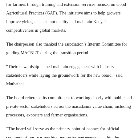
for farmers through training and extension services focused on
Good
Agricultural Practices
(GAP). The initiative aims to help growers
improve yields, enhance nut quality and maintain Kenya’s
competitiveness in global markets.
The chairperson also thanked the association’s Interim Committee for
guiding MACNUT during the transition period.
“Their stewardship helped maintain engagement with industry
stakeholders while laying the groundwork for the new board,” said
Muthathai.
The board reiterated its commitment to working closely with public and
private-sector stakeholders across the macadamia value chain, including
processors, exporters and farmer organisations.
“The board will serve as the primary point of contact for official
communications, partnerships and sector engagements within the