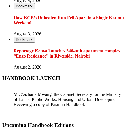
August 4, 2026
Bookmark
How KCB’s Unbeaten Run Fell Apart in a Single Kisumu
Weekend
August 3, 2026
Bookmark
Reportage Kenya launches 346-unit apartment complex
“Enzo Residence” in Riverside, Nairobi
August 2, 2026
HANDBOOK LAUNCH
Mr. Zacharia Mwangi the Cabinet Secretary for the Ministry
of Lands, Public Works, Housing and Urban Development
Receiving a copy of Kisumu Handbook
Upcoming Handbook Editions