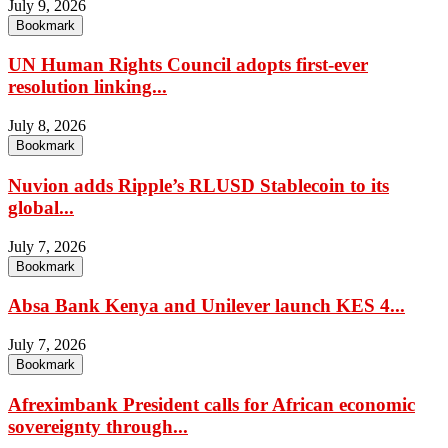
July 9, 2026
Bookmark
UN Human Rights Council adopts first-ever
resolution linking...
July 8, 2026
Bookmark
Nuvion adds Ripple’s RLUSD Stablecoin to its
global...
July 7, 2026
Bookmark
Absa Bank Kenya and Unilever launch KES 4...
July 7, 2026
Bookmark
Afreximbank President calls for African economic
sovereignty through...