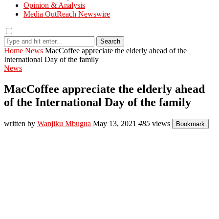
Opinion & Analysis
Media OutReach Newswire
Search
Home
News
MacCoffee appreciate the elderly ahead of the
International Day of the family
News
MacCoffee appreciate the elderly ahead
of the International Day of the family
written by
Wanjiku Mbugua
May 13, 2021
485
views
Bookmark