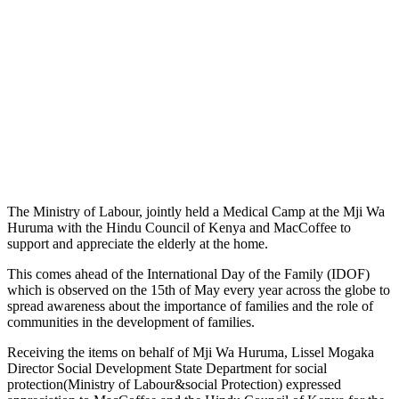
The Ministry of Labour, jointly held a Medical Camp at the Mji Wa
Huruma with the Hindu Council of Kenya and MacCoffee to
support and appreciate the elderly at the home.
This comes ahead of the International Day of the Family (IDOF)
which is observed on the 15th of May every year across the globe to
spread awareness about the importance of families and the role of
communities in the development of families.
Receiving the items on behalf of Mji Wa Huruma, Lissel Mogaka
Director Social Development State Department for social
protection(Ministry of Labour&social Protection) expressed