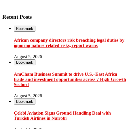
Recent Posts
Bookmark
African company directors risk breaching legal duties by
ignoring nature-related risks, report warns
August 5, 2026
Bookmark
AmCham Business Summit to drive U.S.–East Africa
trade and investment opportunities across 7 High-Growth
Sectord
August 5, 2026
Bookmark
Çelebi Aviation Signs Ground Handling Deal with
Turkish Airlines in Nairobi