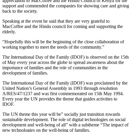
appreciation to MacCoffee and the Hindu Council of Kenya for the
support and commended the companies for showing care and giving
back to the society.
Speaking at the event he said that they are very grateful to
MacCoffee and the Hindu council for coming and supporting the
elderly.
“Hopefully this will be the beginning of the close collaboration of
working together to meet the needs of the community.”
The International Day of the Family (IDOF) is observed on the 15th
of May every year across the globe to spread awareness about the
importance of families and the role of communities in the
development of families.
The International Day of the Family (IDOF) was proclaimed by the
United Nation’s General Assembly in 1993 through resolution
A/RES/47/1237 and was first commemorated on 15th May 1994.
Every year the UN provides the theme that guides activities to
IDOF.
The UN theme this year will be” socially just transition towards
sustainable development. The role of digital technologies on social
development and well-being of all” with a subtheme “The impact of
new technologies on the well-being of families.