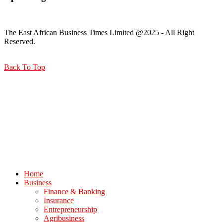
The East African Business Times Limited @2025 - All Right
Reserved.
Back To Top
Home
Business
Finance & Banking
Insurance
Entrepreneurship
Agribusiness