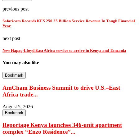
previous post
Safaricom Records KES 250.35 Billion Service Revenue In Tough Financial
Year
next post
New Hapag-Lloyd East Africa service to arrive in Kenya and Tanzania
You may also like
Bookmark
AmCham Business Summit to drive U.S.–East
Africa trade...
August 5, 2026
Bookmark
Reportage Kenya launches 346-unit apartment
complex “Enzo Residence”...