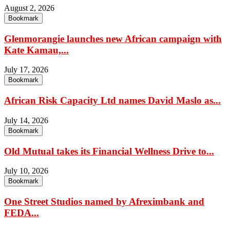
August 2, 2026
Bookmark
Glenmorangie launches new African campaign with
Kate Kamau,...
July 17, 2026
Bookmark
African Risk Capacity Ltd names David Maslo as...
July 14, 2026
Bookmark
Old Mutual takes its Financial Wellness Drive to...
July 10, 2026
Bookmark
One Street Studios named by Afreximbank and
FEDA...