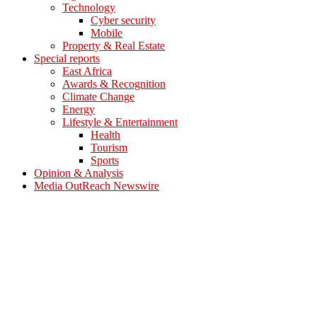
Technology
Cyber security
Mobile
Property & Real Estate
Special reports
East Africa
Awards & Recognition
Climate Change
Energy
Lifestyle & Entertainment
Health
Tourism
Sports
Opinion & Analysis
Media OutReach Newswire