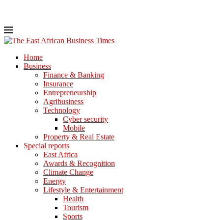
Home
Business
Finance & Banking
Insurance
Entrepreneurship
Agribusiness
Technology
Cyber security
Mobile
Property & Real Estate
Special reports
East Africa
Awards & Recognition
Climate Change
Energy
Lifestyle & Entertainment
Health
Tourism
Sports