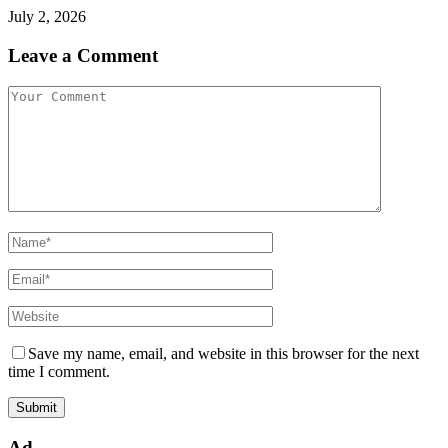
July 2, 2026
Leave a Comment
Save my name, email, and website in this browser for the next
time I comment.
Ad