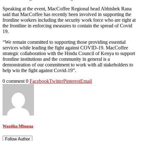
Speaking at the event, MacCoffee Regional head Abhishek Rana
said that MacCoffee has recently been involved in supporting the
frontline workers including the security work force who are right at
the frontline in enforcing measures to contain the spread of Covid
19.
“We remain committed to supporting those providing essential
services while leading the fight against COVID-19. MacCoffee
strategic collaboration with the Hindu Council of Kenya to support
frontline institutions and the community in general is a
demonstration of our commitment to work with all stakeholders to
help win the fight against Covid-19”.
0 comment
0
Facebook
Twitter
Pinterest
Email
Wanjiku Mbugua
Follow Author