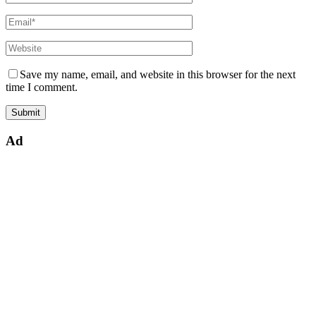
Save my name, email, and website in this browser for the next
time I comment.
Ad