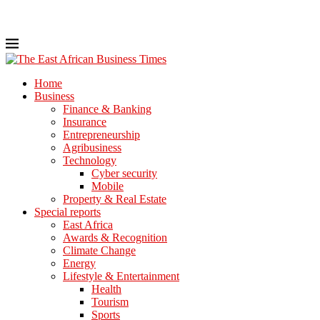
Home
Business
Finance & Banking
Insurance
Entrepreneurship
Agribusiness
Technology
Cyber security
Mobile
Property & Real Estate
Special reports
East Africa
Awards & Recognition
Climate Change
Energy
Lifestyle & Entertainment
Health
Tourism
Sports