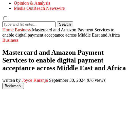
Opinion & Analysis
Media OutReach Newswire
Search
Home
Business
Mastercard and Amazon Payment Services to
enable digital payment acceptance across Middle East and Africa
Business
Mastercard and Amazon Payment
Services to enable digital payment
acceptance across Middle East and Africa
written by
Joyce Karanja
September 30, 2024
876
views
Bookmark