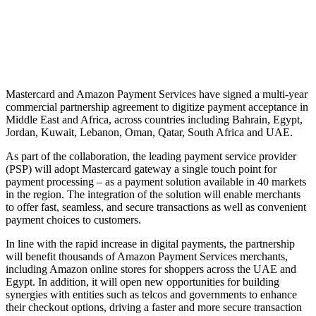
Mastercard and Amazon Payment Services have signed a multi-year
commercial partnership agreement to digitize payment acceptance in
Middle East and Africa, across countries including Bahrain, Egypt,
Jordan, Kuwait, Lebanon, Oman, Qatar, South Africa and UAE.
As part of the collaboration, the leading payment service provider
(PSP) will adopt Mastercard gateway a single touch point for
payment processing – as a payment solution available in 40 markets
in the region. The integration of the solution will enable merchants
to offer fast, seamless, and secure transactions as well as convenient
payment choices to customers.
In line with the rapid increase in digital payments, the partnership
will benefit thousands of Amazon Payment Services merchants,
including Amazon online stores for shoppers across the UAE and
Egypt. In addition, it will open new opportunities for building
synergies with entities such as telcos and governments to enhance
their checkout options, driving a faster and more secure transaction