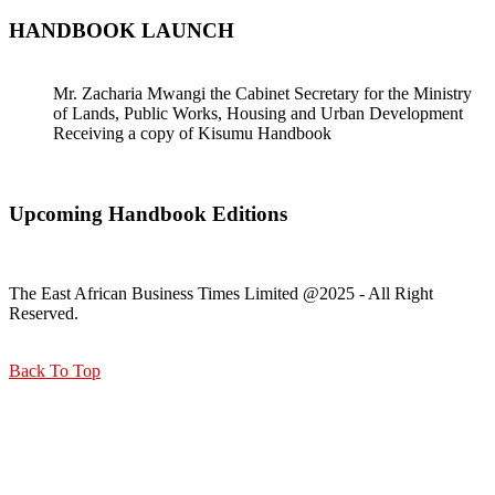
HANDBOOK LAUNCH
Mr. Zacharia Mwangi the Cabinet Secretary for the Ministry
of Lands, Public Works, Housing and Urban Development
Receiving a copy of Kisumu Handbook
Upcoming Handbook Editions
The East African Business Times Limited @2025 - All Right
Reserved.
Back To Top