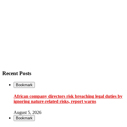
Recent Posts
Bookmark
African company directors risk breaching legal duties by
ignoring nature-related risks, report warns
August 5, 2026
Bookmark