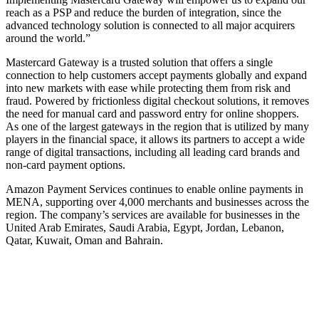
reach as a PSP and reduce the burden of integration, since the
advanced technology solution is connected to all major acquirers
around the world.”
Mastercard Gateway is a trusted solution that offers a single
connection to help customers accept payments globally and expand
into new markets with ease while protecting them from risk and
fraud. Powered by frictionless digital checkout solutions, it removes
the need for manual card and password entry for online shoppers.
As one of the largest gateways in the region that is utilized by many
players in the financial space, it allows its partners to accept a wide
range of digital transactions, including all leading card brands and
non-card payment options.
Amazon Payment Services continues to enable online payments in
MENA, supporting over 4,000 merchants and businesses across the
region. The company’s services are available for businesses in the
United Arab Emirates, Saudi Arabia, Egypt, Jordan, Lebanon,
Qatar, Kuwait, Oman and Bahrain.