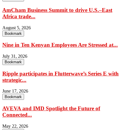
AmCham Business Summit to drive U.S.–East
Africa trade...
August 5, 2026
Bookmark
Nine in Ten Kenyan Employees Are Stressed at...
July 31, 2026
Bookmark
Ripple participates in Flutterwave’s Series E with
strategic...
June 17, 2026
Bookmark
AVEVA and IMD Spotlight the Future of
Connected...
May 22, 2026