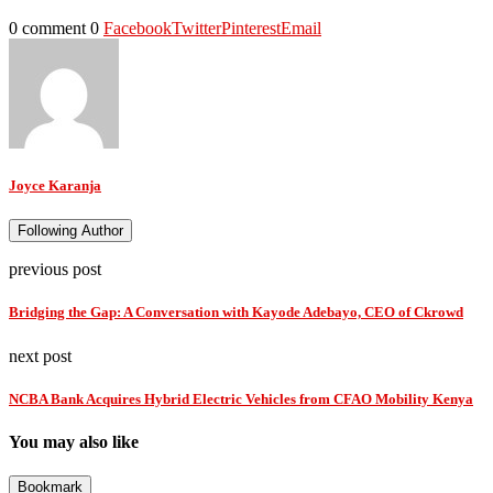
0 comment
0
Facebook
Twitter
Pinterest
Email
Joyce Karanja
Following Author
previous post
Bridging the Gap: A Conversation with Kayode Adebayo, CEO of Ckrowd
next post
NCBA Bank Acquires Hybrid Electric Vehicles from CFAO Mobility Kenya
You may also like
Bookmark