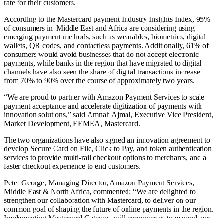
rate for their customers.
According to the Mastercard payment Industry Insights Index, 95%
of consumers in Middle East and Africa are considering using
emerging payment methods, such as wearables, biometrics, digital
wallets, QR codes, and contactless payments. Additionally, 61% of
consumers would avoid businesses that do not accept electronic
payments, while banks in the region that have migrated to digital
channels have also seen the share of digital transactions increase
from 70% to 90% over the course of approximately two years.
“We are proud to partner with Amazon Payment Services to scale
payment acceptance and accelerate digitization of payments with
innovation solutions,” said Amnah Ajmal, Executive Vice President,
Market Development, EEMEA, Mastercard.
The two organizations have also signed an innovation agreement to
develop Secure Card on File, Click to Pay, and token authentication
services to provide multi-rail checkout options to merchants, and a
faster checkout experience to end customers.
Peter George, Managing Director, Amazon Payment Services,
Middle East & North Africa
,
commented: “We are delighted to
strengthen our collaboration with Mastercard, to deliver on our
common goal of shaping the future of online payments in the region.
Implementing Mastercard Gateway will empower us to expand our