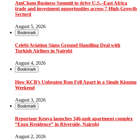
AmCham Business Summit to drive U.S.–East Africa
trade and investment opportunities across 7 High-Growth
Sectord
August 5, 2026
Bookmark
Çelebi Aviation Signs Ground Handling Deal with
Turkish Airlines in Nairobi
August 4, 2026
Bookmark
How KCB’s Unbeaten Run Fell Apart in a Single Kisumu
Weekend
August 3, 2026
Bookmark
Reportage Kenya launches 346-unit apartment complex
“Enzo Residence” in Riverside, Nairobi
August 2, 2026