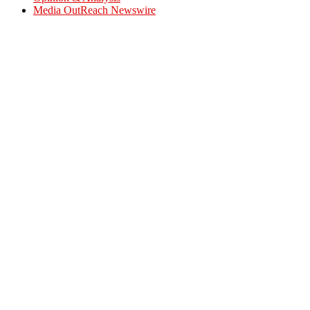
Media OutReach Newswire