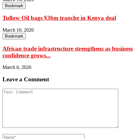
Bookmark
Tullow Oil bags $36m tranche in Kenya deal
March 10, 2026
Bookmark
African trade infrastructure strengthens as business
confidence grows...
March 6, 2026
Leave a Comment