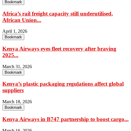
Bookmark
Africa’s rail freight capacity still underutilised,
African Union...
April 1, 2026
Bookmark
Kenya Airways eyes fleet recovery after braving
2025...
March 31, 2026
Bookmark
Kenya’s plastic packaging regulations affect global
suppliers
March 18, 2026
Bookmark
Kenya Airways in B747 partnership to boost cargo...
March 16, 2026