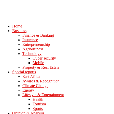
Home
Business
Finance & Banking
Insurance
Entrepreneurship
Agribusiness
Technology
Cyber security
Mobile
Property & Real Estate
Special reports
East Africa
Awards & Recognition
Climate Change
Energy
Lifestyle & Entertainment
Health
Tourism
Sports
Opinion & Analysis