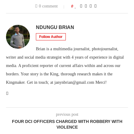
0 comment
0
NDUNGU BRIAN
Follow Author
Brian is a multimedia journalist, photojournalist,
writer and social media strategist with 4 years of experience in digital
media. A proficient reporter of current affairs within and across our
borders. Your story is the King, thorough research makes it the
Kingmaker. Get in touch; at janynbrian@gmail.com Merci!
previous post
FOUR DCI OFFICERS CHARGED WITH ROBBERY WITH
VIOLENCE