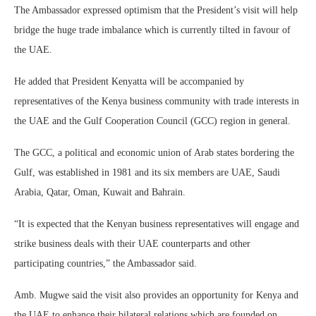
The Ambassador expressed optimism that the President’s visit will help
bridge the huge trade imbalance which is currently tilted in favour of
the UAE.
He added that President Kenyatta will be accompanied by
representatives of the Kenya business community with trade interests in
the UAE and the Gulf Cooperation Council (GCC) region in general.
The GCC, a political and economic union of Arab states bordering the
Gulf, was established in 1981 and its six members are UAE, Saudi
Arabia, Qatar, Oman, Kuwait and Bahrain.
“It is expected that the Kenyan business representatives will engage and
strike business deals with their UAE counterparts and other
participating countries,” the Ambassador said.
Amb. Mugwe said the visit also provides an opportunity for Kenya and
the UAE to enhance their bilateral relations which are founded on