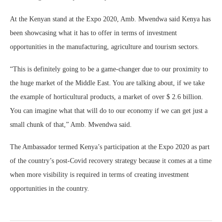
At the Kenyan stand at the Expo 2020, Amb. Mwendwa said Kenya has
been showcasing what it has to offer in terms of investment
opportunities in the manufacturing, agriculture and tourism sectors.
“This is definitely going to be a game-changer due to our proximity to
the huge market of the Middle East. You are talking about, if we take
the example of horticultural products, a market of over $ 2.6 billion.
You can imagine what that will do to our economy if we can get just a
small chunk of that,” Amb. Mwendwa said.
The Ambassador termed Kenya’s participation at the Expo 2020 as part
of the country’s post-Covid recovery strategy because it comes at a time
when more visibility is required in terms of creating investment
opportunities in the country.