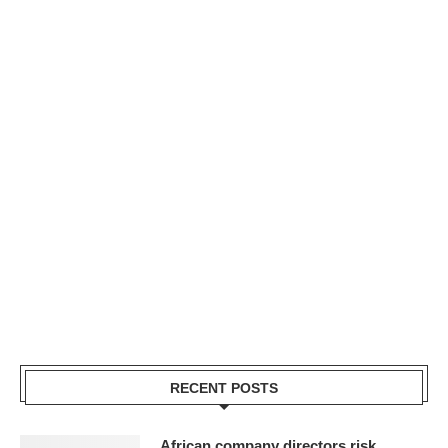
RECENT POSTS
African company directors risk