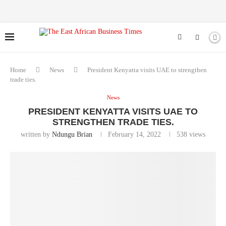
Home
News
President Kenyatta visits UAE to strengthen
trade ties.
News
PRESIDENT KENYATTA VISITS UAE TO
STRENGTHEN TRADE TIES.
written by
Ndungu Brian
February 14, 2022
538
views