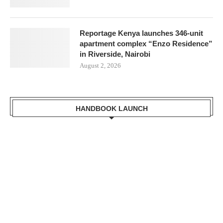
Reportage Kenya launches 346-unit
apartment complex “Enzo Residence”
in Riverside, Nairobi
August 2, 2026
HANDBOOK LAUNCH
Mr. Zacharia Mwangi the Cabinet Secretary for the Ministry of
Lands, Public Works, Housing and Urban Development Receiving a
copy of Kisumu Handbook