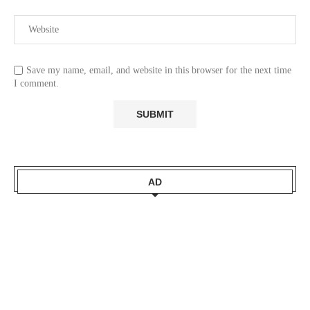
Save my name, email, and website in this browser for the next time
I comment.
AD