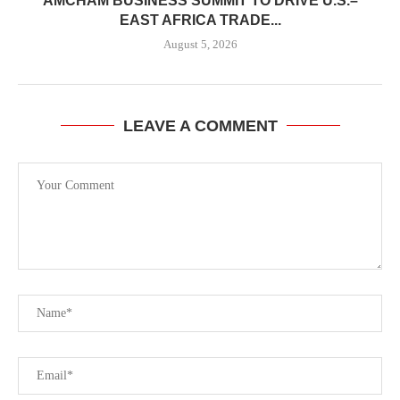
AMCHAM BUSINESS SUMMIT TO DRIVE U.S.–
EAST AFRICA TRADE...
August 5, 2026
LEAVE A COMMENT