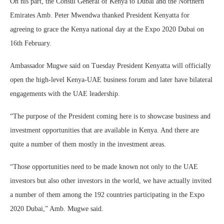
On his part, the Consul General of Kenya to Dubai and the Northern
Emirates Amb. Peter Mwendwa thanked President Kenyatta for
agreeing to grace the Kenya national day at the Expo 2020 Dubai on
16th February.
Ambassador Mugwe said on Tuesday President Kenyatta will officially
open the high-level Kenya-UAE business forum and later have bilateral
engagements with the UAE leadership.
“The purpose of the President coming here is to showcase business and
investment opportunities that are available in Kenya. And there are
quite a number of them mostly in the investment areas.
“Those opportunities need to be made known not only to the UAE
investors but also other investors in the world, we have actually invited
a number of them among the 192 countries participating in the Expo
2020 Dubai,” Amb. Mugwe said.