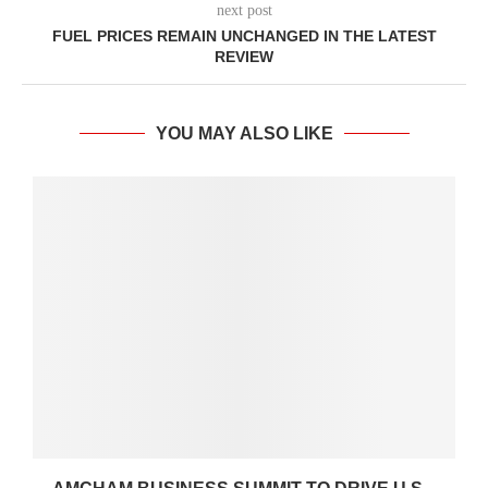
next post
FUEL PRICES REMAIN UNCHANGED IN THE LATEST
REVIEW
YOU MAY ALSO LIKE