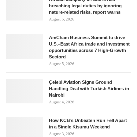
breaching legal duties by ignoring
nature-related risks, report warns
August 5, 2026
AmCham Business Summit to drive
U.S.–East Africa trade and investment
opportunities across 7 High-Growth
Sectord
August 5, 2026
Çelebi Aviation Signs Ground
Handling Deal with Turkish Airlines in
Nairobi
August 4, 2026
How KCB’s Unbeaten Run Fell Apart
in a Single Kisumu Weekend
August 3, 2026