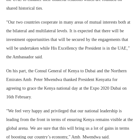
shared historical ties.
“Our two countries cooperate in many areas of mutual interests both at
the bilateral and multilateral levels. It is expected that there will be
investment opportunities that will be secured by the engagements that
will be undertaken while His Excellency the President is in the UAE,”
the Ambassador said.
On his part, the Consul General of Kenya to Dubai and the Northern
Emirates Amb. Peter Mwendwa thanked President Kenyatta for
agreeing to grace the Kenya national day at the Expo 2020 Dubai on
16th February.
“We feel very happy and privileged that our national leadership is
leading from the front in terms of ensuring Kenya remains visible at the
global arena. We are sure that this will bring us a lot of gains in terms
of boosting our country’s economy,” Amb. Mwendwa said.