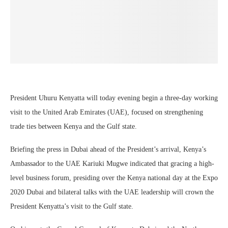
President Uhuru Kenyatta will today evening begin a three-day working
visit to the United Arab Emirates (UAE), focused on strengthening
trade ties between Kenya and the Gulf state.
Briefing the press in Dubai ahead of the President’s arrival, Kenya’s
Ambassador to the UAE Kariuki Mugwe indicated that gracing a high-
level business forum, presiding over the Kenya national day at the Expo
2020 Dubai and bilateral talks with the UAE leadership will crown the
President Kenyatta’s visit to the Gulf state.