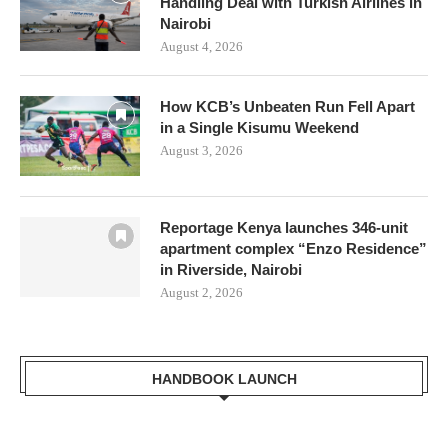
Handling Deal with Turkish Airlines in
Nairobi
August 4, 2026
How KCB’s Unbeaten Run Fell Apart
in a Single Kisumu Weekend
August 3, 2026
Reportage Kenya launches 346-unit
apartment complex “Enzo Residence”
in Riverside, Nairobi
August 2, 2026
HANDBOOK LAUNCH