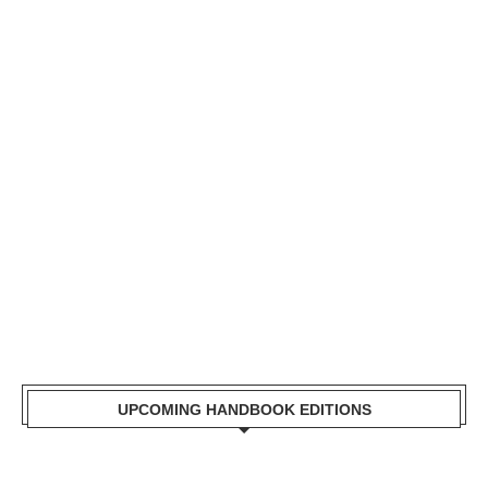
Mr. Zacharia Mwangi
the Cabinet Secretary
for the Ministry of
Lands, Public Works,
Housing and Urban
Development Receiving
a copy of Kisumu
Handbook
UPCOMING HANDBOOK EDITIONS