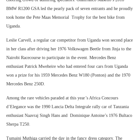
BMW R1200 GSA led the pearly pack of seven entrants and he proudly
took home the Pete Maas Memorial Trophy for the best bike from
Uganda.
Leslie Carvell, a regular car competitor from Uganda won second place
in her class after driving her 1976 Volkswagen Beetle from Jinja to the
Nairobi Racecourse to participate in the event. Mercedes Benz
enthusiast Patrick Mweheire who had entered four cars from Uganda
won a prize for his 1959 Mercedes Benz W180 (Ponton) and the 1970
Mercedes Benz 250D.
Among the rare vehicles paraded at this year’s Africa Concours
d’Elegance was the 1990 Lancia Delta Integrale rally car of Tanzania
enthusiast Naavraj Singh Hans and Dominique Antoine’s 1976 Bultaco
Sherpa T250.
Tumaini Muthiga carried the day in the fancy dress category. The