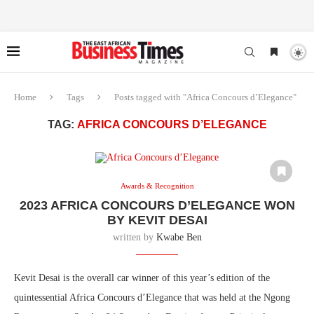
Home
Tags
Posts tagged with "Africa Concours d’Elegance"
TAG:
AFRICA CONCOURS D’ELEGANCE
Awards & Recognition
2023 AFRICA CONCOURS D’ELEGANCE WON
BY KEVIT DESAI
written by
Kwabe Ben
Kevit Desai is the overall car winner of this year’s edition of the
quintessential Africa Concours d’Elegance that was held at the Ngong