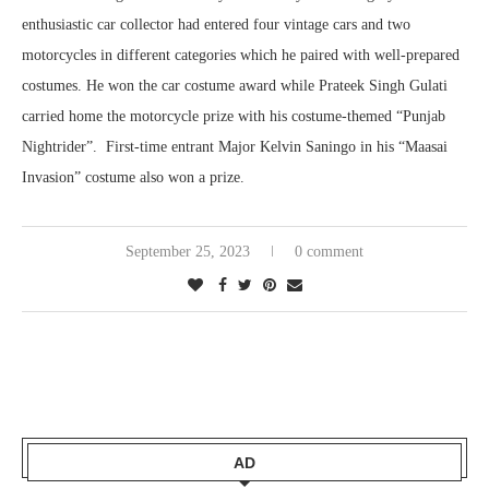
enthusiastic car collector had entered four vintage cars and two
motorcycles in different categories which he paired with well-prepared
costumes. He won the car costume award while Prateek Singh Gulati
carried home the motorcycle prize with his costume-themed “Punjab
Nightrider”. First-time entrant Major Kelvin Saningo in his “Maasai
Invasion” costume also won a prize.
September 25, 2023
0 comment
AD