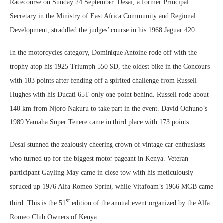
Racecourse on Sunday 24 September. Desai, a former Principal
Secretary in the Ministry of East Africa Community and Regional
Development, straddled the judges’ course in his 1968 Jaguar 420.
In the motorcycles category, Dominique Antoine rode off with the
trophy atop his 1925 Triumph 550 SD, the oldest bike in the Concours
with 183 points after fending off a spirited challenge from Russell
Hughes with his Ducati 65T only one point behind. Russell rode about
140 km from Njoro Nakuru to take part in the event. David Odhuno’s
1989 Yamaha Super Tenere came in third place with 173 points.
Desai stunned the zealously cheering crown of vintage car enthusiasts
who turned up for the biggest motor pageant in Kenya. Veteran
participant Gayling May came in close tow with his meticulously
spruced up 1976 Alfa Romeo Sprint, while Vitafoam’s 1966 MGB came
st
third. This is the 51
edition of the annual event organized by the Alfa
Romeo Club Owners of Kenya.