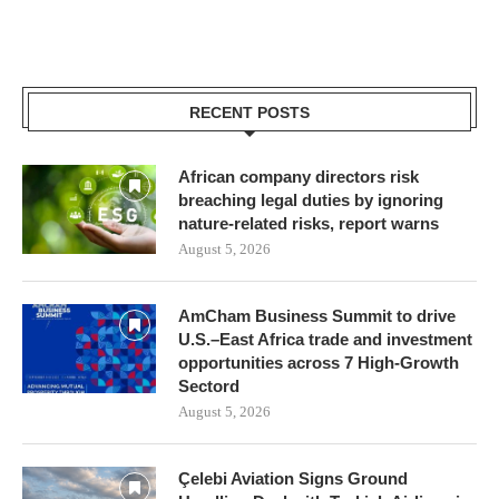
RECENT POSTS
African company directors risk
breaching legal duties by ignoring
nature-related risks, report warns
August 5, 2026
AmCham Business Summit to drive
U.S.–East Africa trade and investment
opportunities across 7 High-Growth
Sectord
August 5, 2026
Çelebi Aviation Signs Ground