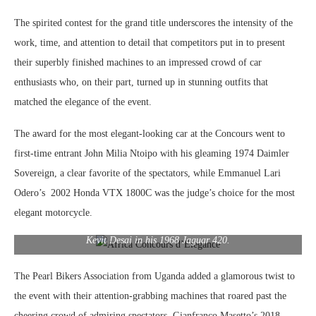
The spirited contest for the grand title underscores the intensity of the
work, time, and attention to detail that competitors put in to present
their superbly finished machines to an impressed crowd of car
enthusiasts who, on their part, turned up in stunning outfits that
matched the elegance of the event.
The award for the most elegant-looking car at the Concours went to
first-time entrant John Milia Ntoipo with his gleaming 1974 Daimler
Sovereign, a clear favorite of the spectators, while Emmanuel Lari
Odero’s 2002 Honda VTX 1800C was the judge’s choice for the most
elegant motorcycle.
Kevit Desai in his 1968 Jaguar 420.
The Pearl Bikers Association from Uganda added a glamorous twist to
the event with their attention-grabbing machines that roared past the
cheering crowd of admiring spectators. Gianfranco Masetto’s 2018