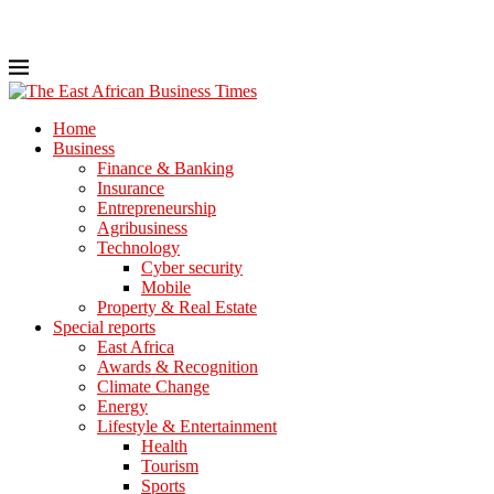
Home
Business
Finance & Banking
Insurance
Entrepreneurship
Agribusiness
Technology
Cyber security
Mobile
Property & Real Estate
Special reports
East Africa
Awards & Recognition
Climate Change
Energy
Lifestyle & Entertainment
Health
Tourism
Sports