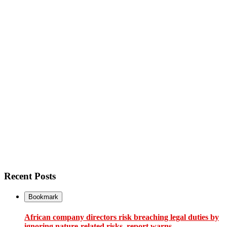
Recent Posts
Bookmark
African company directors risk breaching legal duties by
ignoring nature-related risks, report warns