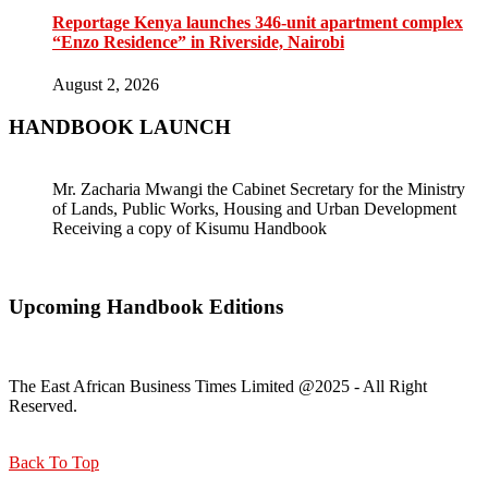
Reportage Kenya launches 346-unit apartment complex
“Enzo Residence” in Riverside, Nairobi
August 2, 2026
HANDBOOK LAUNCH
Mr. Zacharia Mwangi the Cabinet Secretary for the Ministry
of Lands, Public Works, Housing and Urban Development
Receiving a copy of Kisumu Handbook
Upcoming Handbook Editions
The East African Business Times Limited @2025 - All Right
Reserved.
Back To Top