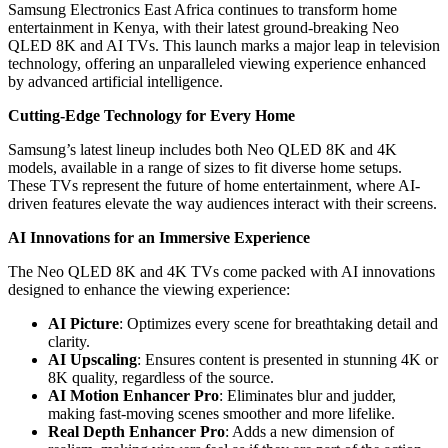
Samsung Electronics East Africa continues to transform home
entertainment in Kenya, with their latest ground-breaking Neo
QLED 8K and AI TVs. This launch marks a major leap in television
technology, offering an unparalleled viewing experience enhanced
by advanced artificial intelligence.
Cutting-Edge Technology for Every Home
Samsung’s latest lineup includes both Neo QLED 8K and 4K
models, available in a range of sizes to fit diverse home setups.
These TVs represent the future of home entertainment, where AI-
driven features elevate the way audiences interact with their screens.
AI Innovations for an Immersive Experience
The Neo QLED 8K and 4K TVs come packed with AI innovations
designed to enhance the viewing experience:
AI Picture
: Optimizes every scene for breathtaking detail and
clarity.
AI Upscaling
: Ensures content is presented in stunning 4K or
8K quality, regardless of the source.
AI Motion Enhancer Pro
: Eliminates blur and judder,
making fast-moving scenes smoother and more lifelike.
Real Depth Enhancer Pro
: Adds a new dimension of