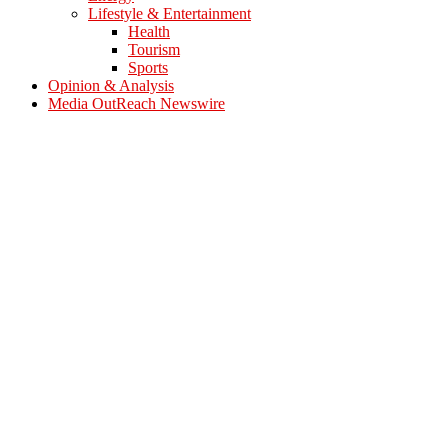
Lifestyle & Entertainment
Health
Tourism
Sports
Opinion & Analysis
Media OutReach Newswire