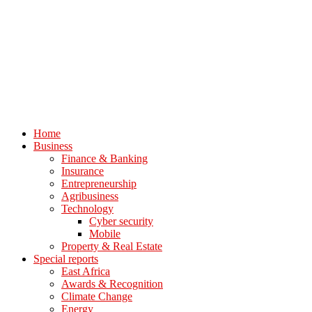
Home
Business
Finance & Banking
Insurance
Entrepreneurship
Agribusiness
Technology
Cyber security
Mobile
Property & Real Estate
Special reports
East Africa
Awards & Recognition
Climate Change
Energy