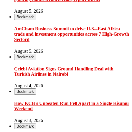
August 5, 2026
Bookmark
AmCham Business Summit to drive U.S.–East Africa
trade and investment opportunities across 7 High-Growth
Sectord
August 5, 2026
Bookmark
Çelebi Aviation Signs Ground Handling Deal with
Turkish Airlines in Nairobi
August 4, 2026
Bookmark
How KCB’s Unbeaten Run Fell Apart in a Single Kisumu
Weekend
August 3, 2026
Bookmark