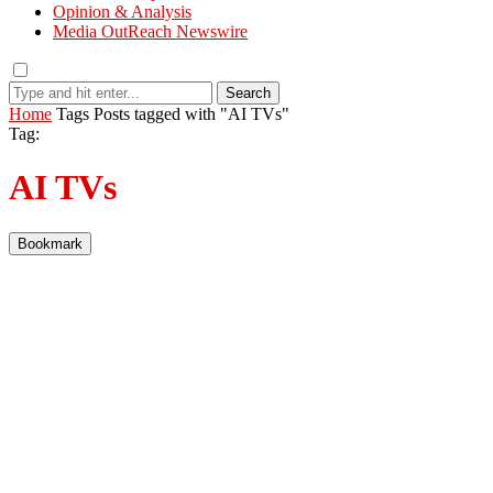
Opinion & Analysis
Media OutReach Newswire
Search
Home
Tags
Posts tagged with "AI TVs"
Tag:
AI TVs
Bookmark