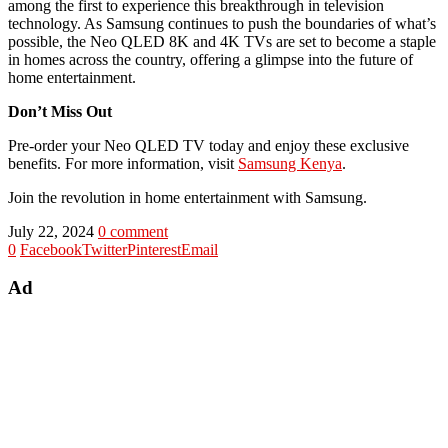
among the first to experience this breakthrough in television
technology. As Samsung continues to push the boundaries of what’s
possible, the Neo QLED 8K and 4K TVs are set to become a staple
in homes across the country, offering a glimpse into the future of
home entertainment.
Don’t Miss Out
Pre-order your Neo QLED TV today and enjoy these exclusive
benefits. For more information, visit
Samsung Kenya
.
Join the revolution in home entertainment with Samsung.
July 22, 2024
0 comment
0
Facebook
Twitter
Pinterest
Email
Ad