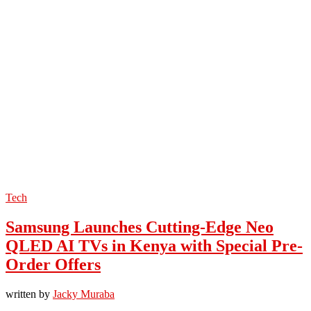
Tech
Samsung Launches Cutting-Edge Neo
QLED AI TVs in Kenya with Special Pre-
Order Offers
written by
Jacky Muraba