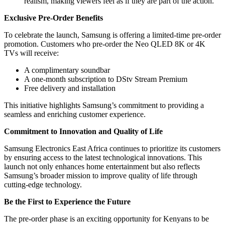
realism, making viewers feel as if they are part of the action.
Exclusive Pre-Order Benefits
To celebrate the launch, Samsung is offering a limited-time pre-order
promotion. Customers who pre-order the Neo QLED 8K or 4K
TVs will receive:
A complimentary soundbar
A one-month subscription to DStv Stream Premium
Free delivery and installation
This initiative highlights Samsung’s commitment to providing a
seamless and enriching customer experience.
Commitment to Innovation and Quality of Life
Samsung Electronics East Africa continues to prioritize its customers
by ensuring access to the latest technological innovations. This
launch not only enhances home entertainment but also reflects
Samsung’s broader mission to improve quality of life through
cutting-edge technology.
Be the First to Experience the Future
The pre-order phase is an exciting opportunity for Kenyans to be