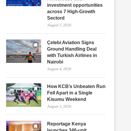
investment opportunities
across 7 High-Growth
Sectord
August 5, 2026
Çelebi Aviation Signs
Ground Handling Deal
with Turkish Airlines in
Nairobi
August 4, 2026
How KCB’s Unbeaten Run
Fell Apart in a Single
Kisumu Weekend
August 3, 2026
Reportage Kenya
launches 346-unit