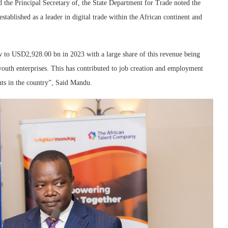
the Principal Secretary of, the State Department for Trade noted the
ablished as a leader in digital trade within the African continent and
 to USD2,928.00 bn in 2023 with a large share of this revenue being
outh enterprises. This has contributed to job creation and employment
ents in the country”, Said Mandu.