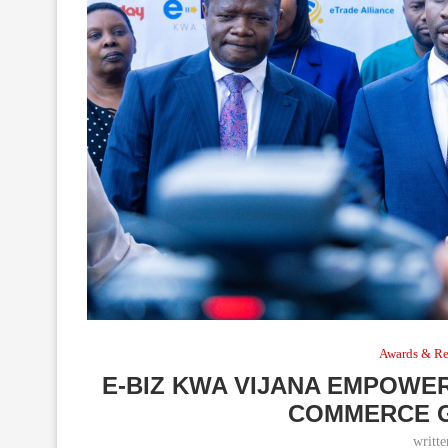
Awards & Re
E-BIZ KWA VIJANA EMPOWER
COMMERCE G
writt