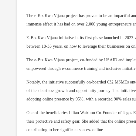
The e-Biz Kwa Vijana project has proven to be an impactful an
immense effect it has had on over 2,000 young entrepreneurs 
E-Biz Kwa Vijana initiative in its first phase launched in 2023
between 18-35 years, on how to leverage their businesses on onl
The e-Biz Kwa Vijana project, co-funded by USAID and imple
empowered through e-commerce training and inclusive initiativ
Notably, the initiative successfully on-boarded 632 MSMEs ont
of their business growth and opportunity journey. The initiati
adopting online presence by 95%, with a recorded 90% sales s
One of the beneficiaries Lilian Wairimu Co-Founder of Jegos En
their protective and safety gear. She added that the online pre
contributing to her significant success online.