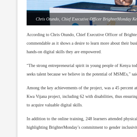
Chris Otundo, Chief Executive Officer BrighterMonday Ke
According to Chris Otundo, Chief Executive Officer of Brigh
commendable as it shows a desire to learn more about their bus
hands-on digital skills they are empowered.
“The strong entrepreneurial spirit in young people of Kenya to
seeks talent because we believe in the potential of MSMEs,” sa
Among the key achievements of the project, was a 45 percent at
Kwa Vijana project, including 62 with disabilities, thus ensuring
to acquire valuable digital skills.
In addition to the online training, 248 learners attended physic
highlighting BrighterMonday’s commitment to gender inclusivity