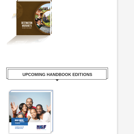
UPCOMING HANDBOOK EDITIONS