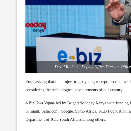
David Rodgers, Deputy Office Director, Offi
Emphasizing that the project to get young entrepreneurs these digi
considering the technological advancements of our century.
e-Biz Kwa Vijana led by BrighterMonday Kenya with funding fr
Kilimall, Safaricom, Google, Somo Africa, KCB Foundation, an
Department of ICT, Youth Affairs among others.