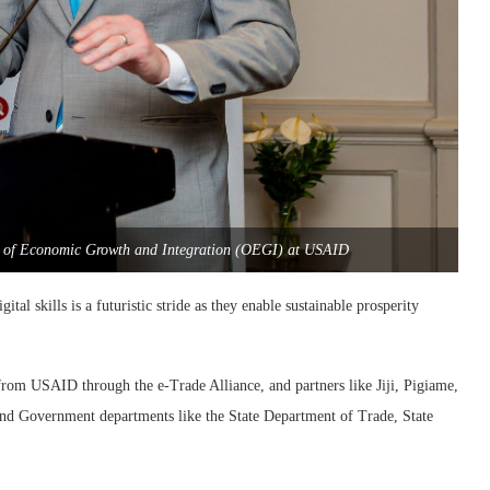
ce of Economic Growth and Integration (OEGI) at USAID
tal skills is a futuristic stride as they enable sustainable prosperity
om USAID through the e-Trade Alliance, and partners like Jiji, Pigiame,
d Government departments like the State Department of Trade, State