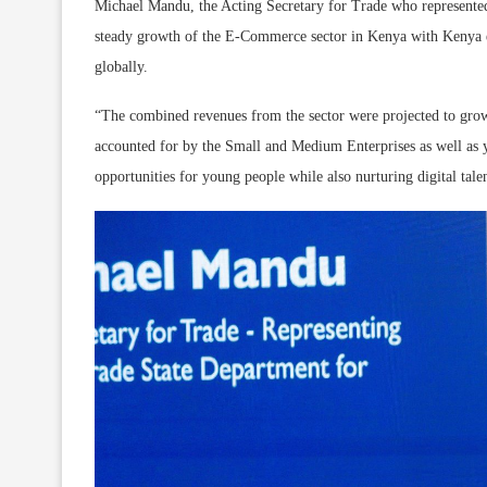
Michael Mandu, the Acting Secretary for Trade who represented 
steady growth of the E-Commerce sector in Kenya with Kenya est
globally.
“The combined revenues from the sector were projected to grow
accounted for by the Small and Medium Enterprises as well as y
opportunities for young people while also nurturing digital tal