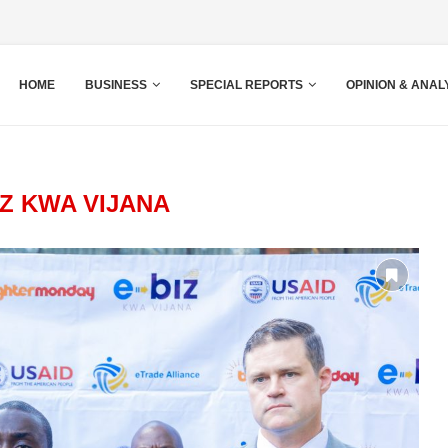
HOME
BUSINESS
SPECIAL REPORTS
OPINION & ANAL
IZ KWA VIJANA