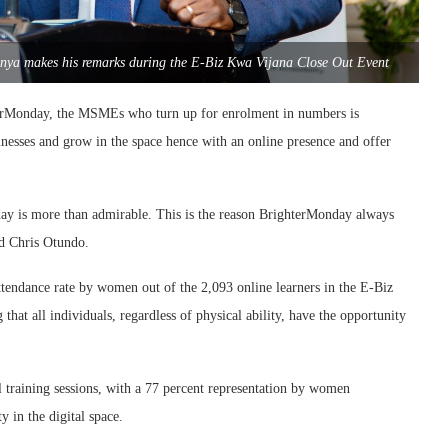
nya makes his remarks during the E-Biz Kwa Vijana Close Out Event
terMonday, the MSMEs who turn up for enrolment in numbers is
inesses and grow in the space hence with an online presence and offer
day is more than admirable. This is the reason BrighterMonday always
id Chris Otundo.
tendance rate by women out of the 2,093 online learners in the E-Biz
 that all individuals, regardless of physical ability, have the opportunity
al training sessions, with a 77 percent representation by women
 in the digital space.