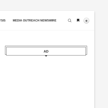
YSIS
MEDIA OUTREACH NEWSWIRE
AD