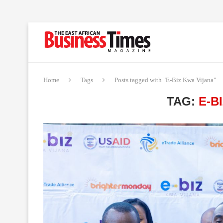
Home
Tags
Posts tagged with "E-Biz Kwa Vijana"
TAG:
E-B