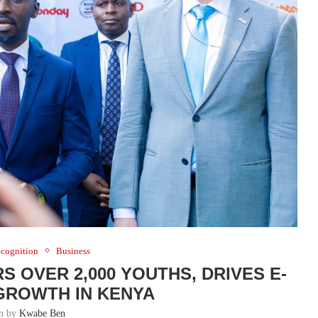
cognition
Business
S OVER 2,000 YOUTHS, DRIVES E-
ROWTH IN KENYA
en by
Kwabe Ben