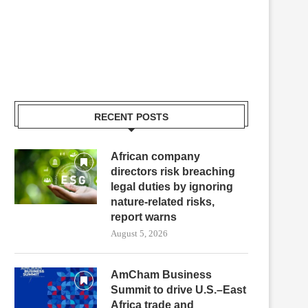
RECENT POSTS
African company
directors risk breaching
legal duties by ignoring
nature-related risks,
report warns
August 5, 2026
AmCham Business
Summit to drive U.S.–East
Africa trade and