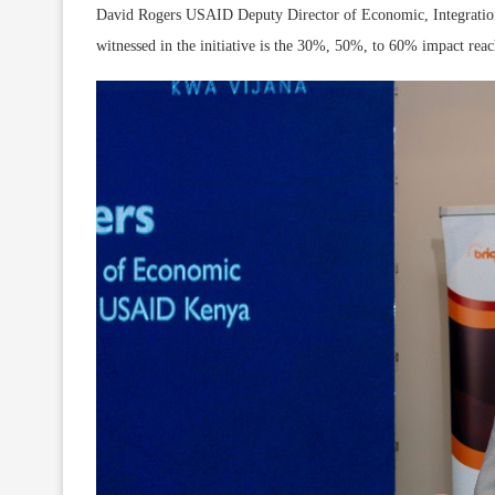
David Rogers USAID Deputy Director of Economic, Integration
witnessed in the initiative is the 30%, 50%, to 60% impact reach