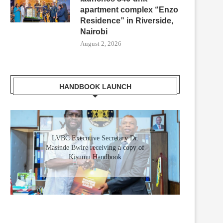
apartment complex “Enzo
Residence” in Riverside,
Nairobi
August 2, 2026
HANDBOOK LAUNCH
Gladys Wanga, the Governor for
Homabay receiving a copy of
Kisumu Investment Handbook