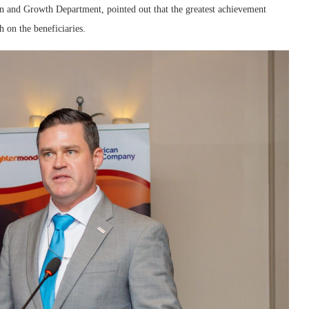
 and Growth Department, pointed out that the greatest achievement
 on the beneficiaries.