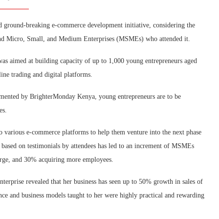
d ground-breaking e-commerce development initiative, considering the
and Micro, Small, and Medium Enterprises (MSMEs) who attended it.
 was aimed at building capacity of up to 1,000 young entrepreneurs aged
ine trading and digital platforms.
mented by BrighterMonday Kenya, young entrepreneurs are to be
es.
o various e-commerce platforms to help them venture into the next phase
ve based on testimonials by attendees has led to an increment of MSMEs
urge, and 30% acquiring more employees.
terprise revealed that her business has seen up to 50% growth in sales of
sence and business models taught to her were highly practical and rewarding